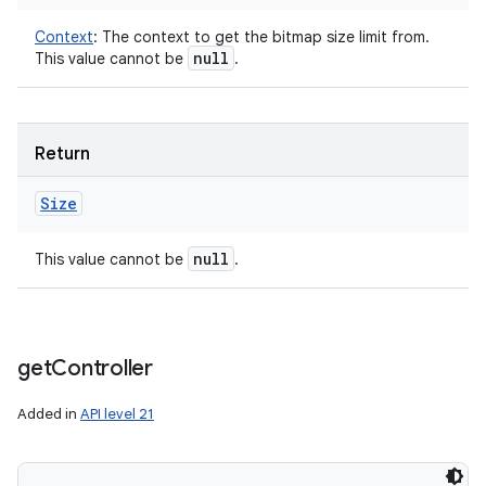
Context
:
The context to get the bitmap size limit from.
null
This value cannot be
.
Return
Size
null
This value cannot be
.
get
Controller
Added in
API level 21