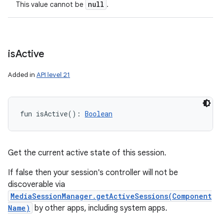
null
This value cannot be
.
is
Active
Added in
API level 21
fun 
isActive
(
)
: 
Boolean
Get the current active state of this session.
If false then your session's controller will not be
discoverable via
MediaSessionManager.getActiveSessions(Component
Name)
by other apps, including system apps.