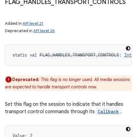
FLAG
_
HANDLES
_
TRANSPORT
_
CONTROLS
Added in
API level 21
Deprecated in
API level 26
static
val 
FLAG_HANDLES_TRANSPORT_CONTROLS
: 
Int
Deprecated:
This flag is no longer used. All media sessions
are expected to handle transport controls now.
Set this flag on the session to indicate that it handles
transport control commands through its
Callback
.
Value: 
2