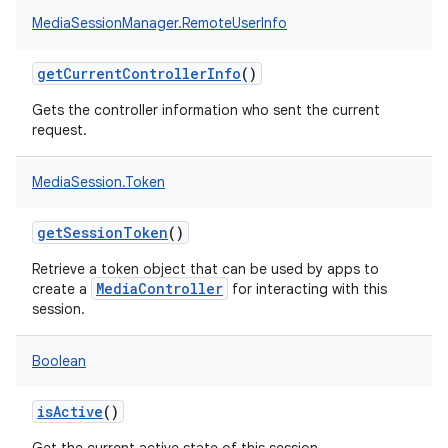
MediaSessionManager.RemoteUserInfo
getCurrentControllerInfo
()
Gets the controller information who sent the current
request.
MediaSession.Token
getSessionToken
()
Retrieve a token object that can be used by apps to
MediaController
create a
for interacting with this
session.
Boolean
isActive
()