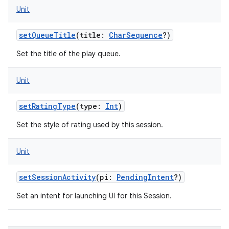
Unit
n
y
setQueueTitle
(
title
:
CharSequence
?
)
Set the title of the play queue.
Unit
setRatingType
(
type
:
Int
)
Set the style of rating used by this session.
Unit
setSessionActivity
(
pi
:
PendingIntent
?
)
Set an intent for launching UI for this Session.