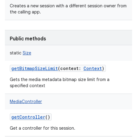
Creates a new session with a different session owner from
the calling app.
Public methods
nits
static
Size
getBitmapSizeLimit
(
context
:
Context
)
Gets the media metadata bitmap size limit from a
specified context
MediaController
getController
()
Get a controller for this session.