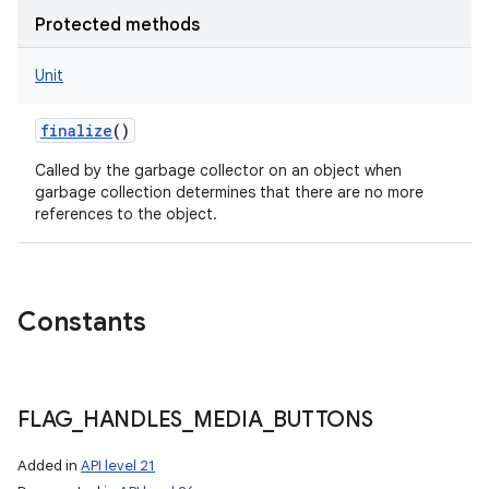
Protected methods
Unit
finalize
()
Called by the garbage collector on an object when
garbage collection determines that there are no more
references to the object.
Constants
FLAG
_
HANDLES
_
MEDIA
_
BUTTONS
Added in
API level 21