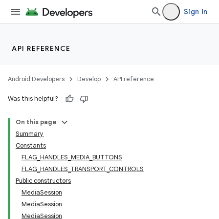
Sign in
API REFERENCE
Android Developers
Develop
API reference
Was this helpful?
On this page
Summary
Constants
FLAG_HANDLES_MEDIA_BUTTONS
FLAG_HANDLES_TRANSPORT_CONTROLS
Public constructors
MediaSession
MediaSession
MediaSession