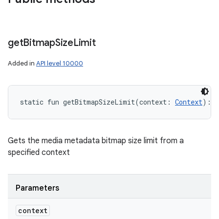
get
Bitmap
Size
Limit
Added in
API level 10000
static
fun 
getBitmapSizeLimit
(
context
:
Context
)
: 
S
Gets the media metadata bitmap size limit from a
specified context
Parameters
context