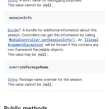
String
:
A short name for debugging purposes.
null
This value cannot be
.
session
Info
Bundle
?
:
A bundle for additional information about this
session. Controllers can get this information by calling
Media
Controller
.
get
Session
Info(
)
Illegal
. An
Argument
Exception
will be thrown if this contains any
non-framework Parcelable objects.
null
This value may be
.
override
Package
Name
String
:
Package name override for the session.
null
This value cannot be
.
Public methods