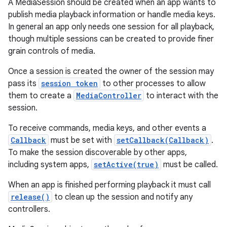
A MediaSession should be created when an app wants to
publish media playback information or handle media keys.
In general an app only needs one session for all playback,
though multiple sessions can be created to provide finer
grain controls of media.
Once a session is created the owner of the session may
pass its
session token
to other processes to allow
them to create a
MediaController
to interact with the
session.
To receive commands, media keys, and other events a
Callback
must be set with
setCallback(Callback)
.
To make the session discoverable by other apps,
including system apps,
setActive(true)
must be called.
When an app is finished performing playback it must call
release()
to clean up the session and notify any
controllers.
r