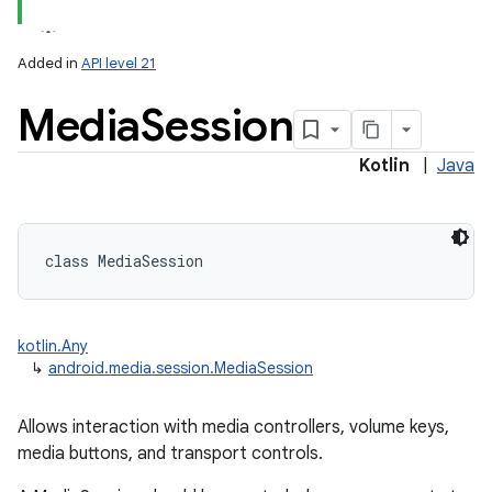
Added in
API level 21
Media
Session
Kotlin
|
Java
lization
class 
MediaSession
kotlin.Any
↳
android.media.session.MediaSession
Allows interaction with media controllers, volume keys,
media buttons, and transport controls.