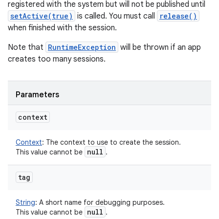
registered with the system but will not be published until
setActive(true)
is called. You must call
release()
when finished with the session.
Note that
RuntimeException
will be thrown if an app
creates too many sessions.
Parameters
context
Context
:
The context to use to create the session.
null
This value cannot be
.
tag
String
:
A short name for debugging purposes.
null
This value cannot be
.