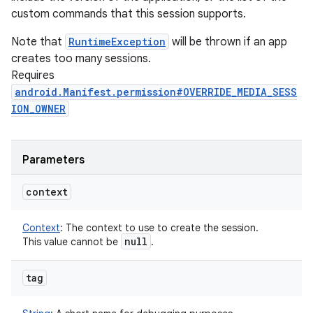
custom commands that this session supports.
Note that
RuntimeException
will be thrown if an app
creates too many sessions.
Requires
android.Manifest.permission#OVERRIDE_MEDIA_SESS
ION_OWNER
Parameters
context
Context
:
The context to use to create the session.
null
This value cannot be
.
tag