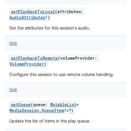
setPlaybackToLocal
(
attributes
:
AudioAttributes
!
)
Set the attributes for this session's audio.
Unit
setPlaybackToRemote
(
volumeProvider
:
VolumeProvider
)
Configure this session to use remote volume handling.
Unit
setQueue
(
queue
:
MutableList
<
MediaSession.QueueItem
!
>
?
)
Update the list of items in the play queue.