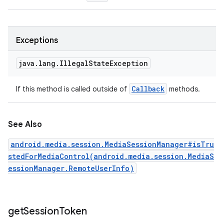
Exceptions
java
.
lang
.
Illegal
State
Exception
Callback
If this method is called outside of
methods.
See Also
android.media.session.MediaSessionManager#isTru
stedForMediaControl(android.media.session.MediaS
essionManager.RemoteUserInfo)
get
Session
Token