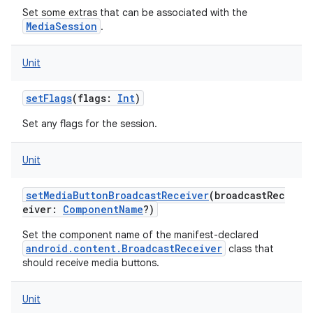
Set some extras that can be associated with the
MediaSession
.
Unit
setFlags
(
flags
:
Int
)
Set any flags for the session.
Unit
setMediaButtonBroadcastReceiver
(
broadcastRec
eiver
:
ComponentName
?
)
Set the component name of the manifest-declared
android.content.BroadcastReceiver
class that
should receive media buttons.
Unit