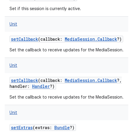
Set if this session is currently active.
Unit
setCallback
(
callback
:
MediaSession.Callback
?
)
Set the callback to receive updates for the MediaSession.
Unit
setCallback
(
callback
:
MediaSession.Callback
?
,
handler
:
Handler
?
)
Set the callback to receive updates for the MediaSession.
Unit
setExtras
(
extras
:
Bundle
?
)