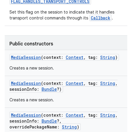
FLAG_HANDLES_TRANSPORT_CONTROLS
Set this flag on the session to indicate that it handles
Callback
transport control commands through its
.
on
Public constructors
MediaSession
(
context
:
Context
,
tag
:
String
)
Creates a new session.
MediaSession
(
context
:
Context
,
tag
:
String
,
sessionInfo
:
Bundle
?
)
Creates a new session.
MediaSession
(
context
:
Context
,
tag
:
String
,
sessionInfo
:
Bundle
?
,
overridePackageName
:
String
)