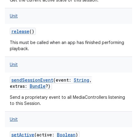
Get the current active state of this session.
Unit
release
()
This must be called when an app has finished performing
playback.
Unit
sendSessionEvent
(
event
:
String
,
extras
:
Bundle
?
)
Send a proprietary event to all MediaControllers listening
to this Session.
Unit
setActive
(
active
:
Boolean
)