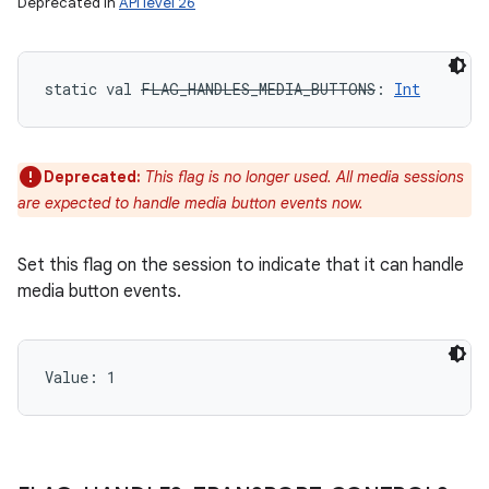
Deprecated in
API level 26
static
val 
FLAG_HANDLES_MEDIA_BUTTONS
: 
Int
Deprecated:
This flag is no longer used. All media sessions
are expected to handle media button events now.
Set this flag on the session to indicate that it can handle
media button events.
Value: 
1