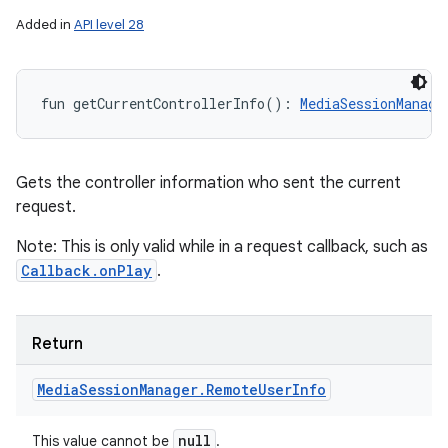
Added in
API level 28
fun 
getCurrentControllerInfo
(
)
: 
MediaSessionManage
Gets the controller information who sent the current
request.
Note: This is only valid while in a request callback, such as
Callback.onPlay
.
Return
Media
Session
Manager
.
Remote
User
Info
null
This value cannot be
.