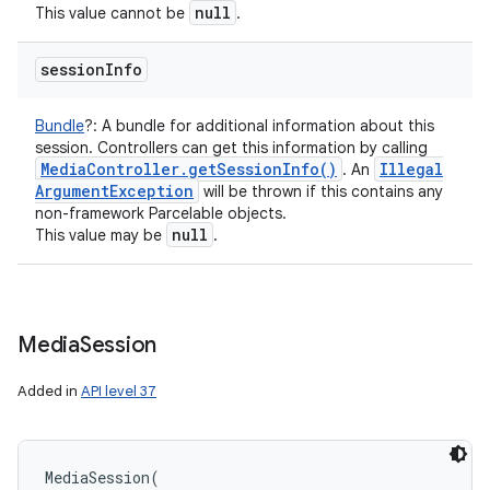
null
This value cannot be
.
session
Info
Bundle
?
:
A bundle for additional information about this
session. Controllers can get this information by calling
Media
Controller
.
get
Session
Info(
)
Illegal
. An
Argument
Exception
will be thrown if this contains any
non-framework Parcelable objects.
null
This value may be
.
Media
Session
Added in
API level 37
MediaSession
(