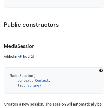
Public constructors
Media
Session
Added in
API level 21
MediaSession
(
context
:
Context
, 
tag
:
String
)
Creates a new session. The session will automatically be