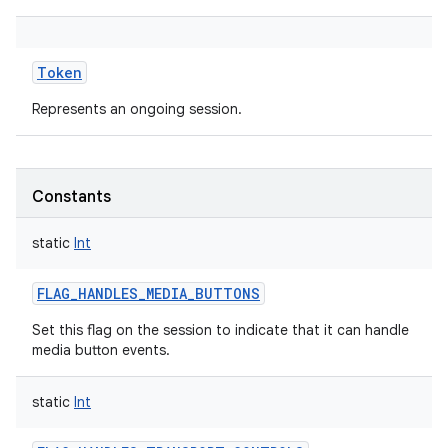
Token
Represents an ongoing session.
Constants
static
Int
FLAG_HANDLES_MEDIA_BUTTONS
Set this flag on the session to indicate that it can handle
media button events.
static
Int