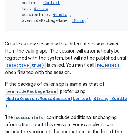
context
:
Context
, 
tag
:
String
, 
sessionInfo
:
Bundle
?
, 
overridePackageName
:
String
)
Creates a new session with a different session owner
from the calling app. The session will automatically be
registered with the system, but will not be published until
setActive(true)
is called. You must call
release()
when finished with the session.
If the package of caller app is same as that of
overridePackageName
, prefer using
MediaSession.MediaSession(Context,String,Bundle
)
.
The
sessionInfo
can include additional unchanging
information about this session. For example, it can
include the version of the application, or the list of the