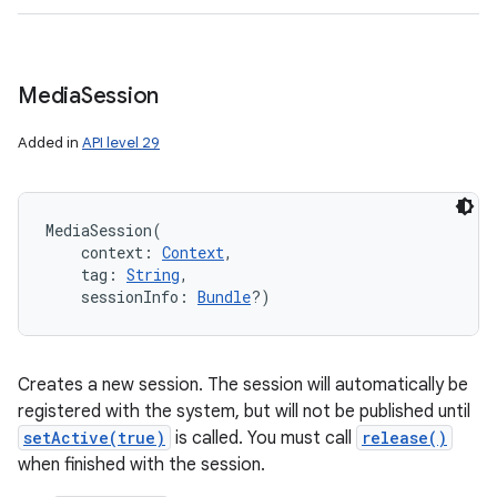
Media
Session
Added in
API level 29
MediaSession
(
context
:
Context
, 
tag
:
String
, 
sessionInfo
:
Bundle
?
)
Creates a new session. The session will automatically be
registered with the system, but will not be published until
setActive(true)
is called. You must call
release()
when finished with the session.