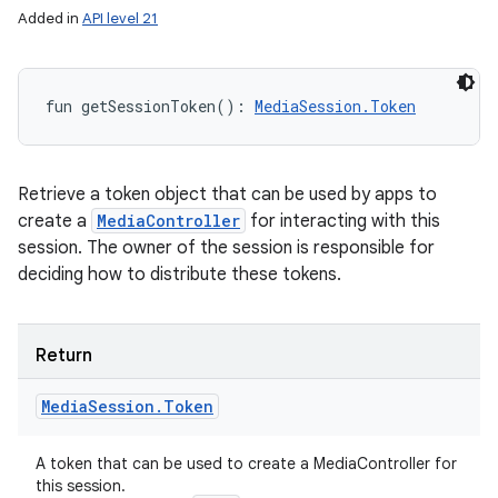
Added in
API level 21
fun 
getSessionToken
(
)
: 
MediaSession.Token
Retrieve a token object that can be used by apps to
create a
MediaController
for interacting with this
session. The owner of the session is responsible for
deciding how to distribute these tokens.
Return
Media
Session
.
Token
A token that can be used to create a MediaController for
this session.