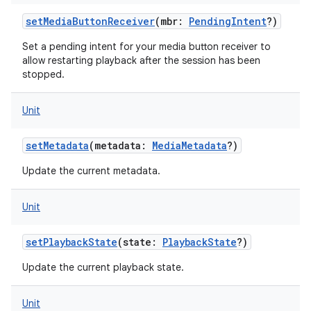
setMediaButtonReceiver
(
mbr
:
PendingIntent
?
)
Set a pending intent for your media button receiver to
allow restarting playback after the session has been
stopped.
Unit
setMetadata
(
metadata
:
MediaMetadata
?
)
ces
Update the current metadata.
ets
Unit
setPlaybackState
(
state
:
PlaybackState
?
)
Update the current playback state.
Unit