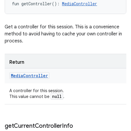
fun 
getController
(
)
: 
MediaController
Get a controller for this session. This is a convenience
method to avoid having to cache your own controller in
process.
Return
Media
Controller
A controller for this session.
null
This value cannot be
.
get
Current
Controller
Info