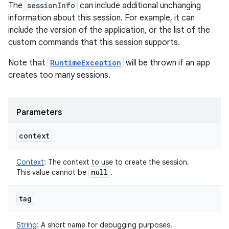
The
sessionInfo
can include additional unchanging
information about this session. For example, it can
include the version of the application, or the list of the
custom commands that this session supports.
Note that
RuntimeException
will be thrown if an app
creates too many sessions.
Parameters
context
Context
:
The context to use to create the session.
null
This value cannot be
.
tag
String
:
A short name for debugging purposes.