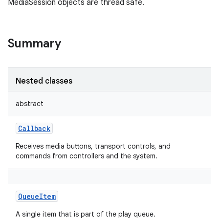
MediaSession objects are thread safe.
Summary
Nested classes
abstract
Callback
Receives media buttons, transport controls, and
commands from controllers and the system.
QueueItem
A single item that is part of the play queue.