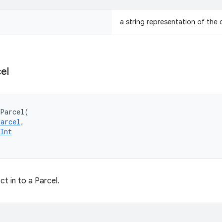
a string representation of the 
el
oParcel
(
Parcel
, 
Int
ct in to a Parcel.