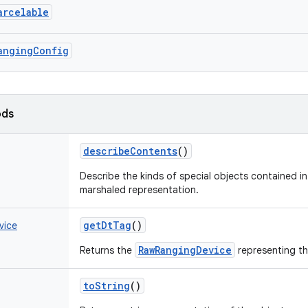
arcelable
angingConfig
ods
describeContents
()
Describe the kinds of special objects contained in 
marshaled representation.
getDtTag
()
vice
RawRangingDevice
Returns the
representing th
toString
()