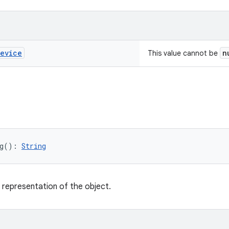
evice
n
This value cannot be
g
(
)
: 
String
g representation of the object.