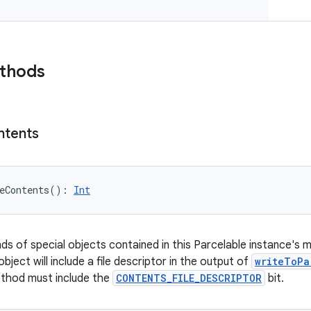
ethods
ntents
eContents
(
)
: 
Int
nds of special objects contained in this Parcelable instance's 
object will include a file descriptor in the output of
writeToPa
ethod must include the
CONTENTS_FILE_DESCRIPTOR
bit.