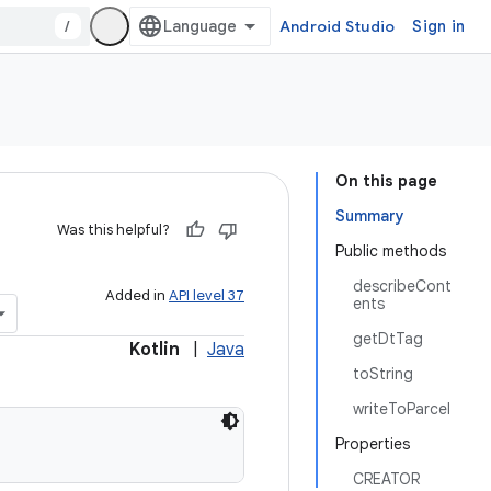
/
Android Studio
Sign in
On this page
Summary
Was this helpful?
Public methods
describeCont
Added in
API level 37
ents
getDtTag
Kotlin
|
Java
toString
writeToParcel
Properties
CREATOR