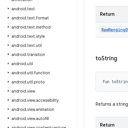
android
.
text
Return
android
.
text
.
format
android
.
text
.
method
Raw
Ranging
D
android
.
text
.
style
android
.
text
.
util
android
.
transition
to
String
android
.
util
android
.
util
.
function
fun 
toStrin
android
.
util
.
proto
android
.
view
android
.
view
.
accessibility
Returns a strin
android
.
view
.
animation
android
.
view
.
autofill
Return
android
.
view
.
contentcapture