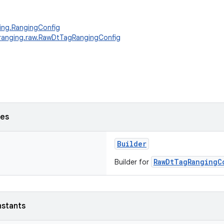
ing.RangingConfig
.ranging.raw.RawDtTagRangingConfig
ses
Builder
RawDtTagRangingC
Builder for
nstants