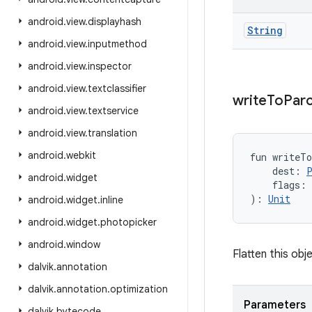
android
.
view
.
displayhash
String
android
.
view
.
inputmethod
android
.
view
.
inspector
android
.
view
.
textclassifier
write
To
Parc
android
.
view
.
textservice
android
.
view
.
translation
android
.
webkit
fun 
writeT
dest
:
android
.
widget
flags
:
)
: 
Unit
android
.
widget
.
inline
android
.
widget
.
photopicker
android
.
window
Flatten this obje
dalvik
.
annotation
dalvik
.
annotation
.
optimization
Parameters
dalvik
.
bytecode