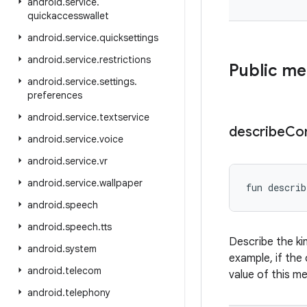
android
.
service
.
quickaccesswallet
android
.
service
.
quicksettings
android
.
service
.
restrictions
Public m
android
.
service
.
settings
.
preferences
android
.
service
.
textservice
describe
Co
android
.
service
.
voice
android
.
service
.
vr
android
.
service
.
wallpaper
fun 
describ
android
.
speech
android
.
speech
.
tts
Describe the ki
android
.
system
example, if the 
android
.
telecom
value of this m
android
.
telephony