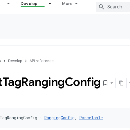
Develop
More
s
Develop
API reference
t
Tag
Ranging
Config
TagRangingConfig
:
RangingConfig
, 
Parcelable