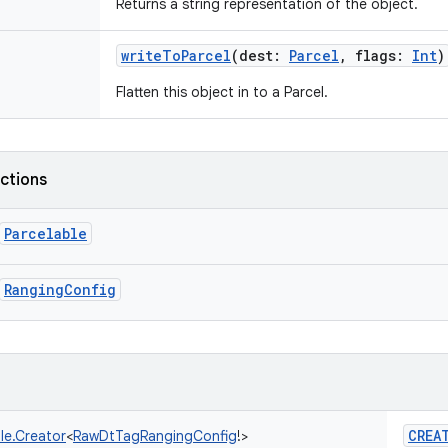
Returns a string representation of the object.
writeToParcel
(
dest
:
Parcel
,
flags
:
Int
)
Flatten this object in to a Parcel.
nctions
Parcelable
RangingConfig
CREA
le.Creator
<
RawDtTagRangingConfig
!
>