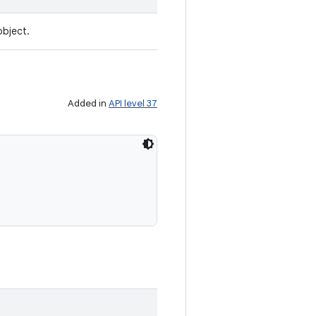
object.
Added in
API level 37