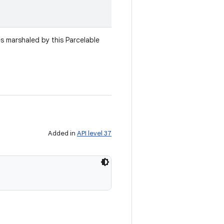
es marshaled by this Parcelable
Added in
API level 37