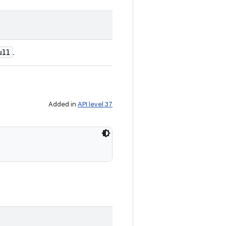
ull
.
Added in
API level 37