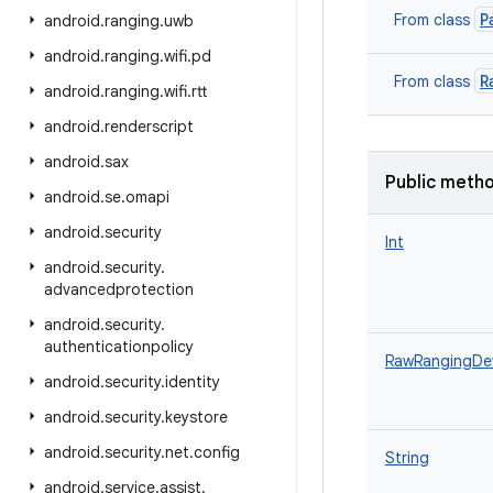
P
From class
android
.
ranging
.
uwb
android
.
ranging
.
wifi
.
pd
R
From class
android
.
ranging
.
wifi
.
rtt
android
.
renderscript
android
.
sax
Public meth
android
.
se
.
omapi
android
.
security
Int
android
.
security
.
advancedprotection
android
.
security
.
authenticationpolicy
RawRangingDe
android
.
security
.
identity
android
.
security
.
keystore
android
.
security
.
net
.
config
String
android
.
service
.
assist
.