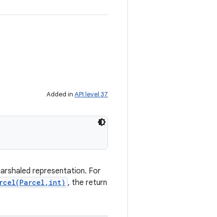
Added in
API level 37
marshaled representation. For
rcel(Parcel,int)
, the return