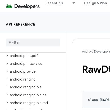
android.os.storage.operations
Essentials
Design & Plan
android.os.storage.operations.sources
android.os.storage.operations.targets
API REFERENCE
android.os.strictmode
android
.
os
.
vibrator
android
.
preference
android
.
print
Android Developer
android
.
print
.
pdf
android
.
printservice
Raw
D
android
.
provider
android
.
ranging
android
.
ranging
.
ble
android
.
ranging
.
ble
.
cs
class 
RawDt
android
.
ranging
.
ble
.
rssi