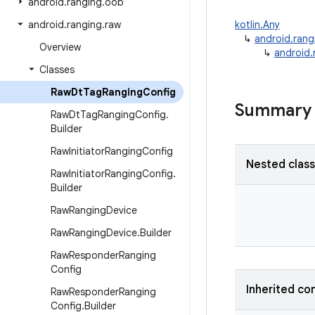
android
.
ranging
.
oob
android
.
ranging
.
raw
kotlin.Any
↳
android.rang
Overview
↳
android
Classes
Raw
Dt
Tag
Ranging
Config
Summary
Raw
Dt
Tag
Ranging
Config
.
Builder
Raw
Initiator
Ranging
Config
Nested clas
Raw
Initiator
Ranging
Config
.
Builder
Raw
Ranging
Device
Raw
Ranging
Device
.
Builder
Raw
Responder
Ranging
Config
Inherited co
Raw
Responder
Ranging
Config
.
Builder