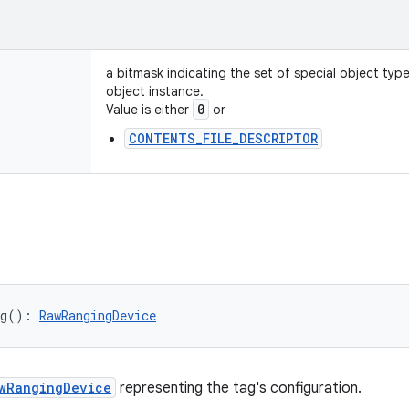
a bitmask indicating the set of special object typ
object instance.
0
Value is either
or
CONTENTS_FILE_DESCRIPTOR
g
(
)
: 
RawRangingDevice
wRangingDevice
representing the tag's configuration.