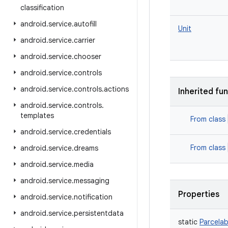
classification
android
.
service
.
autofill
Unit
android
.
service
.
carrier
android
.
service
.
chooser
android
.
service
.
controls
android
.
service
.
controls
.
actions
Inherited fu
android
.
service
.
controls
.
templates
From class
android
.
service
.
credentials
From class
android
.
service
.
dreams
android
.
service
.
media
android
.
service
.
messaging
Properties
android
.
service
.
notification
android
.
service
.
persistentdata
static
Parcelab