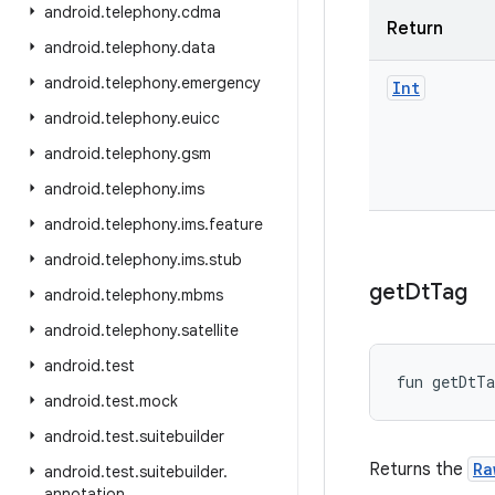
android
.
telephony
.
cdma
Return
android
.
telephony
.
data
android
.
telephony
.
emergency
Int
android
.
telephony
.
euicc
android
.
telephony
.
gsm
android
.
telephony
.
ims
android
.
telephony
.
ims
.
feature
android
.
telephony
.
ims
.
stub
get
Dt
Tag
android
.
telephony
.
mbms
android
.
telephony
.
satellite
android
.
test
fun 
getDtTa
android
.
test
.
mock
android
.
test
.
suitebuilder
Returns the
Ra
android
.
test
.
suitebuilder
.
annotation