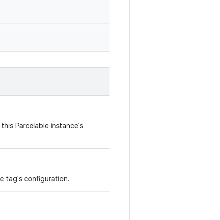
this Parcelable instance's
e tag's configuration.