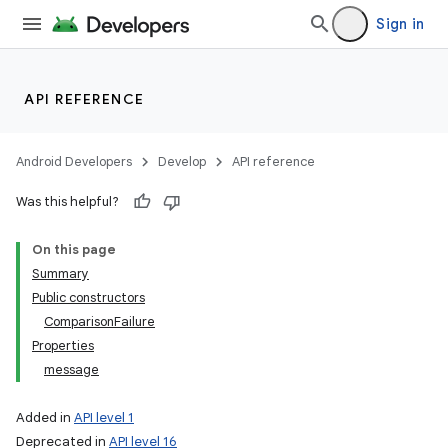
Sign in
API REFERENCE
Android Developers
Develop
API reference
Was this helpful?
On this page
Summary
Public constructors
ComparisonFailure
Properties
message
Added in
API level 1
Deprecated in
API level 16