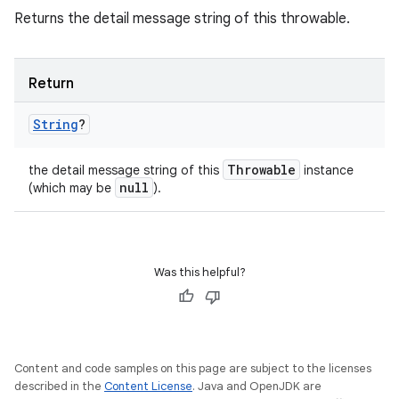
Returns the detail message string of this throwable.
Return
String
?
Throwable
the detail message string of this
instance
null
(which may be
).
Was this helpful?
Content and code samples on this page are subject to the licenses
described in the
Content License
. Java and OpenJDK are