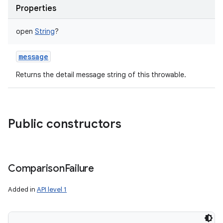
Properties
open
String
?
message
Returns the detail message string of this throwable.
Public constructors
Comparison
Failure
Added in
API level 1