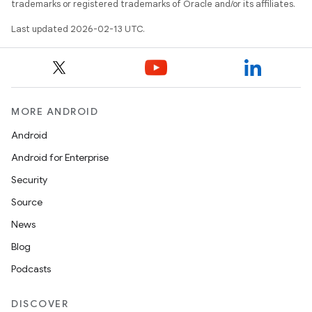
trademarks or registered trademarks of Oracle and/or its affiliates.
Last updated 2026-02-13 UTC.
MORE ANDROID
Android
Android for Enterprise
Security
Source
News
Blog
Podcasts
DISCOVER