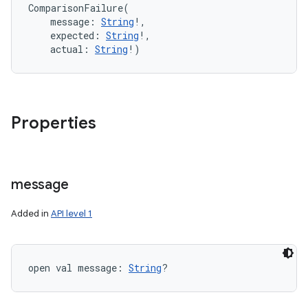
ComparisonFailure
(
message
:
String
!
, 
expected
:
String
!
, 
actual
:
String
!
)
Properties
message
Added in
API level 1
open
val 
message
: 
String
?