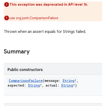
This exception was deprecated in API level 16.
use org.junit.ComparisonFailure
Thrown when an assert equals for Strings failed.
Summary
Public constructors
ComparisonFailure
(
message
:
String
!
,
expected
:
String
!
,
actual
:
String
!
)