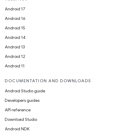
Android 17
Android 16
Android 15
Android 14
Android 13
Android 12
Android 11
DOCUMENTATION AND DOWNLOADS
Android Studio guide
Developers guides
API reference
Download Studio
Android NDK