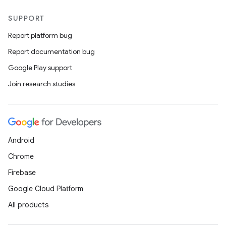
SUPPORT
Report platform bug
Report documentation bug
Google Play support
Join research studies
Android
Chrome
Firebase
Google Cloud Platform
All products