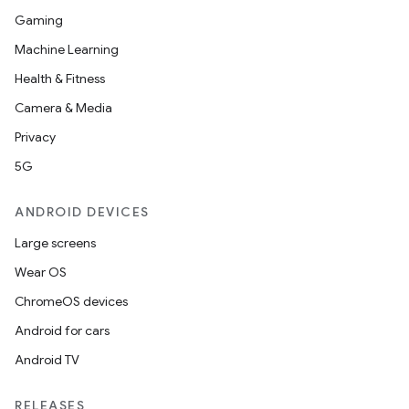
Gaming
Machine Learning
Health & Fitness
Camera & Media
Privacy
5G
ANDROID DEVICES
Large screens
Wear OS
ChromeOS devices
Android for cars
Android TV
RELEASES