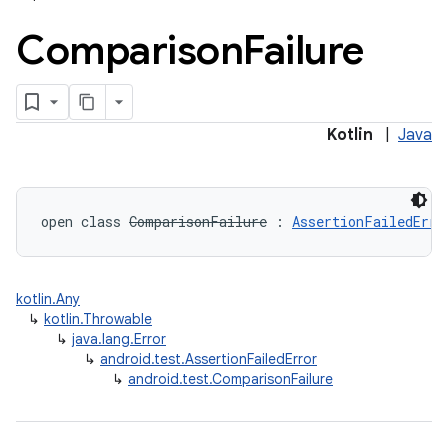
Comparison
Failure
Kotlin
|
Java
open
class 
ComparisonFailure
:
AssertionFailedErro
kotlin.Any
↳
kotlin.Throwable
↳
java.lang.Error
↳
android.test.AssertionFailedError
↳
android.test.ComparisonFailure