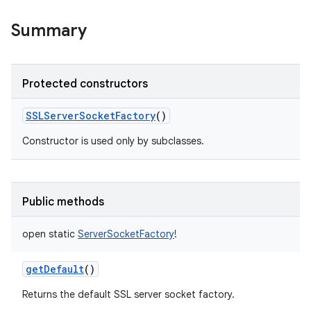
y
Summary
Protected constructors
SSLServerSocketFactory
()
Constructor is used only by subclasses.
Public methods
open
static
ServerSocketFactory
!
getDefault
()
Returns the default SSL server socket factory.