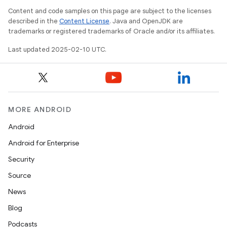
Content and code samples on this page are subject to the licenses
described in the
Content License
. Java and OpenJDK are
trademarks or registered trademarks of Oracle and/or its affiliates.
Last updated 2025-02-10 UTC.
MORE ANDROID
Android
Android for Enterprise
Security
Source
News
Blog
Podcasts