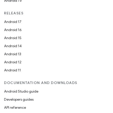
Android TV
RELEASES
Android 17
Android 16
Android 15
Android 14
Android 13
Android 12
Android 11
DOCUMENTATION AND DOWNLOADS
Android Studio guide
Developers guides
API reference