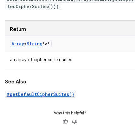
rtedCipherSuites()))
.
Return
Array
<
String
!
>
!
an array of cipher suite names
See Also
#getDefaultCipherSuites()
Was this helpful?