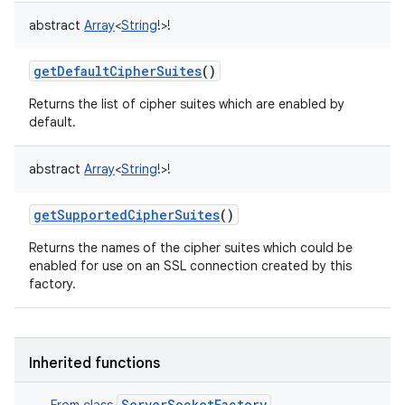
abstract
Array
<
String
!
>
!
getDefaultCipherSuites
()
Returns the list of cipher suites which are enabled by
default.
abstract
Array
<
String
!
>
!
getSupportedCipherSuites
()
Returns the names of the cipher suites which could be
enabled for use on an SSL connection created by this
factory.
Inherited functions
ServerSocketFactory