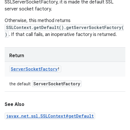
SSLServerSocketFactory, it is made the default SSL
server socket factory.
Otherwise, this method returns
SSLContext.getDefault().getServerSocketFactory(
)
. If that call fails, an inoperative factory is returned.
Return
Server
Socket
Factory
!
Server
Socket
Factory
the default
See Also
javax.net.ssl.SSLContext#getDefault