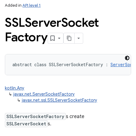
Added in
API level 1
SSLServer
Socket
Factory
abstract
class 
SSLServerSocketFactory
:
ServerSock
kotlin.Any
↳
javax.net.ServerSocketFactory
↳
javax.net.ssl.SSLServerSocketFactory
SSLServerSocketFactory
s create
SSLServerSocket
s.
n