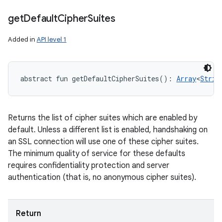
get
Default
Cipher
Suites
Added in
API level 1
abstract
fun 
getDefaultCipherSuites
(
)
: 
Array
<
Strin
Returns the list of cipher suites which are enabled by
default. Unless a different list is enabled, handshaking on
an SSL connection will use one of these cipher suites.
The minimum quality of service for these defaults
requires confidentiality protection and server
authentication (that is, no anonymous cipher suites).
Return