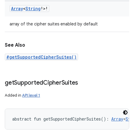
Array
<
String
!
>
!
array of the cipher suites enabled by default
See Also
#getSupportedCipherSuites()
get
Supported
Cipher
Suites
Added in
API level 1
abstract
fun 
getSupportedCipherSuites
(
)
: 
Array
<
Str