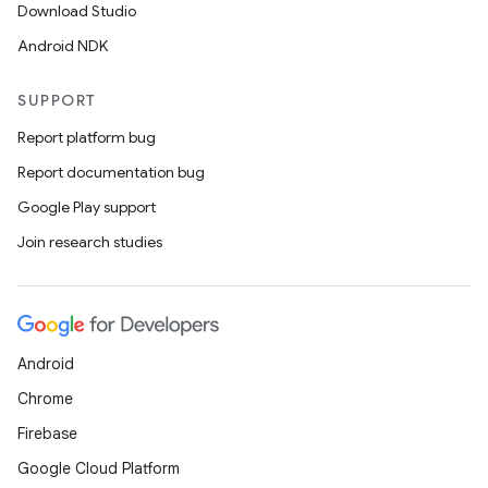
Download Studio
Android NDK
SUPPORT
Report platform bug
Report documentation bug
Google Play support
Join research studies
Android
Chrome
Firebase
Google Cloud Platform