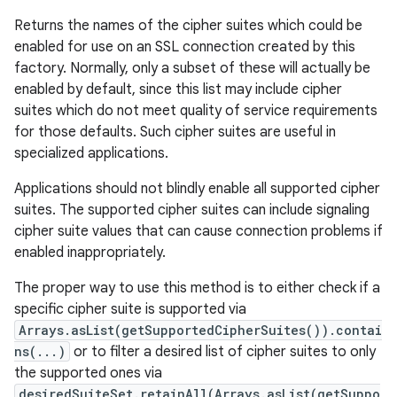
Returns the names of the cipher suites which could be
enabled for use on an SSL connection created by this
factory. Normally, only a subset of these will actually be
enabled by default, since this list may include cipher
suites which do not meet quality of service requirements
for those defaults. Such cipher suites are useful in
specialized applications.
Applications should not blindly enable all supported cipher
suites. The supported cipher suites can include signaling
cipher suite values that can cause connection problems if
enabled inappropriately.
The proper way to use this method is to either check if a
specific cipher suite is supported via
Arrays.asList(getSupportedCipherSuites()).contai
ns(...)
or to filter a desired list of cipher suites to only
the supported ones via
desiredSuiteSet.retainAll(Arrays.asList(getSuppo