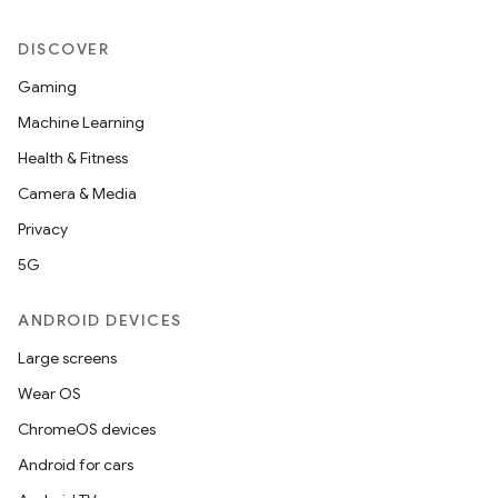
DISCOVER
Gaming
Machine Learning
Health & Fitness
Camera & Media
Privacy
5G
ANDROID DEVICES
Large screens
Wear OS
ChromeOS devices
Android for cars