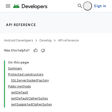
Sign in
API REFERENCE
Android Developers
Develop
API reference
ces
ets
Was this helpful?
On this page
Summary
Protected constructors
SSLServerSocketFactory
Public methods
getDefault
getDefaultCipherSuites
getSupportedCipherSuites