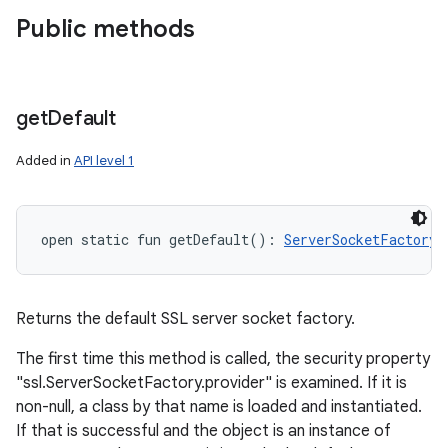
Public methods
get
Default
Added in
API level 1
open
static
fun 
getDefault
(
)
: 
ServerSocketFactory
!
Returns the default SSL server socket factory.
The first time this method is called, the security property
"ssl.ServerSocketFactory.provider" is examined. If it is
non-null, a class by that name is loaded and instantiated.
If that is successful and the object is an instance of