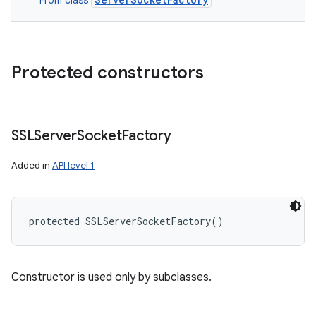
From class
Protected constructors
SSLServer
Socket
Factory
Added in
API level 1
protected
SSLServerSocketFactory
(
)
Constructor is used only by subclasses.