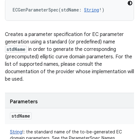
ECGenParameterSpec
(
stdName
:
String
!
)
Creates a parameter specification for EC parameter
generation using a standard (or predefined) name
stdName
in order to generate the corresponding
(precomputed) elliptic curve domain parameters. For the
list of supported names, please consult the
documentation of the provider whose implementation will
be used.
Parameters
std
Name
String
!
:
the standard name of the to-be-generated EC
domain parameters. See the ParameterSpec Names