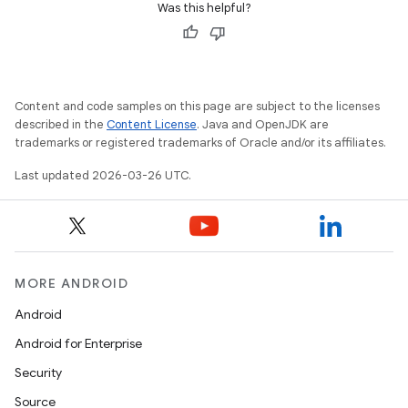
Was this helpful?
Content and code samples on this page are subject to the licenses
described in the
Content License
. Java and OpenJDK are
trademarks or registered trademarks of Oracle and/or its affiliates.
Last updated 2026-03-26 UTC.
MORE ANDROID
Android
Android for Enterprise
Security
Source