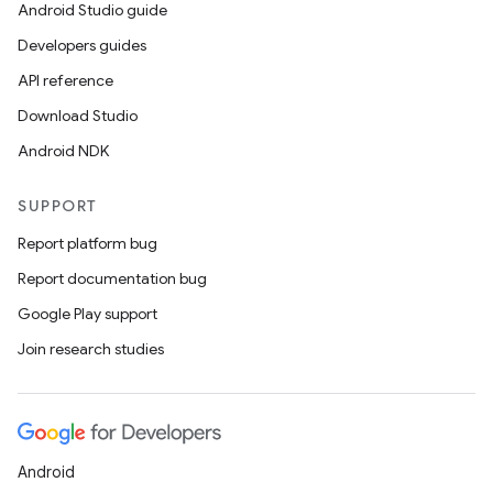
Android Studio guide
Developers guides
API reference
Download Studio
Android NDK
SUPPORT
Report platform bug
Report documentation bug
Google Play support
Join research studies
Android