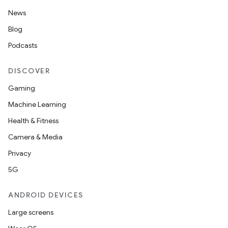
News
Blog
Podcasts
DISCOVER
Gaming
Machine Learning
Health & Fitness
Camera & Media
Privacy
5G
ANDROID DEVICES
Large screens