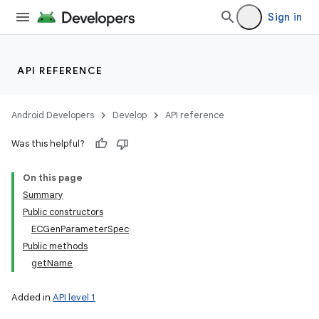
Sign in
API REFERENCE
Android Developers
Develop
API reference
Was this helpful?
On this page
Summary
Public constructors
ECGenParameterSpec
Public methods
getName
Added in
API level 1