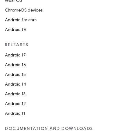
Wear OS
ChromeOS devices
Android for cars
Android TV
RELEASES
Android 17
Android 16
Android 15
Android 14
Android 13
Android 12
Android 11
DOCUMENTATION AND DOWNLOADS