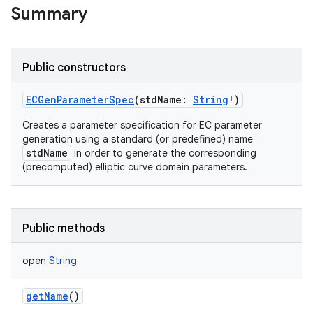
Summary
Public constructors
ECGenParameterSpec
(
stdName
:
String
!
)
Creates a parameter specification for EC parameter
generation using a standard (or predefined) name
stdName
in order to generate the corresponding
(precomputed) elliptic curve domain parameters.
Public methods
open
String
getName
()