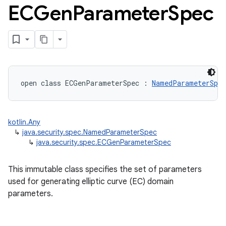
ECGen
Parameter
Spec
open
class 
ECGenParameterSpec
:
NamedParameterSpec
kotlin.Any
↳
java.security.spec.NamedParameterSpec
↳
java.security.spec.ECGenParameterSpec
This immutable class specifies the set of parameters
used for generating elliptic curve (EC) domain
parameters.