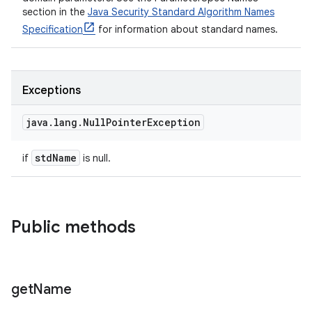
section in the
Java Security Standard Algorithm Names
Specification
for information about standard names.
Exceptions
java
.
lang
.
Null
Pointer
Exception
std
Name
if
is null.
Public methods
get
Name