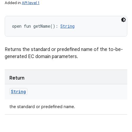
Added in
API level 1
open
fun 
getName
(
)
: 
String
Returns the standard or predefined name of the to-be-
generated EC domain parameters.
Return
String
the standard or predefined name.