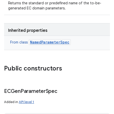
Returns the standard or predefined name of the to-be-
generated EC domain parameters.
Inherited properties
NamedParameterSpec
From class
Public constructors
ECGen
Parameter
Spec
Added in
API level 1