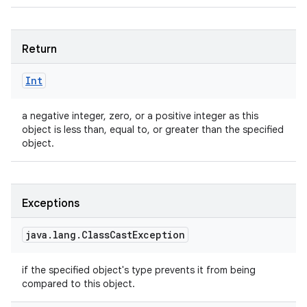
Return
Int
a negative integer, zero, or a positive integer as this
object is less than, equal to, or greater than the specified
object.
Exceptions
java
.
lang
.
Class
Cast
Exception
if the specified object's type prevents it from being
n
compared to this object.
y