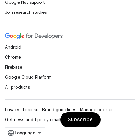
Google Play support
Join research studies
Android
Chrome
Firebase
Google Cloud Platform
All products
Privacy
License
Brand guidelines
Manage cookies
Subscribe
Get news and tips by email