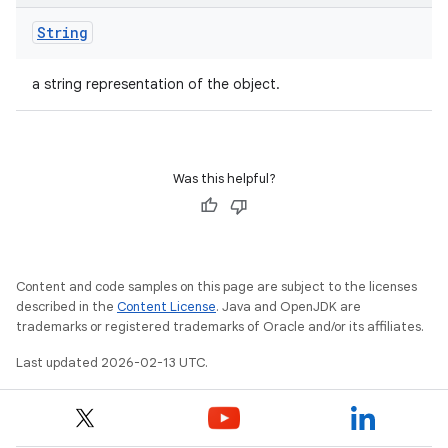
String
a string representation of the object.
Was this helpful?
Content and code samples on this page are subject to the licenses
described in the
Content License
. Java and OpenJDK are
trademarks or registered trademarks of Oracle and/or its affiliates.
Last updated 2026-02-13 UTC.