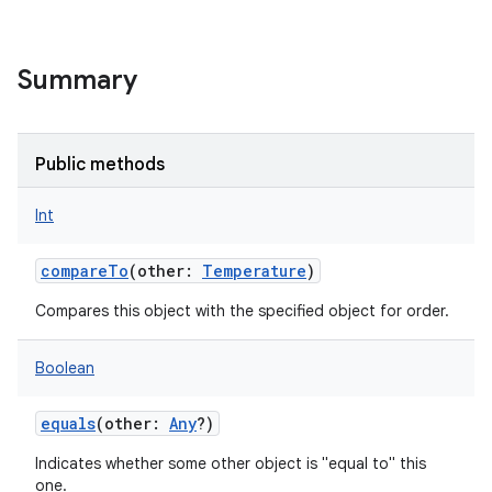
Summary
Public methods
Int
compareTo
(
other
:
Temperature
)
Compares this object with the specified object for order.
Boolean
equals
(
other
:
Any
?
)
Indicates whether some other object is "equal to" this
one.