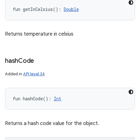
fun 
getInCelsius
(
)
: 
Double
Returns temperature in celsius
hash
Code
Added in
API level 34
fun 
hashCode
(
)
: 
Int
Returns a hash code value for the object.