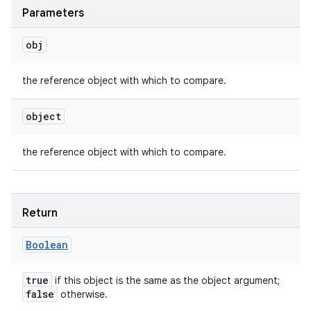
Parameters
obj
the reference object with which to compare.
object
the reference object with which to compare.
Return
Boolean
true
if this object is the same as the object argument;
false
otherwise.