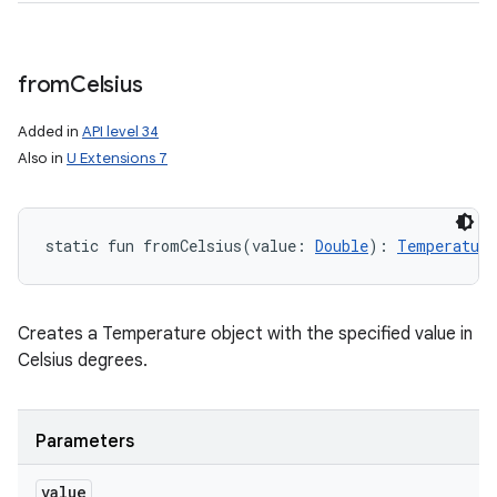
from
Celsius
Added in
API level 34
Also in
U Extensions 7
static
fun 
fromCelsius
(
value
:
Double
)
: 
Temperature
Creates a Temperature object with the specified value in
Celsius degrees.
Parameters
value