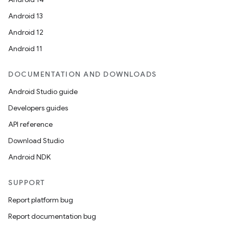
Android 13
Android 12
Android 11
DOCUMENTATION AND DOWNLOADS
Android Studio guide
Developers guides
API reference
Download Studio
Android NDK
SUPPORT
Report platform bug
Report documentation bug