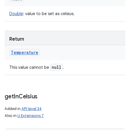
Double
:
value to be set as celsius.
Return
Temperature
null
This value cannot be
.
get
In
Celsius
Added in
API level 34
Also in
U Extensions 7