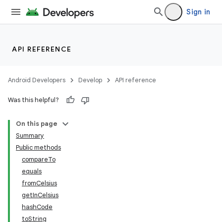
Sign in
API REFERENCE
Android Developers
Develop
API reference
Was this helpful?
On this page
Summary
Public methods
nits
compareTo
equals
fromCelsius
getInCelsius
hashCode
toString