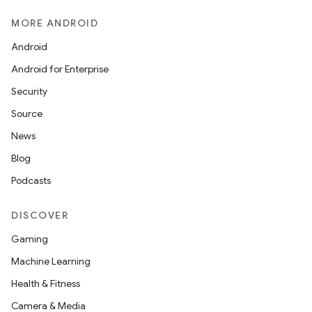
MORE ANDROID
Android
Android for Enterprise
Security
Source
News
Blog
Podcasts
DISCOVER
Gaming
Machine Learning
Health & Fitness
Camera & Media