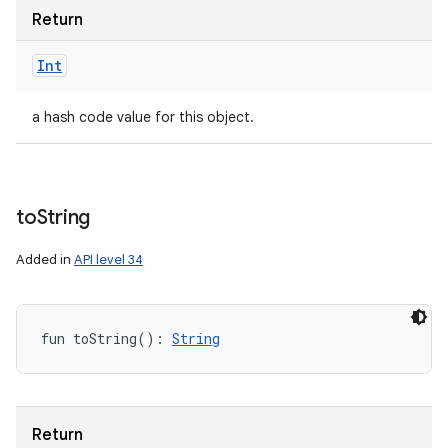
Return
Int
a hash code value for this object.
to
String
Added in
API level 34
fun 
toString
(
)
: 
String
Return