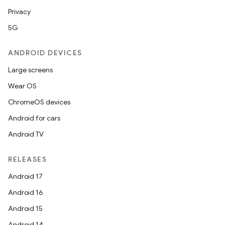
Privacy
5G
ANDROID DEVICES
Large screens
Wear OS
ChromeOS devices
Android for cars
Android TV
RELEASES
Android 17
Android 16
Android 15
Android 14