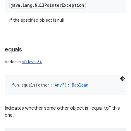
java
.
lang
.
Null
Pointer
Exception
if the specified object is null
equals
Added in
API level 34
fun 
equals
(
other
:
Any
?
)
: 
Boolean
Indicates whether some other object is "equal to" this
one.