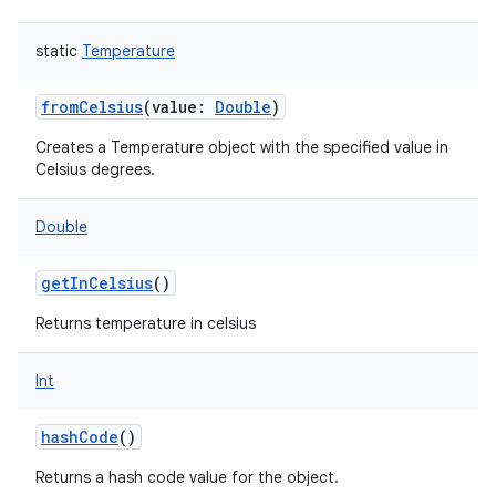
static
Temperature
fromCelsius
(
value
:
Double
)
Creates a Temperature object with the specified value in
Celsius degrees.
Double
getInCelsius
()
Returns temperature in celsius
Int
hashCode
()
Returns a hash code value for the object.