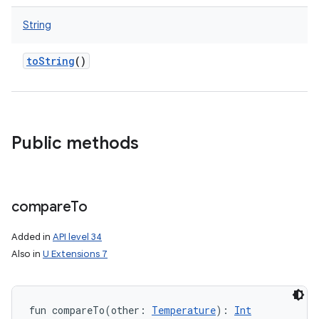
String
toString
()
Public methods
compare
To
Added in
API level 34
Also in
U Extensions 7
fun 
compareTo
(
other
:
Temperature
)
: 
Int