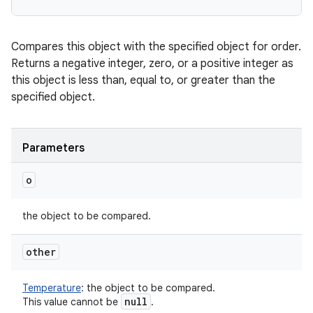
Compares this object with the specified object for order.
Returns a negative integer, zero, or a positive integer as
this object is less than, equal to, or greater than the
specified object.
ces
ets
Parameters
o
the object to be compared.
other
Temperature
:
the object to be compared.
null
This value cannot be
.