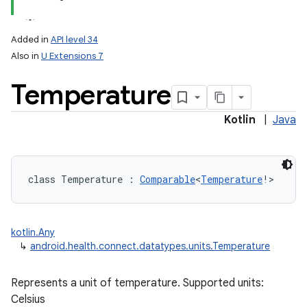
Added in
API level 34
Also in
U Extensions 7
Temperature
Kotlin
|
Java
class 
Temperature
:
Comparable
<
Temperature
!
>
kotlin.Any
↳
android.health.connect.datatypes.units.Temperature
Represents a unit of temperature. Supported units:
Celsius