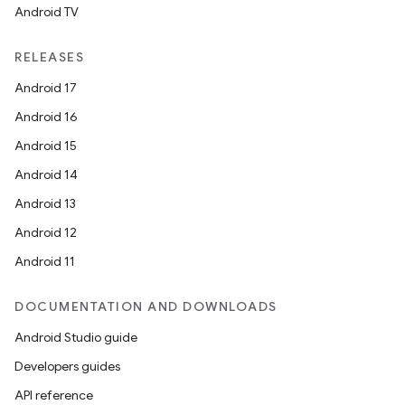
Android TV
RELEASES
Android 17
Android 16
Android 15
Android 14
Android 13
Android 12
Android 11
DOCUMENTATION AND DOWNLOADS
Android Studio guide
Developers guides
API reference