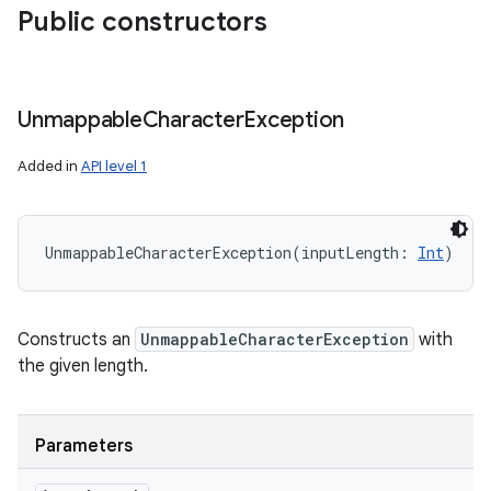
Public constructors
Unmappable
Character
Exception
Added in
API level 1
UnmappableCharacterException
(
inputLength
:
Int
)
Constructs an
UnmappableCharacterException
with
the given length.
Parameters