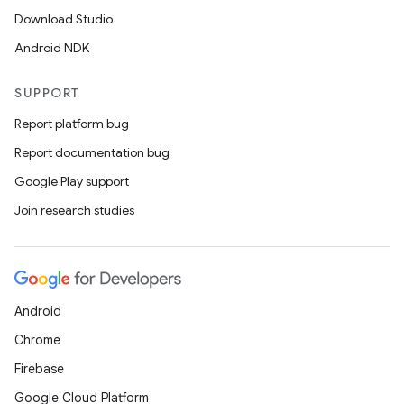
Download Studio
Android NDK
SUPPORT
Report platform bug
Report documentation bug
Google Play support
Join research studies
Android
Chrome
Firebase
Google Cloud Platform