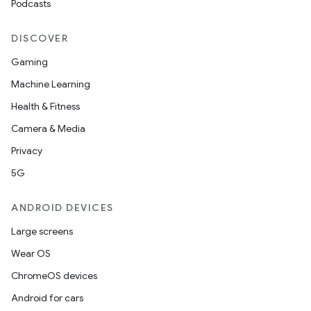
Podcasts
DISCOVER
Gaming
Machine Learning
Health & Fitness
Camera & Media
Privacy
5G
ANDROID DEVICES
Large screens
Wear OS
ChromeOS devices
Android for cars