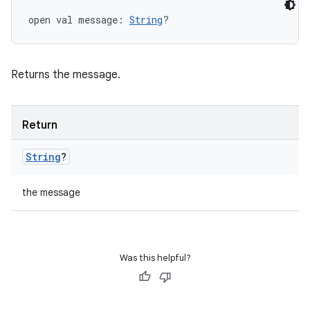
open
val 
message
: 
String
?
Returns the message.
Return
String
?
the message
Was this helpful?