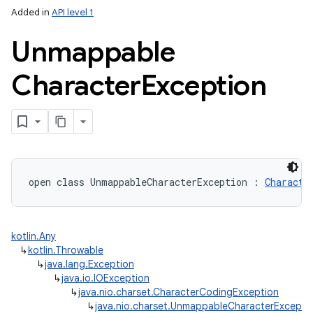
Added in
API level 1
Unmappable
Character
Exception
open
class 
UnmappableCharacterException
:
Characte
kotlin.Any
↳
kotlin.Throwable
↳
java.lang.Exception
↳
java.io.IOException
↳
java.nio.charset.CharacterCodingException
↳
java.nio.charset.UnmappableCharacterExcepti