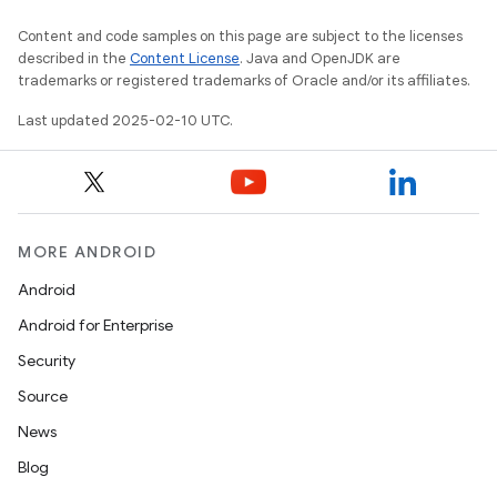
Content and code samples on this page are subject to the licenses
described in the
Content License
. Java and OpenJDK are
trademarks or registered trademarks of Oracle and/or its affiliates.
Last updated 2025-02-10 UTC.
MORE ANDROID
Android
Android for Enterprise
Security
Source
News
Blog