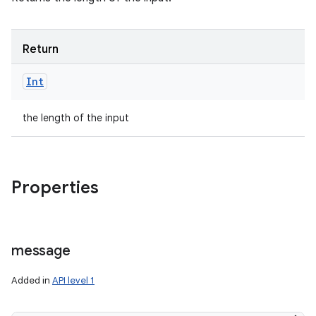
Return
Int
the length of the input
Properties
message
Added in
API level 1