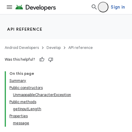
Sign in
API REFERENCE
Android Developers
Develop
API reference
Was this helpful?
n
On this page
y
Summary
Public constructors
UnmappableCharacterException
Public methods
getInputLength
Properties
message