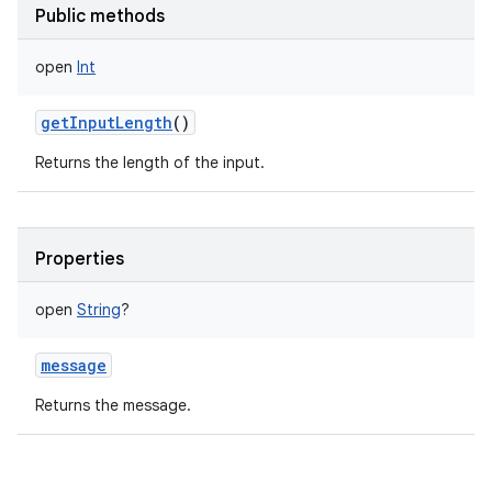
Public methods
open
Int
getInputLength
()
Returns the length of the input.
Properties
open
String
?
message
Returns the message.