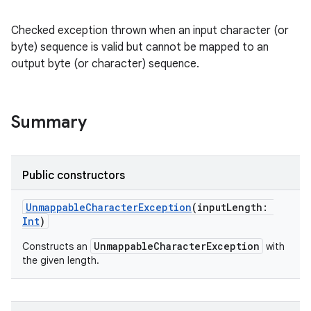
Checked exception thrown when an input character (or
byte) sequence is valid but cannot be mapped to an
output byte (or character) sequence.
Summary
Public constructors
UnmappableCharacterException
(
inputLength
:
Int
)
UnmappableCharacterException
Constructs an
with
the given length.