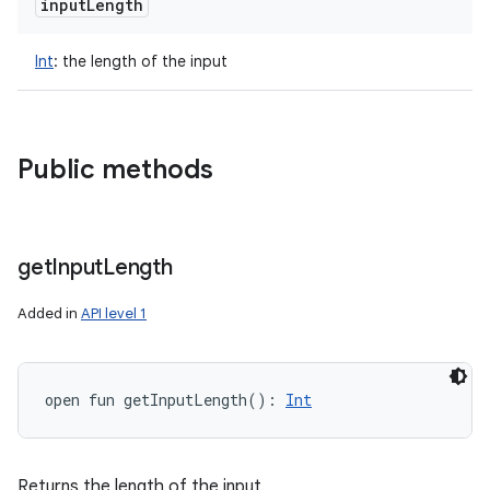
input
Length
Int
:
the length of the input
Public methods
get
Input
Length
Added in
API level 1
open
fun 
getInputLength
(
)
: 
Int
Returns the length of the input.