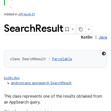
lization
Added in
API level 31
Search
Result
Kotlin
|
Java
class 
SearchResult
:
Parcelable
kotlin.Any
↳
android.app.appsearch.SearchResult
This class represents one of the results obtained from
an AppSearch query.