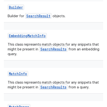
Builder
SearchResult
Builder for
objects.
EmbeddingMatchInfo
This class represents match objects for any snippets that
SearchResults
might be present in
from an embedding
query.
MatchInfo
This class represents match objects for any snippets that
SearchResults
might be present in
from a query.
MatchRange