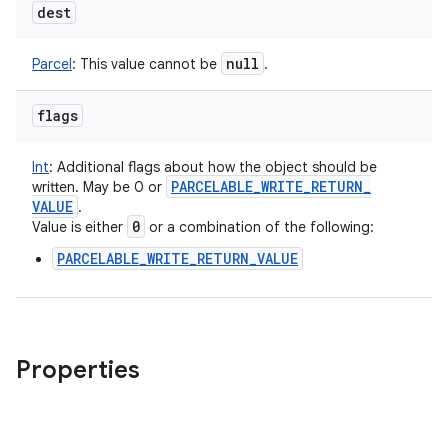
dest
null
Parcel
:
This value cannot be
.
flags
Int
:
Additional flags about how the object should be
PARCELABLE
_
WRITE
_
RETURN
_
written. May be 0 or
VALUE
.
0
Value is either
or a combination of the following:
PARCELABLE_WRITE_RETURN_VALUE
Properties