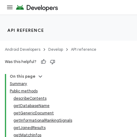
API REFERENCE
Android Developers
Develop
API reference
Was this helpful?
On this page
Summary
Public methods
describeContents
getDatabaseName
getGenericDocument
getInformationalRankingSignals
getJoinedResults
getMatchInfos