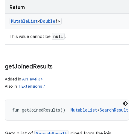
Return
Mutable
List
<
Double
!
>
null
This value cannot be
.
get
Joined
Results
Added in
API level 34
Also in
T Extensions 7
fun 
getJoinedResults
(
)
: 
MutableList
<
SearchResult
!
>
Gets a list of
SearchResult
joined from the join