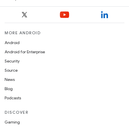
MORE ANDROID
Android
Android for Enterprise
Security
Source
News
Blog
Podcasts
DISCOVER
Gaming