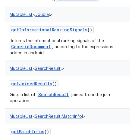
MutableList
<
Double
!
>
getInformationalRankingSignals
()
Returns the informational ranking signals of the
GenericDocument
, according to the expressions
added in android.
MutableList
<
SearchResult
!
>
getJoinedResults
()
SearchResult
Gets a list of
joined from the join
operation.
MutableList
<
SearchResult.MatchInfo
!
>
getMatchInfos
()