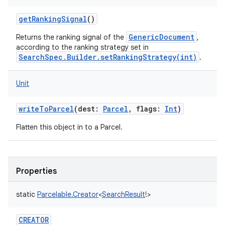
getRankingSignal
()
GenericDocument
Returns the ranking signal of the
,
according to the ranking strategy set in
SearchSpec.Builder.setRankingStrategy(int)
.
Unit
writeToParcel
(
dest
:
Parcel
,
flags
:
Int
)
Flatten this object in to a Parcel.
Properties
static
Parcelable.Creator
<
SearchResult
!
>
CREATOR