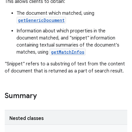
This allows clients to obtain:
The document which matched, using
getGenericDocument
Information about which properties in the
document matched, and "snippet" information
containing textual summaries of the document's
matches, using
getMatchInfos
"Snippet" refers to a substring of text from the content
of document that is returned as a part of search result.
Summary
Nested classes