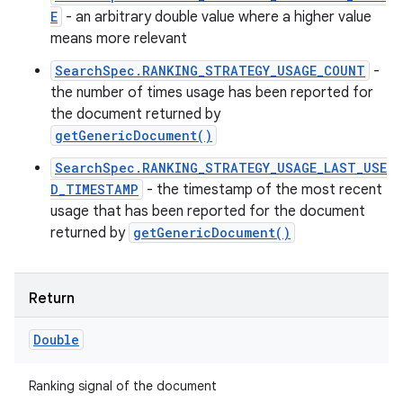
E
- an arbitrary double value where a higher value
means more relevant
SearchSpec.RANKING_STRATEGY_USAGE_COUNT
-
the number of times usage has been reported for
the document returned by
getGenericDocument()
SearchSpec.RANKING_STRATEGY_USAGE_LAST_USE
D_TIMESTAMP
- the timestamp of the most recent
usage that has been reported for the document
returned by
getGenericDocument()
Return
Double
Ranking signal of the document