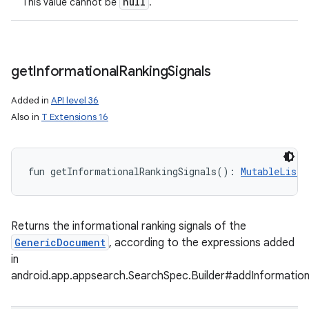
null
This value cannot be
.
get
Informational
Ranking
Signals
Added in
API level 36
Also in
T Extensions 16
fun 
getInformationalRankingSignals
(
)
: 
MutableList
<
Returns the informational ranking signals of the
nits
GenericDocument
, according to the expressions added
in
android.app.appsearch.SearchSpec.Builder#addInformation