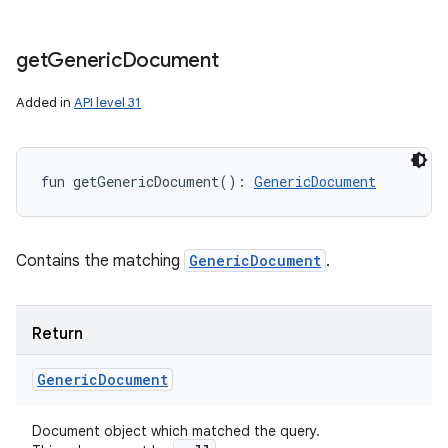
get
Generic
Document
Added in
API level 31
fun 
getGenericDocument
(
)
: 
GenericDocument
Contains the matching
GenericDocument
.
on
Return
Generic
Document
Document object which matched the query.