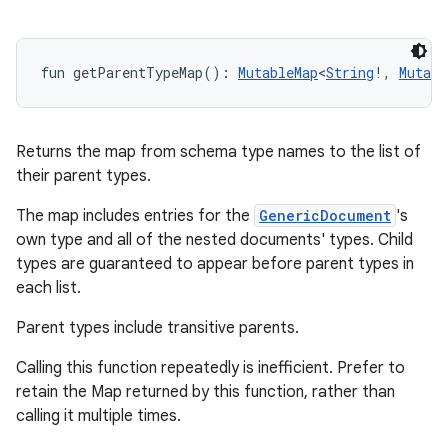
n
y
fun 
getParentTypeMap
(
)
: 
MutableMap
<
String
!
,
Mutabl
Returns the map from schema type names to the list of
their parent types.
The map includes entries for the
GenericDocument
's
own type and all of the nested documents' types. Child
types are guaranteed to appear before parent types in
each list.
Parent types include transitive parents.
Calling this function repeatedly is inefficient. Prefer to
retain the Map returned by this function, rather than
calling it multiple times.