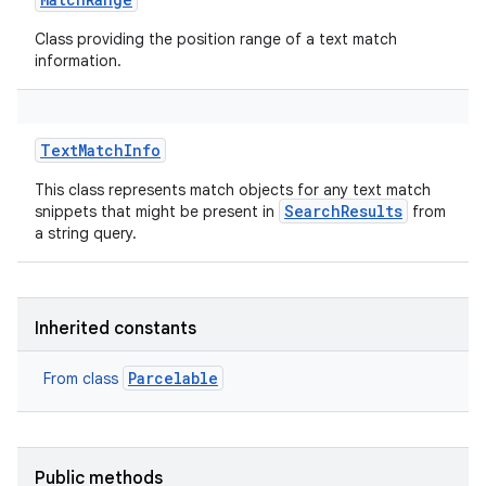
Class providing the position range of a text match
information.
TextMatchInfo
This class represents match objects for any text match
SearchResults
snippets that might be present in
from
a string query.
Inherited constants
Parcelable
From class
Public methods