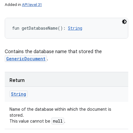
Added in
API level 31
fun 
getDatabaseName
(
)
: 
String
Contains the database name that stored the
GenericDocument
.
Return
String
Name of the database within which the document is
stored.
null
This value cannot be
.