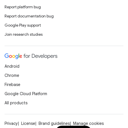
Report platform bug
Report documentation bug
Google Play support
Join research studies
Android
Chrome
Firebase
Google Cloud Platform
All products
Privacy
License
Brand guidelines
Manage cookies