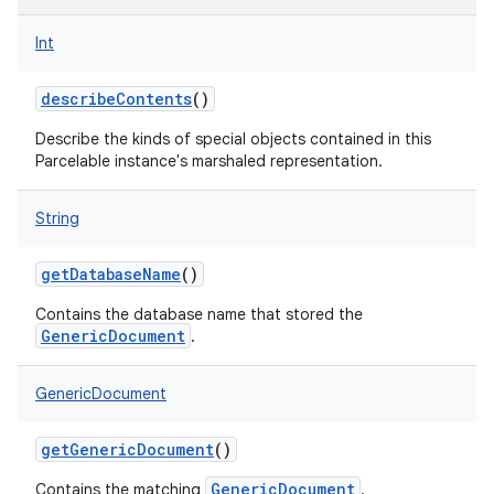
Int
describeContents
()
Describe the kinds of special objects contained in this
Parcelable instance's marshaled representation.
String
getDatabaseName
()
Contains the database name that stored the
GenericDocument
.
GenericDocument
getGenericDocument
()
GenericDocument
Contains the matching
.