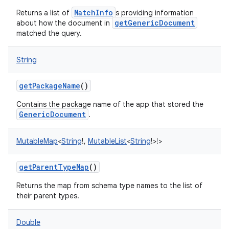
MatchInfo
Returns a list of
s providing information
getGenericDocument
about how the document in
matched the query.
String
getPackageName
()
Contains the package name of the app that stored the
GenericDocument
.
MutableMap
<
String
!
,
MutableList
<
String
!
>
!
>
getParentTypeMap
()
Returns the map from schema type names to the list of
their parent types.
Double