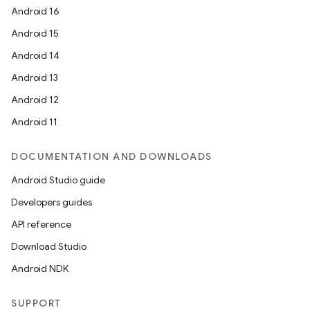
Android 16
Android 15
Android 14
Android 13
Android 12
Android 11
DOCUMENTATION AND DOWNLOADS
Android Studio guide
Developers guides
API reference
Download Studio
Android NDK
SUPPORT