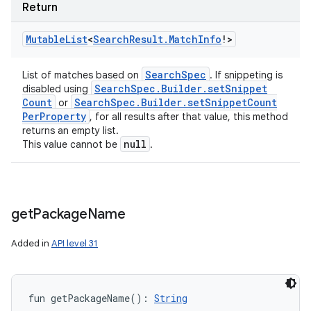
Return
Mutable
List
<
Search
Result
.
Match
Info
!
>
Search
Spec
List of matches based on
. If snippeting is
Search
Spec
.
Builder
.
set
Snippet
disabled using
Count
Search
Spec
.
Builder
.
set
Snippet
Count
or
Per
Property
, for all results after that value, this method
returns an empty list.
null
This value cannot be
.
ces
ets
get
Package
Name
Added in
API level 31
fun 
getPackageName
(
)
: 
String