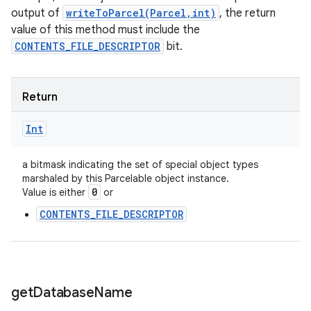
output of
writeToParcel(Parcel,int)
, the return
value of this method must include the
CONTENTS_FILE_DESCRIPTOR
bit.
Return
Int
r
a bitmask indicating the set of special object types
marshaled by this Parcelable object instance.
0
Value is either
or
CONTENTS_FILE_DESCRIPTOR
get
Database
Name