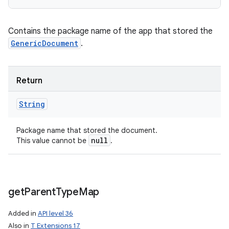
Contains the package name of the app that stored the
GenericDocument
.
Return
String
Package name that stored the document.
null
This value cannot be
.
get
Parent
Type
Map
Added in
API level 36
Also in
T Extensions 17