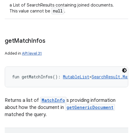
a List of SearchResults containing joined documents.
null
This value cannot be
.
get
Match
Infos
Added in
API level 31
fun 
getMatchInfos
(
)
: 
MutableList
<
SearchResult.Matc
Returns a list of
MatchInfo
s providing information
about how the document in
getGenericDocument
matched the query.