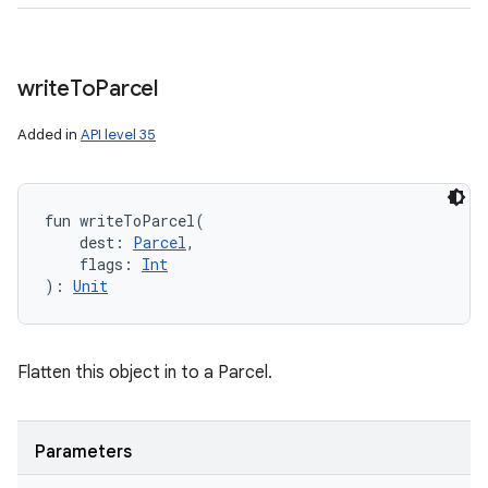
write
To
Parcel
Added in
API level 35
fun 
writeToParcel
(
dest
:
Parcel
, 
flags
:
Int
)
: 
Unit
Flatten this object in to a Parcel.
Parameters