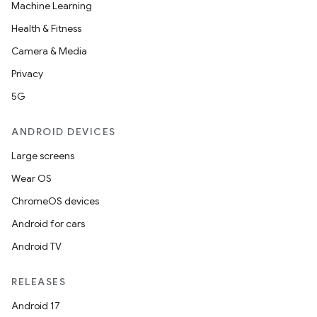
Machine Learning
Health & Fitness
Camera & Media
Privacy
5G
ANDROID DEVICES
Large screens
Wear OS
ChromeOS devices
Android for cars
Android TV
RELEASES
Android 17