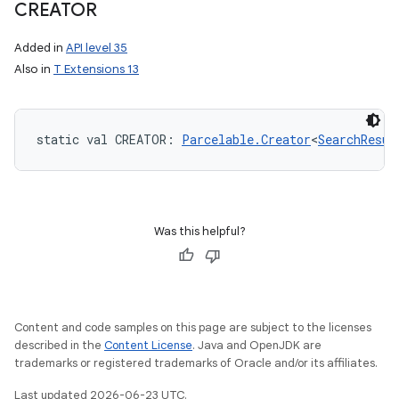
CREATOR
Added in
API level 35
Also in
T Extensions 13
static
val 
CREATOR
: 
Parcelable.Creator
<
SearchResul
Was this helpful?
Content and code samples on this page are subject to the licenses
described in the
Content License
. Java and OpenJDK are
trademarks or registered trademarks of Oracle and/or its affiliates.
Last updated 2026-06-23 UTC.