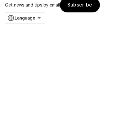
Subscribe
Get news and tips by email