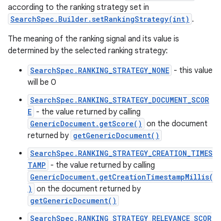
according to the ranking strategy set in
SearchSpec.Builder.setRankingStrategy(int)
.
The meaning of the ranking signal and its value is
determined by the selected ranking strategy:
SearchSpec.RANKING_STRATEGY_NONE
- this value
will be 0
SearchSpec.RANKING_STRATEGY_DOCUMENT_SCOR
E
- the value returned by calling
GenericDocument.getScore()
on the document
returned by
getGenericDocument()
SearchSpec.RANKING_STRATEGY_CREATION_TIMES
TAMP
- the value returned by calling
GenericDocument.getCreationTimestampMillis(
)
on the document returned by
getGenericDocument()
SearchSpec.RANKING_STRATEGY_RELEVANCE_SCOR