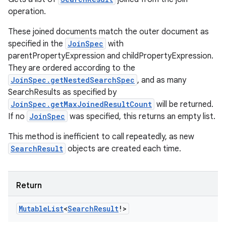
operation.
These joined documents match the outer document as
specified in the
JoinSpec
with
parentPropertyExpression and childPropertyExpression.
They are ordered according to the
JoinSpec.getNestedSearchSpec
, and as many
SearchResults as specified by
JoinSpec.getMaxJoinedResultCount
will be returned.
If no
JoinSpec
was specified, this returns an empty list.
This method is inefficient to call repeatedly, as new
SearchResult
objects are created each time.
Return
Mutable
List
<
Search
Result
!
>