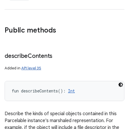
Public methods
describe
Contents
Added in
API level 35
fun 
describeContents
(
)
: 
Int
Describe the kinds of special objects contained in this
Parcelable instance's marshaled representation. For
example, if the object will include a file descriptor in the