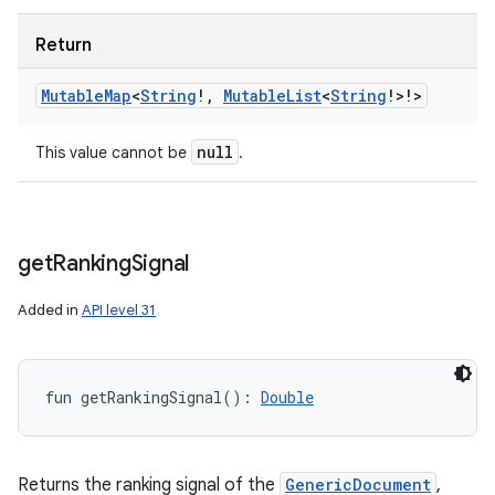
Return
Mutable
Map
<
String
!
,
Mutable
List
<
String
!
>
!
>
null
This value cannot be
.
get
Ranking
Signal
Added in
API level 31
fun 
getRankingSignal
(
)
: 
Double
Returns the ranking signal of the
GenericDocument
,