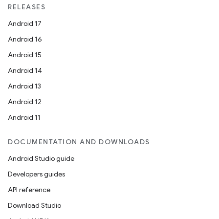
RELEASES
Android 17
Android 16
Android 15
Android 14
Android 13
Android 12
Android 11
DOCUMENTATION AND DOWNLOADS
Android Studio guide
Developers guides
API reference
Download Studio