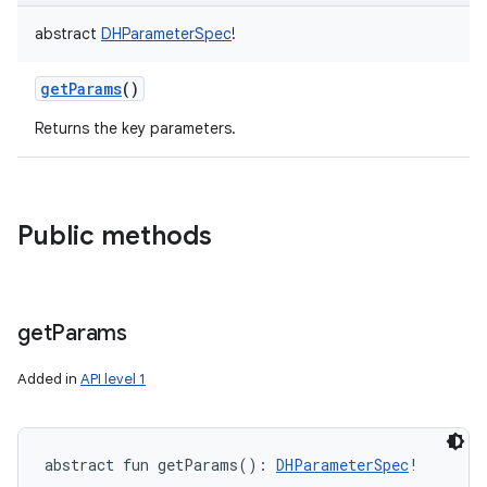
abstract
DHParameterSpec
!
getParams
()
Returns the key parameters.
Public methods
get
Params
Added in
API level 1
abstract
fun 
getParams
(
)
: 
DHParameterSpec
!