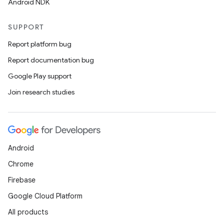
Android NDK
SUPPORT
Report platform bug
Report documentation bug
Google Play support
Join research studies
Android
Chrome
Firebase
Google Cloud Platform
All products