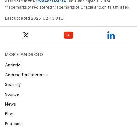
described in the
Content License
. Java and OpenJDK are
trademarks or registered trademarks of Oracle and/or its affiliates.
Last updated 2025-02-10 UTC.
MORE ANDROID
Android
Android for Enterprise
Security
Source
News
Blog
Podcasts