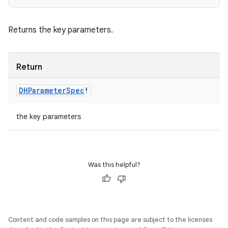
Returns the key parameters.
Return
DHParameter
Spec
!
the key parameters
Was this helpful?
Content and code samples on this page are subject to the licenses