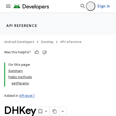
Sign in
API REFERENCE
Android Developers
Develop
API reference
Was this helpful?
On this page
Summary
Public methods
getParams
Added in
API level 1
DHKey