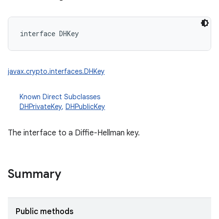
interface 
DHKey
javax.crypto.interfaces.DHKey
Known Direct Subclasses
DHPrivateKey
,
DHPublicKey
The interface to a Diffie-Hellman key.
Summary
Public methods