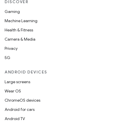
DISCOVER
Gaming
Machine Learning
Health & Fitness
Camera & Media
Privacy
5G
ANDROID DEVICES
Large screens
Wear OS
ChromeOS devices
Android for cars
Android TV