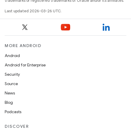
trademarks or registered trademarks of Oracle and/or its affiliates.
Last updated 2026-03-26 UTC.
MORE ANDROID
Android
Android for Enterprise
Security
Source
News
Blog
Podcasts
DISCOVER