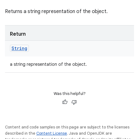
Returns a string representation of the object.
Return
String
a string representation of the object.
Was this helpful?
Content and code samples on this page are subject to the licenses
described in the
Content License
. Java and OpenJDK are