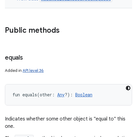
Public methods
equals
Added in
API level 36
fun 
equals
(
other
:
Any
?
)
: 
Boolean
ces
ets
Indicates whether some other object is "equal to" this
one.