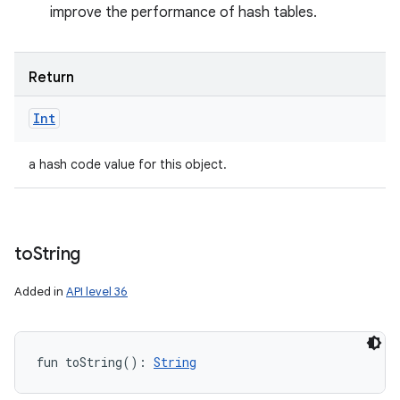
improve the performance of hash tables.
Return
Int
a hash code value for this object.
to
String
Added in
API level 36
fun 
toString
(
)
: 
String