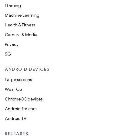
Gaming
Machine Learning
Health & Fitness
Camera & Media
Privacy
5G
ANDROID DEVICES
Large screens
Wear OS
ChromeOS devices
Android for cars
Android TV
RELEASES