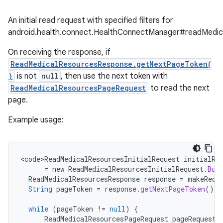
An initial read request with specified filters for
android.health.connect.HealthConnectManager#readMedic
On receiving the response, if
ReadMedicalResourcesResponse.getNextPageToken(
)
is not
null
, then use the next token with
ReadMedicalResourcesPageRequest
to read the next
page.
Example usage:
<
code>ReadMedicalResourcesInitialRequest
initialRe
=
new
ReadMedicalResourcesInitialRequest
.
Bui
ReadMedicalResourcesResponse
response
=
makeRequ
String
pageToken
=
response
.
getNextPageToken
();
while
(
pageToken
!=
null
)
{
ReadMedicalResourcesPageRequest
pageRequest