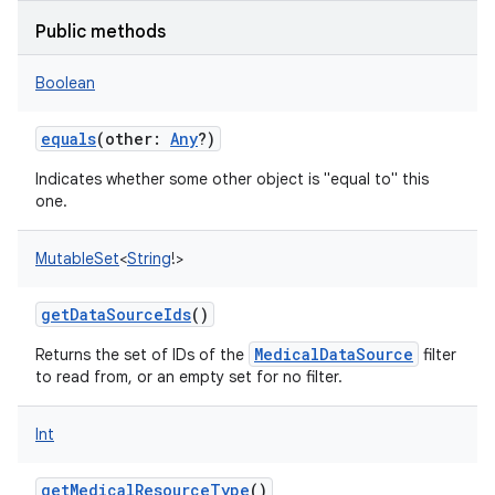
Public methods
Boolean
equals
(
other
:
Any
?
)
Indicates whether some other object is "equal to" this
one.
MutableSet
<
String
!
>
getDataSourceIds
()
MedicalDataSource
Returns the set of IDs of the
filter
to read from, or an empty set for no filter.
Int
getMedicalResourceType
()