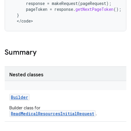
response
=
makeRequest
(
pageRequest
);
nits
pageToken
=
response
.
getNextPageToken
();
}
<
/
code
>
Summary
Nested classes
Builder
Builder class for
ReadMedicalResourcesInitialRequest
.