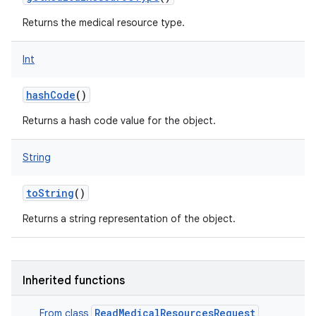
Returns the medical resource type.
Int
hashCode
()
Returns a hash code value for the object.
String
toString
()
Returns a string representation of the object.
Inherited functions
ReadMedicalResourcesRequest
From class