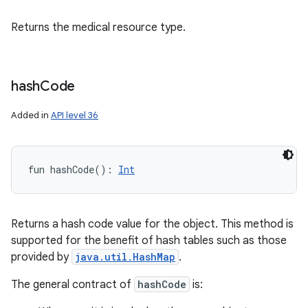
Returns the medical resource type.
hash
Code
Added in
API level 36
fun 
hashCode
(
)
: 
Int
Returns a hash code value for the object. This method is
supported for the benefit of hash tables such as those
provided by
java.util.HashMap
.
The general contract of
hashCode
is: