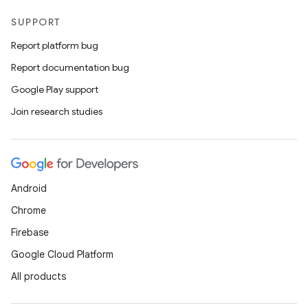
SUPPORT
Report platform bug
Report documentation bug
Google Play support
Join research studies
Android
Chrome
Firebase
Google Cloud Platform
All products