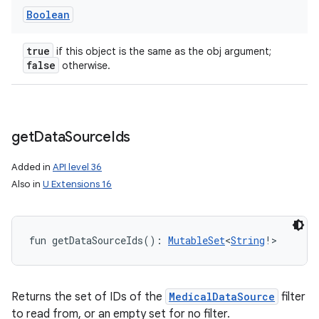
Boolean
true
if this object is the same as the obj argument;
false
otherwise.
get
Data
Source
Ids
Added in
API level 36
Also in
U Extensions 16
fun 
getDataSourceIds
(
)
: 
MutableSet
<
String
!
>
Returns the set of IDs of the
MedicalDataSource
filter
to read from, or an empty set for no filter.