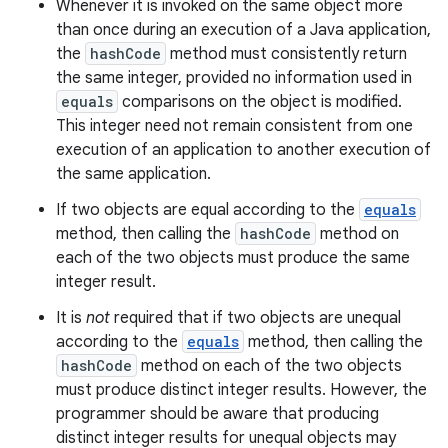
Whenever it is invoked on the same object more
than once during an execution of a Java application,
the
hashCode
method must consistently return
the same integer, provided no information used in
equals
comparisons on the object is modified.
This integer need not remain consistent from one
execution of an application to another execution of
the same application.
If two objects are equal according to the
equals
method, then calling the
hashCode
method on
each of the two objects must produce the same
integer result.
It is
not
required that if two objects are unequal
according to the
equals
method, then calling the
hashCode
method on each of the two objects
must produce distinct integer results. However, the
programmer should be aware that producing
distinct integer results for unequal objects may