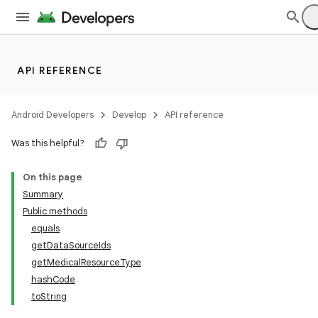
API REFERENCE
Android Developers
Develop
API reference
Was this helpful?
On this page
Summary
Public methods
equals
getDataSourceIds
getMedicalResourceType
hashCode
toString