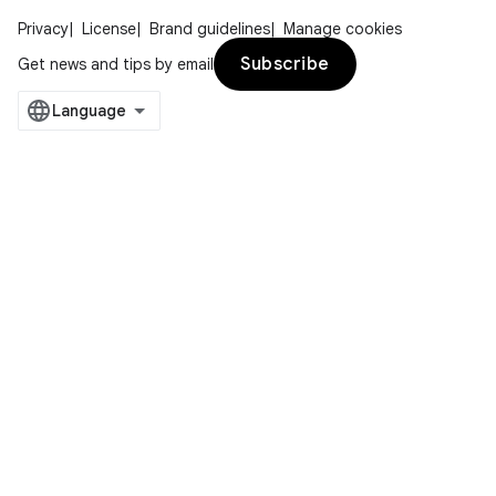
Privacy
License
Brand guidelines
Manage cookies
Subscribe
Get news and tips by email