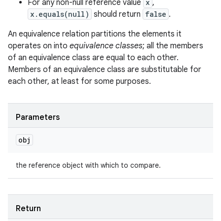
For any non-null reference value
x
,
x.equals(null)
should return
false
.
An equivalence relation partitions the elements it
operates on into
equivalence classes
; all the members
of an equivalence class are equal to each other.
Members of an equivalence class are substitutable for
n
each other, at least for some purposes.
y
Parameters
obj
the reference object with which to compare.
Return