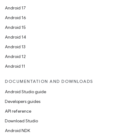
Android 17
Android 16
Android 15
Android 14
Android 13
Android 12
Android 11
DOCUMENTATION AND DOWNLOADS
Android Studio guide
Developers guides
API reference
Download Studio
Android NDK