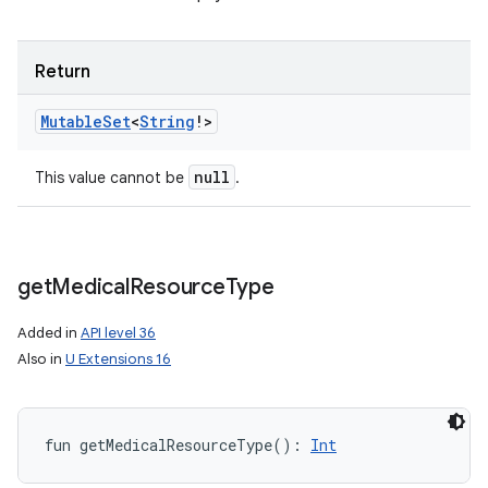
Return
Mutable
Set
<
String
!
>
null
This value cannot be
.
get
Medical
Resource
Type
Added in
API level 36
Also in
U Extensions 16
fun 
getMedicalResourceType
(
)
: 
Int