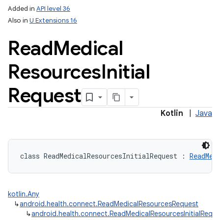
Added in
API level 36
Also in
U Extensions 16
Read
Medical
Resources
Initial
Request
Kotlin
|
Java
class 
ReadMedicalResourcesInitialRequest
:
ReadMed
kotlin.Any
↳
android.health.connect.ReadMedicalResourcesRequest
↳
android.health.connect.ReadMedicalResourcesInitialRequ