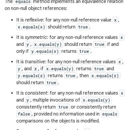
The
equals
method implements an equivalence relation
on non-null object references:
It is
reflexive
: for any non-null reference value
x
,
x.equals(x)
should return
true
.
It is
symmetric
: for any non-null reference values
x
and
y
,
x.equals(y)
should return
true
if and
only if
y.equals(x)
returns
true
.
It is
transitive
: for any non-null reference values
x
,
y
, and
z
, if
x.equals(y)
returns
true
and
y.equals(z)
returns
true
, then
x.equals(z)
should return
true
.
It is
consistent
: for any non-null reference values
x
and
y
, multiple invocations of
x.equals(y)
consistently return
true
or consistently return
false
, provided no information used in
equals
comparisons on the objects is modified.