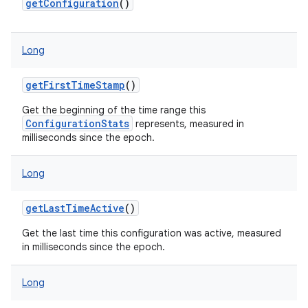
getConfiguration
()
Long
on
getFirstTimeStamp
()
Get the beginning of the time range this
ConfigurationStats
represents, measured in
milliseconds since the epoch.
Long
getLastTimeActive
()
Get the last time this configuration was active, measured
in milliseconds since the epoch.
Long