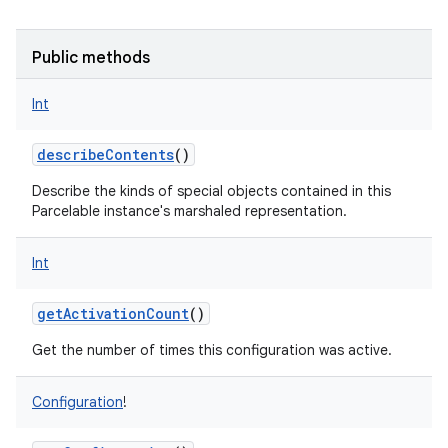
Public methods
Int
describeContents
()
Describe the kinds of special objects contained in this
Parcelable instance's marshaled representation.
Int
getActivationCount
()
Get the number of times this configuration was active.
Configuration
!