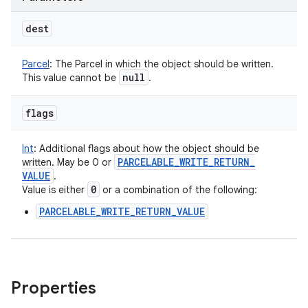
dest
Parcel
:
The Parcel in which the object should be written.
null
This value cannot be
.
flags
Int
:
Additional flags about how the object should be
PARCELABLE
_
WRITE
_
RETURN
_
written. May be 0 or
VALUE
.
0
Value is either
or a combination of the following:
PARCELABLE_WRITE_RETURN_VALUE
Properties