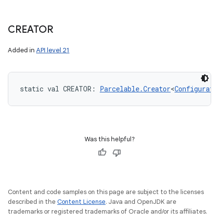
CREATOR
Added in
API level 21
static
val 
CREATOR
: 
Parcelable.Creator
<
Configurati
Was this helpful?
Content and code samples on this page are subject to the licenses
described in the
Content License
. Java and OpenJDK are
trademarks or registered trademarks of Oracle and/or its affiliates.