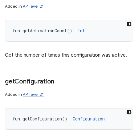
ets
Added in
API level 21
fun 
getActivationCount
(
)
: 
Int
Get the number of times this configuration was active.
get
Configuration
Added in
API level 21
fun 
getConfiguration
(
)
: 
Configuration
!