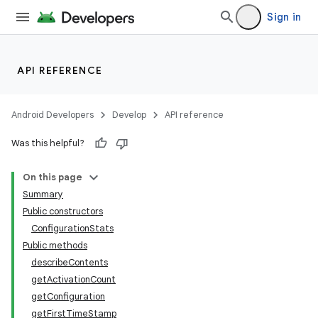
Sign in
API REFERENCE
Android Developers
Develop
API reference
r
Was this helpful?
On this page
Summary
Public constructors
ConfigurationStats
Public methods
describeContents
getActivationCount
getConfiguration
getFirstTimeStamp