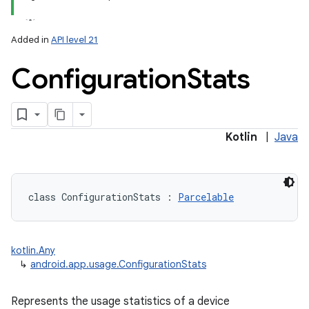
Added in
API level 21
Configuration
Stats
Kotlin
|
Java
class 
ConfigurationStats
:
Parcelable
kotlin.Any
↳
android.app.usage.ConfigurationStats
Represents the usage statistics of a device