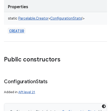
Properties
static
Parcelable.Creator
<
ConfigurationStats
!
>
CREATOR
Public constructors
Configuration
Stats
Added in
API level 21