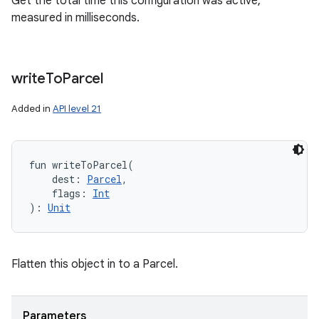
Get the total time this configuration was active,
measured in milliseconds.
write
To
Parcel
Added in
API level 21
fun 
writeToParcel
(
dest
:
Parcel
, 
flags
:
Int
)
: 
Unit
Flatten this object in to a Parcel.
Parameters