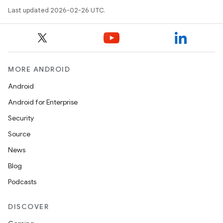
Last updated 2026-02-26 UTC.
MORE ANDROID
Android
Android for Enterprise
Security
Source
News
Blog
Podcasts
DISCOVER