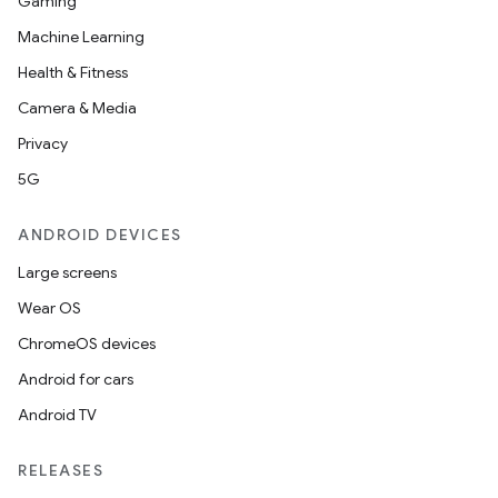
Gaming
Machine Learning
Health & Fitness
Camera & Media
Privacy
5G
ANDROID DEVICES
Large screens
Wear OS
ChromeOS devices
Android for cars
Android TV
RELEASES