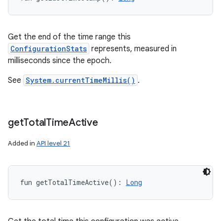
Get the end of the time range this
ConfigurationStats
represents, measured in
milliseconds since the epoch.
See
System.currentTimeMillis()
.
get
Total
Time
Active
Added in
API level 21
fun 
getTotalTimeActive
(
)
: 
Long