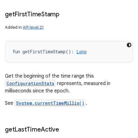
get
First
Time
Stamp
Added in
API level 21
fun 
getFirstTimeStamp
(
)
: 
Long
n
Get the beginning of the time range this
ConfigurationStats
represents, measured in
y
milliseconds since the epoch.
See
System.currentTimeMillis()
.
get
Last
Time
Active