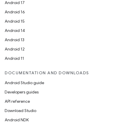
Android 17
Android 16
Android 15
Android 14
Android 13
Android 12
Android 11
DOCUMENTATION AND DOWNLOADS
Android Studio guide
Developers guides
API reference
Download Studio
Android NDK