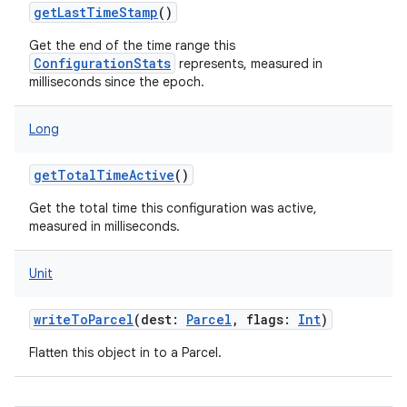
getLastTimeStamp
()
Get the end of the time range this
ConfigurationStats
represents, measured in
milliseconds since the epoch.
nits
Long
getTotalTimeActive
()
Get the total time this configuration was active,
measured in milliseconds.
Unit
writeToParcel
(
dest
:
Parcel
,
flags
:
Int
)
Flatten this object in to a Parcel.