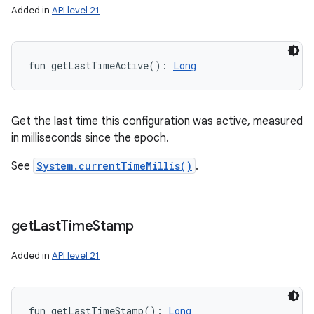
Added in
API level 21
fun 
getLastTimeActive
(
)
: 
Long
Get the last time this configuration was active, measured
in milliseconds since the epoch.
See
System.currentTimeMillis()
.
get
Last
Time
Stamp
Added in
API level 21
fun 
getLastTimeStamp
(
)
: 
Long