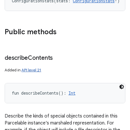
ConfigurationStats
(
stats
:
ConfigurationStats
!
)
Public methods
describe
Contents
Added in
API level 21
fun 
describeContents
(
)
: 
Int
Describe the kinds of special objects contained in this
Parcelable instance's marshaled representation. For