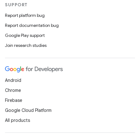
SUPPORT
Report platform bug
Report documentation bug
Google Play support
Join research studies
Android
Chrome
Firebase
Google Cloud Platform
All products