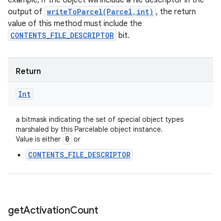
example, if the object will include a file descriptor in the
output of
writeToParcel(Parcel,int)
, the return
value of this method must include the
CONTENTS_FILE_DESCRIPTOR
bit.
Return
Int
a bitmask indicating the set of special object types
marshaled by this Parcelable object instance.
0
Value is either
or
CONTENTS_FILE_DESCRIPTOR
get
Activation
Count
ces