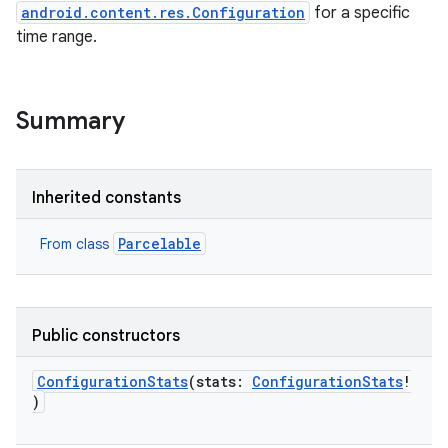
android.content.res.Configuration
for a specific
time range.
Summary
Inherited constants
Parcelable
From class
Public constructors
ConfigurationStats
(
stats
:
ConfigurationStats
!
)