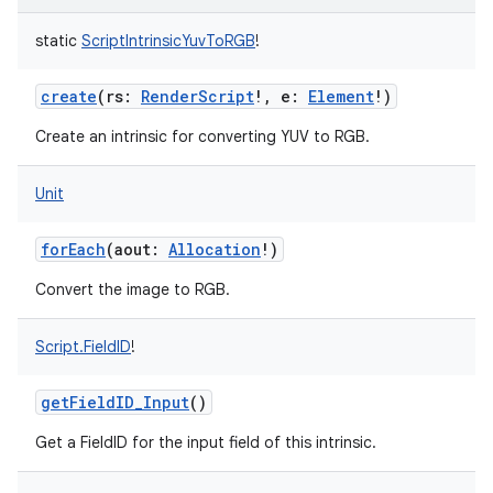
static
ScriptIntrinsicYuvToRGB
!
create
(
rs
:
RenderScript
!
,
e
:
Element
!
)
Create an intrinsic for converting YUV to RGB.
Unit
forEach
(
aout
:
Allocation
!
)
Convert the image to RGB.
Script.FieldID
!
getFieldID_Input
()
Get a FieldID for the input field of this intrinsic.