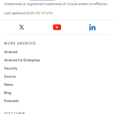
trademarks or registered trademarks of Oracle and/or its affiliates.
Last updated 2025-02-10 UTC.
MORE ANDROID
Android
Android for Enterprise
Security
Source
News
Blog
Podcasts
DISCOVER