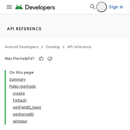
Sign in
API REFERENCE
Android Developers
Develop
API reference
Was this helpful?
On this page
Summary
Public methods
create
forEach
getFieldID_Input
getKernelID
setInput