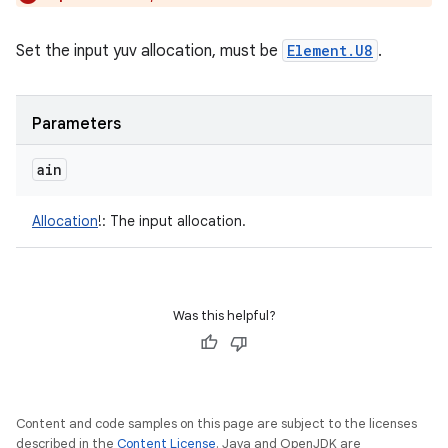
Set the input yuv allocation, must be
Element.U8
.
Parameters
ain
Allocation
!
:
The input allocation.
Was this helpful?
Content and code samples on this page are subject to the licenses
described in the
Content License
. Java and OpenJDK are