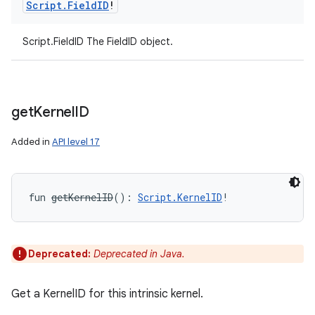
Script
.
Field
ID
!
Script.FieldID The FieldID object.
get
Kernel
ID
Added in
API level 17
fun 
getKernelID
(
)
: 
Script.KernelID
!
Deprecated:
Deprecated in Java.
Get a KernelID for this intrinsic kernel.