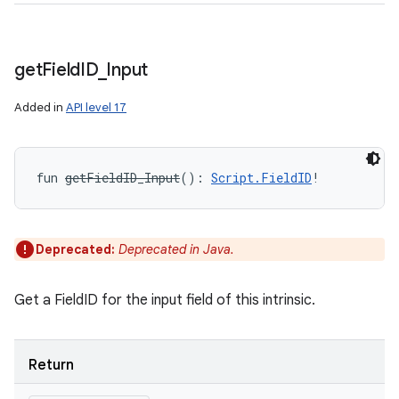
get
Field
ID
_
Input
Added in
API level 17
fun 
getFieldID_Input
(
)
: 
Script.FieldID
!
Deprecated:
Deprecated in Java.
Get a FieldID for the input field of this intrinsic.
Return