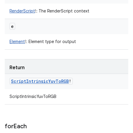
RenderScript
!
:
The RenderScript context
e
Element
!
:
Element type for output
Return
Script
Intrinsic
Yuv
To
RGB
!
ScriptIntrinsicYuvToRGB
for
Each