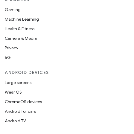
Gaming
Machine Learning
Health & Fitness
Camera & Media
Privacy
5G
ANDROID DEVICES
Large screens
Wear OS
ChromeOS devices
Android for cars
Android TV