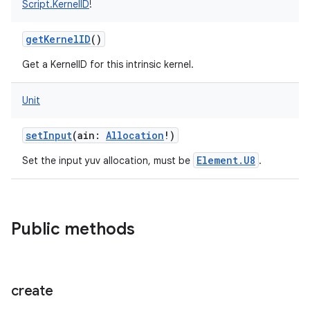
Script.KernelID
!
getKernelID
()
Get a KernelID for this intrinsic kernel.
Unit
setInput
(
ain
:
Allocation
!
)
Element.U8
Set the input yuv allocation, must be
.
Public methods
create