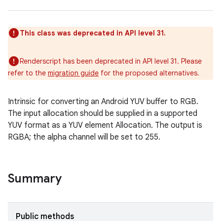
This class was deprecated in API level 31.
Renderscript has been deprecated in API level 31. Please
refer to the
migration guide
for the proposed alternatives.
Intrinsic for converting an Android YUV buffer to RGB.
The input allocation should be supplied in a supported
YUV format as a YUV element Allocation. The output is
RGBA; the alpha channel will be set to 255.
Summary
Public methods