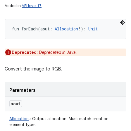
Added in
API level 17
fun 
forEach
(
aout
:
Allocation
!
)
: 
Unit
Deprecated:
Deprecated in Java.
Convert the image to RGB.
Parameters
aout
Allocation
!
:
Output allocation. Must match creation
element type.