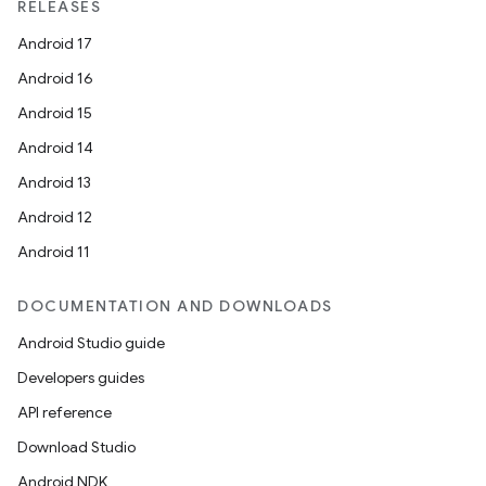
RELEASES
Android 17
Android 16
Android 15
Android 14
Android 13
Android 12
Android 11
DOCUMENTATION AND DOWNLOADS
Android Studio guide
Developers guides
API reference
Download Studio
Android NDK