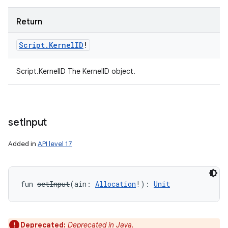
Return
Script
.
Kernel
ID
!
Script.KernelID The KernelID object.
set
Input
Added in
API level 17
fun 
setInput
(
ain
:
Allocation
!
)
: 
Unit
Deprecated:
Deprecated in Java.