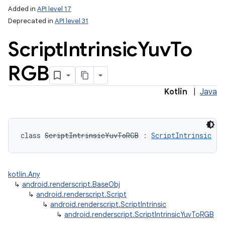
Added in
API level 17
Deprecated in
API level 31
Script
Intrinsic
Yuv
To
RGB
Kotlin
|
Java
class 
ScriptIntrinsicYuvToRGB
:
ScriptIntrinsic
kotlin.Any
↳
android.renderscript.BaseObj
↳
android.renderscript.Script
↳
android.renderscript.ScriptIntrinsic
↳
android.renderscript.ScriptIntrinsicYuvToRGB