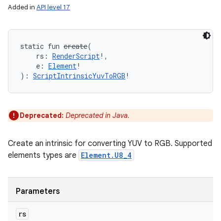
Added in
API level 17
n
static
fun 
create
(
rs
:
RenderScript
!
, 
y
e
:
Element
!
)
: 
ScriptIntrinsicYuvToRGB
!
Deprecated:
Deprecated in Java.
Create an intrinsic for converting YUV to RGB. Supported
elements types are
Element.U8_4
Parameters
rs