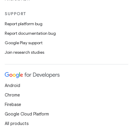
SUPPORT
Report platform bug
Report documentation bug
Google Play support
Join research studies
Android
Chrome
Firebase
Google Cloud Platform
All products