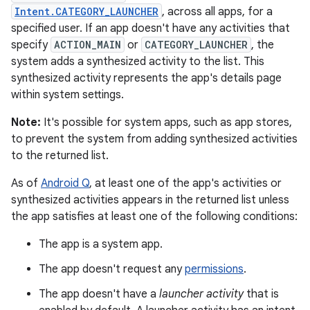
Intent.CATEGORY_LAUNCHER
, across all apps, for a
specified user. If an app doesn't have any activities that
specify
ACTION_MAIN
or
CATEGORY_LAUNCHER
, the
system adds a synthesized activity to the list. This
synthesized activity represents the app's details page
within system settings.
Note:
It's possible for system apps, such as app stores,
to prevent the system from adding synthesized activities
to the returned list.
As of
Android Q
, at least one of the app's activities or
synthesized activities appears in the returned list unless
the app satisfies at least one of the following conditions:
The app is a system app.
The app doesn't request any
permissions
.
The app doesn't have a
launcher activity
that is