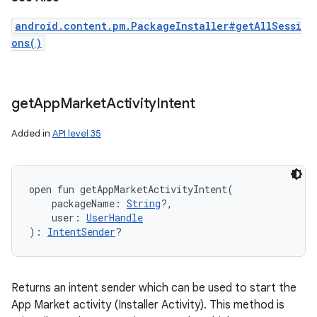
android.content.pm.PackageInstaller#getAllSessi
ons()
get
App
Market
Activity
Intent
Added in
API level 35
open
fun 
getAppMarketActivityIntent
(
packageName
:
String
?
, 
user
:
UserHandle
)
: 
IntentSender
?
Returns an intent sender which can be used to start the
App Market activity (Installer Activity). This method is