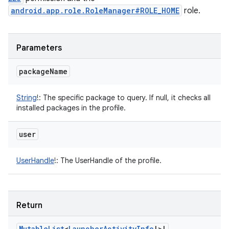
android.app.role.RoleManager#ROLE_HOME
role.
Parameters
package
Name
String
!
:
The specific package to query. If null, it checks all
installed packages in the profile.
user
UserHandle
!
:
The UserHandle of the profile.
Return
Mutable
List
<
Launcher
Activity
Info
!
>
!