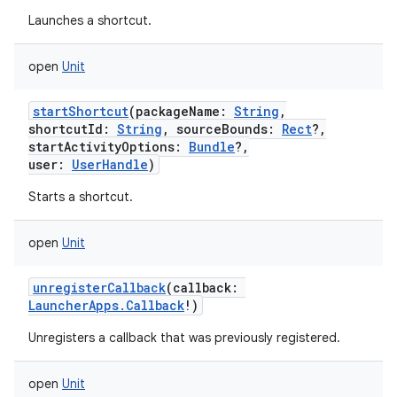
Launches a shortcut.
open
Unit
startShortcut
(
packageName
:
String
,
shortcutId
:
String
,
sourceBounds
:
Rect
?
,
startActivityOptions
:
Bundle
?
,
user
:
UserHandle
)
Starts a shortcut.
open
Unit
unregisterCallback
(
callback
:
LauncherApps.Callback
!
)
Unregisters a callback that was previously registered.
open
Unit