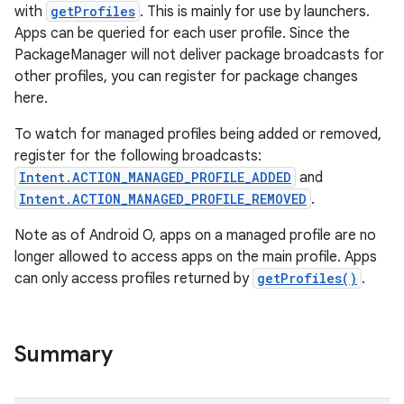
with
getProfiles
. This is mainly for use by launchers.
Apps can be queried for each user profile. Since the
PackageManager will not deliver package broadcasts for
other profiles, you can register for package changes
here.
To watch for managed profiles being added or removed,
register for the following broadcasts:
Intent.ACTION_MANAGED_PROFILE_ADDED
and
Intent.ACTION_MANAGED_PROFILE_REMOVED
.
Note as of Android O, apps on a managed profile are no
longer allowed to access apps on the main profile. Apps
can only access profiles returned by
getProfiles()
.
Summary
r