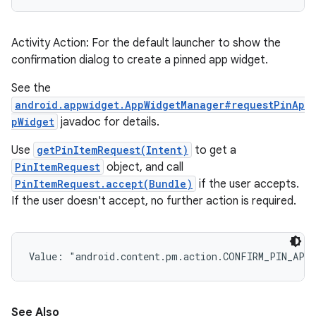
Activity Action: For the default launcher to show the
confirmation dialog to create a pinned app widget.
See the
android.appwidget.AppWidgetManager#requestPinAp
pWidget
javadoc for details.
Use
getPinItemRequest(Intent)
to get a
PinItemRequest
object, and call
PinItemRequest.accept(Bundle)
if the user accepts.
If the user doesn't accept, no further action is required.
Value: 
"android.content.pm.action.CONFIRM_PIN_APP
See Also