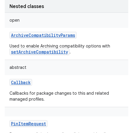
Nested classes
open
ArchiveCompatibilityParams
Used to enable Archiving compatibility options with
setArchiveCompatibility
.
abstract
Callback
Callbacks for package changes to this and related
managed profiles.
PinItemRequest