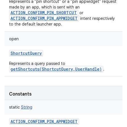
Represents a "pin shortcut" or a "pin appwidget" request
made by an app, which is sent with an
ACTION_CONFIRM_PIN_SHORTCUT
or
ACTION_CONFIRM_PIN_APPWIDGET
intent respectively
to the default launcher app.
open
ShortcutQuery
Represents a query passed to
getShortcuts(ShortcutQuery,UserHandle)
.
Constants
static
String
ACTION_CONFIRM_PIN_APPWIDGET