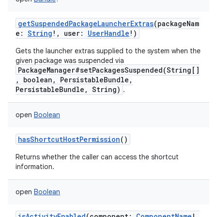
getSuspendedPackageLauncherExtras
(
packageNam
e
:
String
!
,
user
:
UserHandle
!
)
nits
Gets the launcher extras supplied to the system when the
given package was suspended via
PackageManager#setPackagesSuspended(String[]
, boolean, PersistableBundle,
PersistableBundle, String)
.
open
Boolean
hasShortcutHostPermission
()
Returns whether the caller can access the shortcut
information.
open
Boolean
isActivityEnabled
(
component
:
ComponentName
!
,