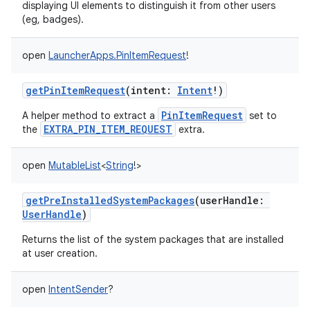
displaying UI elements to distinguish it from other users
(eg, badges).
open
LauncherApps.PinItemRequest
!
getPinItemRequest
(
intent
:
Intent
!
)
PinItemRequest
A helper method to extract a
set to
EXTRA_PIN_ITEM_REQUEST
the
extra.
open
MutableList
<
String
!
>
getPreInstalledSystemPackages
(
userHandle
:
UserHandle
)
Returns the list of the system packages that are installed
at user creation.
open
IntentSender
?