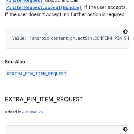
PinItemRequest
object, and call
PinItemRequest.accept(Bundle)
if the user accepts.
If the user doesn't accept, no further action is required.
Value: 
"android.content.pm.action.CONFIRM_PIN_SHO
See Also
#EXTRA_PIN_ITEM_REQUEST
EXTRA
_
PIN
_
ITEM
_
REQUEST
Added in
API level 26