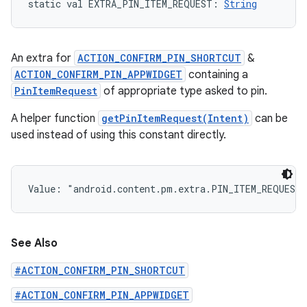
static
val 
EXTRA_PIN_ITEM_REQUEST
: 
String
An extra for
ACTION_CONFIRM_PIN_SHORTCUT
&
ACTION_CONFIRM_PIN_APPWIDGET
containing a
PinItemRequest
of appropriate type asked to pin.
A helper function
getPinItemRequest(Intent)
can be
used instead of using this constant directly.
Value: 
"android.content.pm.extra.PIN_ITEM_REQUEST
See Also
#ACTION_CONFIRM_PIN_SHORTCUT
#ACTION_CONFIRM_PIN_APPWIDGET