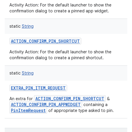
Activity Action: For the default launcher to show the
confirmation dialog to create a pinned app widget.
static
String
ACTION_CONFIRM_PIN_SHORTCUT
Activity Action: For the default launcher to show the
confirmation dialog to create a pinned shortcut.
static
String
EXTRA_PIN_ITEM_REQUEST
ACTION_CONFIRM_PIN_SHORTCUT
An extra for
&
ACTION_CONFIRM_PIN_APPWIDGET
containing a
PinItemRequest
of appropriate type asked to pin.