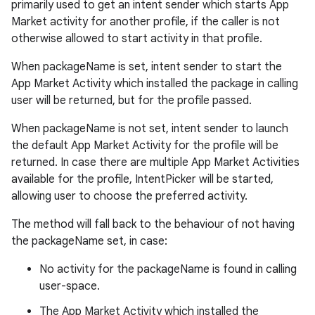
primarily used to get an intent sender which starts App
Market activity for another profile, if the caller is not
otherwise allowed to start activity in that profile.
When packageName is set, intent sender to start the
App Market Activity which installed the package in calling
user will be returned, but for the profile passed.
When packageName is not set, intent sender to launch
the default App Market Activity for the profile will be
returned. In case there are multiple App Market Activities
available for the profile, IntentPicker will be started,
allowing user to choose the preferred activity.
The method will fall back to the behaviour of not having
the packageName set, in case:
No activity for the packageName is found in calling
user-space.
The App Market Activity which installed the