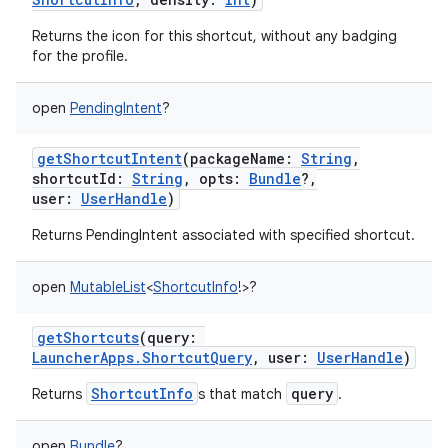
Returns the icon for this shortcut, without any badging
for the profile.
on
open
PendingIntent
?
getShortcutIntent
(
packageName
:
String
,
shortcutId
:
String
,
opts
:
Bundle
?
,
user
:
UserHandle
)
Returns PendingIntent associated with specified shortcut.
open
MutableList
<
ShortcutInfo
!
>
?
getShortcuts
(
query
:
LauncherApps.ShortcutQuery
,
user
:
UserHandle
)
ShortcutInfo
query
Returns
s that match
.
open
Bundle
?