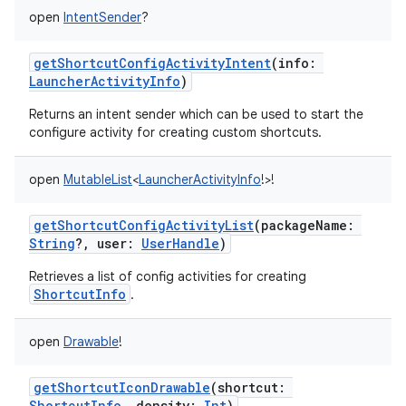
open
IntentSender
?
getShortcutConfigActivityIntent
(
info
:
LauncherActivityInfo
)
Returns an intent sender which can be used to start the
configure activity for creating custom shortcuts.
open
MutableList
<
LauncherActivityInfo
!
>
!
getShortcutConfigActivityList
(
packageName
:
String
?
,
user
:
UserHandle
)
Retrieves a list of config activities for creating
ShortcutInfo
.
open
Drawable
!
getShortcutIconDrawable
(
shortcut
:
ShortcutInfo
,
density
:
Int
)