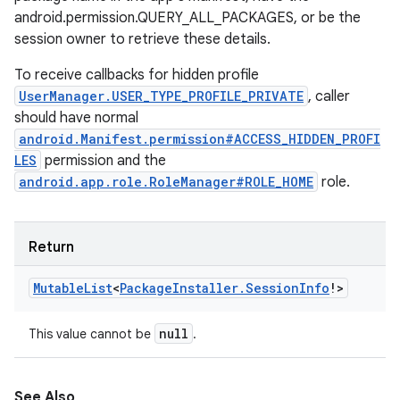
android.permission.QUERY_ALL_PACKAGES, or be the
session owner to retrieve these details.
To receive callbacks for hidden profile
UserManager.USER_TYPE_PROFILE_PRIVATE
, caller
should have normal
android.Manifest.permission#ACCESS_HIDDEN_PROFI
LES
permission and the
android.app.role.RoleManager#ROLE_HOME
role.
Return
Mutable
List
<
Package
Installer
.
Session
Info
!
>
null
This value cannot be
.
See Also