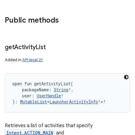
Public methods
get
Activity
List
Added in
API level 21
open
fun 
getActivityList
(
packageName
:
String
!
, 
user
:
UserHandle
!
)
: 
MutableList
<
LauncherActivityInfo
!
>
!
Retrieves a list of activities that specify
Intent.ACTION_MAIN
and