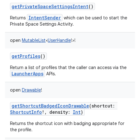
getPrivateSpaceSettingsIntent
()
IntentSender
Returns
which can be used to start the
Private Space Settings Activity.
open
MutableList
<
UserHandle
!
>
!
getProfiles
()
Return a list of profiles that the caller can access via the
LauncherApps
APIs.
open
Drawable
!
getShortcutBadgedIconDrawable
(
shortcut
:
ShortcutInfo
!
,
density
:
Int
)
Returns the shortcut icon with badging appropriate for
the profile.