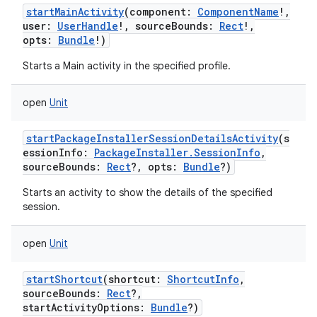
startMainActivity
(
component
:
ComponentName
!
,
user
:
UserHandle
!
,
sourceBounds
:
Rect
!
,
opts
:
Bundle
!
)
Starts a Main activity in the specified profile.
open
Unit
startPackageInstallerSessionDetailsActivity
(
s
essionInfo
:
PackageInstaller.SessionInfo
,
n
sourceBounds
:
Rect
?
,
opts
:
Bundle
?
)
y
Starts an activity to show the details of the specified
session.
open
Unit
startShortcut
(
shortcut
:
ShortcutInfo
,
sourceBounds
:
Rect
?
,
startActivityOptions
:
Bundle
?
)