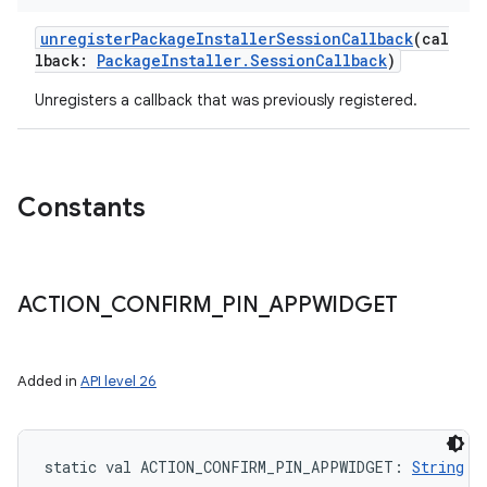
unregisterPackageInstallerSessionCallback
(
cal
lback
:
PackageInstaller.SessionCallback
)
Unregisters a callback that was previously registered.
Constants
ACTION
_
CONFIRM
_
PIN
_
APPWIDGET
Added in
API level 26
static
val 
ACTION_CONFIRM_PIN_APPWIDGET
: 
String