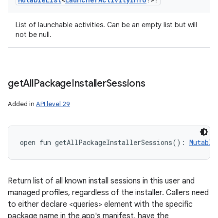
List of launchable activities. Can be an empty list but will
not be null.
get
All
Package
Installer
Sessions
Added in
API level 29
open
fun 
getAllPackageInstallerSessions
(
)
: 
Mutable
Return list of all known install sessions in this user and
managed profiles, regardless of the installer. Callers need
to either declare <queries> element with the specific
package name in the app's manifest, have the