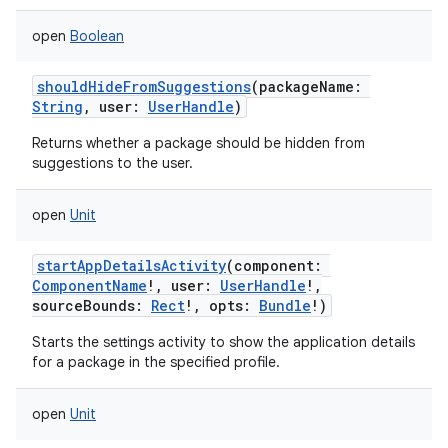
ets
open
Boolean
shouldHideFromSuggestions
(
packageName
:
String
,
user
:
UserHandle
)
Returns whether a package should be hidden from
suggestions to the user.
open
Unit
startAppDetailsActivity
(
component
:
ComponentName
!
,
user
:
UserHandle
!
,
sourceBounds
:
Rect
!
,
opts
:
Bundle
!
)
Starts the settings activity to show the application details
for a package in the specified profile.
open
Unit