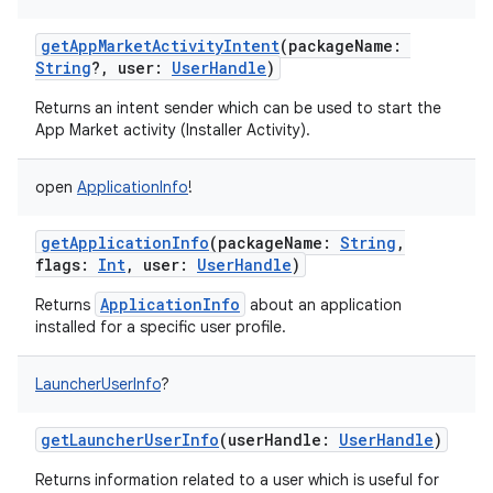
getAppMarketActivityIntent
(
packageName
:
String
?
,
user
:
UserHandle
)
Returns an intent sender which can be used to start the
App Market activity (Installer Activity).
open
ApplicationInfo
!
getApplicationInfo
(
packageName
:
String
,
flags
:
Int
,
user
:
UserHandle
)
ApplicationInfo
Returns
about an application
installed for a specific user profile.
LauncherUserInfo
?
getLauncherUserInfo
(
userHandle
:
UserHandle
)
Returns information related to a user which is useful for