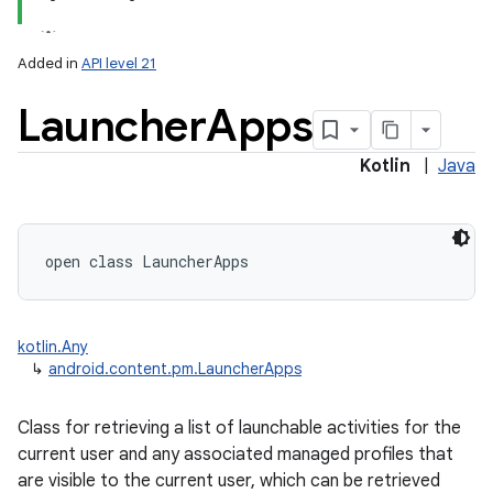
Added in
API level 21
Launcher
Apps
Kotlin
|
Java
lization
open
class 
LauncherApps
kotlin.Any
↳
android.content.pm.LauncherApps
Class for retrieving a list of launchable activities for the
current user and any associated managed profiles that
are visible to the current user, which can be retrieved