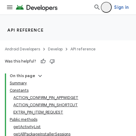
Sign in
API REFERENCE
Android Developers
Develop
API reference
Was this helpful?
On this page
Summary
Constants
ACTION_CONFIRM_PIN_APPWIDGET
ACTION_CONFIRM_PIN_SHORTCUT
EXTRA_PIN_ITEM_REQUEST
Public methods
getActivityList
getAllPackageInstallerSessions