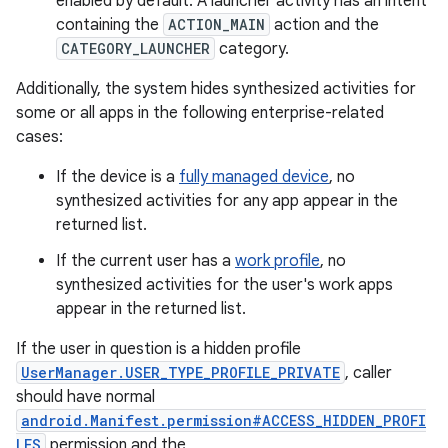
enabled by default. A launcher activity has an intent
containing the
ACTION_MAIN
action and the
CATEGORY_LAUNCHER
category.
Additionally, the system hides synthesized activities for
some or all apps in the following enterprise-related
cases:
If the device is a
fully managed device
, no
synthesized activities for any app appear in the
returned list.
If the current user has a
work profile
, no
synthesized activities for the user's work apps
appear in the returned list.
If the user in question is a hidden profile
UserManager.USER_TYPE_PROFILE_PRIVATE
, caller
should have normal
android.Manifest.permission#ACCESS_HIDDEN_PROFI
LES
permission and the