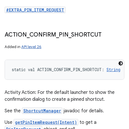
#EXTRA_PIN_ITEM_REQUEST
ACTION
_
CONFIRM
_
PIN
_
SHORTCUT
Added in
API level 26
static
val 
ACTION_CONFIRM_PIN_SHORTCUT
: 
String
Activity Action: For the default launcher to show the
confirmation dialog to create a pinned shortcut.
See the
ShortcutManager
javadoc for details.
Use
getPinItemRequest(Intent)
to get a