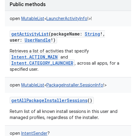
Public methods
open
MutableList
<
LauncherActivityInfo
!
>
!
getActivityList
(
packageName
:
String
!
,
user
:
UserHandle
!
)
Retrieves a list of activities that specify
Intent.ACTION_MAIN
and
Intent.CATEGORY_LAUNCHER
, across all apps, for a
specified user.
open
MutableList
<
PackageInstaller.SessionInfo
!
>
getAllPackageInstallerSessions
()
Return list of all known install sessions in this user and
managed profiles, regardless of the installer.
open
IntentSender
?