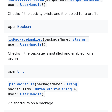
user
:
UserHandle
!
)
Checks if the activity exists and it enabled for a profile.
open
Boolean
isPackageEnabled
(
packageName
:
String
!
,
user
:
UserHandle
!
)
Checks if the package is installed and enabled for a
profile.
open
Unit
pinShortcuts
(
packageName
:
String
,
shortcutIds
:
MutableList
<
String
!
>
,
user
:
UserHandle
)
Pin shortcuts on a package.