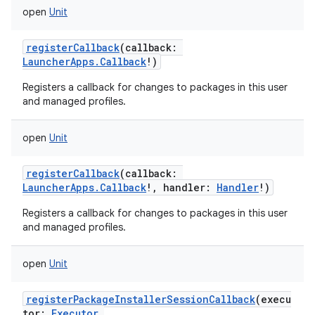
open
Unit
registerCallback
(
callback
:
LauncherApps.Callback
!
)
Registers a callback for changes to packages in this user
and managed profiles.
open
Unit
registerCallback
(
callback
:
LauncherApps.Callback
!
,
handler
:
Handler
!
)
Registers a callback for changes to packages in this user
and managed profiles.
open
Unit
registerPackageInstallerSessionCallback
(
execu
tor
:
Executor
,