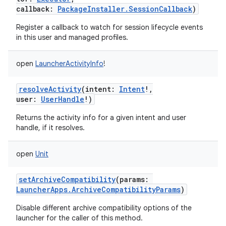
callback
:
PackageInstaller.SessionCallback
)
Register a callback to watch for session lifecycle events
in this user and managed profiles.
open
LauncherActivityInfo
!
resolveActivity
(
intent
:
Intent
!
,
user
:
UserHandle
!
)
Returns the activity info for a given intent and user
handle, if it resolves.
open
Unit
setArchiveCompatibility
(
params
:
LauncherApps.ArchiveCompatibilityParams
)
Disable different archive compatibility options of the
ces
launcher for the caller of this method.