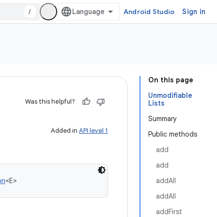
/
Android Studio
Sign in
On this page
Unmodifiable
Was this helpful?
Lists
Summary
Added in
API level 1
Public methods
add
add
on
<
E
>
addAll
addAll
addFirst