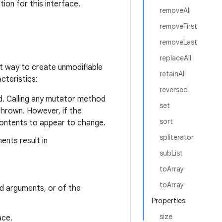
ion for this interface.
removeAll
removeFirst
removeLast
replaceAll
t way to create unmodifiable
retainAll
cteristics:
reversed
d. Calling any mutator method
set
hrown. However, if the
sort
contents to appear to change.
spliterator
ents result in
subList
toArray
toArray
ed arguments, or of the
Properties
size
ace.