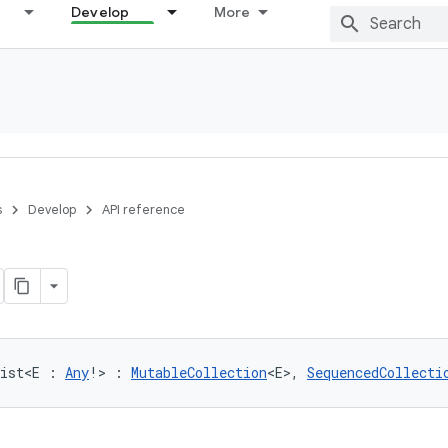
Develop
More
s
Develop
API reference
ist
<
E
:
Any
!
>
:
MutableCollection
<
E
>
, 
SequencedCollecti