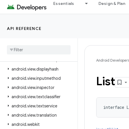
Essentials
Design & Plan
android.util.function
android.util.proto
android.view
API REFERENCE
android.view.accessibility
android
.
view
.
animation
android
.
view
.
autofill
android
.
view
.
contentcapture
Android Developer
android
.
view
.
displayhash
List
android
.
view
.
inputmethod
android
.
view
.
inspector
android
.
view
.
textclassifier
android
.
view
.
textservice
interface 
L
android
.
view
.
translation
android
.
webkit