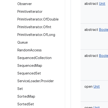
abstract
Unit
Observer
Primitive
Iterator
Primitive
Iterator
.
Of
Double
Primitive
Iterator
.
Of
Int
abstract
Bool
Primitive
Iterator
.
Of
Long
Queue
Random
Access
abstract
Bool
Sequenced
Collection
Sequenced
Map
Sequenced
Set
Service
Loader
.
Provider
open
Unit
Set
Sorted
Map
Sorted
Set
open
Unit