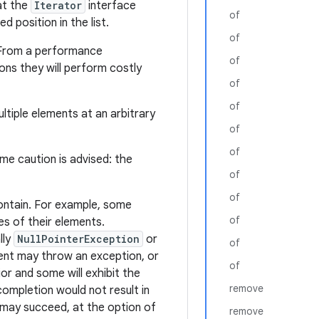
at the
Iterator
interface
of
d position in the list.
of
 From a performance
of
ns they will perform costly
of
of
tiple elements at an arbitrary
of
of
eme caution is advised: the
of
of
ontain. For example, some
of
es of their elements.
lly
NullPointerException
or
of
ment may throw an exception, or
of
or and some will exhibit the
remove
completion would not result in
it may succeed, at the option of
remove