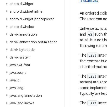
java.util.List
android
.
widget
android
.
widget
.
inline
An ordered colle
The user can acc
android
.
widget
.
photopicker
android
.
window
Unlike sets, lis
and
e2
such t
dalvik
.
annotation
at all. It is no
dalvik
.
annotation
.
optimization
throwing runtim
dalvik
.
bytecode
The
List
inter
dalvik
.
system
the contracts 
java
.
awt
.
font
inherited metho
java
.
beans
The
List
inter
java
.
io
arrays) are zer
some implement
java
.
lang
typically prefer
java
.
lang
.
annotation
The
List
inter
java
.
lang
.
invoke