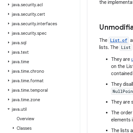
the implementat
java
.
security
.
acl
java
.
security
.
cert
java
.
security
.
interfaces
Unmodifia
java
.
security
.
spec
The
List.of
a
java
.
sql
lists. The
List
java
.
text
They are
java
.
time
on the Lis
java
.
time
.
chrono
contained
java
.
time
.
format
They disa
java
.
time
.
temporal
NullPoin
java
.
time
.
zone
They are se
java
.
util
The order 
Overview
elements i
Classes
The lists 