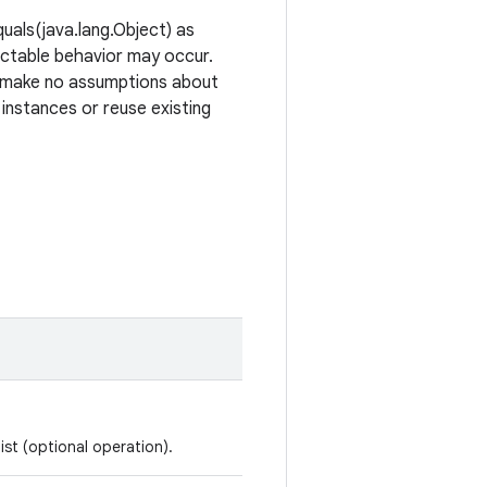
uals(java.lang.Object) as
ictable behavior may occur.
ld make no assumptions about
 instances or reuse existing
ist (optional operation).