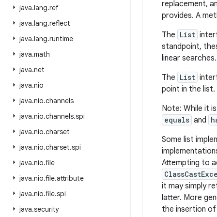
replacement, an
java
.
lang
.
ref
provides. A meth
java
.
lang
.
reflect
The
List
inter
java
.
lang
.
runtime
standpoint, the
java
.
math
linear searches.
java
.
net
The
List
inter
java
.
nio
point in the list.
java
.
nio
.
channels
Note: While it i
java
.
nio
.
channels
.
spi
equals
and
h
java
.
nio
.
charset
Some list imple
java
.
nio
.
charset
.
spi
implementations
Attempting to a
java
.
nio
.
file
ClassCastExc
java
.
nio
.
file
.
attribute
it may simply re
java
.
nio
.
file
.
spi
latter. More gen
the insertion of
java
.
security