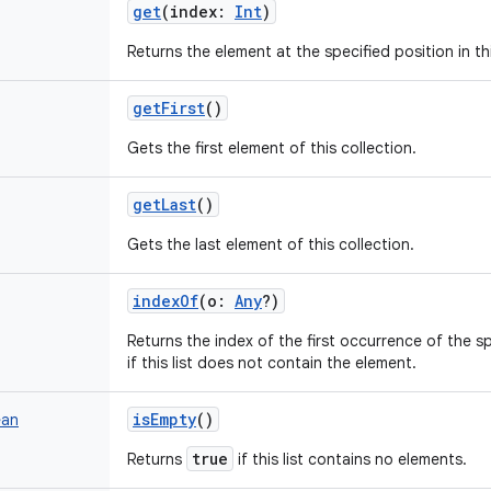
get
(
index
:
Int
)
Returns the element at the specified position in this
getFirst
()
Gets the first element of this collection.
getLast
()
Gets the last element of this collection.
indexOf
(
o
:
Any
?
)
Returns the index of the first occurrence of the spec
if this list does not contain the element.
isEmpty
()
ean
true
Returns
if this list contains no elements.