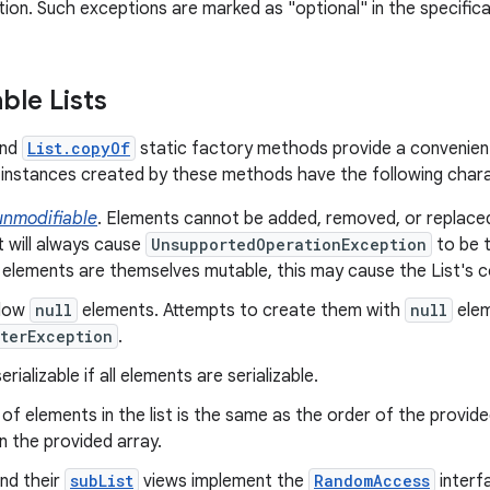
ion. Such exceptions are marked as "optional" in the specificat
ble Lists
nd
List.copyOf
static factory methods provide a convenien
instances created by these methods have the following chara
unmodifiable
. Elements cannot be added, removed, or replace
t will always cause
UnsupportedOperationException
to be t
 elements are themselves mutable, this may cause the List's 
llow
null
elements. Attempts to create them with
null
elem
terException
.
rializable if all elements are serializable.
of elements in the list is the same as the order of the provid
n the provided array.
and their
subList
views implement the
RandomAccess
interf