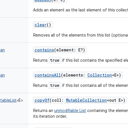
Adds an element as the last element of this collec
clear
()
Removes all of the elements from this list (optiona
contains
(
element
:
E
?
)
ean
true
Returns
if this list contains the specified e
containsAll
(
elements
:
Collection
<
E
>
)
ean
true
Returns
if this list contains all of the elem
copyOf
(
coll
:
MutableCollection
<
out
E
>
)
tableList
<
E
>
Returns an
unmodifiable List
containing the element
its iteration order.