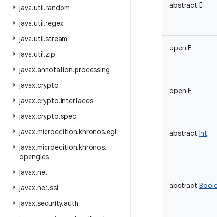
abstract
E
java
.
util
.
random
java
.
util
.
regex
java
.
util
.
stream
open
E
java
.
util
.
zip
javax
.
annotation
.
processing
javax
.
crypto
open
E
javax
.
crypto
.
interfaces
javax
.
crypto
.
spec
javax
.
microedition
.
khronos
.
egl
abstract
Int
javax
.
microedition
.
khronos
.
opengles
javax
.
net
abstract
Bool
javax
.
net
.
ssl
javax
.
security
.
auth