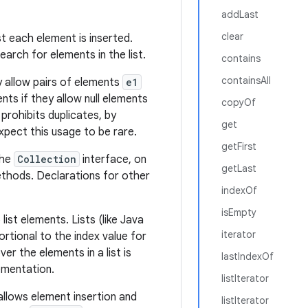
addLast
clear
st each element is inserted.
earch for elements in the list.
contains
containsAll
lly allow pairs of elements
e1
ents if they allow null elements
copyOf
 prohibits duplicates, by
get
pect this usage to be rare.
getFirst
the
Collection
interface, on
getLast
hods. Declarations for other
indexOf
isEmpty
ist elements. Lists (like Java
iterator
rtional to the index value for
ver the elements in a list is
lastIndexOf
lementation.
listIterator
 allows element insertion and
listIterator