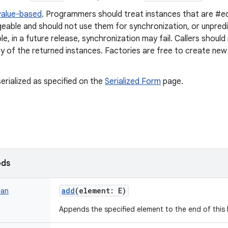
value-based
. Programmers should treat instances that are #eq
geable and should not use them for synchronization, or unpred
e, in a future release, synchronization may fail. Callers shou
ty of the returned instances. Factories are free to create new
erialized as specified on the
Serialized Form
page.
ods
add
(
element
:
E
)
ean
Appends the specified element to the end of this l