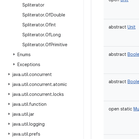
Spliterator
Spliterator
.
Of
Double
Spliterator
.
Of
Int
abstract
Unit
Spliterator
.
Of
Long
Spliterator
.
Of
Primitive
abstract
Bool
Enums
Exceptions
java
.
util
.
concurrent
abstract
Bool
java
.
util
.
concurrent
.
atomic
java
.
util
.
concurrent
.
locks
java
.
util
.
function
open
static
Mu
java
.
util
.
jar
java
.
util
.
logging
java
.
util
.
prefs