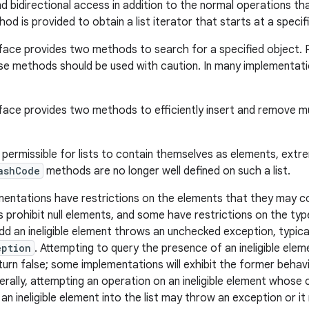
d bidirectional access in addition to the normal operations th
od is provided to obtain a list iterator that starts at a specifie
face provides two methods to search for a specified object.
se methods should be used with caution. In many implementatio
face provides two methods to efficiently insert and remove mul
s permissible for lists to contain themselves as elements, extr
ashCode
methods are no longer well defined on such a list.
mentations have restrictions on the elements that they may c
 prohibit null elements, and some have restrictions on the typ
dd an ineligible element throws an unchecked exception, typica
eption
. Attempting to query the presence of an ineligible ele
turn false; some implementations will exhibit the former behavi
erally, attempting an operation on an ineligible element whose 
 an ineligible element into the list may throw an exception or 