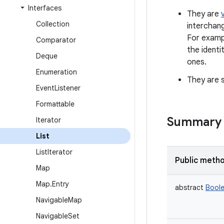
Interfaces
They are
Collection
interchan
For exampl
Comparator
the identi
Deque
ones.
Enumeration
They are s
Event
Listener
Formattable
Summary
Iterator
List
List
Iterator
Public meth
Map
Map
.
Entry
abstract
Bool
Navigable
Map
Navigable
Set