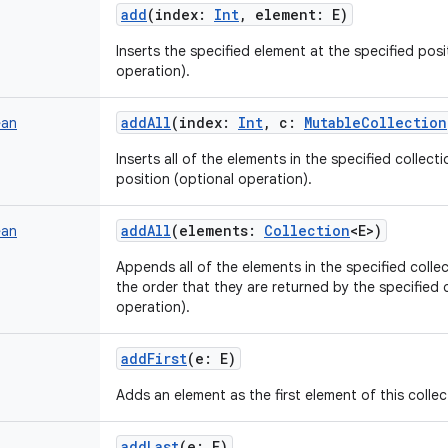
add
(
index
:
Int
,
element
:
E
)
Inserts the specified element at the specified positi
operation).
addAll
(
index
:
Int
,
c
:
MutableCollection
ean
Inserts all of the elements in the specified collectio
position (optional operation).
addAll
(
elements
:
Collection
<
E
>
)
ean
Appends all of the elements in the specified collect
the order that they are returned by the specified c
operation).
addFirst
(
e
:
E
)
Adds an element as the first element of this collec
addLast
(
e
:
E
)