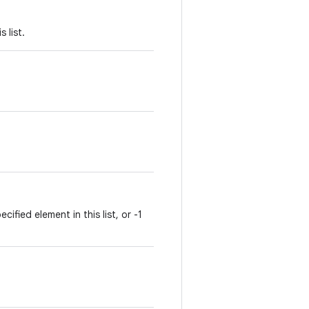
 list.
ified element in this list, or -1