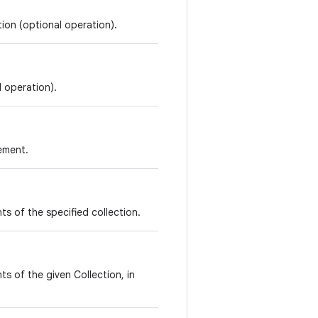
tion (optional operation).
l operation).
lement.
ents of the specified collection.
s of the given Collection, in