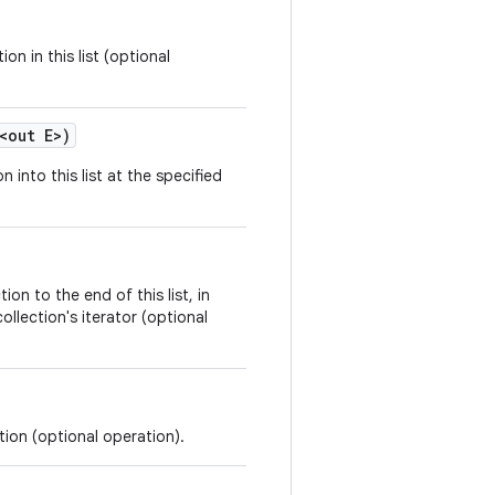
on in this list (optional
<
out
E
>
)
n into this list at the specified
ion to the end of this list, in
ollection's iterator (optional
tion (optional operation).