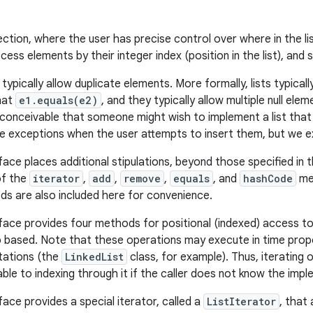
ction, where the user has precise control over where in the li
ess elements by their integer index (position in the list), and s
ts typically allow duplicate elements. More formally, lists typica
hat
e1.equals(e2)
, and they typically allow multiple null elem
t inconceivable that someone might wish to implement a list that
e exceptions when the user attempts to insert them, but we ex
face places additional stipulations, beyond those specified in 
of the
iterator
,
add
,
remove
,
equals
, and
hashCode
met
ds are also included here for convenience.
face provides four methods for positional (indexed) access to l
o based. Note that these operations may execute in time propo
ations (the
LinkedList
class, for example). Thus, iterating o
able to indexing through it if the caller does not know the imp
face provides a special iterator, called a
ListIterator
, that