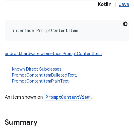
Kotlin
|
Java
interface 
PromptContentItem
android.hardware.biometrics.PromptContentItem
Known Direct Subclasses
PromptContentItemBulletedText
,
PromptContentItemPlainText
An item shown on
PromptContentView
.
Summary
nits