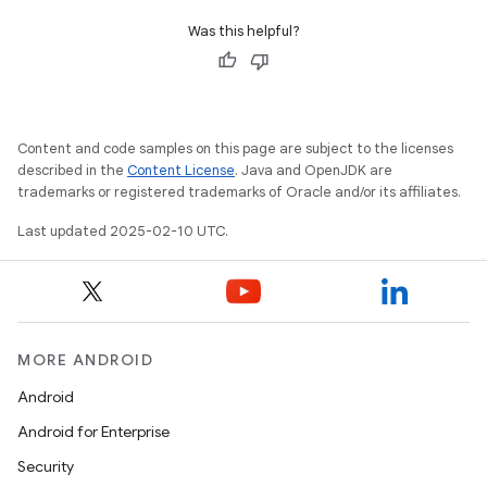
Was this helpful?
Content and code samples on this page are subject to the licenses
described in the
Content License
. Java and OpenJDK are
trademarks or registered trademarks of Oracle and/or its affiliates.
Last updated 2025-02-10 UTC.
MORE ANDROID
Android
Android for Enterprise
Security