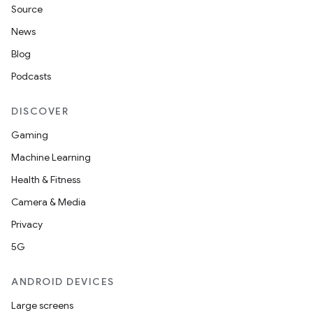
Source
News
Blog
Podcasts
DISCOVER
Gaming
Machine Learning
Health & Fitness
Camera & Media
Privacy
5G
ANDROID DEVICES
Large screens