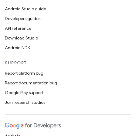
Android Studio guide
Developers guides
API reference
Download Studio
Android NDK
SUPPORT
Report platform bug
Report documentation bug
ces
Google Play support
ets
Join research studies