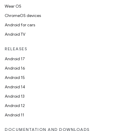
Wear OS
ChromeOS devices
Android for cars
Android TV
RELEASES
Android 17
Android 16
Android 15
Android 14
Android 13
Android 12
Android 11
DOCUMENTATION AND DOWNLOADS