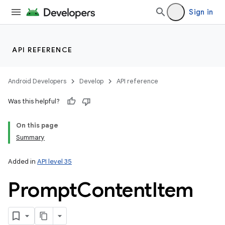
Sign in
API REFERENCE
Android Developers
Develop
API reference
on
Was this helpful?
On this page
Summary
Added in
API level 35
Prompt
Content
Item