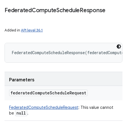
Federated
Compute
Schedule
Response
r
Added in
API level 36.1
FederatedComputeScheduleResponse
(
federatedComputeS
Parameters
federated
Compute
Schedule
Request
FederatedComputeScheduleRequest
:
This value cannot
null
be
.