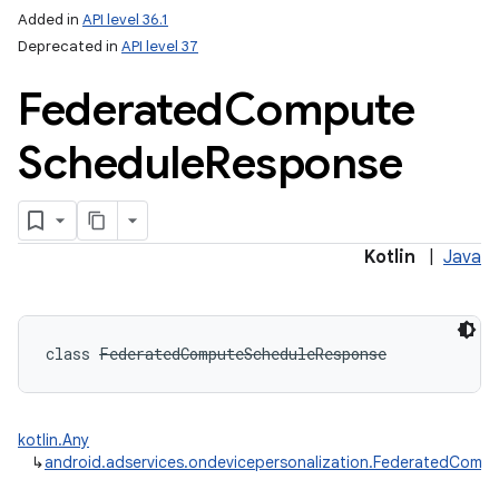
Added in
API level 36.1
Deprecated in
API level 37
Federated
Compute
Schedule
Response
Kotlin
|
Java
class 
FederatedComputeScheduleResponse
kotlin.Any
↳
android.adservices.ondevicepersonalization.FederatedCom