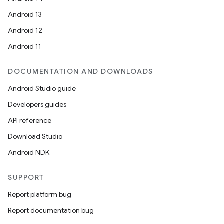
Android 13
Android 12
Android 11
DOCUMENTATION AND DOWNLOADS
Android Studio guide
Developers guides
API reference
Download Studio
Android NDK
SUPPORT
Report platform bug
Report documentation bug