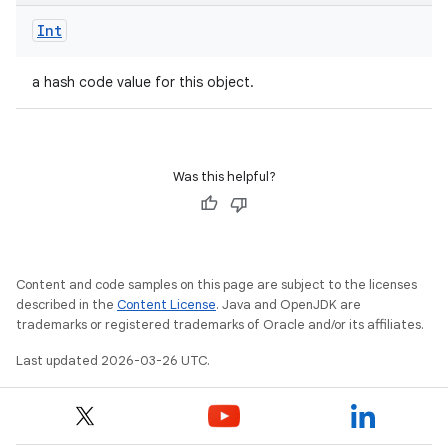
Int
a hash code value for this object.
Was this helpful?
Content and code samples on this page are subject to the licenses
described in the
Content License
. Java and OpenJDK are
trademarks or registered trademarks of Oracle and/or its affiliates.
Last updated 2026-03-26 UTC.
n
y