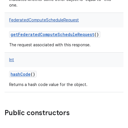
one.
FederatedComputeScheduleRequest
getFederatedComputeScheduleRequest
()
The request associated with this response.
Int
hashCode
()
Returns a hash code value for the object.
Public constructors