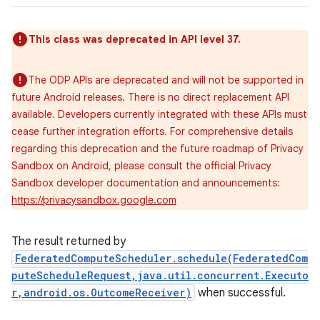
This class was deprecated in API level 37.
The ODP APIs are deprecated and will not be supported in
future Android releases. There is no direct replacement API
available. Developers currently integrated with these APIs must
cease further integration efforts. For comprehensive details
regarding this deprecation and the future roadmap of Privacy
Sandbox on Android, please consult the official Privacy
Sandbox developer documentation and announcements:
https://privacysandbox.google.com
The result returned by
FederatedComputeScheduler.schedule(FederatedCom
puteScheduleRequest,java.util.concurrent.Executo
r,android.os.OutcomeReceiver)
when successful.