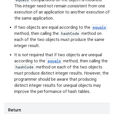
comparisons on the object is modified.
This integer need not remain consistent from one
execution of an application to another execution of
the same application.
If two objects are equal according to the
equals
ces
method, then calling the
hashCode
method on
ets
each of the two objects must produce the same
integer result.
It is
not
required that if two objects are unequal
according to the
equals
method, then calling the
hashCode
method on each of the two objects
must produce distinct integer results. However, the
programmer should be aware that producing
distinct integer results for unequal objects may
improve the performance of hash tables.
Return