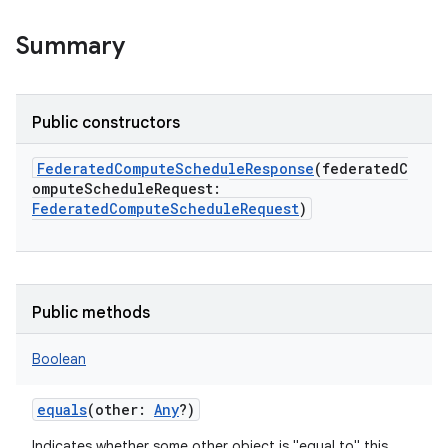
Summary
Public constructors
FederatedComputeScheduleResponse
(
federatedC
omputeScheduleRequest
:
FederatedComputeScheduleRequest
)
Public methods
Boolean
equals
(
other
:
Any
?
)
Indicates whether some other object is "equal to" this