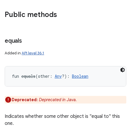
Public methods
equals
Added in
API level 36.1
fun 
equals
(
other
:
Any
?
)
: 
Boolean
Deprecated:
Deprecated in Java.
Indicates whether some other object is "equal to" this
one.