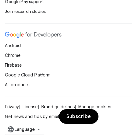
Google Play support
Join research studies
Android
Chrome
Firebase
Google Cloud Platform
All products
Privacy
License
Brand guidelines
Manage cookies
Subscribe
Get news and tips by email