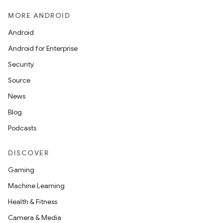
MORE ANDROID
Android
Android for Enterprise
Security
Source
News
Blog
Podcasts
DISCOVER
Gaming
Machine Learning
Health & Fitness
Camera & Media