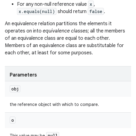
For any non-null reference value
x
,
x.equals(null)
should return
false
.
An equivalence relation partitions the elements it
operates on into
equivalence classes
; all the members
of an equivalence class are equal to each other.
Members of an equivalence class are substitutable for
each other, at least for some purposes.
nits
Parameters
obj
the reference object with which to compare.
o
null
This value may be
.