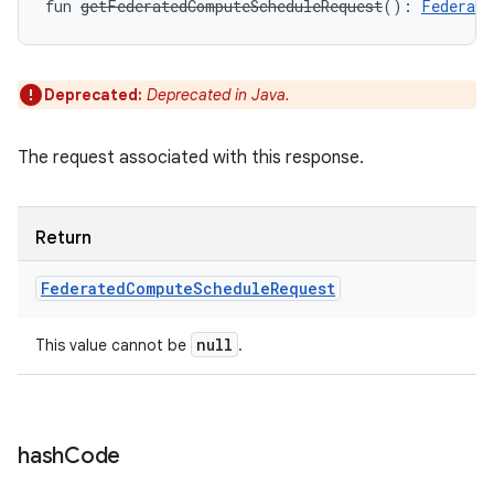
fun 
getFederatedComputeScheduleRequest
(
)
: 
Federate
Deprecated:
Deprecated in Java.
The request associated with this response.
Return
Federated
Compute
Schedule
Request
null
This value cannot be
.
hash
Code