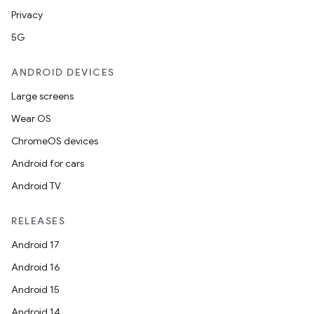
Privacy
5G
ANDROID DEVICES
Large screens
Wear OS
ChromeOS devices
Android for cars
Android TV
RELEASES
Android 17
Android 16
Android 15
Android 14