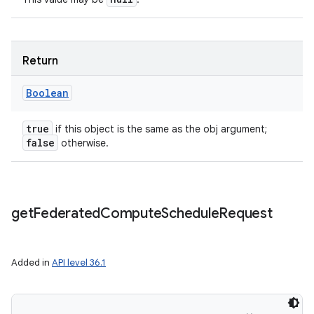
Return
Boolean
true
if this object is the same as the obj argument;
false
otherwise.
get
Federated
Compute
Schedule
Request
Added in
API level 36.1