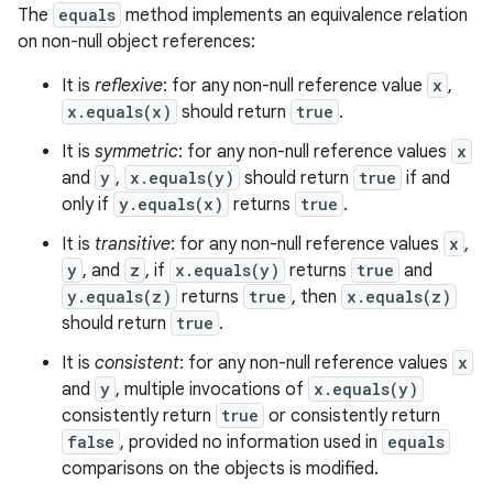
The
equals
method implements an equivalence relation
on non-null object references:
It is
reflexive
: for any non-null reference value
x
,
x.equals(x)
should return
true
.
It is
symmetric
: for any non-null reference values
x
and
y
,
x.equals(y)
should return
true
if and
only if
y.equals(x)
returns
true
.
on
It is
transitive
: for any non-null reference values
x
,
y
, and
z
, if
x.equals(y)
returns
true
and
y.equals(z)
returns
true
, then
x.equals(z)
should return
true
.
It is
consistent
: for any non-null reference values
x
and
y
, multiple invocations of
x.equals(y)
consistently return
true
or consistently return
false
, provided no information used in
equals
comparisons on the objects is modified.