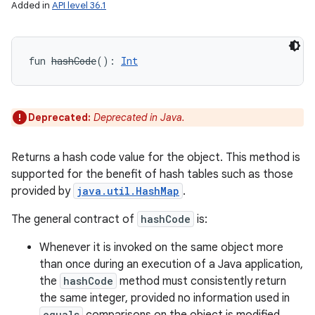
Added in
API level 36.1
fun 
hashCode
(
)
: 
Int
Deprecated:
Deprecated in Java.
Returns a hash code value for the object. This method is
supported for the benefit of hash tables such as those
provided by
java.util.HashMap
.
The general contract of
hashCode
is:
Whenever it is invoked on the same object more
than once during an execution of a Java application,
the
hashCode
method must consistently return
the same integer, provided no information used in
equals