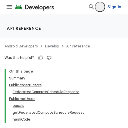
Sign in
API REFERENCE
Android Developers
Develop
API reference
Was this helpful?
On this page
Summary
Public constructors
FederatedComputeScheduleResponse
Public methods
equals
getFederatedComputeScheduleRequest
hashCode