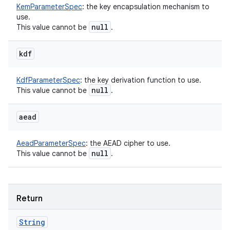
KemParameterSpec
:
the key encapsulation mechanism to
use.
null
This value cannot be
.
kdf
KdfParameterSpec
:
the key derivation function to use.
null
This value cannot be
.
aead
AeadParameterSpec
:
the AEAD cipher to use.
null
This value cannot be
.
Return
String