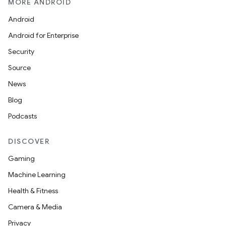
MORE ANDROID
Android
Android for Enterprise
Security
Source
News
Blog
Podcasts
DISCOVER
Gaming
Machine Learning
Health & Fitness
Camera & Media
Privacy