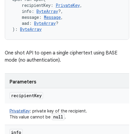
recipientKey
:
PrivateKey
, 
info
:
ByteArray
?
, 
message
:
Message
, 
aad
:
ByteArray
?
)
: 
ByteArray
One shot API to open a single ciphertext using BASE
mode (no authentication).
Parameters
recipient
Key
PrivateKey
:
private key of the recipient.
null
This value cannot be
.
info