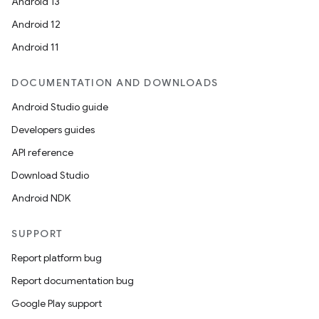
Android 13
Android 12
Android 11
DOCUMENTATION AND DOWNLOADS
Android Studio guide
Developers guides
API reference
Download Studio
Android NDK
SUPPORT
Report platform bug
Report documentation bug
Google Play support