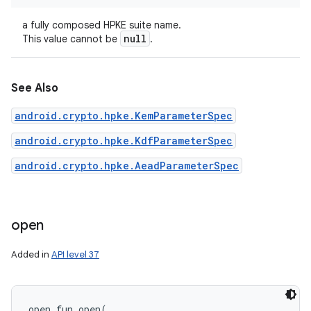
a fully composed HPKE suite name.
null
This value cannot be
.
See Also
android.crypto.hpke.KemParameterSpec
android.crypto.hpke.KdfParameterSpec
android.crypto.hpke.AeadParameterSpec
open
Added in
API level 37
open
fun 
open
(