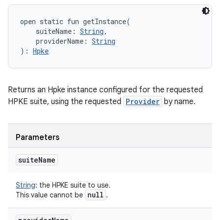
open
static
fun 
getInstance
(
suiteName
:
String
, 
providerName
:
String
)
: 
Hpke
Returns an Hpke instance configured for the requested
HPKE suite, using the requested
Provider
by name.
Parameters
suite
Name
String
:
the HPKE suite to use.
null
This value cannot be
.