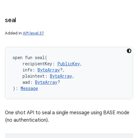
seal
Added in
API level 37
open
fun 
seal
(
recipientKey
:
PublicKey
, 
info
:
ByteArray
?
, 
plaintext
:
ByteArray
, 
aad
:
ByteArray
?
)
: 
Message
One shot API to seal a single message using BASE mode
(no authentication).