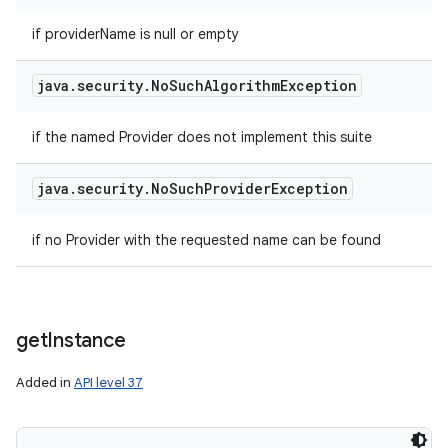
ets
if providerName is null or empty
java
.
security
.
No
Such
Algorithm
Exception
if the named Provider does not implement this suite
java
.
security
.
No
Such
Provider
Exception
if no Provider with the requested name can be found
get
Instance
Added in
API level 37