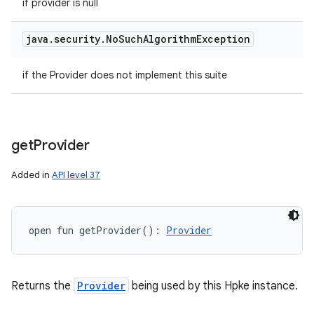
if provider is null
java
.
security
.
No
Such
Algorithm
Exception
if the Provider does not implement this suite
get
Provider
Added in
API level 37
open
fun 
getProvider
(
)
: 
Provider
Returns the
Provider
being used by this Hpke instance.