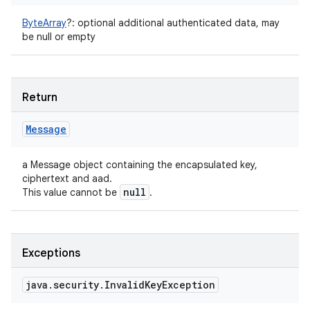
ByteArray
?
:
optional additional authenticated data, may
be null or empty
Return
Message
a Message object containing the encapsulated key,
ciphertext and aad.
null
This value cannot be
.
Exceptions
java
.
security
.
Invalid
Key
Exception