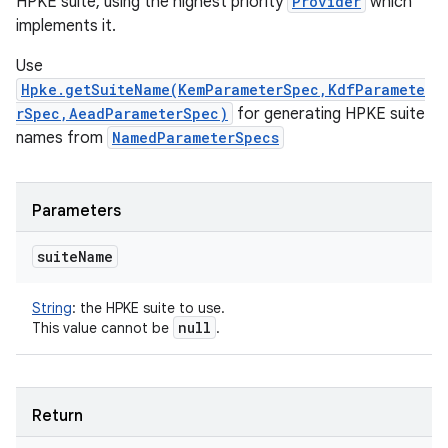
HPKE suite, using the highest priority
Provider
which
implements it.
Use
Hpke.getSuiteName(KemParameterSpec,KdfParamete
rSpec,AeadParameterSpec)
for generating HPKE suite
nits
names from
NamedParameterSpecs
Parameters
suite
Name
String
:
the HPKE suite to use.
null
This value cannot be
.
Return