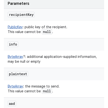
Parameters
recipient
Key
PublicKey
:
public key of the recipient.
null
This value cannot be
.
info
ByteArray
?
:
additional application-supplied information,
may be null or empty
plaintext
ByteArray
:
the message to send.
null
This value cannot be
.
aad