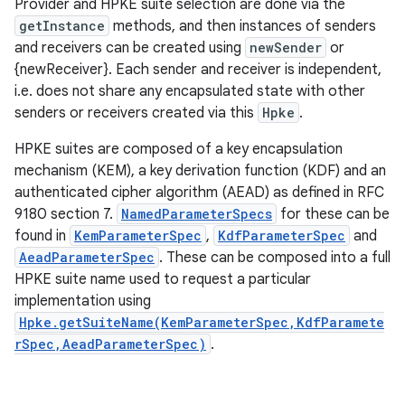
Provider and HPKE suite selection are done via the
getInstance
methods, and then instances of senders
and receivers can be created using
newSender
or
{newReceiver}. Each sender and receiver is independent,
i.e. does not share any encapsulated state with other
senders or receivers created via this
Hpke
.
HPKE suites are composed of a key encapsulation
mechanism (KEM), a key derivation function (KDF) and an
authenticated cipher algorithm (AEAD) as defined in RFC
9180 section 7.
NamedParameterSpecs
for these can be
found in
KemParameterSpec
,
KdfParameterSpec
and
AeadParameterSpec
. These can be composed into a full
HPKE suite name used to request a particular
implementation using
Hpke.getSuiteName(KemParameterSpec,KdfParamete
rSpec,AeadParameterSpec)
.
r