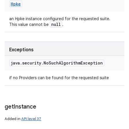
Hpke
an Hpke instance configured for the requested suite.
null
This value cannot be
.
Exceptions
java
.
security
.
No
Such
Algorithm
Exception
if no Providers can be found for the requested suite
get
Instance
Added in
API level 37