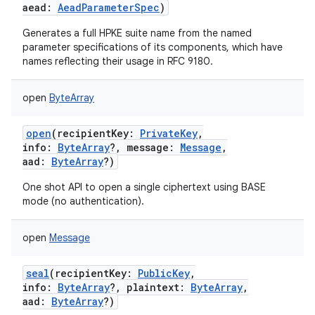
aead
:
AeadParameterSpec
)
Generates a full HPKE suite name from the named
parameter specifications of its components, which have
names reflecting their usage in RFC 9180.
open
ByteArray
open
(
recipientKey
:
PrivateKey
,
info
:
ByteArray
?
,
message
:
Message
,
aad
:
ByteArray
?
)
One shot API to open a single ciphertext using BASE
mode (no authentication).
open
Message
seal
(
recipientKey
:
PublicKey
,
info
:
ByteArray
?
,
plaintext
:
ByteArray
,
aad
:
ByteArray
?
)