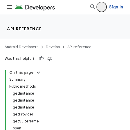
Sign in
API REFERENCE
Android Developers
Develop
API reference
Was this helpful?
On this page
Summary
Public methods
getInstance
getInstance
getInstance
getProvider
getSuiteName
open