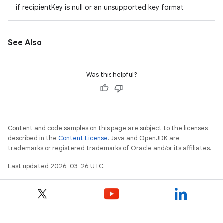
if recipientKey is null or an unsupported key format
See Also
Was this helpful?
Content and code samples on this page are subject to the licenses
described in the
Content License
. Java and OpenJDK are
trademarks or registered trademarks of Oracle and/or its affiliates.
Last updated 2026-03-26 UTC.