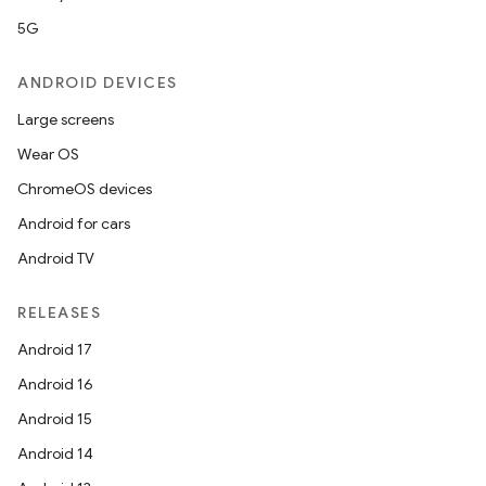
5G
ANDROID DEVICES
Large screens
Wear OS
ChromeOS devices
Android for cars
Android TV
RELEASES
Android 17
Android 16
Android 15
Android 14