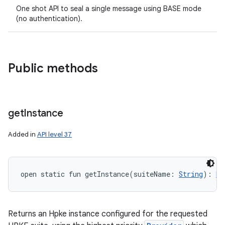
One shot API to seal a single message using BASE mode
(no authentication).
on
Public methods
get
Instance
Added in
API level 37
open
static
fun 
getInstance
(
suiteName
:
String
)
: 
Hp
Returns an Hpke instance configured for the requested