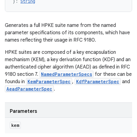
)
: 
String
Generates a full HPKE suite name from the named
parameter specifications of its components, which have
names reflecting their usage in RFC 9180.
HPKE suites are composed of a key encapsulation
mechanism (KEM), a key derivation function (KDF) and an
authenticated cipher algorithm (AEAD) as defined in RFC
9180 section 7.
NamedParameterSpecs
for these can be
foundu in
KemParameterSpec
,
KdfParameterSpec
and
AeadParameterSpec
.
Parameters
kem