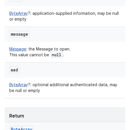
ByteArray
?
:
application-supplied information, may be null
or empty
message
Message
:
the Message to open.
null
This value cannot be
.
aad
ByteArray
?
:
optional additional authenticated data, may
be null or empty
Return
Byte
Array