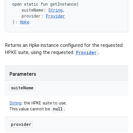
open
static
fun 
getInstance
(
suiteName
:
String
, 
provider
:
Provider
)
: 
Hpke
Returns an Hpke instance configured for the requested
HPKE suite, using the requested
Provider
.
n
Parameters
y
suite
Name
String
:
the HPKE suite to use.
null
This value cannot be
.
provider