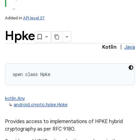
Added in
API level 37
Hpke
Kotlin
|
Java
lization
open
class 
Hpke
kotlin.Any
↳
android.crypto.hpke.Hpke
Provides access to implementations of HPKE hybrid
cryptography as per RFC 9180.