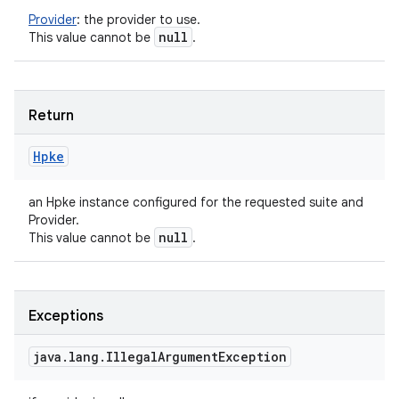
Provider
:
the provider to use.
null
This value cannot be
.
Return
Hpke
an Hpke instance configured for the requested suite and
Provider.
null
This value cannot be
.
Exceptions
java
.
lang
.
Illegal
Argument
Exception