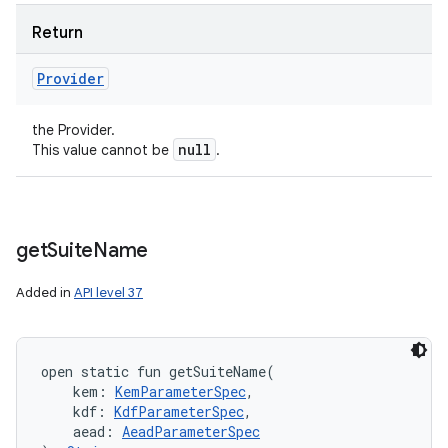
Return
Provider
the Provider.
null
This value cannot be
.
get
Suite
Name
Added in
API level 37
open
static
fun 
getSuiteName
(
kem
:
KemParameterSpec
, 
kdf
:
KdfParameterSpec
, 
aead
:
AeadParameterSpec