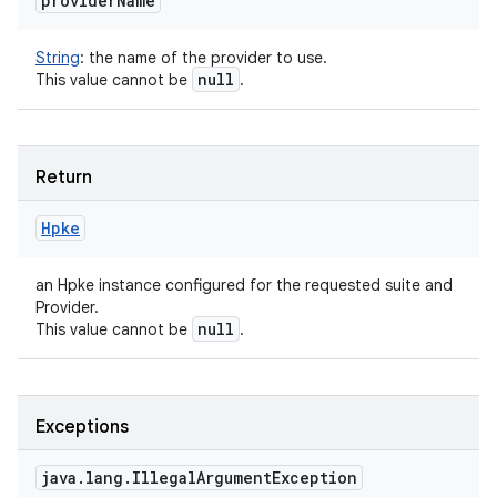
provider
Name
String
:
the name of the provider to use.
null
This value cannot be
.
Return
Hpke
an Hpke instance configured for the requested suite and
Provider.
null
This value cannot be
.
Exceptions
java
.
lang
.
Illegal
Argument
Exception
ces