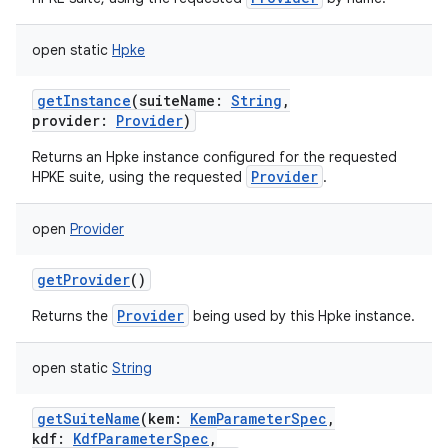
open
static
Hpke
getInstance
(
suiteName
:
String
,
provider
:
Provider
)
Returns an Hpke instance configured for the requested
Provider
HPKE suite, using the requested
.
open
Provider
getProvider
()
Provider
Returns the
being used by this Hpke instance.
open
static
String
getSuiteName
(
kem
:
KemParameterSpec
,
kdf
:
KdfParameterSpec
,