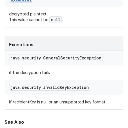
decrypted plaintext.
null
This value cannot be
.
Exceptions
java
.
security
.
General
Security
Exception
if the decryption fails
java
.
security
.
Invalid
Key
Exception
if recipientKey is null or an unsupported key format
See Also