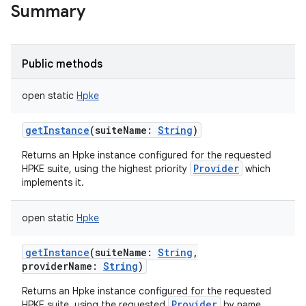
Summary
Public methods
open
static
Hpke
getInstance
(
suiteName
:
String
)
Returns an Hpke instance configured for the requested
Provider
HPKE suite, using the highest priority
which
implements it.
open
static
Hpke
getInstance
(
suiteName
:
String
,
providerName
:
String
)
Returns an Hpke instance configured for the requested
Provider
HPKE suite, using the requested
by name.