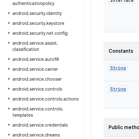
interface
authenticationpolicy
android
.
security
.
identity
android
.
security
.
keystore
android
.
security
.
net
.
config
android
.
service
.
assist
.
classification
Constants
android
.
service
.
autofill
String
android
.
service
.
carrier
android
.
service
.
chooser
String
android
.
service
.
controls
android
.
service
.
controls
.
actions
android
.
service
.
controls
.
templates
android
.
service
.
credentials
Public meth
android
.
service
.
dreams