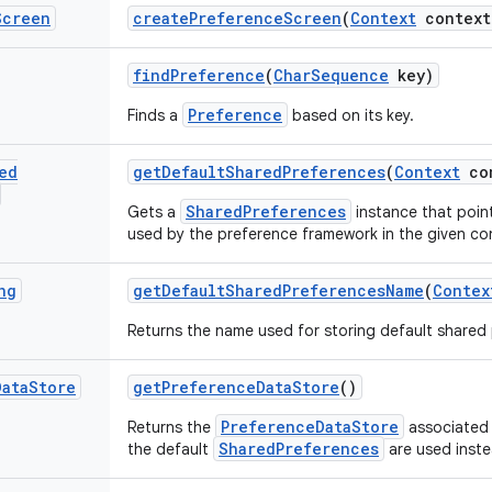
Screen
create
Preference
Screen
(
Context
context
find
Preference
(
Char
Sequence
key)
Preference
Finds a
based on its key.
ed
get
Default
Shared
Preferences
(
Context
con
SharedPreferences
Gets a
instance that points
used by the preference framework in the given co
ng
get
Default
Shared
Preferences
Name
(
Contex
Returns the name used for storing default shared
Data
Store
get
Preference
Data
Store
()
PreferenceDataStore
Returns the
associated 
SharedPreferences
the default
are used inste