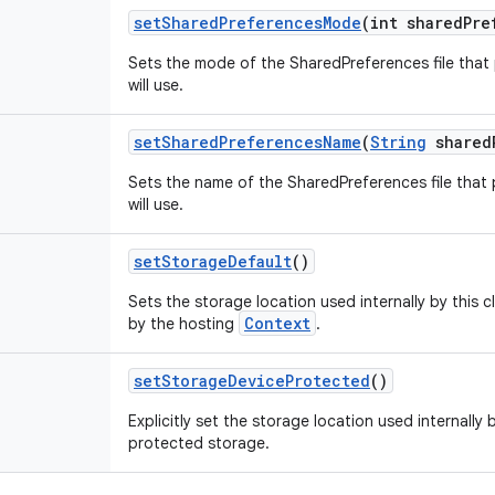
set
Shared
Preferences
Mode
(int shared
Pre
Sets the mode of the SharedPreferences file that
will use.
set
Shared
Preferences
Name
(
String
shared
Sets the name of the SharedPreferences file that
will use.
set
Storage
Default
()
Sets the storage location used internally by this 
Context
by the hosting
.
set
Storage
Device
Protected
()
Explicitly set the storage location used internally 
protected storage.