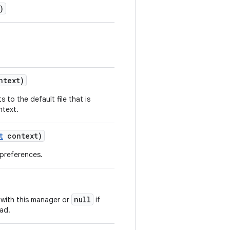
)
text)
 to the default file that is
ntext.
t
context)
 preferences.
null
with this manager or
if
ad.