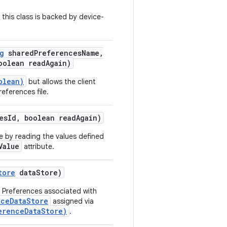
y this class is backed by device-
g
shared
Preferences
Name
,
olean read
Again)
olean)
but allows the client
eferences file.
es
Id
,
boolean read
Again)
e by reading the values defined
Value
attribute.
tore
data
Store)
l Preferences associated with
nceDataStore
assigned via
erenceDataStore)
.