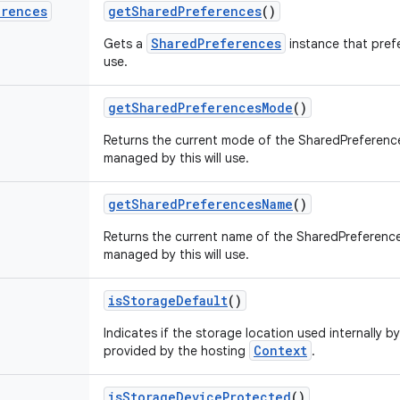
erences
get
Shared
Preferences
()
SharedPreferences
Gets a
instance that pref
use.
get
Shared
Preferences
Mode
()
Returns the current mode of the SharedPreference
managed by this will use.
get
Shared
Preferences
Name
()
Returns the current name of the SharedPreferences
managed by this will use.
is
Storage
Default
()
Indicates if the storage location used internally by
Context
provided by the hosting
.
is
Storage
Device
Protected
()