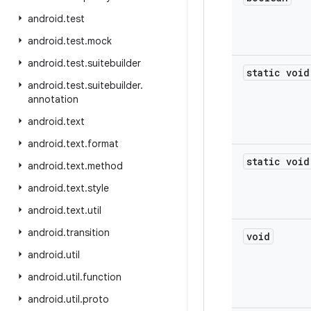
android
.
test
android
.
test
.
mock
android
.
test
.
suitebuilder
static void
android
.
test
.
suitebuilder
.
annotation
android
.
text
android
.
text
.
format
static void
android
.
text
.
method
android
.
text
.
style
android
.
text
.
util
android
.
transition
void
android
.
util
android
.
util
.
function
android
.
util
.
proto