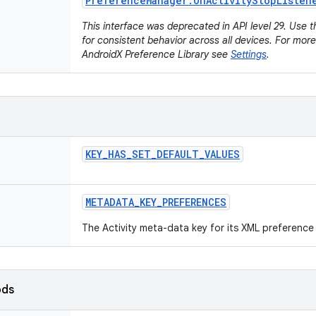
Preference
Manager
.
On
Activity
Stop
Listen
This interface was deprecated in API level 29. Use 
for consistent behavior across all devices. For mor
AndroidX Preference Library see
Settings
.
KEY
_
HAS
_
SET
_
DEFAULT
_
VALUES
METADATA
_
KEY
_
PREFERENCES
The Activity meta-data key for its XML preference 
ods