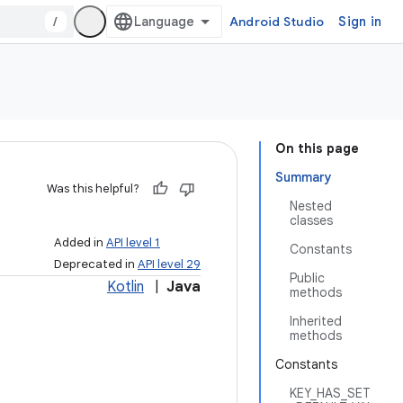
/
Android Studio
Sign in
On this page
Summary
Was this helpful?
Nested
classes
Added in
API level 1
Constants
Deprecated in
API level 29
Public
Kotlin
|
Java
methods
Inherited
methods
Constants
KEY_HAS_SET