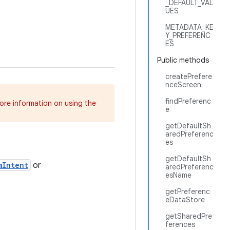
_DEFAULT_VAL
UES
METADATA_KE
Y_PREFERENC
ES
Public methods
createPrefere
nceScreen
findPreferenc
more information on using the
e
getDefaultSh
aredPreferenc
es
getDefaultSh
mIntent
or
aredPreferenc
esName
getPreferenc
eDataStore
getSharedPre
ferences