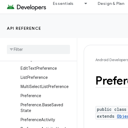
Essentials
Design & Plan
android.os.vibrator
android.preference
Overview
API REFERENCE
Interfaces
Classes
Check
Box
Preference
Dialog
Preference
Android Developer
Edit
Text
Preference
Prefe
List
Preference
Multi
Select
List
Preference
Preference
Preference
.
Base
Saved
public class
State
extends
Obje
Preference
Activity