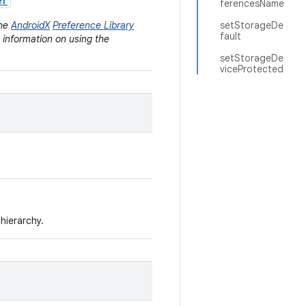
er
ferencesName
the
AndroidX
Preference Library
setStorageDe
fault
e information on using the
setStorageDe
viceProtected
hierarchy.