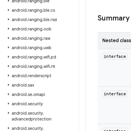
android
.
ranging
.
ble
android
.
ranging
.
ble
.
cs
Summary
android
.
ranging
.
ble
.
rssi
android
.
ranging
.
oob
android
.
ranging
.
raw
Nested clas
android
.
ranging
.
uwb
interface
android
.
ranging
.
wifi
.
pd
android
.
ranging
.
wifi
.
rtt
android
.
renderscript
android
.
sax
interface
android
.
se
.
omapi
android
.
security
android
.
security
.
advancedprotection
android
.
security
.