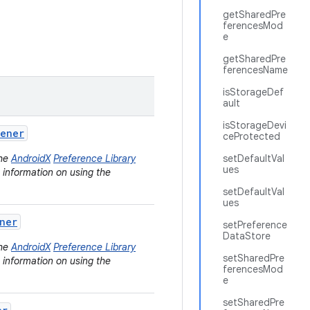
getSharedPre
ferencesMod
e
getSharedPre
ferencesName
isStorageDef
ault
isStorageDevi
tener
ceProtected
the
AndroidX
Preference Library
setDefaultVal
ues
e information on using the
setDefaultVal
ues
ner
setPreference
DataStore
the
AndroidX
Preference Library
setSharedPre
e information on using the
ferencesMod
e
setSharedPre