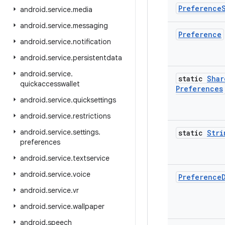
Preference
android
.
service
.
media
android
.
service
.
messaging
Preference
android
.
service
.
notification
android
.
service
.
persistentdata
android
.
service
.
static
Shar
quickaccesswallet
Preferences
android
.
service
.
quicksettings
android
.
service
.
restrictions
android
.
service
.
settings
.
static
Stri
preferences
android
.
service
.
textservice
android
.
service
.
voice
Preference
android
.
service
.
vr
android
.
service
.
wallpaper
android
.
speech