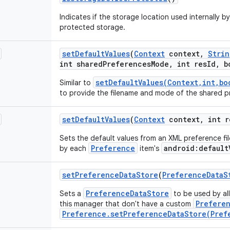
Indicates if the storage location used internally b
protected storage.
set
Default
Values
(
Context
context
,
Strin
int shared
Preferences
Mode
,
int res
Id
,
bo
setDefaultValues(Context,int,bo
Similar to
to provide the filename and mode of the shared pr
set
Default
Values
(
Context
context
,
int r
Sets the default values from an XML preference fil
Preference
android:default
by each
item's
set
Preference
Data
Store
(
Preference
Data
S
PreferenceDataStore
Sets a
to be used by al
Prefere
this manager that don't have a custom
Preference.setPreferenceDataStore(Pref