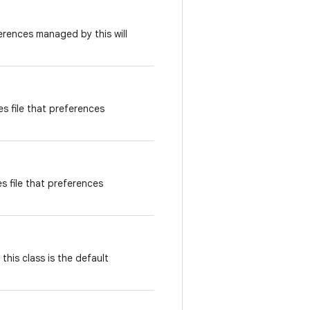
erences managed by this will
s file that preferences
 file that preferences
 this class is the default