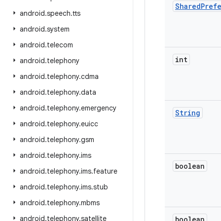
Shared
Pref
android
.
speech
.
tts
android
.
system
android
.
telecom
int
android
.
telephony
android
.
telephony
.
cdma
android
.
telephony
.
data
android
.
telephony
.
emergency
String
android
.
telephony
.
euicc
android
.
telephony
.
gsm
android
.
telephony
.
ims
boolean
android
.
telephony
.
ims
.
feature
android
.
telephony
.
ims
.
stub
android
.
telephony
.
mbms
android
.
telephony
.
satellite
boolean