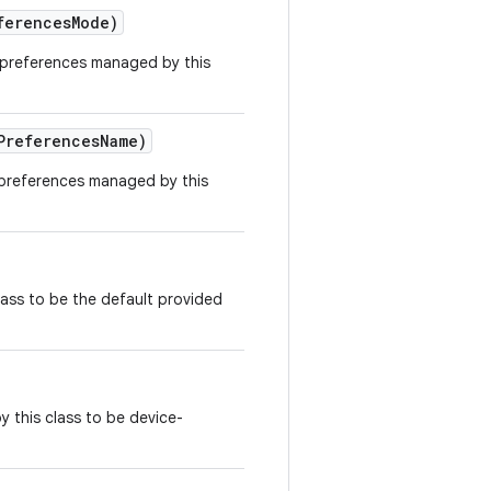
ferences
Mode)
 preferences managed by this
Preferences
Name)
 preferences managed by this
class to be the default provided
by this class to be device-