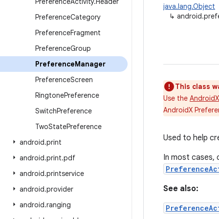
Preference
Activity
.
Header
java.lang.Object
↳
android.pre
Preference
Category
Preference
Fragment
Preference
Group
Preference
Manager
Preference
Screen
This class w
Ringtone
Preference
Use the
AndroidX
AndroidX Prefere
Switch
Preference
Two
State
Preference
Used to help c
android
.
print
In most cases, 
android
.
print
.
pdf
PreferenceAc
android
.
printservice
See also:
android
.
provider
android
.
ranging
PreferenceAc