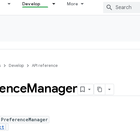
Develop
More
s
Develop
API reference
rence
Manager
 PreferenceManager
ct