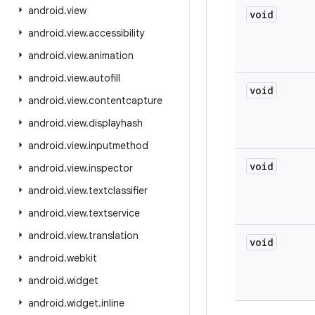
android
.
view
void
android
.
view
.
accessibility
android
.
view
.
animation
android
.
view
.
autofill
void
android
.
view
.
contentcapture
android
.
view
.
displayhash
android
.
view
.
inputmethod
void
android
.
view
.
inspector
android
.
view
.
textclassifier
android
.
view
.
textservice
android
.
view
.
translation
void
android
.
webkit
android
.
widget
android
.
widget
.
inline