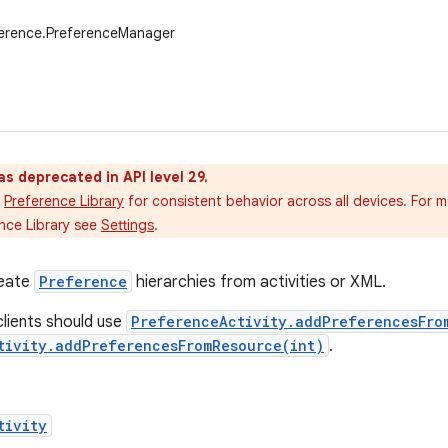
ference.PreferenceManager
as deprecated in API level 29.
Preference Library
for consistent behavior across all devices. For 
nce Library see
Settings
.
reate
Preference
hierarchies from activities or XML.
clients should use
PreferenceActivity.addPreferencesFro
tivity.addPreferencesFromResource(int)
.
tivity