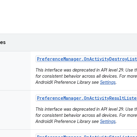
ses
Preference
Manager
.
On
Activity
Destroy
Lis
This interface was deprecated in API level 29. Use 
for consistent behavior across all devices. For mor
AndroidX Preference Library see
Settings
.
Preference
Manager
.
On
Activity
Result
Liste
This interface was deprecated in API level 29. Use 
for consistent behavior across all devices. For mor
AndroidX Preference Library see
Settings
.