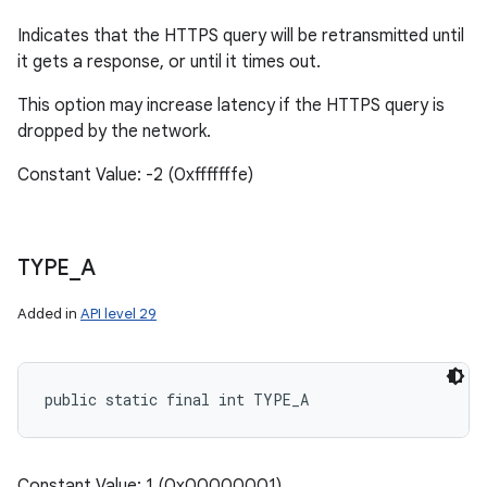
Indicates that the HTTPS query will be retransmitted until
it gets a response, or until it times out.
This option may increase latency if the HTTPS query is
dropped by the network.
Constant Value: -2 (0xfffffffe)
TYPE
_
A
Added in
API level 29
public static final int TYPE_A
Constant Value: 1 (0x00000001)