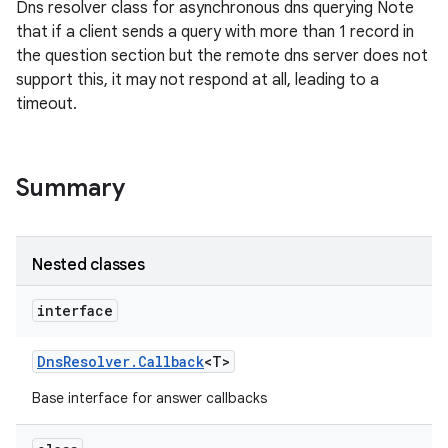
Dns resolver class for asynchronous dns querying Note
that if a client sends a query with more than 1 record in
the question section but the remote dns server does not
support this, it may not respond at all, leading to a
timeout.
Summary
Nested classes
interface
Dns
Resolver
.
Callback
<T>
Base interface for answer callbacks