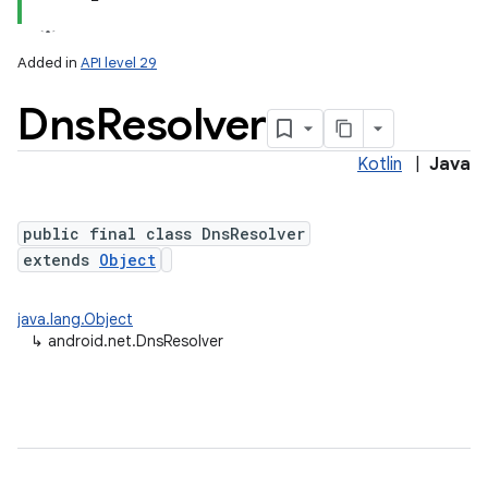
Added in
API level 29
Dns
Resolver
Kotlin
|
Java
public final class DnsResolver
extends
Object
lization
java.lang.Object
↳
android.net.DnsResolver