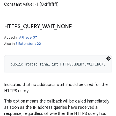
Constant Value: -1 (0xffffffff)
HTTPS
_
QUERY
_
WAIT
_
NONE
Added in
API level 37
Also in
S Extensions 22
public static final int HTTPS_QUERY_WAIT_NONE
n
y
Indicates that no additional wait should be used for the
HTTPS query.
This option means the callback will be called immediately
as soon as the IP address queries have received a
response, regardless of whether the HTTPS query has