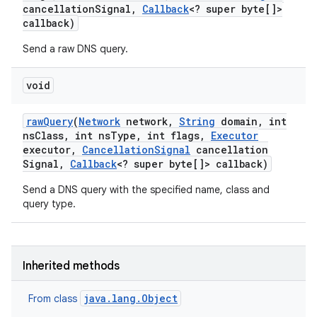
cancellation
Signal
,
Callback
<? super byte[]>
callback)
Send a raw DNS query.
void
raw
Query
(
Network
network
,
String
domain
,
int
ns
Class
,
int ns
Type
,
int flags
,
Executor
executor
,
Cancellation
Signal
cancellation
Signal
,
Callback
<? super byte[]> callback)
Send a DNS query with the specified name, class and
query type.
Inherited methods
java.lang.Object
From class