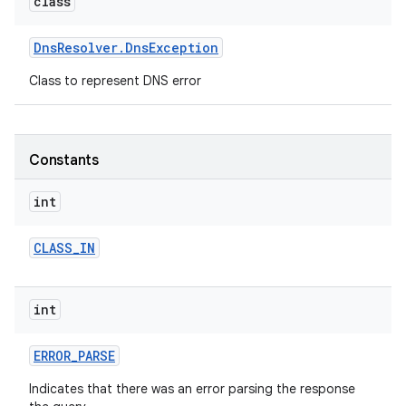
class
r
Dns
Resolver
.
Dns
Exception
Class to represent DNS error
Constants
int
CLASS
_
IN
int
ERROR
_
PARSE
Indicates that there was an error parsing the response