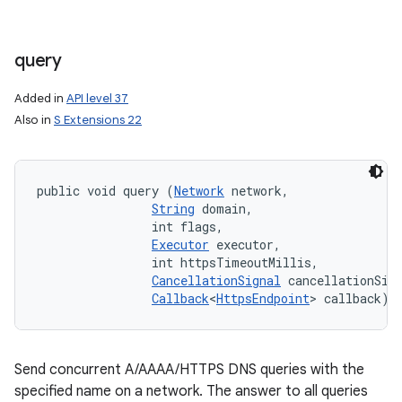
query
Added in
API level 37
Also in
S Extensions 22
public void query (
Network
 network, 

String
 domain, 

                int flags, 

Executor
 executor, 

                int httpsTimeoutMillis, 

CancellationSignal
 cancellationSign
Callback
<
HttpsEndpoint
> callback)
Send concurrent A/AAAA/HTTPS DNS queries with the
specified name on a network. The answer to all queries