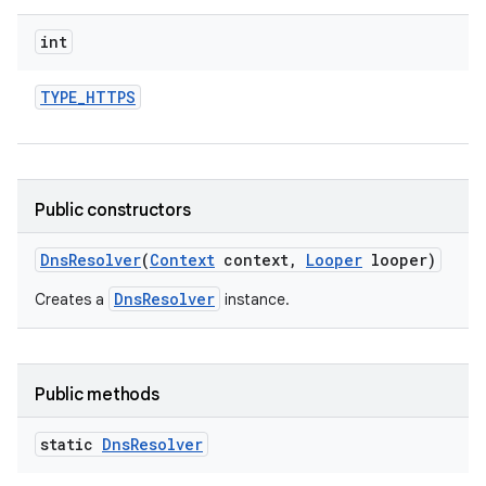
int
TYPE
_
HTTPS
Public constructors
Dns
Resolver
(
Context
context
,
Looper
looper)
DnsResolver
Creates a
instance.
Public methods
static
Dns
Resolver