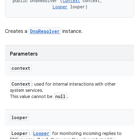
public DnsResolver (
Context
 context, 

Looper
 looper)
Creates a
DnsResolver
instance.
Parameters
context
Context
: used for internal interactions with other
system services.
null
This value cannot be
.
looper
Looper
Looper
:
for monitoring incoming replies to