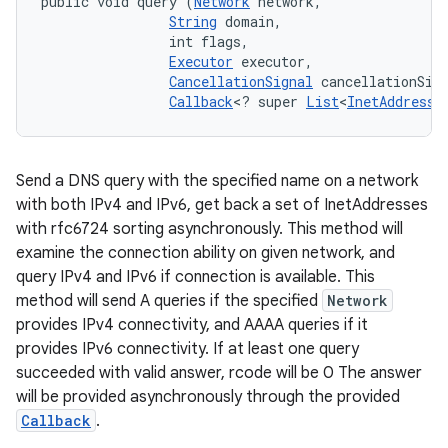
public void query (
Network
 network, 

String
 domain, 

                int flags, 

Executor
 executor, 

CancellationSignal
 cancellationSign
Callback
<? super 
List
<
InetAddress
>
Send a DNS query with the specified name on a network
with both IPv4 and IPv6, get back a set of InetAddresses
with rfc6724 sorting asynchronously. This method will
examine the connection ability on given network, and
query IPv4 and IPv6 if connection is available. This
method will send A queries if the specified
Network
provides IPv4 connectivity, and AAAA queries if it
provides IPv6 connectivity. If at least one query
succeeded with valid answer, rcode will be 0 The answer
will be provided asynchronously through the provided
Callback
.