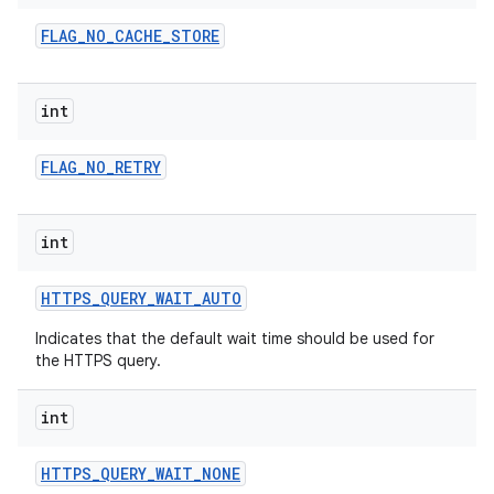
FLAG
_
NO
_
CACHE
_
STORE
int
FLAG
_
NO
_
RETRY
on
int
HTTPS
_
QUERY
_
WAIT
_
AUTO
Indicates that the default wait time should be used for
the HTTPS query.
int
HTTPS
_
QUERY
_
WAIT
_
NONE