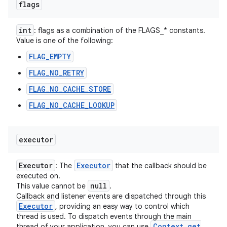
flags
int
: flags as a combination of the FLAGS_* constants.
Value is one of the following:
FLAG_EMPTY
FLAG_NO_RETRY
FLAG_NO_CACHE_STORE
FLAG_NO_CACHE_LOOKUP
executor
Executor
Executor
: The
that the callback should be
executed on.
null
This value cannot be
.
Callback and listener events are dispatched through this
Executor
, providing an easy way to control which
thread is used. To dispatch events through the main
Context
.
get
thread of your application, you can use