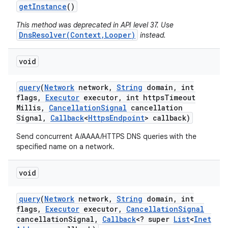
get
Instance
()
This method was deprecated in API level 37. Use
DnsResolver(Context,Looper)
instead.
void
query
(
Network
network
,
String
domain
,
int
flags
,
Executor
executor
,
int https
Timeout
Millis
,
Cancellation
Signal
cancellation
Signal
,
Callback
<
Https
Endpoint
> callback)
Send concurrent A/AAAA/HTTPS DNS queries with the
specified name on a network.
void
query
(
Network
network
,
String
domain
,
int
flags
,
Executor
executor
,
Cancellation
Signal
cancellation
Signal
,
Callback
<? super
List
<
Inet