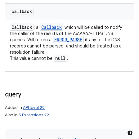
callback
Callback
Callback
: a
which will be called to notify
the caller of the results of the A/AAAA/HTTPS DNS
ERROR
_
PARSE
queries. Will return a
if any of the DNS
records cannot be parsed, and should be treated as a
resolution failure.
null
This value cannot be
.
query
Added in
API level 29
Also in
S Extensions 22