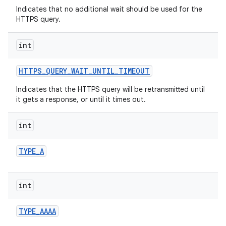
Indicates that no additional wait should be used for the
HTTPS query.
int
HTTPS
_
QUERY
_
WAIT
_
UNTIL
_
TIMEOUT
Indicates that the HTTPS query will be retransmitted until
it gets a response, or until it times out.
nits
int
TYPE
_
A
int
TYPE
_
AAAA