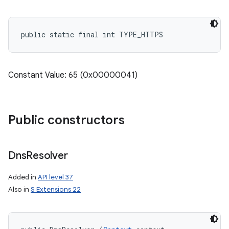
public static final int TYPE_HTTPS
Constant Value: 65 (0x00000041)
Public constructors
Dns
Resolver
Added in
API level 37
Also in
S Extensions 22