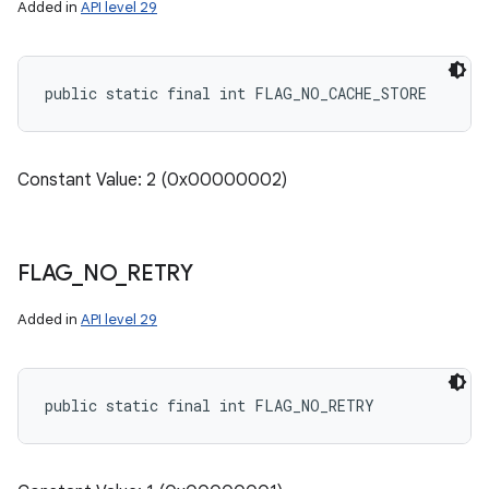
Added in
API level 29
public static final int FLAG_NO_CACHE_STORE
Constant Value: 2 (0x00000002)
FLAG
_
NO
_
RETRY
Added in
API level 29
public static final int FLAG_NO_RETRY