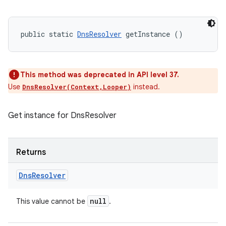
public static 
DnsResolver
 getInstance ()
This method was deprecated in API level 37.
Use
instead.
DnsResolver(Context,Looper)
Get instance for DnsResolver
Returns
Dns
Resolver
null
This value cannot be
.