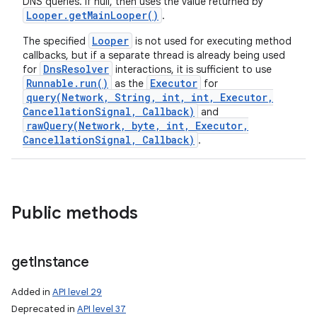
DNS queries. If null, then uses the value returned by
Looper
.
get
Main
Looper(
)
.
Looper
The specified
is not used for executing method
callbacks, but if a separate thread is already being used
DnsResolver
for
interactions, it is sufficient to use
Runnable.run()
Executor
as the
for
query(Network, String, int, int, Executor,
CancellationSignal, Callback)
and
rawQuery(Network, byte, int, Executor,
CancellationSignal, Callback)
.
Public methods
get
Instance
Added in
API level 29
Deprecated in
API level 37