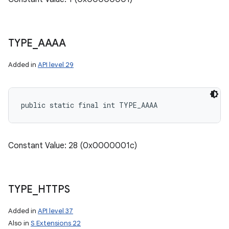
TYPE
_
AAAA
Added in
API level 29
public static final int TYPE_AAAA
Constant Value: 28 (0x0000001c)
TYPE
_
HTTPS
Added in
API level 37
Also in
S Extensions 22