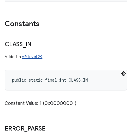
Constants
CLASS
_
IN
Added in
API level 29
public static final int CLASS_IN
Constant Value: 1 (0x00000001)
ERROR
_
PARSE