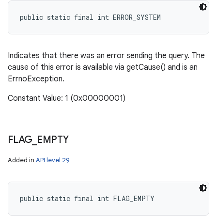
public static final int ERROR_SYSTEM
Indicates that there was an error sending the query. The
cause of this error is available via getCause() and is an
ErrnoException.
Constant Value: 1 (0x00000001)
FLAG
_
EMPTY
Added in
API level 29
public static final int FLAG_EMPTY