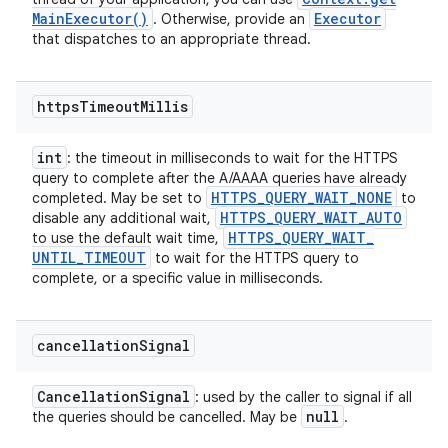
Main
Executor(
)
Executor
. Otherwise, provide an
that dispatches to an appropriate thread.
https
Timeout
Millis
int
: the timeout in milliseconds to wait for the HTTPS
query to complete after the A/AAAA queries have already
HTTPS
_
QUERY
_
WAIT
_
NONE
completed. May be set to
to
HTTPS
_
QUERY
_
WAIT
_
AUTO
disable any additional wait,
HTTPS
_
QUERY
_
WAIT
_
to use the default wait time,
UNTIL
_
TIMEOUT
to wait for the HTTPS query to
complete, or a specific value in milliseconds.
cancellation
Signal
Cancellation
Signal
: used by the caller to signal if all
null
the queries should be cancelled. May be
.