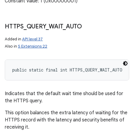
Constant Value: 1 (0x00000001)
ces
ets
HTTPS
_
QUERY
_
WAIT
_
AUTO
Added in
API level 37
Also in
S Extensions 22
public static final int HTTPS_QUERY_WAIT_AUTO
Indicates that the default wait time should be used for
the HTTPS query.
This option balances the extra latency of waiting for the
HTTPS record with the latency and security benefits of
receiving it.