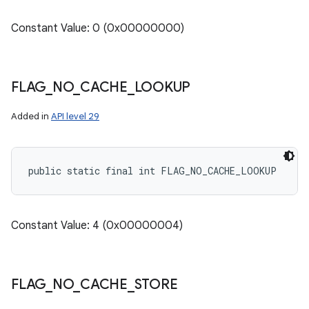
Constant Value: 0 (0x00000000)
FLAG
_
NO
_
CACHE
_
LOOKUP
Added in
API level 29
public static final int FLAG_NO_CACHE_LOOKUP
Constant Value: 4 (0x00000004)
FLAG
_
NO
_
CACHE
_
STORE