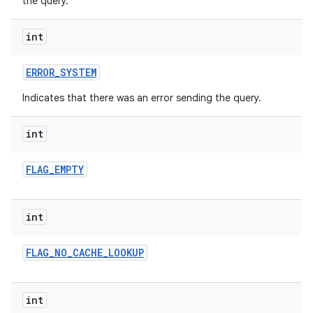
the query.
int
ERROR
_
SYSTEM
Indicates that there was an error sending the query.
int
FLAG
_
EMPTY
int
FLAG
_
NO
_
CACHE
_
LOOKUP
int