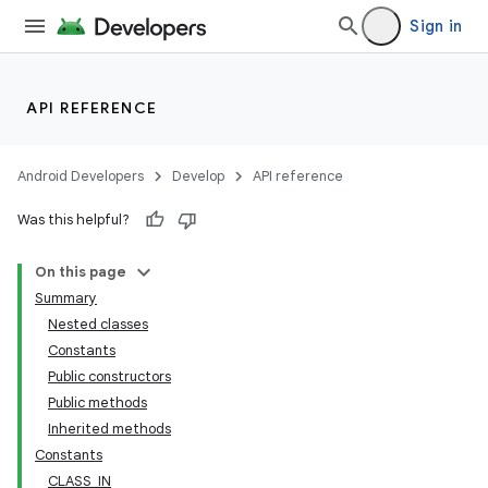
Sign in
API REFERENCE
Android Developers
Develop
API reference
Was this helpful?
On this page
Summary
Nested classes
Constants
Public constructors
Public methods
Inherited methods
Constants
CLASS_IN