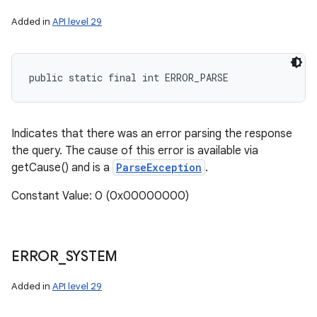
Added in
API level 29
public static final int ERROR_PARSE
Indicates that there was an error parsing the response
the query. The cause of this error is available via
getCause() and is a
ParseException
.
Constant Value: 0 (0x00000000)
ERROR
_
SYSTEM
Added in
API level 29