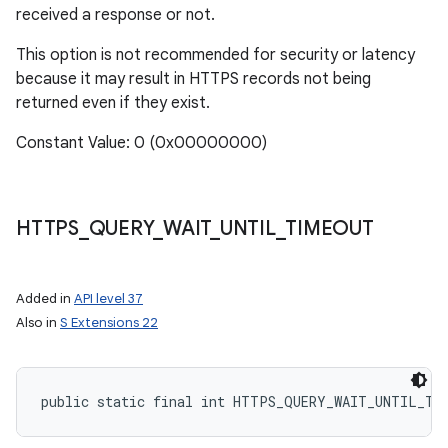
received a response or not.
This option is not recommended for security or latency
because it may result in HTTPS records not being
returned even if they exist.
Constant Value: 0 (0x00000000)
HTTPS
_
QUERY
_
WAIT
_
UNTIL
_
TIMEOUT
Added in
API level 37
Also in
S Extensions 22
public static final int HTTPS_QUERY_WAIT_UNTIL_TI