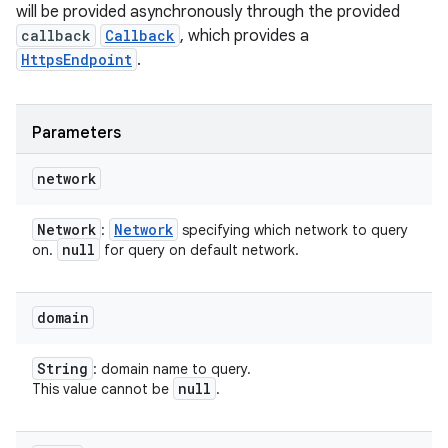
will be provided asynchronously through the provided
callback
Callback
, which provides a
HttpsEndpoint
.
Parameters
network
Network
Network
:
specifying which network to query
null
on.
for query on default network.
domain
String
: domain name to query.
null
This value cannot be
.