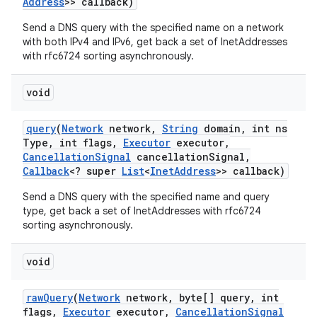
Address
>> callback)
Send a DNS query with the specified name on a network
with both IPv4 and IPv6, get back a set of InetAddresses
with rfc6724 sorting asynchronously.
void
query
(
Network
network
,
String
domain
,
int ns
Type
,
int flags
,
Executor
executor
,
Cancellation
Signal
cancellation
Signal
,
Callback
<? super
List
<
Inet
Address
>> callback)
Send a DNS query with the specified name and query
type, get back a set of InetAddresses with rfc6724
sorting asynchronously.
void
raw
Query
(
Network
network
,
byte[] query
,
int
flags
,
Executor
executor
,
Cancellation
Signal