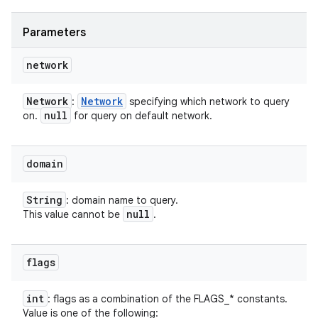
Parameters
network
Network
Network
:
specifying which network to query
null
on.
for query on default network.
domain
String
: domain name to query.
null
This value cannot be
.
flags
int
: flags as a combination of the FLAGS_* constants.
Value is one of the following: