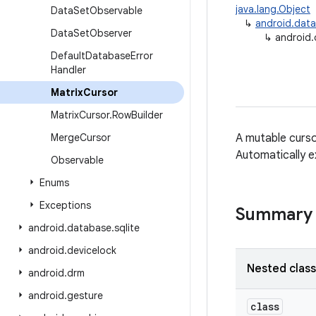
java.lang.Object
Data
Set
Observable
↳
android.dat
Data
Set
Observer
↳
android.
Default
Database
Error
Handler
Matrix
Cursor
Matrix
Cursor
.
Row
Builder
Merge
Cursor
A mutable curs
Automatically e
Observable
Enums
Exceptions
Summary
android
.
database
.
sqlite
android
.
devicelock
Nested clas
android
.
drm
android
.
gesture
class