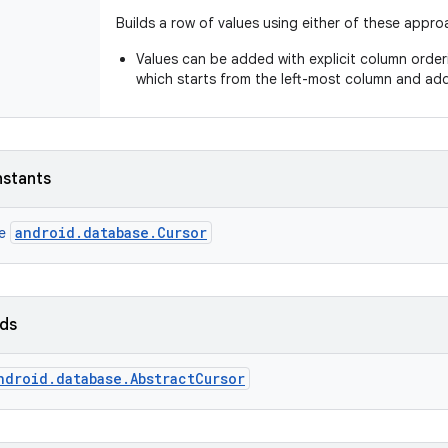
Builds a row of values using either of these appro
Values can be added with explicit column orde
which starts from the left-most column and ad
nstants
android.database.Cursor
ce
lds
ndroid.database.AbstractCursor