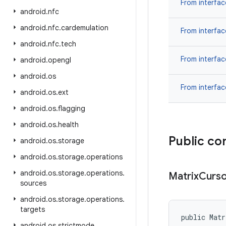
From interfa
android
.
nfc
android
.
nfc
.
cardemulation
From interfa
android
.
nfc
.
tech
From interfa
android
.
opengl
android
.
os
From interfa
android
.
os
.
ext
android
.
os
.
flagging
android
.
os
.
health
Public co
android
.
os
.
storage
android
.
os
.
storage
.
operations
android
.
os
.
storage
.
operations
.
Matrix
Curs
sources
android
.
os
.
storage
.
operations
.
targets
public Matr
android
.
os
.
strictmode