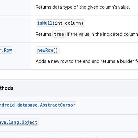
Returns data type of the given column's value.
is
Null
(int column)
true
Returns
if the value in the indicated column 
r
.
Row
new
Row
()
Adds a new row to the end and returns a builder f
ethods
ndroid.database.AbstractCursor
ava.lang.Object