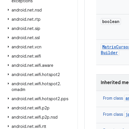
exceptions
android
.
net
.
nsd
android
.
net
.
rtp
boolean
android
.
net
.
sip
android
.
net
.
ssl
Matrix
Curso
android
.
net
.
vcn
Builder
android
.
net
.
wifi
android
.
net
.
wifi
.
aware
android
.
net
.
wifi
.
hotspot2
Inherited m
android
.
net
.
wifi
.
hotspot2
.
omadm
a
From class
android
.
net
.
wifi
.
hotspot2
.
pps
android
.
net
.
wifi
.
p2p
j
From class
android
.
net
.
wifi
.
p2p
.
nsd
android
.
net
.
wifi
.
rtt