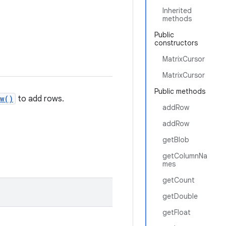
Inherited
methods
Public
constructors
MatrixCursor
MatrixCursor
Public methods
w()
to add rows.
addRow
addRow
getBlob
getColumnNa
mes
getCount
getDouble
getFloat