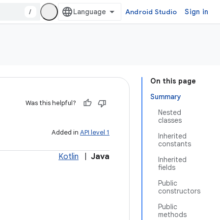
/
Android Studio
Sign in
On this page
Summary
Was this helpful?
Nested
classes
Added in
API level 1
Inherited
constants
Kotlin
|
Java
Inherited
fields
Public
constructors
Public
methods