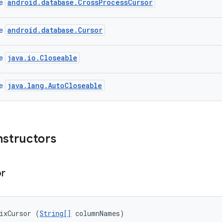
android.database.CrossProcessCursor
ce
android.database.Cursor
ce
java.io.Closeable
ce
java.lang.AutoCloseable
ce
nstructors
or
ixCursor (
String[]
 columnNames)