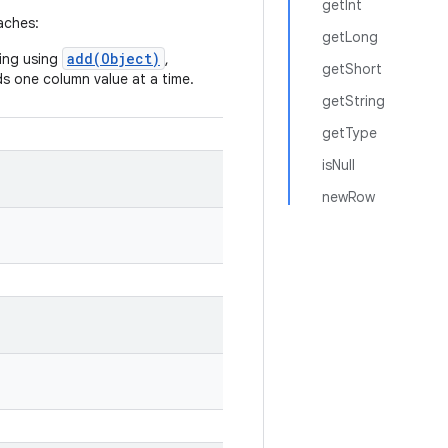
getInt
aches:
getLong
add(Object)
ring using
,
getShort
ds one column value at a time.
getString
getType
isNull
newRow