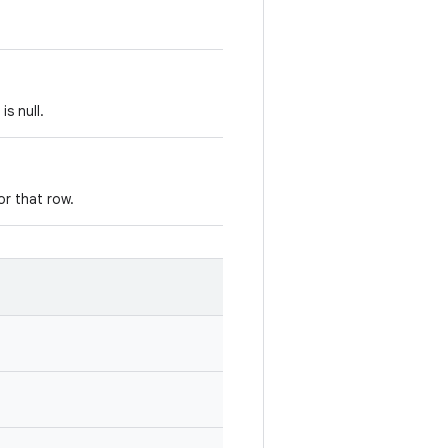
is null.
or that row.