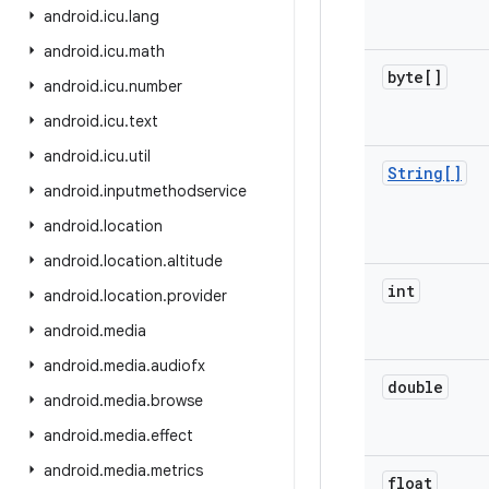
android
.
icu
.
lang
android
.
icu
.
math
byte[]
android
.
icu
.
number
android
.
icu
.
text
android
.
icu
.
util
String[]
android
.
inputmethodservice
android
.
location
android
.
location
.
altitude
int
android
.
location
.
provider
android
.
media
android
.
media
.
audiofx
double
android
.
media
.
browse
android
.
media
.
effect
android
.
media
.
metrics
float