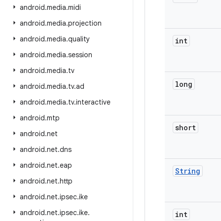
android
.
media
.
midi
android
.
media
.
projection
android
.
media
.
quality
int
android
.
media
.
session
android
.
media
.
tv
long
android
.
media
.
tv
.
ad
android
.
media
.
tv
.
interactive
android
.
mtp
short
android
.
net
android
.
net
.
dns
android
.
net
.
eap
String
android
.
net
.
http
android
.
net
.
ipsec
.
ike
android
.
net
.
ipsec
.
ike
.
int