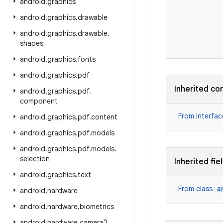
android
.
graphics
android
.
graphics
.
drawable
android
.
graphics
.
drawable
.
shapes
android
.
graphics
.
fonts
android
.
graphics
.
pdf
Inherited co
android
.
graphics
.
pdf
.
component
From interfa
android
.
graphics
.
pdf
.
content
android
.
graphics
.
pdf
.
models
android
.
graphics
.
pdf
.
models
.
selection
Inherited fie
android
.
graphics
.
text
a
From class
android
.
hardware
android
.
hardware
.
biometrics
android
.
hardware
.
camera2