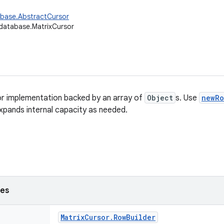
abase.AbstractCursor
database.MatrixCursor
or implementation backed by an array of
Object
s. Use
newRo
xpands internal capacity as needed.
ses
Matrix
Cursor
.
Row
Builder