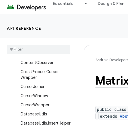
Classes
Essentials
Design & Plan
AbstractCursor
AbstractCursor.SelfConten
tObserver
API REFERENCE
Abstract
Windowed
Cursor
Char
Array
Buffer
Content
Observable
Android Developer
Content
Observer
Cross
Process
Cursor
Matri
Wrapper
Cursor
Joiner
Cursor
Window
Cursor
Wrapper
public class
Database
Utils
extends
Abs
Database
Utils
.
Insert
Helper