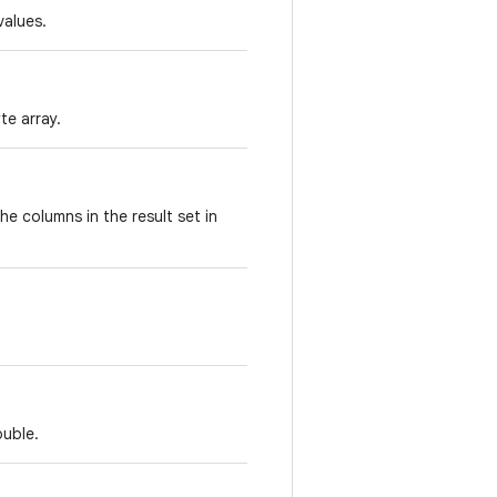
values.
te array.
he columns in the result set in
ouble.