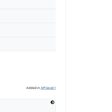
Added in
API level 1