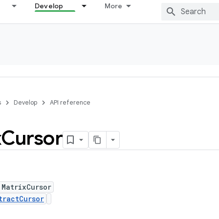
Develop
More
s
Develop
API reference
x
Cursor
 MatrixCursor
tractCursor