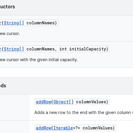
ructors
r
(
String[]
column
Names)
ew cursor.
r
(
String[]
column
Names
,
int initial
Capacity)
w cursor with the given initial capacity.
ods
add
Row
(
Object[]
column
Values)
Adds a new row to the end with the given column 
add
Row
(
Iterable
<?> column
Values)