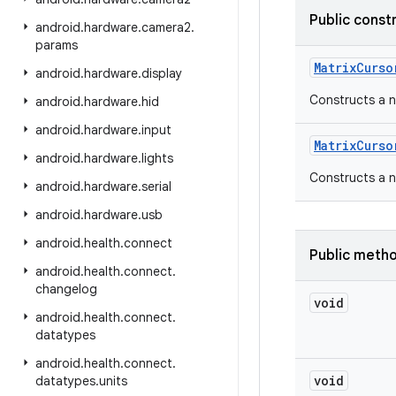
Public const
android
.
hardware
.
camera2
.
params
Matrix
Curso
android
.
hardware
.
display
Constructs a n
android
.
hardware
.
hid
android
.
hardware
.
input
Matrix
Curso
android
.
hardware
.
lights
Constructs a ne
android
.
hardware
.
serial
android
.
hardware
.
usb
android
.
health
.
connect
Public meth
android
.
health
.
connect
.
changelog
void
android
.
health
.
connect
.
datatypes
android
.
health
.
connect
.
void
datatypes
.
units