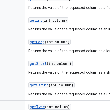
Returns the value of the requested column as a fl
get
Int
(int column)
Returns the value of the requested column as an i
get
Long
(int column)
Returns the value of the requested column as a lo
get
Short
(int column)
Returns the value of the requested column as a sh
get
String
(int column)
Returns the value of the requested column as a St
get
Type
(int column)