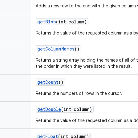
Adds a new row to the end with the given column 
get
Blob
(int column)
Returns the value of the requested column as a by
get
Column
Names
()
Returns a string array holding the names of all of t
the order in which they were listed in the result.
get
Count
()
Returns the numbers of rows in the cursor.
get
Double
(int column)
Returns the value of the requested column as a d
get
Float
(int column)