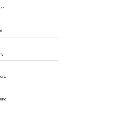
oat.
nt.
ng.
ort.
ring.