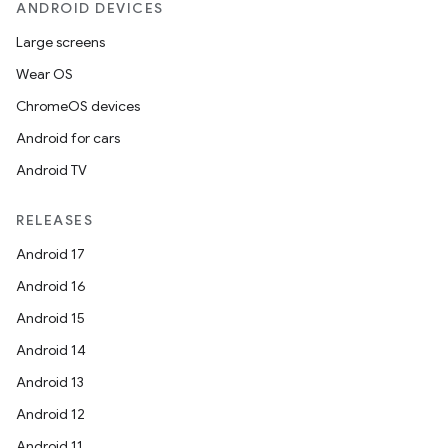
ANDROID DEVICES
Large screens
Wear OS
ChromeOS devices
Android for cars
Android TV
RELEASES
Android 17
Android 16
Android 15
Android 14
Android 13
Android 12
Android 11