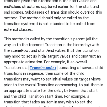
transition given the information in the startValues and
endValues structures captured earlier for the start and
end scenes. Subclasses of Transition should override this
method. The method should only be called by the
transition system; it is not intended to be called from
external classes.
This method is called by the transition's parent (all the
way up to the topmost Transition in the hierarchy) with
the sceneRoot and start/end values that the transition
may need to set up initial target values and construct an
appropriate animation. For example, if an overall
Transition is a
TransitionSet
consisting of several child
transitions in sequence, then some of the child
transitions may want to set initial values on target views
prior to the overall Transition commencing, to put them in
an appropriate state for the delay between that start
and the child Transition start time. For example, a
transition that fades an item in may wish to set the