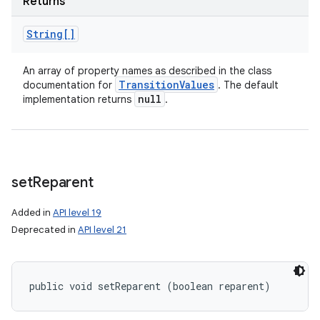
Returns
String[]
An array of property names as described in the class
Transition
Values
documentation for
. The default
null
implementation returns
.
set
Reparent
Added in
API level 19
Deprecated in
API level 21
public void setReparent (boolean reparent)