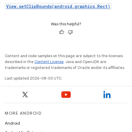
View.setClipBounds(android.graphics.Rect)
Was this helpful?
Content and code samples on this page are subject to the licenses
described in the
Content License
. Java and OpenJDK are
trademarks or registered trademarks of Oracle and/or its affiliates.
Last updated 2026-08-03 UTC.
MORE ANDROID
Android