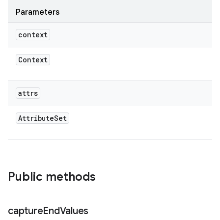
Parameters
context
ces
ets
Context
attrs
Attribute
Set
Public methods
capture
End
Values