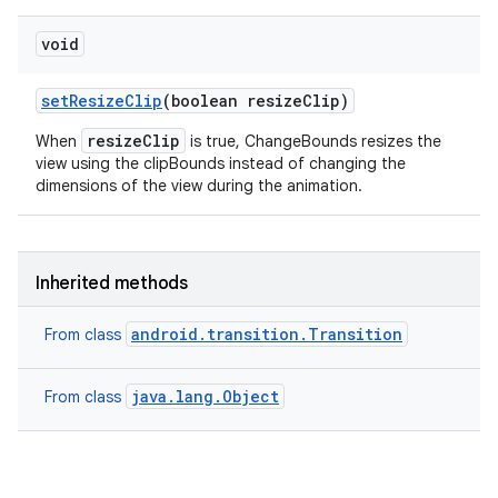
void
set
Resize
Clip
(boolean resize
Clip)
resizeClip
When
is true, ChangeBounds resizes the
view using the clipBounds instead of changing the
dimensions of the view during the animation.
Inherited methods
android.transition.Transition
From class
java.lang.Object
From class