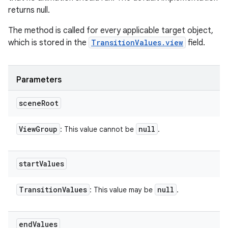
returns null.
The method is called for every applicable target object,
which is stored in the
TransitionValues.view
field.
Parameters
scene
Root
View
Group
null
: This value cannot be
.
start
Values
Transition
Values
null
: This value may be
.
end
Values