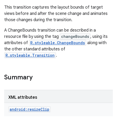
This transition captures the layout bounds of target
views before and after the scene change and animates
those changes during the transition.
A ChangeBounds transition can be described in a
resource file by using the tag
changeBounds
, using its
attributes of
R.styleable.ChangeBounds
along with
the other standard attributes of
R.styleable.Transition
.
Summary
XML attributes
android:resizeClip