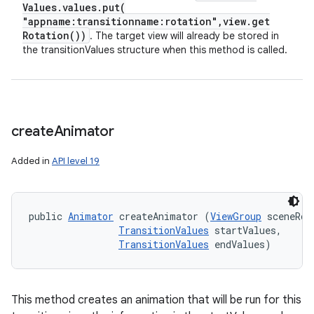
Values
.
values
.
put(
"appname:transitionname:rotation"
,
view
.
get
Rotation(
))
. The target view will already be stored in
the transitionValues structure when this method is called.
create
Animator
Added in
API level 19
public 
Animator
 createAnimator (
ViewGroup
 sceneRoot
TransitionValues
 startValues, 

TransitionValues
 endValues)
This method creates an animation that will be run for this