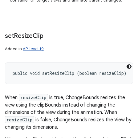
container of target views and animate parent changes.
set
Resize
Clip
Added in
API level 19
public void setResizeClip (boolean resizeClip)
When
resizeClip
is true, ChangeBounds resizes the
view using the clipBounds instead of changing the
dimensions of the view during the animation. When
resizeClip
is false, ChangeBounds resizes the View by
changing its dimensions.