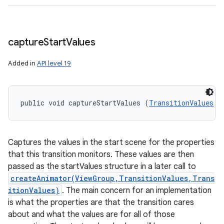
capture
Start
Values
Added in
API level 19
public void captureStartValues (
TransitionValues
 t
Captures the values in the start scene for the properties
that this transition monitors. These values are then
passed as the startValues structure in a later call to
createAnimator(ViewGroup,TransitionValues,Trans
itionValues)
. The main concern for an implementation
is what the properties are that the transition cares
about and what the values are for all of those