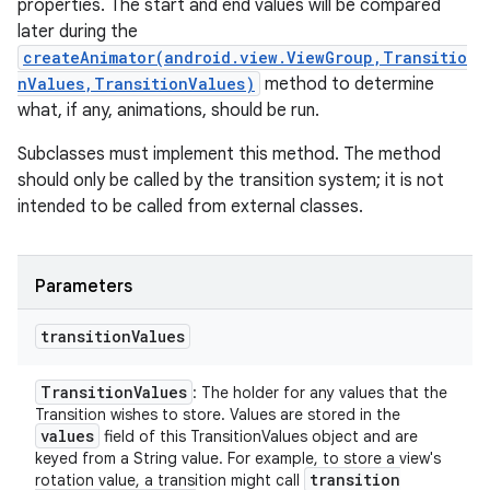
properties. The start and end values will be compared
later during the
createAnimator(android.view.ViewGroup,Transitio
nValues,TransitionValues)
method to determine
what, if any, animations, should be run.
Subclasses must implement this method. The method
should only be called by the transition system; it is not
intended to be called from external classes.
Parameters
transition
Values
Transition
Values
: The holder for any values that the
Transition wishes to store. Values are stored in the
values
field of this TransitionValues object and are
keyed from a String value. For example, to store a view's
transition
rotation value, a transition might call