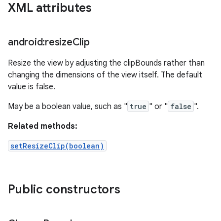
XML attributes
android:resize
Clip
Resize the view by adjusting the clipBounds rather than
changing the dimensions of the view itself. The default
value is false.
May be a boolean value, such as "
true
" or "
false
".
Related methods:
setResizeClip(boolean)
Public constructors