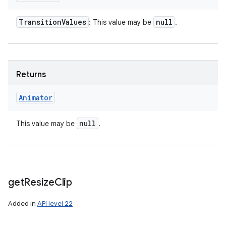
Transition
Values
null
: This value may be
.
Returns
Animator
null
This value may be
.
get
Resize
Clip
Added in
API level 22