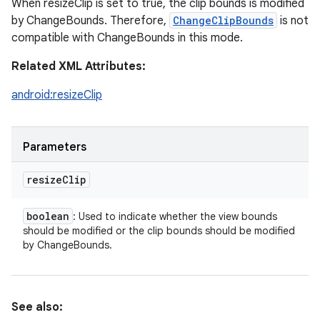
When resizeClip is set to true, the clip bounds is modified
by ChangeBounds. Therefore,
ChangeClipBounds
is not
compatible with ChangeBounds in this mode.
Related XML Attributes:
android:resizeClip
Parameters
resize
Clip
boolean
: Used to indicate whether the view bounds
should be modified or the clip bounds should be modified
by ChangeBounds.
See also: