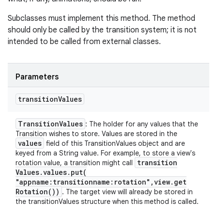
Subclasses must implement this method. The method
should only be called by the transition system; it is not
intended to be called from external classes.
Parameters
transition
Values
Transition
Values
: The holder for any values that the
Transition wishes to store. Values are stored in the
values
field of this TransitionValues object and are
keyed from a String value. For example, to store a view's
transition
rotation value, a transition might call
Values
.
values
.
put(
"appname:transitionname:rotation"
,
view
.
get
Rotation(
))
. The target view will already be stored in
the transitionValues structure when this method is called.