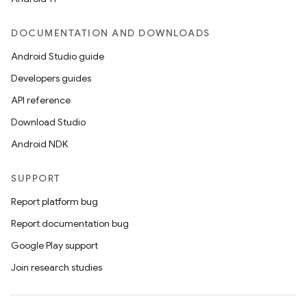
DOCUMENTATION AND DOWNLOADS
Android Studio guide
Developers guides
API reference
Download Studio
Android NDK
SUPPORT
Report platform bug
Report documentation bug
Google Play support
Join research studies