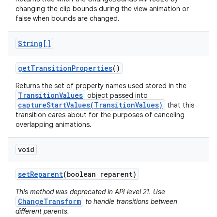
changing the clip bounds during the view animation or
false when bounds are changed.
String[]
get
Transition
Properties
()
Returns the set of property names used stored in the
TransitionValues
object passed into
nits
captureStartValues(TransitionValues)
that this
transition cares about for the purposes of canceling
overlapping animations.
void
set
Reparent
(boolean reparent)
This method was deprecated in API level 21. Use
ChangeTransform
to handle transitions between
different parents.