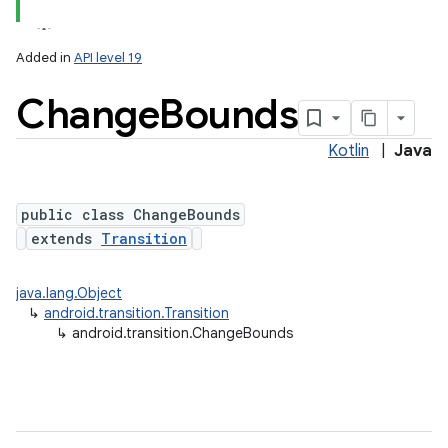
Added in
API level 19
Change
Bounds
Kotlin
|
Java
public class ChangeBounds
extends
Transition
lization
java.lang.Object
↳
android.transition.Transition
↳
android.transition.ChangeBounds