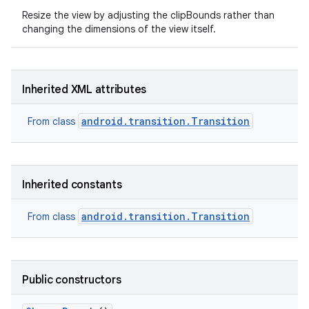
Resize the view by adjusting the clipBounds rather than
changing the dimensions of the view itself.
r
Inherited XML attributes
android.transition.Transition
From class
Inherited constants
android.transition.Transition
From class
Public constructors