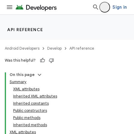
Sign in
API REFERENCE
Android Developers
Develop
API reference
Was this helpful?
On this page
Summary
XML attributes
Inherited XML attributes
Inherited constants
Public constructors
Public methods
Inherited methods
XML attributes