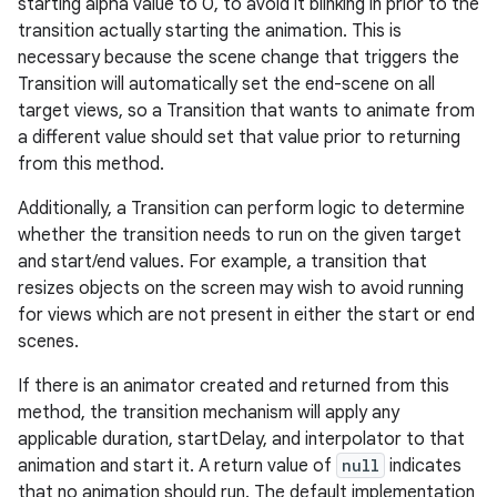
starting alpha value to 0, to avoid it blinking in prior to the
transition actually starting the animation. This is
necessary because the scene change that triggers the
Transition will automatically set the end-scene on all
target views, so a Transition that wants to animate from
a different value should set that value prior to returning
from this method.
Additionally, a Transition can perform logic to determine
whether the transition needs to run on the given target
and start/end values. For example, a transition that
resizes objects on the screen may wish to avoid running
for views which are not present in either the start or end
scenes.
If there is an animator created and returned from this
method, the transition mechanism will apply any
applicable duration, startDelay, and interpolator to that
animation and start it. A return value of
null
indicates
that no animation should run. The default implementation