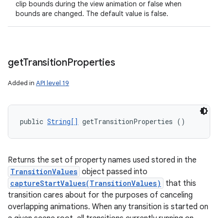
clip bounds during the view animation or false when
bounds are changed. The default value is false.
get
Transition
Properties
Added in
API level 19
public 
String[]
 getTransitionProperties ()
Returns the set of property names used stored in the
TransitionValues
object passed into
captureStartValues(TransitionValues)
that this
transition cares about for the purposes of canceling
overlapping animations. When any transition is started on