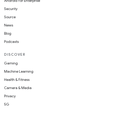
Android for Enterprise
Security
Source
News
Blog
Podcasts
DISCOVER
Gaming
Machine Learning
Health & Fitness
Camera & Media
Privacy
5G