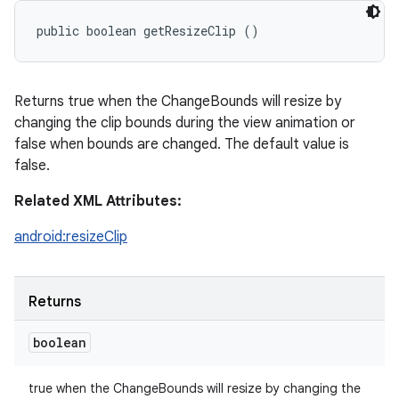
public boolean getResizeClip ()
Returns true when the ChangeBounds will resize by
changing the clip bounds during the view animation or
false when bounds are changed. The default value is
false.
Related XML Attributes:
android:resizeClip
Returns
boolean
true when the ChangeBounds will resize by changing the