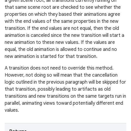
a given scene root, all transitions currently running on
that same scene root are checked to see whether the
properties on which they based their animations agree
with the end values of the same properties in the new
transition. If the end values are not equal, then the old
animation is canceled since the new transition will start a
new animation to these new values. If the values are
equal, the old animation is allowed to continue and no
new animation is started for that transition.
A transition does not need to override this method.
However, not doing so will mean that the cancellation
logic outlined in the previous paragraph will be skipped for
that transition, possibly leading to artifacts as old
transitions and new transitions on the same targets run in
parallel, animating views toward potentially different end
values.