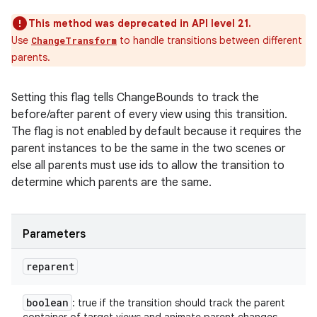
This method was deprecated in API level 21.
Use
to handle transitions between different
ChangeTransform
parents.
Setting this flag tells ChangeBounds to track the
before/after parent of every view using this transition.
The flag is not enabled by default because it requires the
parent instances to be the same in the two scenes or
else all parents must use ids to allow the transition to
determine which parents are the same.
Parameters
reparent
boolean
: true if the transition should track the parent