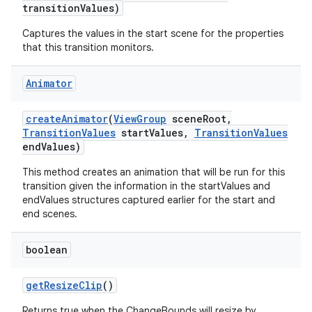
transition
Values)
Captures the values in the start scene for the properties
that this transition monitors.
Animator
create
Animator
(
View
Group
scene
Root
,
on
Transition
Values
start
Values
,
Transition
Values
end
Values)
This method creates an animation that will be run for this
transition given the information in the startValues and
endValues structures captured earlier for the start and
end scenes.
boolean
get
Resize
Clip
()
Returns true when the ChangeBounds will resize by