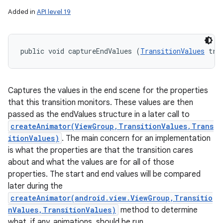
Added in
API level 19
public void captureEndValues (
TransitionValues
 tra
Captures the values in the end scene for the properties
that this transition monitors. These values are then
passed as the endValues structure in a later call to
createAnimator(ViewGroup,TransitionValues,Trans
itionValues)
. The main concern for an implementation
is what the properties are that the transition cares
about and what the values are for all of those
n
properties. The start and end values will be compared
y
later during the
createAnimator(android.view.ViewGroup,Transitio
nValues,TransitionValues)
method to determine
what, if any, animations, should be run.