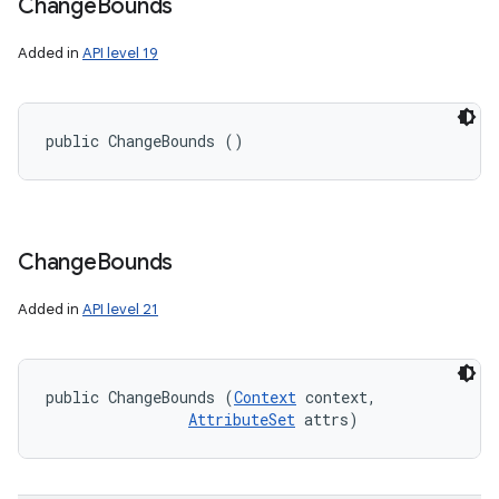
Change
Bounds
Added in
API level 19
public ChangeBounds ()
Change
Bounds
Added in
API level 21
public ChangeBounds (
Context
 context, 

AttributeSet
 attrs)