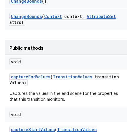
Change
Bounds
()
Change
Bounds
(
Context
context
,
Attribute
Set
attrs)
Public methods
void
capture
End
Values
(
Transition
Values
transition
Values)
Captures the values in the end scene for the properties
that this transition monitors.
void
capture
Start
Values
(
Transition
Values