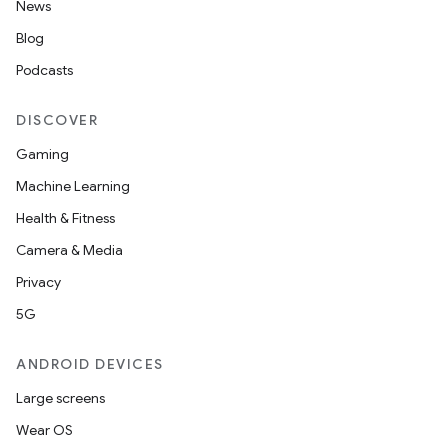
News
Blog
Podcasts
DISCOVER
Gaming
Machine Learning
Health & Fitness
Camera & Media
Privacy
5G
ANDROID DEVICES
Large screens
Wear OS