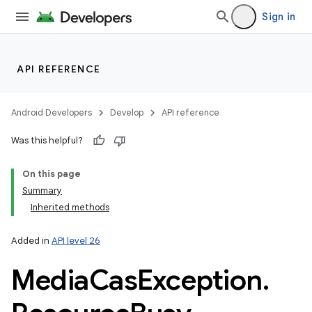
Sign in
API REFERENCE
Android Developers
Develop
API reference
Was this helpful?
On this page
Summary
Inherited methods
Added in
API level 26
Media
Cas
Exception
.