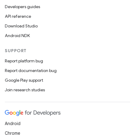
ets
Developers guides
API reference
Download Studio
Android NDK
SUPPORT
Report platform bug
Report documentation bug
Google Play support
Join research studies
Android
Chrome