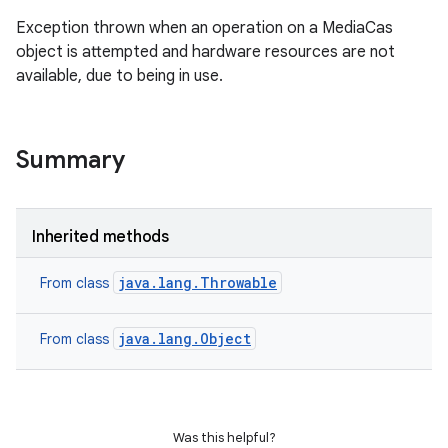
Exception thrown when an operation on a MediaCas
object is attempted and hardware resources are not
available, due to being in use.
Summary
Inherited methods
java.lang.Throwable
From class
java.lang.Object
From class
Was this helpful?