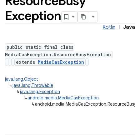
Resource
Busy
Exception
Kotlin
|
Java
public static final class
MediaCasException.ResourceBusyException
extends
MediaCasException
java.lang.Object
↳
java.lang.Throwable
↳
java.lang.Exception
↳
android.media.MediaCasException
↳
android.media.MediaCasException.ResourceBusyE