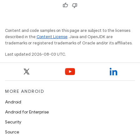
Content and code samples on this page are subject to the licenses
described in the
Content License
. Java and OpenJDK are
trademarks or registered trademarks of Oracle and/or its affiliates.
Last updated 2026-08-03 UTC.
MORE ANDROID
Android
Android for Enterprise
Security
Source