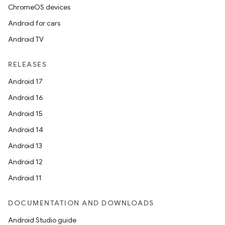
ChromeOS devices
Android for cars
Android TV
RELEASES
Android 17
Android 16
Android 15
Android 14
Android 13
Android 12
Android 11
DOCUMENTATION AND DOWNLOADS
ces
Android Studio guide