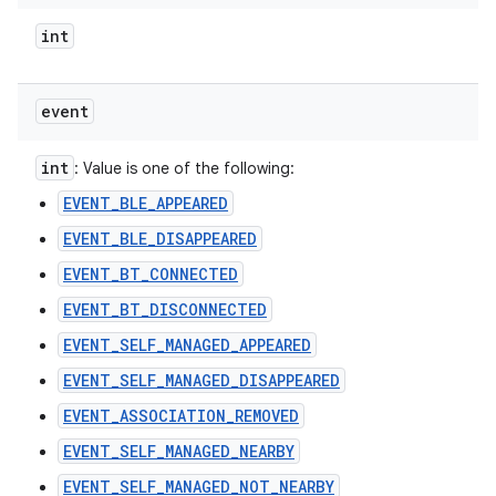
int
event
int
: Value is one of the following:
EVENT_BLE_APPEARED
EVENT_BLE_DISAPPEARED
EVENT_BT_CONNECTED
EVENT_BT_DISCONNECTED
EVENT_SELF_MANAGED_APPEARED
EVENT_SELF_MANAGED_DISAPPEARED
EVENT_ASSOCIATION_REMOVED
EVENT_SELF_MANAGED_NEARBY
EVENT_SELF_MANAGED_NOT_NEARBY