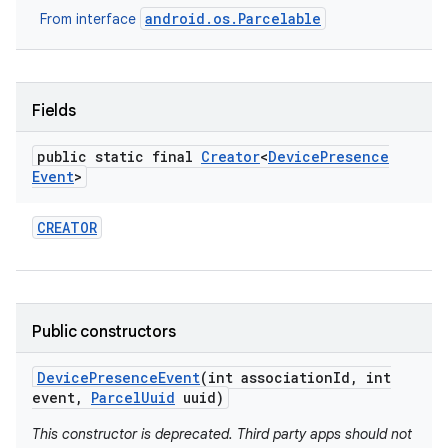
android.os.Parcelable
From interface
Fields
public static final
Creator
<
Device
Presence
Event
>
on
CREATOR
Public constructors
Device
Presence
Event
(int association
Id
,
int
event
,
Parcel
Uuid
uuid)
This constructor is deprecated. Third party apps should not