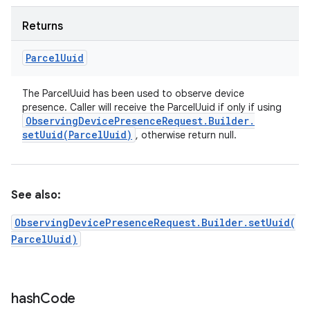
Returns
Parcel
Uuid
The ParcelUuid has been used to observe device
presence. Caller will receive the ParcelUuid if only if using
Observing
Device
Presence
Request
.
Builder
.
setUuid(
Parcel
Uuid)
, otherwise return null.
See also:
ObservingDevicePresenceRequest.Builder.setUuid(
ParcelUuid)
hash
Code