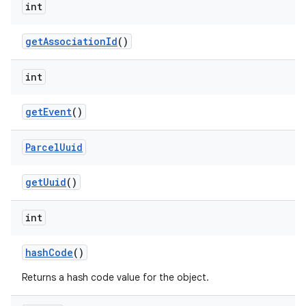
int
get
Association
Id
()
int
get
Event
()
Parcel
Uuid
get
Uuid
()
int
hash
Code
()
Returns a hash code value for the object.