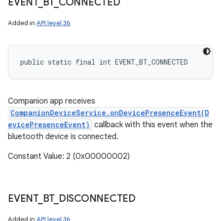
EVENT
_
BT
_
CONNECTED
Added in
API level 36
public static final int EVENT_BT_CONNECTED
Companion app receives
CompanionDeviceService.onDevicePresenceEvent(D
evicePresenceEvent)
callback with this event when the
bluetooth device is connected.
Constant Value: 2 (0x00000002)
EVENT
_
BT
_
DISCONNECTED
Added in
API level 36