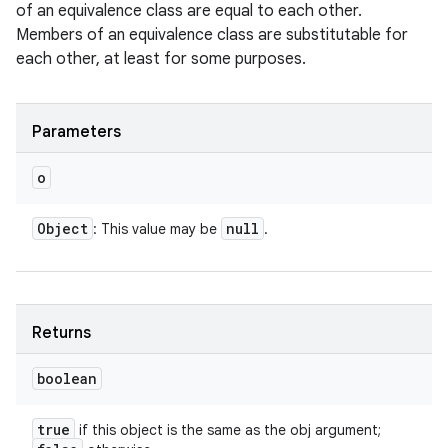
of an equivalence class are equal to each other.
Members of an equivalence class are substitutable for
each other, at least for some purposes.
Parameters
o
Object
null
: This value may be
.
Returns
boolean
true
if this object is the same as the obj argument;