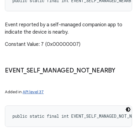
public static final int EVENT_SELF_MANAGED_NEARBY
Event reported by a self-managed companion app to
indicate the device is nearby.
Constant Value: 7 (0x00000007)
EVENT
_
SELF
_
MANAGED
_
NOT
_
NEARBY
Added in
API level 37
public static final int EVENT_SELF_MANAGED_NOT_NEA