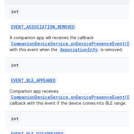
int
r
EVENT
_
ASSOCIATION
_
REMOVED
A companion app will receives the callback
CompanionDeviceService.onDevicePresenceEvent(De
AssociationInfo
with this event when the
is removed.
int
EVENT
_
BLE
_
APPEARED
Companion app receives
CompanionDeviceService.onDevicePresenceEvent(De
callback with this event if the device comes into BLE range.
int
EVENT
_
BLE
_
DISAPPEARED