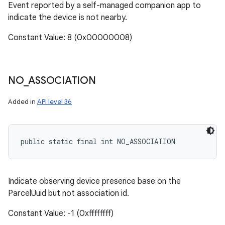
Event reported by a self-managed companion app to
indicate the device is not nearby.
Constant Value: 8 (0x00000008)
NO
_
ASSOCIATION
Added in
API level 36
public static final int NO_ASSOCIATION
Indicate observing device presence base on the
ParcelUuid but not association id.
Constant Value: -1 (0xffffffff)