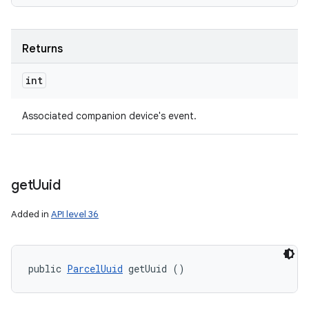
Returns
int
Associated companion device's event.
get
Uuid
Added in
API level 36
public 
ParcelUuid
 getUuid ()