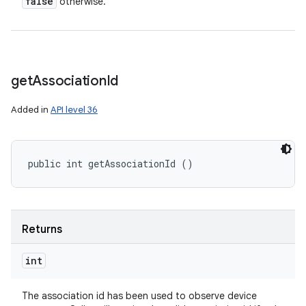
false
otherwise.
get
Association
Id
Added in
API level 36
public int getAssociationId ()
Returns
int
The association id has been used to observe device