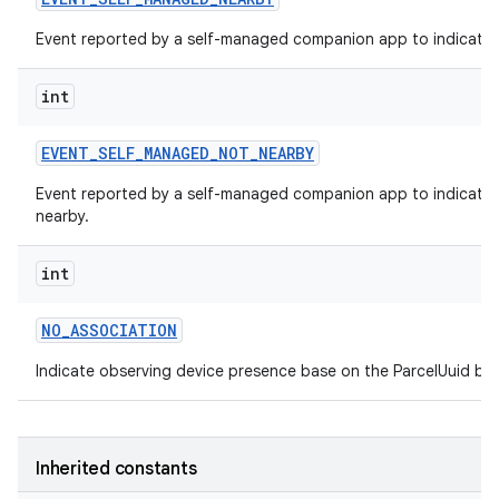
Event reported by a self-managed companion app to indicate t
int
EVENT
_
SELF
_
MANAGED
_
NOT
_
NEARBY
Event reported by a self-managed companion app to indicate t
nearby.
int
NO
_
ASSOCIATION
Indicate observing device presence base on the ParcelUuid but
Inherited constants