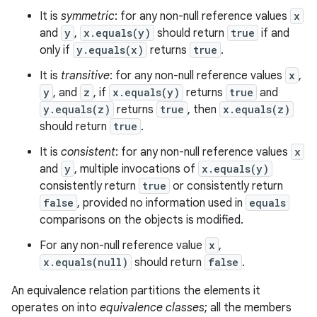
It is
symmetric
: for any non-null reference values
x
and
y
,
x.equals(y)
should return
true
if and
only if
y.equals(x)
returns
true
.
It is
transitive
: for any non-null reference values
x
,
y
, and
z
, if
x.equals(y)
returns
true
and
y.equals(z)
returns
true
, then
x.equals(z)
should return
true
.
It is
consistent
: for any non-null reference values
x
and
y
, multiple invocations of
x.equals(y)
consistently return
true
or consistently return
false
, provided no information used in
equals
comparisons on the objects is modified.
For any non-null reference value
x
,
x.equals(null)
should return
false
.
An equivalence relation partitions the elements it
operates on into
equivalence classes
; all the members