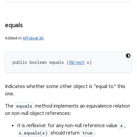
equals
Added in
API level 36
public boolean equals (
Object
 o)
Indicates whether some other object is "equal to" this
one.
The
equals
method implements an equivalence relation
on non-null object references:
It is
reflexive
: for any non-null reference value
x
,
x.equals(x)
should return
true
.