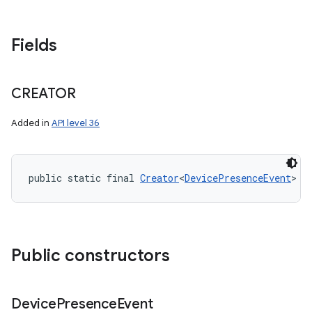
Fields
CREATOR
Added in
API level 36
public static final 
Creator
<
DevicePresenceEvent
> C
Public constructors
Device
Presence
Event