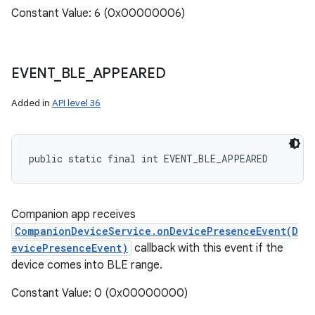
Constant Value: 6 (0x00000006)
EVENT
_
BLE
_
APPEARED
ces
Added in
API level 36
ets
public static final int EVENT_BLE_APPEARED
Companion app receives
CompanionDeviceService.onDevicePresenceEvent(D
evicePresenceEvent)
callback with this event if the
device comes into BLE range.
Constant Value: 0 (0x00000000)