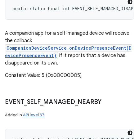
public static final int EVENT_SELF_MANAGED_DISAPPE
A companion app for a self-managed device will receive
the callback
CompanionDeviceService.onDevicePresenceEvent(D
evicePresenceEvent)
if it reports that a device has
disappeared on its own.
Constant Value: 5 (0x00000005)
EVENT
_
SELF
_
MANAGED
_
NEARBY
Added in
API level 37