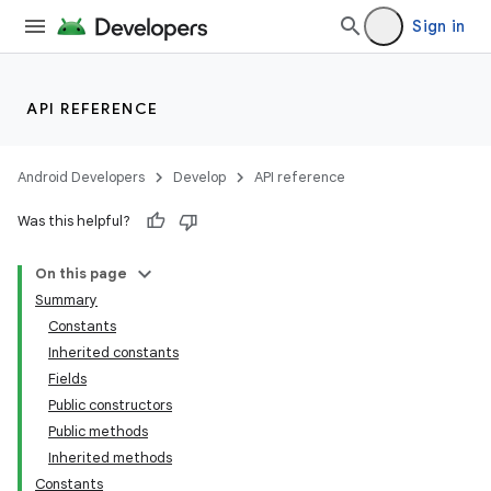
Sign in
API REFERENCE
Android Developers
Develop
API reference
Was this helpful?
On this page
Summary
Constants
Inherited constants
Fields
Public constructors
Public methods
Inherited methods
Constants