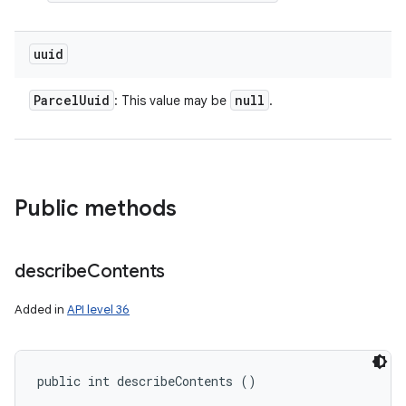
uuid
Parcel
Uuid
null
: This value may be
.
Public methods
describe
Contents
Added in
API level 36
public int describeContents ()