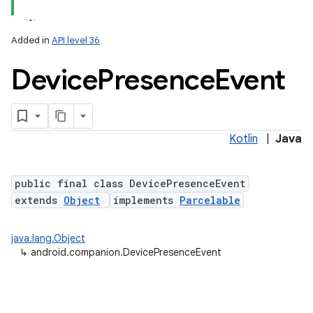
Added in
API level 36
Device
Presence
Event
Kotlin
|
Java
lization
public final class DevicePresenceEvent
extends
Object
implements
Parcelable
java.lang.Object
↳
android.companion.DevicePresenceEvent