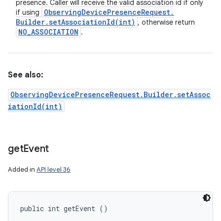
presence. Caller will receive the valid association id if only
Observing
Device
Presence
Request
.
if using
Builder
.
setAssociationId(
int)
, otherwise return
NO
_
ASSOCIATION
.
See also:
ObservingDevicePresenceRequest.Builder.setAssoc
iationId(int)
get
Event
Added in
API level 36
public int getEvent ()