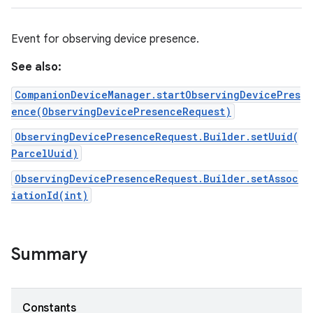
Event for observing device presence.
See also:
CompanionDeviceManager.startObservingDevicePres
ence(ObservingDevicePresenceRequest)
ObservingDevicePresenceRequest.Builder.setUuid(
ParcelUuid)
ObservingDevicePresenceRequest.Builder.setAssoc
iationId(int)
Summary
Constants