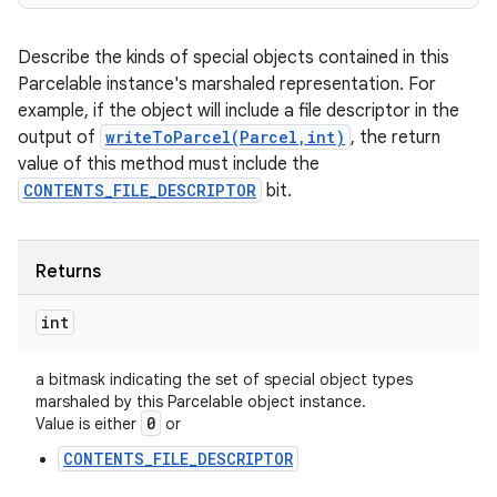
Describe the kinds of special objects contained in this
Parcelable instance's marshaled representation. For
example, if the object will include a file descriptor in the
output of
writeToParcel(Parcel,int)
, the return
value of this method must include the
CONTENTS_FILE_DESCRIPTOR
bit.
Returns
int
a bitmask indicating the set of special object types
marshaled by this Parcelable object instance.
0
Value is either
or
CONTENTS_FILE_DESCRIPTOR