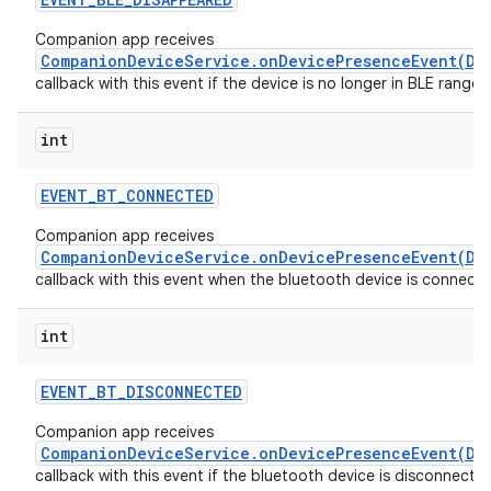
Companion app receives
CompanionDeviceService.onDevicePresenceEvent(De
callback with this event if the device is no longer in BLE range.
int
EVENT
_
BT
_
CONNECTED
Companion app receives
CompanionDeviceService.onDevicePresenceEvent(De
callback with this event when the bluetooth device is connecte
int
EVENT
_
BT
_
DISCONNECTED
Companion app receives
CompanionDeviceService.onDevicePresenceEvent(De
callback with this event if the bluetooth device is disconnecte