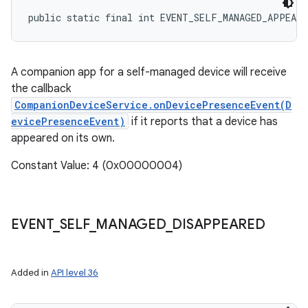
public static final int EVENT_SELF_MANAGED_APPEARE
A companion app for a self-managed device will receive
the callback
CompanionDeviceService.onDevicePresenceEvent(D
evicePresenceEvent)
if it reports that a device has
appeared on its own.
Constant Value: 4 (0x00000004)
EVENT
_
SELF
_
MANAGED
_
DISAPPEARED
Added in
API level 36