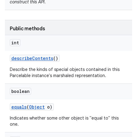
construct this API.
Public methods
int
describe
Contents
()
Describe the kinds of special objects contained in this
nits
Parcelable instance's marshaled representation.
boolean
equals
(
Object
o)
Indicates whether some other object is "equal to" this
one.