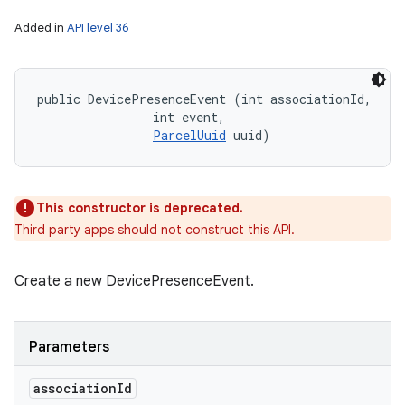
Added in
API level 36
public DevicePresenceEvent (int associationId, 

                int event, 

ParcelUuid
 uuid)
This constructor is deprecated.
Third party apps should not construct this API.
Create a new DevicePresenceEvent.
Parameters
association
Id