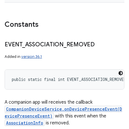
Constants
EVENT
_
ASSOCIATION
_
REMOVED
Added in
version 36.1
public static final int EVENT_ASSOCIATION_REMOVED
A companion app will receives the callback
CompanionDeviceService.onDevicePresenceEvent(D
evicePresenceEvent)
with this event when the
AssociationInfo
is removed.