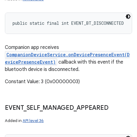
public static final int EVENT_BT_DISCONNECTED
Companion app receives
CompanionDeviceService.onDevicePresenceEvent(D
evicePresenceEvent)
callback with this event if the
bluetooth device is disconnected.
Constant Value: 3 (0x00000003)
EVENT
_
SELF
_
MANAGED
_
APPEARED
Added in
API level 36