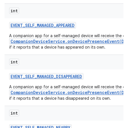
int
EVENT
_
SELF
_
MANAGED
_
APPEARED
A companion app for a self-managed device will receive the ca
CompanionDeviceService.onDevicePresenceEvent(De
if it reports that a device has appeared on its own.
int
EVENT
_
SELF
_
MANAGED
_
DISAPPEARED
A companion app for a self-managed device will receive the ca
CompanionDeviceService.onDevicePresenceEvent(De
if it reports that a device has disappeared on its own.
int
EVENT
_
SELF
_
MANAGED
_
NEARBY