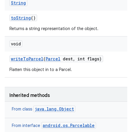
String
to
String
()
Returns a string representation of the object.
void
write
To
Parcel
(
Parcel
dest
,
int flags)
Flatten this object in to a Parcel.
Inherited methods
java.lang.Object
From class
android.os.Parcelable
From interface