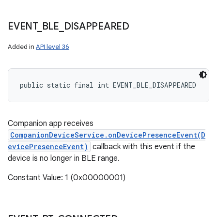
EVENT
_
BLE
_
DISAPPEARED
Added in
API level 36
public static final int EVENT_BLE_DISAPPEARED
Companion app receives
CompanionDeviceService.onDevicePresenceEvent(D
evicePresenceEvent)
callback with this event if the
device is no longer in BLE range.
Constant Value: 1 (0x00000001)
n
y