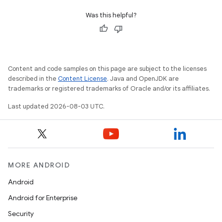
Was this helpful?
Content and code samples on this page are subject to the licenses
described in the
Content License
. Java and OpenJDK are
trademarks or registered trademarks of Oracle and/or its affiliates.
Last updated 2026-08-03 UTC.
MORE ANDROID
Android
Android for Enterprise
Security