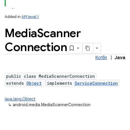
Added in
API level 1
Media
Scanner
Connection
Kotlin
|
Java
public class MediaScannerConnection
extends
Object
implements
ServiceConnection
java.lang.Object
↳
android.media.MediaScannerConnection