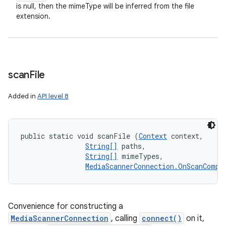
is null, then the mimeType will be inferred from the file
extension.
scan
File
Added in
API level 8
public static void scanFile (
Context
 context, 

String[]
 paths, 

String[]
 mimeTypes, 

MediaScannerConnection.OnScanCompl
Convenience for constructing a
MediaScannerConnection
, calling
connect()
on it,