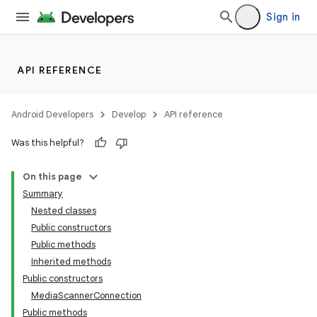
Sign in
API REFERENCE
Android Developers
Develop
API reference
Was this helpful?
On this page
Summary
Nested classes
Public constructors
Public methods
Inherited methods
Public constructors
MediaScannerConnection
Public methods