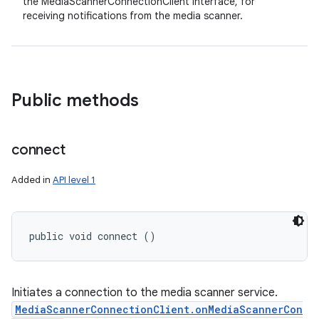
the MediaScannerConnectionClient interface, for
receiving notifications from the media scanner.
Public methods
connect
Added in
API level 1
public void connect ()
Initiates a connection to the media scanner service.
MediaScannerConnectionClient.onMediaScannerCon