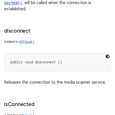
nected()
will be called when the connection is
established.
disconnect
Added in
API level 1
public void disconnect ()
Releases the connection to the media scanner service.
is
Connected
ces