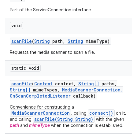
Part of the ServiceConnection interface.
void
scan
File
(
String
path
,
String
mime
Type)
Requests the media scanner to scan a file.
static void
scan
File
(
Context
context
,
String[]
paths
,
String[]
mime
Types
,
Media
Scanner
Connection
.
On
Scan
Completed
Listener
callback)
Convenience for constructing a
MediaScannerConnection
connect()
, calling
on it,
scanFile(String,String)
and calling
with the given
path
and
mimeType
when the connection is established.