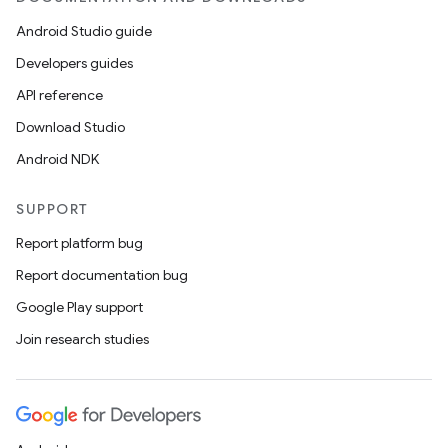
Android Studio guide
Developers guides
API reference
Download Studio
Android NDK
SUPPORT
Report platform bug
Report documentation bug
Google Play support
Join research studies