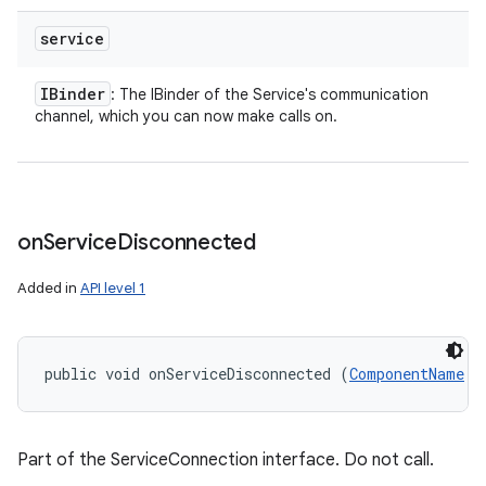
service
IBinder
: The IBinder of the Service's communication
channel, which you can now make calls on.
on
Service
Disconnected
Added in
API level 1
public void onServiceDisconnected (
ComponentName
 c
Part of the ServiceConnection interface. Do not call.