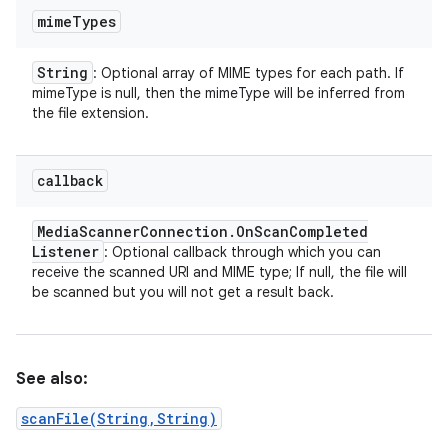
mime
Types
String
: Optional array of MIME types for each path. If
mimeType is null, then the mimeType will be inferred from
the file extension.
callback
Media
Scanner
Connection
.
On
Scan
Completed
Listener
: Optional callback through which you can
receive the scanned URI and MIME type; If null, the file will
be scanned but you will not get a result back.
See also:
scanFile(String,String)