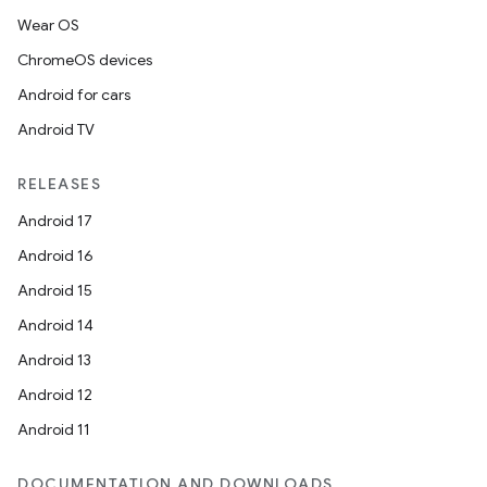
Wear OS
ChromeOS devices
Android for cars
Android TV
RELEASES
Android 17
Android 16
Android 15
Android 14
Android 13
Android 12
Android 11
DOCUMENTATION AND DOWNLOADS