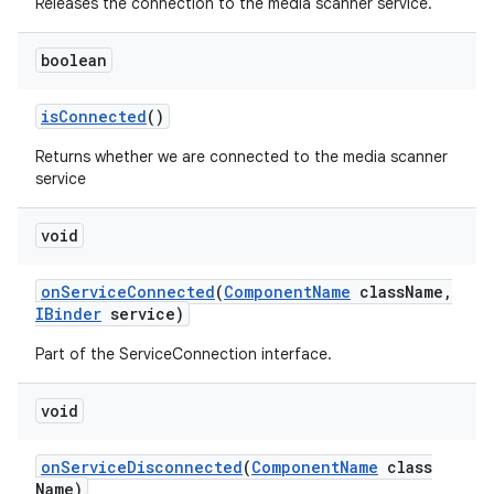
Releases the connection to the media scanner service.
boolean
is
Connected
()
Returns whether we are connected to the media scanner
service
void
on
Service
Connected
(
Component
Name
class
Name
,
IBinder
service)
Part of the ServiceConnection interface.
void
on
Service
Disconnected
(
Component
Name
class
Name)