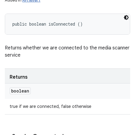
Added in
API level 1
ets
public boolean isConnected ()
Returns whether we are connected to the media scanner
service
Returns
boolean
true if we are connected, false otherwise