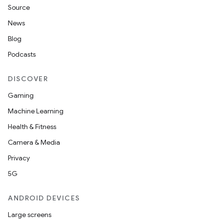
Source
News
Blog
Podcasts
DISCOVER
Gaming
Machine Learning
Health & Fitness
Camera & Media
Privacy
5G
ANDROID DEVICES
Large screens