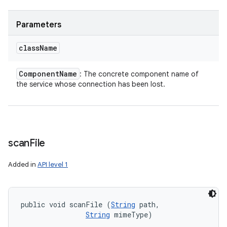
Parameters
class
Name
Component
Name
: The concrete component name of
the service whose connection has been lost.
scan
File
Added in
API level 1
public void scanFile (
String
 path, 

String
 mimeType)