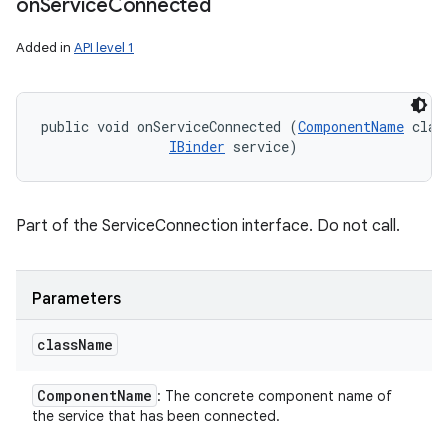
on
Service
Connected
Added in
API level 1
public void onServiceConnected (
ComponentName
 clas
IBinder
 service)
Part of the ServiceConnection interface. Do not call.
n
y
Parameters
class
Name
Component
Name
: The concrete component name of
the service that has been connected.