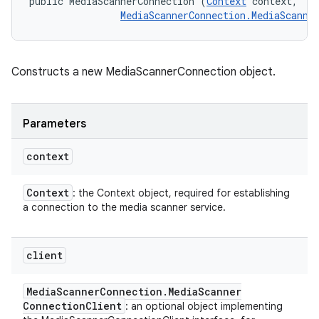
public MediaScannerConnection (
Context
 context, 

MediaScannerConnection.MediaScanne
Constructs a new MediaScannerConnection object.
Parameters
context
Context
: the Context object, required for establishing
a connection to the media scanner service.
client
Media
Scanner
Connection
.
Media
Scanner
Connection
Client
: an optional object implementing