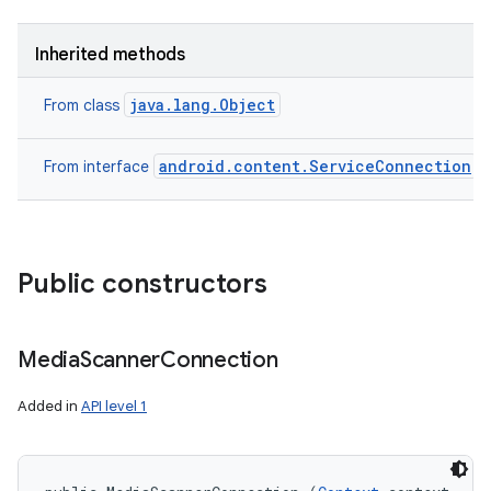
Inherited methods
java.lang.Object
From class
android.content.ServiceConnection
From interface
Public constructors
Media
Scanner
Connection
Added in
API level 1