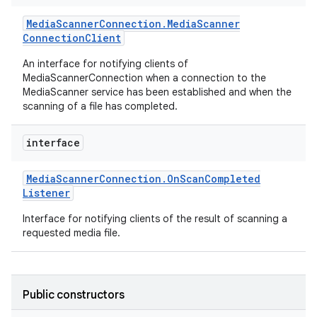
Media
Scanner
Connection
.
Media
Scanner
Connection
Client
An interface for notifying clients of
MediaScannerConnection when a connection to the
MediaScanner service has been established and when the
scanning of a file has completed.
interface
Media
Scanner
Connection
.
On
Scan
Completed
Listener
Interface for notifying clients of the result of scanning a
requested media file.
Public constructors