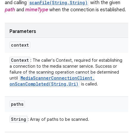
and calling
scanFile(String,String)
with the given
path
and
mimeType
when the connection is established.
Parameters
context
Context
: The caller's Context, required for establishing
a connection to the media scanner service. Success or
failure of the scanning operation cannot be determined
Media
Scanner
Connection
Client
.
until
onScanCompleted(
String
,
Uri)
is called.
paths
String
: Array of paths to be scanned.