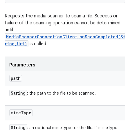
Requests the media scanner to scan a file. Success or
failure of the scanning operation cannot be determined
until
MediaScannerConnectionClient.onScanCompleted(St
ring,Uri)
is called.
Parameters
path
String
: the path to the file to be scanned.
mime
Type
String
: an optional mimeType for the file. If mimeType