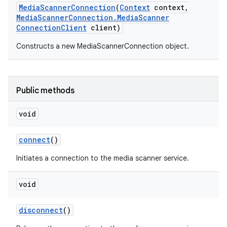
Media
Scanner
Connection
(
Context
context
,
Media
Scanner
Connection
.
Media
Scanner
Connection
Client
client)
Constructs a new MediaScannerConnection object.
Public methods
void
connect
()
Initiates a connection to the media scanner service.
void
disconnect
()