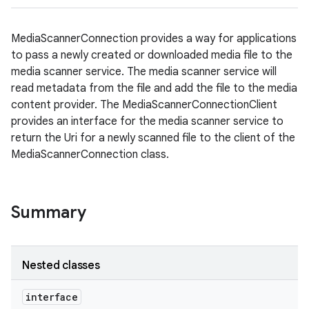
MediaScannerConnection provides a way for applications
to pass a newly created or downloaded media file to the
media scanner service. The media scanner service will
read metadata from the file and add the file to the media
content provider. The MediaScannerConnectionClient
provides an interface for the media scanner service to
return the Uri for a newly scanned file to the client of the
MediaScannerConnection class.
Summary
Nested classes
interface