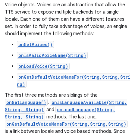
Voice objects. Voices are an abstraction that allow the
TTS service to expose multiple backends for a single
locale. Each one of them can have a different features
set. In order to fully take advantage of voices, an engine
should implement the following methods:
onGetVoices()
onIsValidVoiceName(String)
onLoadVoice(String)
onGetDefaultVoiceNameFor(String,String,Stri
ng)
The first three methods are siblings of the
onGetLanguage()
,
onIsLanguageAvailable(String,
String, String)
and
onLoadLanguage(String,
String, String)
methods. The last one,
onGetDefaultVoiceNameFor(String,String,String)
is a link between locale and voice based methods. Since