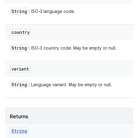
String
: ISO-3 language code.
country
String
: ISO-3 country code. May be empty or null.
variant
String
: Language variant. May be empty or null.
Returns
String