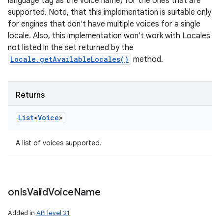
language tag as the voice name) for the ones that are
supported. Note, that this implementation is suitable only
for engines that don't have multiple voices for a single
locale. Also, this implementation won't work with Locales
not listed in the set returned by the
Locale.getAvailableLocales()
method.
Returns
List
<
Voice
>
A list of voices supported.
on
Is
Valid
Voice
Name
Added in
API level 21