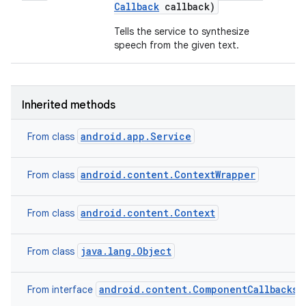
Callback
callback)
Tells the service to synthesize
speech from the given text.
Inherited methods
android.app.Service
From class
android.content.ContextWrapper
From class
android.content.Context
From class
n
java.lang.Object
From class
y
android.content.ComponentCallbacks2
From interface