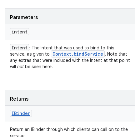
Parameters
intent
Intent
: The Intent that was used to bind to this
Context
.
bind
Service
service, as given to
. Note that
any extras that were included with the Intent at that point
will
not
be seen here.
Returns
IBinder
Return an IBinder through which clients can call on to the
service.