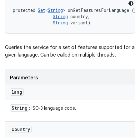
protected 
Set
<
String
> onGetFeaturesForLanguage (
St
String
 country, 

String
 variant)
Queries the service for a set of features supported for a
given language. Can be called on multiple threads.
Parameters
lang
String
: ISO-3 language code.
country