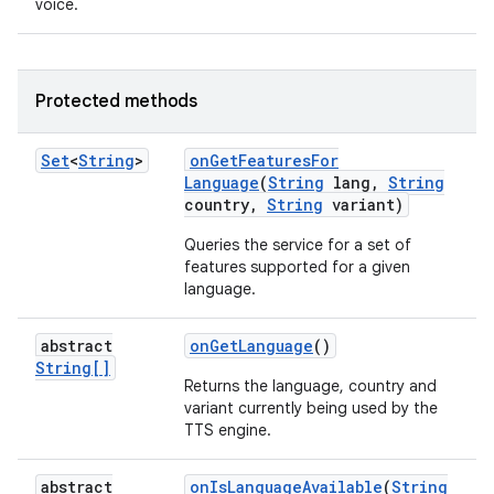
voice.
Protected methods
Set
<
String
>
on
Get
Features
For
Language
(
String
lang
,
String
country
,
String
variant)
Queries the service for a set of
features supported for a given
language.
abstract
on
Get
Language
()
String[]
Returns the language, country and
variant currently being used by the
TTS engine.
abstract
on
Is
Language
Available
(
String