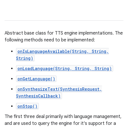
Abstract base class for TTS engine implementations. The
following methods need to be implemented:
onIsLanguageAvailable(String, String,
String)
onLoadLanguage(String, String, String)
onGetLanguage()
onSynthesizeText(SynthesisRequest,
SynthesisCallback)
onStop()
The first three deal primarily with language management,
and are used to query the engine for it's support for a