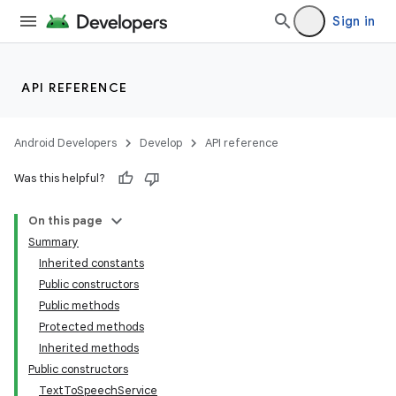
Sign in
API REFERENCE
Android Developers
Develop
API reference
Was this helpful?
On this page
Summary
Inherited constants
Public constructors
Public methods
Protected methods
Inherited methods
Public constructors
TextToSpeechService