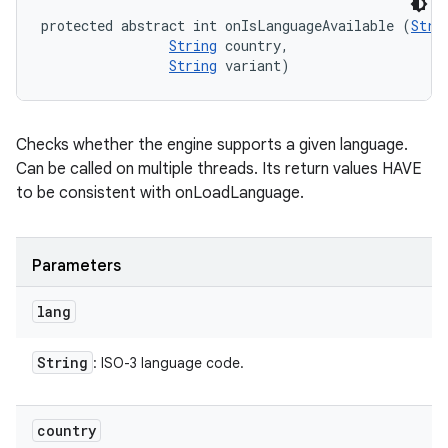
protected abstract int onIsLanguageAvailable (
Stri
String
 country, 

String
 variant)
Checks whether the engine supports a given language.
Can be called on multiple threads. Its return values HAVE
to be consistent with onLoadLanguage.
Parameters
lang
String
: ISO-3 language code.
country