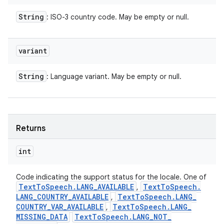
String
: ISO-3 country code. May be empty or null.
variant
String
: Language variant. May be empty or null.
Returns
int
Code indicating the support status for the locale. One of
Text
To
Speech
.
LANG
_
AVAILABLE
Text
To
Speech
.
,
LANG
_
COUNTRY
_
AVAILABLE
Text
To
Speech
.
LANG
_
,
COUNTRY
_
VAR
_
AVAILABLE
Text
To
Speech
.
LANG
_
,
MISSING
_
DATA
Text
To
Speech
.
LANG
_
NOT
_