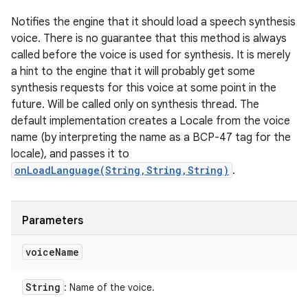
Notifies the engine that it should load a speech synthesis
voice. There is no guarantee that this method is always
called before the voice is used for synthesis. It is merely
a hint to the engine that it will probably get some
synthesis requests for this voice at some point in the
future. Will be called only on synthesis thread. The
default implementation creates a Locale from the voice
name (by interpreting the name as a BCP-47 tag for the
locale), and passes it to
onLoadLanguage(String,String,String)
.
Parameters
voice
Name
String
: Name of the voice.