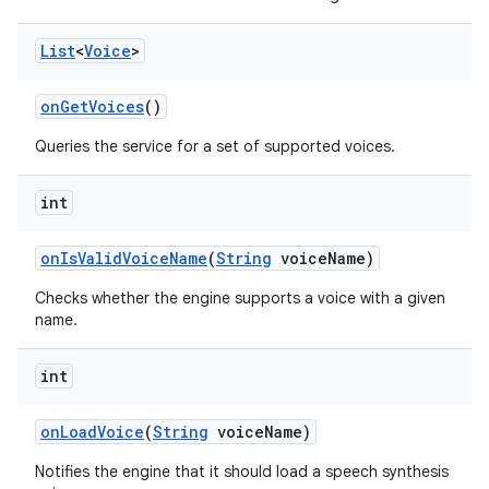
List
<
Voice
>
on
Get
Voices
()
Queries the service for a set of supported voices.
int
on
Is
Valid
Voice
Name
(
String
voice
Name)
Checks whether the engine supports a voice with a given
name.
int
on
Load
Voice
(
String
voice
Name)
Notifies the engine that it should load a speech synthesis