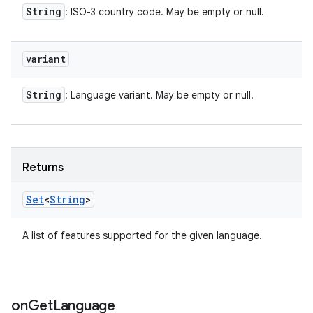
String
: ISO-3 country code. May be empty or null.
variant
String
: Language variant. May be empty or null.
Returns
Set
<
String
>
A list of features supported for the given language.
on
Get
Language