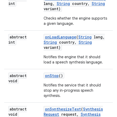
int
lang
,
String
country
,
String
variant)
Checks whether the engine supports
ces
a given language.
ets
abstract
on
Load
Language
(
String
lang
,
int
String
country
,
String
variant)
Notifies the engine that it should
load a speech synthesis language.
abstract
on
Stop
()
void
Notifies the service that it should
stop any in-progress speech
synthesis.
abstract
on
Synthesize
Text
(
Synthesis
void
Request
request
,
Synthesis