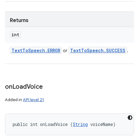
Returns
int
Text
To
Speech
.
ERROR
Text
To
Speech
.
SUCCESS
or
.
on
Load
Voice
Added in
API level 21
public int onLoadVoice (
String
 voiceName)