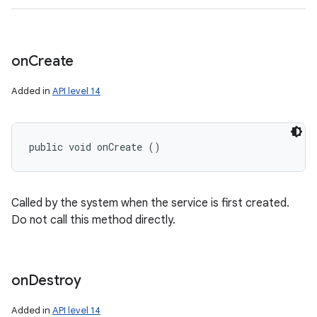
on
Create
Added in
API level 14
public void onCreate ()
Called by the system when the service is first created.
Do not call this method directly.
on
Destroy
Added in
API level 14