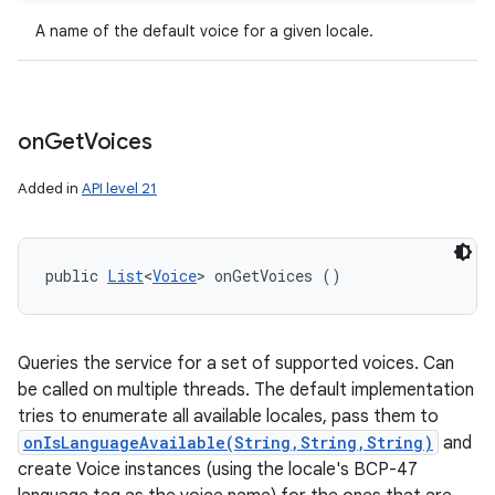
A name of the default voice for a given locale.
on
Get
Voices
Added in
API level 21
public 
List
<
Voice
> onGetVoices ()
Queries the service for a set of supported voices. Can
be called on multiple threads. The default implementation
tries to enumerate all available locales, pass them to
onIsLanguageAvailable(String,String,String)
and
create Voice instances (using the locale's BCP-47