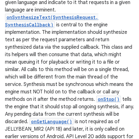
given language and indicate to it that requests in a given
language are imminent.
r
onSynthesizeText(SynthesisRequest,
SynthesisCallback)
is central to the engine
implementation. The implementation should synthesize
text as per the request parameters and return
synthesized data via the supplied callback. This class and
its helpers will then consume that data, which might
mean queuing it for playback or writing it to a file or
similar. All calls to this method will be on a single thread,
which will be different from the main thread of the
service. Synthesis must be synchronous which means the
engine must NOT hold on to the callback or call any
methods on it after the method returns.
onStop()
tells
the engine that it should stop all ongoing synthesis, if any.
Any pending data from the current synthesis will be
discarded.
onGetLanguage()
is not required as of
JELLYBEAN_MR2 (API 18) and later, it is only called on
earlier versions of Android. API Level 20 adds support for