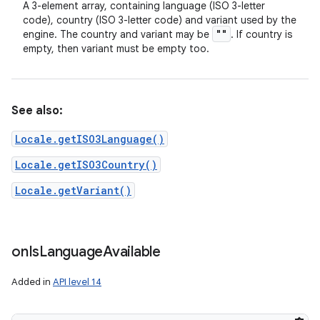
A 3-element array, containing language (ISO 3-letter
code), country (ISO 3-letter code) and variant used by the
""
engine. The country and variant may be
. If country is
empty, then variant must be empty too.
See also:
Locale.getISO3Language()
Locale.getISO3Country()
Locale.getVariant()
on
Is
Language
Available
Added in
API level 14