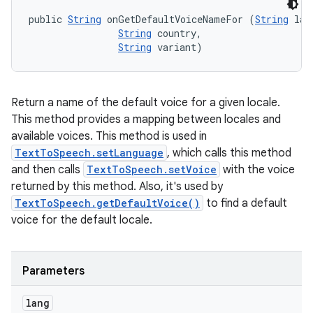
public 
String
 onGetDefaultVoiceNameFor (
String
 lang
String
 country, 

String
 variant)
Return a name of the default voice for a given locale.
This method provides a mapping between locales and
available voices. This method is used in
TextToSpeech.setLanguage
, which calls this method
and then calls
TextToSpeech.setVoice
with the voice
returned by this method. Also, it's used by
TextToSpeech.getDefaultVoice()
to find a default
voice for the default locale.
Parameters
lang