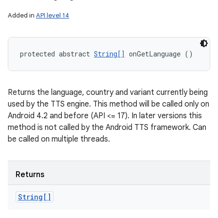
Added in
API level 14
protected abstract 
String[]
 onGetLanguage ()
Returns the language, country and variant currently being
used by the TTS engine. This method will be called only on
Android 4.2 and before (API <= 17). In later versions this
method is not called by the Android TTS framework. Can
be called on multiple threads.
Returns
String[]