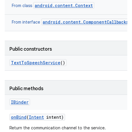
android.content.Context
From class
android.content.ComponentCallbacks2
From interface
Public constructors
nits
Text
To
Speech
Service
()
Public methods
IBinder
on
Bind
(
Intent
intent)
Return the communication channel to the service.