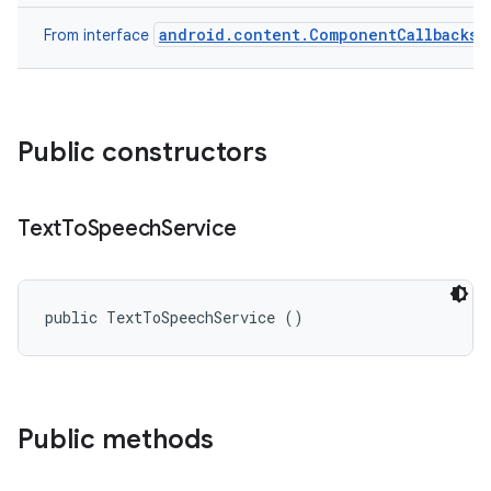
android.content.ComponentCallbacks
From interface
Public constructors
Text
To
Speech
Service
public TextToSpeechService ()
Public methods