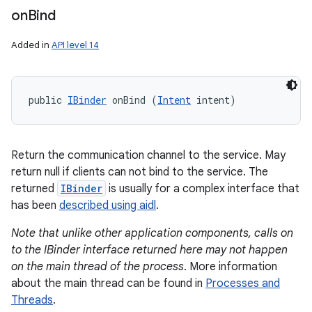
on
Bind
Added in
API level 14
public 
IBinder
 onBind (
Intent
 intent)
Return the communication channel to the service. May
return null if clients can not bind to the service. The
returned
IBinder
is usually for a complex interface that
has been
described using aidl
.
Note that unlike other application components, calls on
to the IBinder interface returned here may not happen
on the main thread of the process
. More information
about the main thread can be found in
Processes and
Threads
.