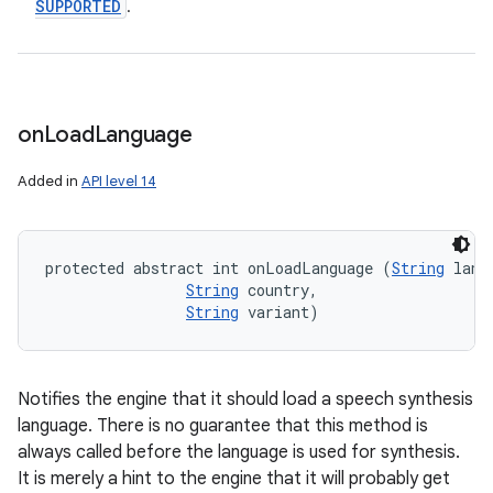
SUPPORTED
.
on
Load
Language
Added in
API level 14
protected abstract int onLoadLanguage (
String
 lang,
String
 country, 

String
 variant)
Notifies the engine that it should load a speech synthesis
language. There is no guarantee that this method is
always called before the language is used for synthesis.
It is merely a hint to the engine that it will probably get