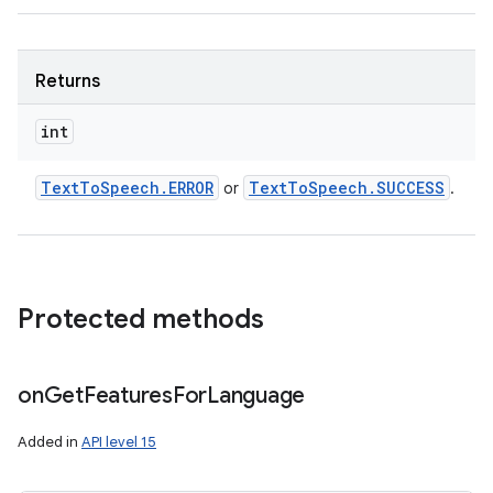
Returns
int
Text
To
Speech
.
ERROR
Text
To
Speech
.
SUCCESS
or
.
Protected methods
on
Get
Features
For
Language
Added in
API level 15