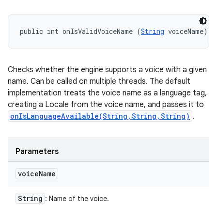
public int onIsValidVoiceName (
String
 voiceName)
Checks whether the engine supports a voice with a given
name. Can be called on multiple threads. The default
implementation treats the voice name as a language tag,
creating a Locale from the voice name, and passes it to
onIsLanguageAvailable(String,String,String)
.
Parameters
voice
Name
String
: Name of the voice.