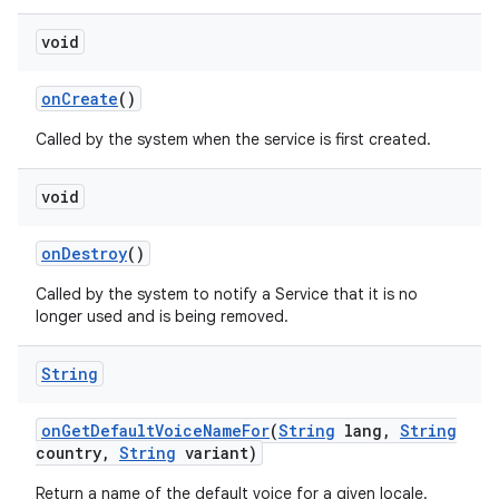
void
on
Create
()
Called by the system when the service is first created.
void
on
Destroy
()
Called by the system to notify a Service that it is no
longer used and is being removed.
String
on
Get
Default
Voice
Name
For
(
String
lang
,
String
country
,
String
variant)
Return a name of the default voice for a given locale.