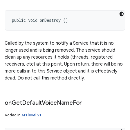
public void onDestroy ()
Called by the system to notify a Service that it is no
longer used and is being removed. The service should
clean up any resources it holds (threads, registered
receivers, etc) at this point. Upon return, there will be no
more calls in to this Service object and it is effectively
dead. Do not call this method directly.
on
Get
Default
Voice
Name
For
Added in
API level 21