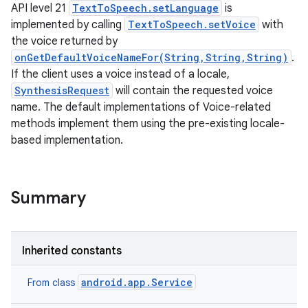
API level 21
TextToSpeech.setLanguage
is
implemented by calling
TextToSpeech.setVoice
with
the voice returned by
onGetDefaultVoiceNameFor(String,String,String)
.
If the client uses a voice instead of a locale,
SynthesisRequest
will contain the requested voice
name. The default implementations of Voice-related
on
methods implement them using the pre-existing locale-
based implementation.
Summary
Inherited constants
android.app.Service
From class