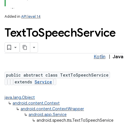
Added in
API level 14
Text
To
Speech
Service
Kotlin
|
Java
lization
public abstract class TextToSpeechService
extends
Service
java.lang.Object
↳
android.content.Context
↳
android.content.ContextWrapper
↳
android.app.Service
↳
android.speech.tts.TextToSpeechService