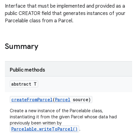
Interface that must be implemented and provided as a
public CREATOR field that generates instances of your
Parcelable class from a Parcel.
Summary
Public methods
ces
abstract T
ets
create
From
Parcel
(
Parcel
source)
Create a new instance of the Parcelable class,
instantiating it from the given Parcel whose data had
previously been written by
Parcelable.writeToParcel()
.