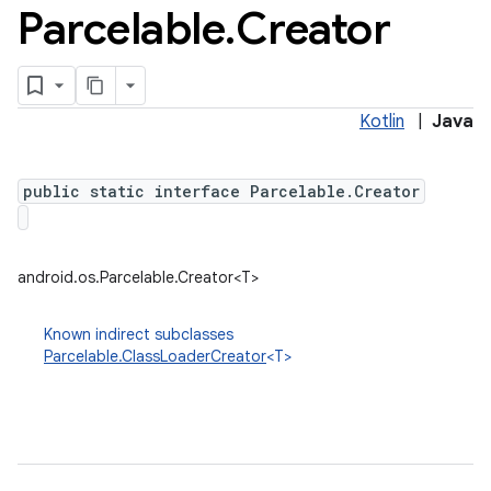
Parcelable
.
Creator
Kotlin
|
Java
public static interface Parcelable.Creator
android.os.Parcelable.Creator<T>
Known indirect subclasses
Parcelable.ClassLoaderCreator
<T>