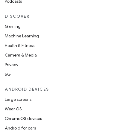
Podcasts
DISCOVER
Gaming
Machine Learning
Health & Fitness
Camera & Media
Privacy
5G
ANDROID DEVICES
Large screens
Wear OS
ChromeOS devices
Android for cars