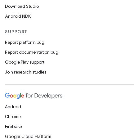
Download Studio
Android NDK
SUPPORT
Report platform bug
Report documentation bug
Google Play support
Join research studies
Android
Chrome
Firebase
Google Cloud Platform