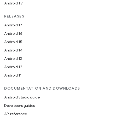
Android TV
RELEASES
Android 17
Android 16
Android 15
Android 14
Android 13
Android 12
Android 11
DOCUMENTATION AND DOWNLOADS
Android Studio guide
Developers guides
API reference