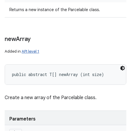
Returns a new instance of the Parcelable class.
new
Array
Added in
API level 1
public abstract T[] newArray (int size)
Create a new array of the Parcelable class.
Parameters