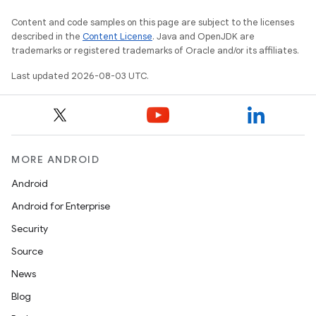
Content and code samples on this page are subject to the licenses
described in the
Content License
. Java and OpenJDK are
trademarks or registered trademarks of Oracle and/or its affiliates.
Last updated 2026-08-03 UTC.
MORE ANDROID
Android
Android for Enterprise
Security
Source
News
Blog