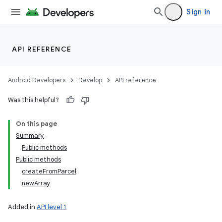
Sign in
API REFERENCE
Android Developers
Develop
API reference
Was this helpful?
On this page
Summary
Public methods
Public methods
createFromParcel
newArray
Added in
API level 1