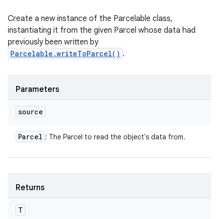
Create a new instance of the Parcelable class,
instantiating it from the given Parcel whose data had
n
previously been written by
y
Parcelable.writeToParcel()
.
Parameters
source
Parcel
: The Parcel to read the object's data from.
Returns
T