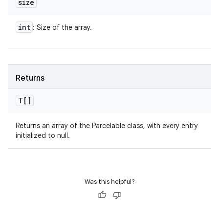
size
int
: Size of the array.
Returns
T[]
Returns an array of the Parcelable class, with every entry
initialized to null.
Was this helpful?