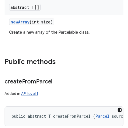
abstract T[]
new
Array
(int size)
Create a new array of the Parcelable class.
Public methods
create
From
Parcel
Added in
API level 1
public abstract T createFromParcel (
Parcel
 source)