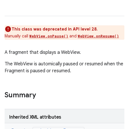
ces
ets
This class was deprecated in API level 28.
Manually call
and
WebView.onPause()
WebView.onResume()
A fragment that displays a WebView.
The WebView is automically paused or resumed when the
Fragment is paused or resumed.
Summary
Inherited XML attributes