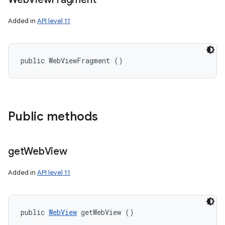
Added in
API level 11
public WebViewFragment ()
Public methods
get
Web
View
Added in
API level 11
public 
WebView
 getWebView ()