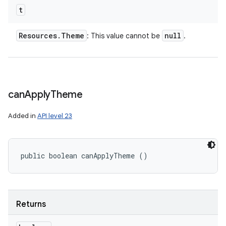
t
Resources
.
Theme
null
: This value cannot be
.
can
Apply
Theme
Added in
API level 23
public boolean canApplyTheme ()
Returns