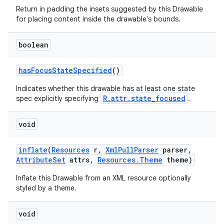
Return in padding the insets suggested by this Drawable
on
for placing content inside the drawable's bounds.
boolean
has
Focus
State
Specified
()
Indicates whether this drawable has at least one state
R.attr.state_focused
spec explicitly specifying
.
void
inflate
(
Resources
r
,
Xml
Pull
Parser
parser
,
Attribute
Set
attrs
,
Resources
.
Theme
theme)
Inflate this Drawable from an XML resource optionally
styled by a theme.
void