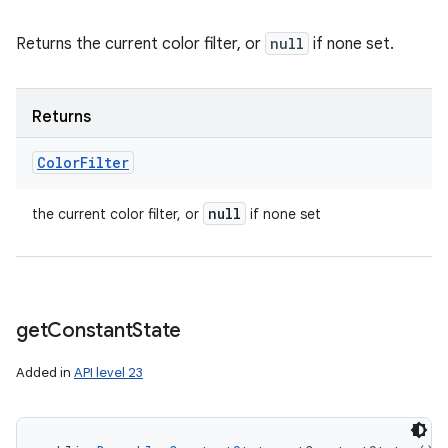
Returns the current color filter, or
null
if none set.
Returns
Color
Filter
null
the current color filter, or
if none set
get
Constant
State
Added in
API level 23