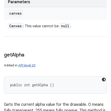
Parameters
canvas
Canvas
null
: This value cannot be
.
get
Alpha
Added in
API level 23
public int getAlpha ()
Gets the current alpha value for the drawable. 0 means
fully transparent, 255 means fully opaque. This method is