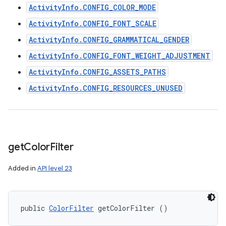
ActivityInfo.CONFIG_COLOR_MODE
ActivityInfo.CONFIG_FONT_SCALE
ActivityInfo.CONFIG_GRAMMATICAL_GENDER
ActivityInfo.CONFIG_FONT_WEIGHT_ADJUSTMENT
ActivityInfo.CONFIG_ASSETS_PATHS
ActivityInfo.CONFIG_RESOURCES_UNUSED
get
Color
Filter
Added in
API level 23
public 
ColorFilter
 getColorFilter ()