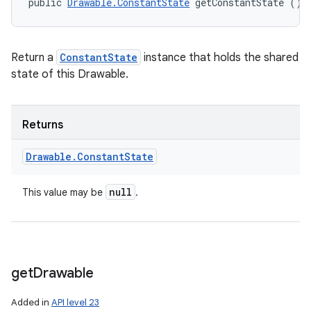
public 
Drawable.ConstantState
 getConstantState ()
Return a
ConstantState
instance that holds the shared
state of this Drawable.
Returns
Drawable
.
Constant
State
null
This value may be
.
get
Drawable
Added in
API level 23