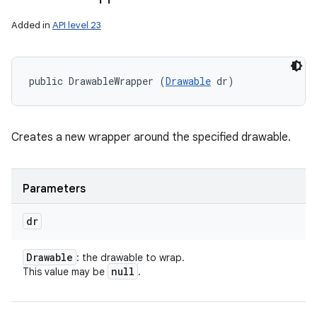
Added in
API level 23
public DrawableWrapper (
Drawable
 dr)
Creates a new wrapper around the specified drawable.
Parameters
dr
Drawable
: the drawable to wrap.
null
This value may be
.