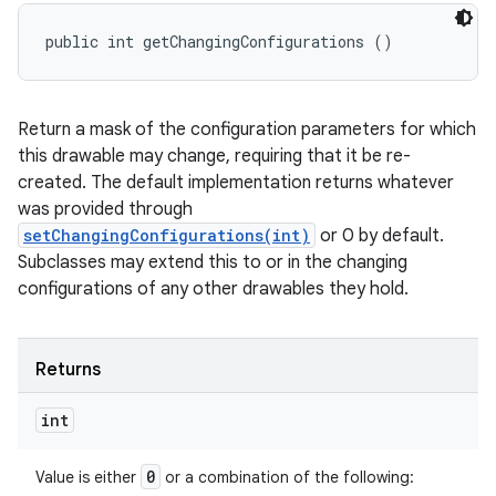
public int getChangingConfigurations ()
Return a mask of the configuration parameters for which
this drawable may change, requiring that it be re-
created. The default implementation returns whatever
was provided through
setChangingConfigurations(int)
or 0 by default.
Subclasses may extend this to or in the changing
configurations of any other drawables they hold.
Returns
int
0
Value is either
or a combination of the following: