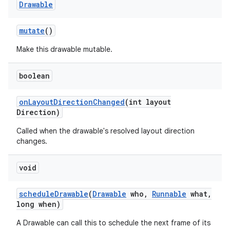
Drawable
mutate
()
Make this drawable mutable.
boolean
on
Layout
Direction
Changed
(int layout
Direction)
Called when the drawable's resolved layout direction
changes.
void
schedule
Drawable
(
Drawable
who
,
Runnable
what
,
long when)
A Drawable can call this to schedule the next frame of its