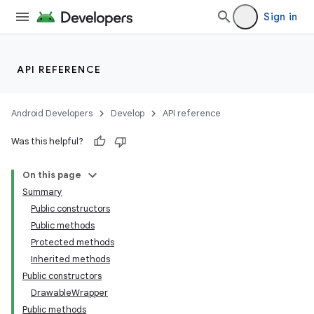
Sign in
API REFERENCE
Android Developers
Develop
API reference
Was this helpful?
On this page
Summary
Public constructors
Public methods
Protected methods
Inherited methods
Public constructors
DrawableWrapper
Public methods