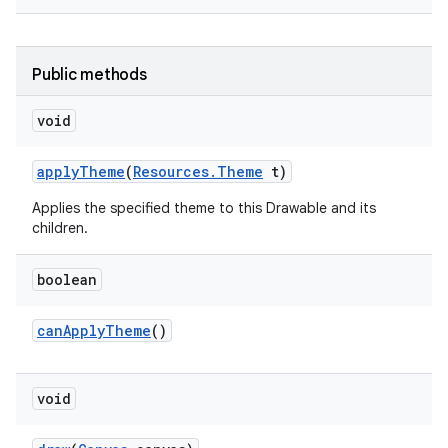
r
Public methods
void
apply
Theme
(
Resources
.
Theme
t)
Applies the specified theme to this Drawable and its
children.
boolean
can
Apply
Theme
()
void