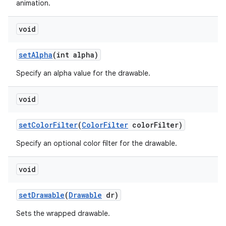
animation.
void
set
Alpha
(int alpha)
Specify an alpha value for the drawable.
void
set
Color
Filter
(
Color
Filter
color
Filter)
Specify an optional color filter for the drawable.
void
set
Drawable
(
Drawable
dr)
Sets the wrapped drawable.