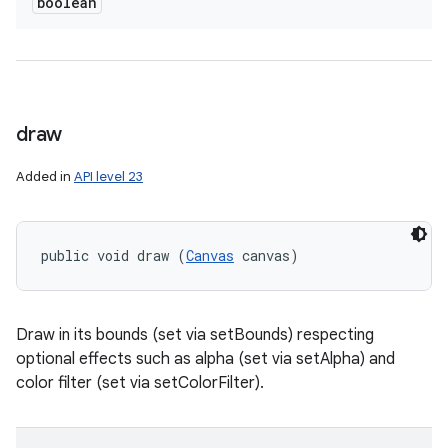
boolean
draw
Added in
API level 23
public void draw (
Canvas
 canvas)
Draw in its bounds (set via setBounds) respecting
optional effects such as alpha (set via setAlpha) and
color filter (set via setColorFilter).