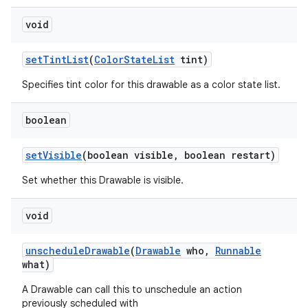
void
set
Tint
List
(
Color
State
List
tint)
Specifies tint color for this drawable as a color state list.
boolean
set
Visible
(boolean visible
,
boolean restart)
Set whether this Drawable is visible.
void
unschedule
Drawable
(
Drawable
who
,
Runnable
what)
A Drawable can call this to unschedule an action
previously scheduled with