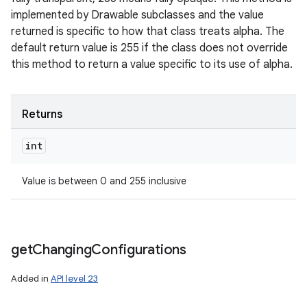
implemented by Drawable subclasses and the value
returned is specific to how that class treats alpha. The
default return value is 255 if the class does not override
this method to return a value specific to its use of alpha.
Returns
int
Value is between 0 and 255 inclusive
get
Changing
Configurations
Added in
API level 23