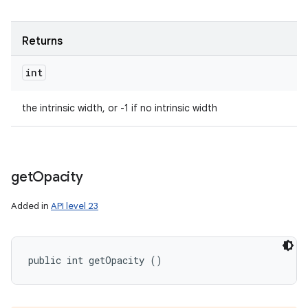
Returns
int
the intrinsic width, or -1 if no intrinsic width
get
Opacity
Added in
API level 23
public int getOpacity ()