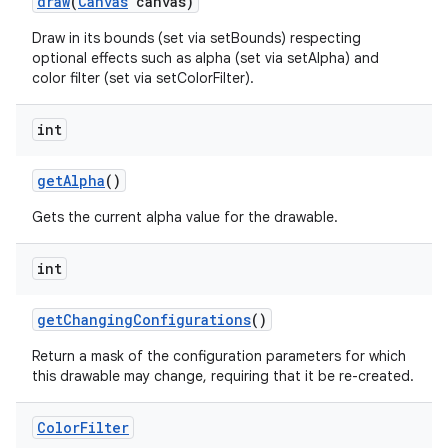
draw
(
Canvas
canvas)
Draw in its bounds (set via setBounds) respecting
optional effects such as alpha (set via setAlpha) and
color filter (set via setColorFilter).
int
get
Alpha
()
Gets the current alpha value for the drawable.
int
get
Changing
Configurations
()
Return a mask of the configuration parameters for which
this drawable may change, requiring that it be re-created.
Color
Filter