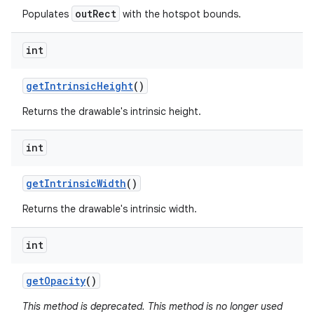
outRect
Populates
with the hotspot bounds.
int
get
Intrinsic
Height
()
Returns the drawable's intrinsic height.
int
get
Intrinsic
Width
()
Returns the drawable's intrinsic width.
int
get
Opacity
()
This method is deprecated. This method is no longer used