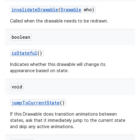
invalidate
Drawable
(
Drawable
who)
nits
Called when the drawable needs to be redrawn.
boolean
is
Stateful
()
Indicates whether this drawable will change its
appearance based on state.
void
jump
To
Current
State
()
If this Drawable does transition animations between
states, ask that it immediately jump to the current state
and skip any active animations.