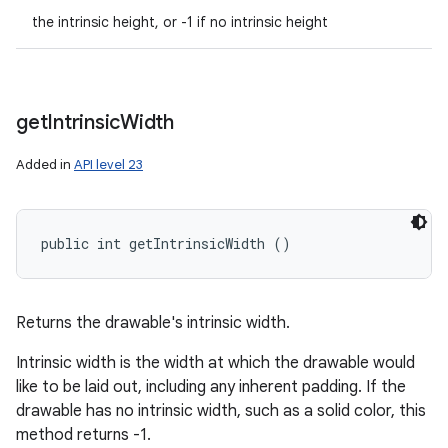
the intrinsic height, or -1 if no intrinsic height
get
Intrinsic
Width
Added in
API level 23
public int getIntrinsicWidth ()
Returns the drawable's intrinsic width.
Intrinsic width is the width at which the drawable would
like to be laid out, including any inherent padding. If the
drawable has no intrinsic width, such as a solid color, this
method returns -1.