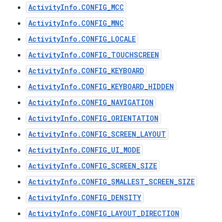
ActivityInfo.CONFIG_MCC
ActivityInfo.CONFIG_MNC
ActivityInfo.CONFIG_LOCALE
ActivityInfo.CONFIG_TOUCHSCREEN
ActivityInfo.CONFIG_KEYBOARD
ActivityInfo.CONFIG_KEYBOARD_HIDDEN
ActivityInfo.CONFIG_NAVIGATION
ActivityInfo.CONFIG_ORIENTATION
ActivityInfo.CONFIG_SCREEN_LAYOUT
ActivityInfo.CONFIG_UI_MODE
ActivityInfo.CONFIG_SCREEN_SIZE
ActivityInfo.CONFIG_SMALLEST_SCREEN_SIZE
ActivityInfo.CONFIG_DENSITY
ActivityInfo.CONFIG_LAYOUT_DIRECTION