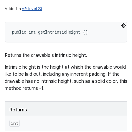
Added in
API level 23
public int getIntrinsicHeight ()
Returns the drawable's intrinsic height.
Intrinsic height is the height at which the drawable would
like to be laid out, including any inherent padding. If the
drawable has no intrinsic height, such as a solid color, this
method returns -1.
Returns
int