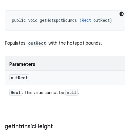
public void getHotspotBounds (
Rect
 outRect)
Populates
outRect
with the hotspot bounds.
Parameters
out
Rect
Rect
null
: This value cannot be
.
get
Intrinsic
Height