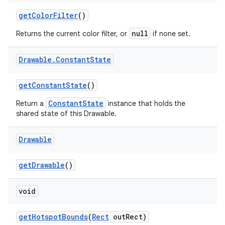
get
Color
Filter
()
null
Returns the current color filter, or
if none set.
Drawable
.
Constant
State
get
Constant
State
()
ConstantState
Return a
instance that holds the
shared state of this Drawable.
Drawable
get
Drawable
()
void
get
Hotspot
Bounds
(
Rect
out
Rect)