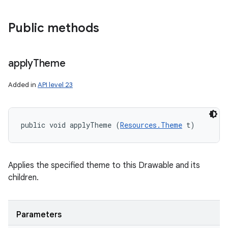
Public methods
apply
Theme
Added in
API level 23
public void applyTheme (
Resources.Theme
 t)
Applies the specified theme to this Drawable and its
children.
Parameters