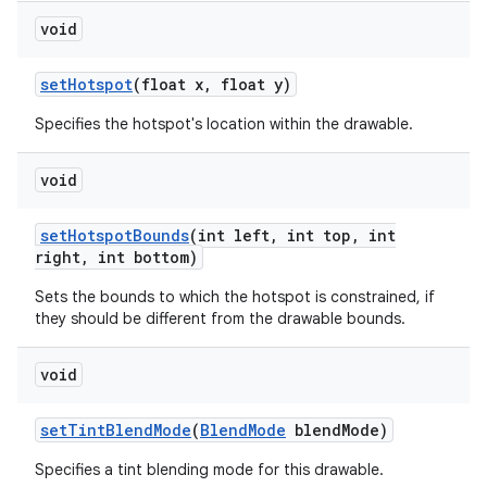
void
set
Hotspot
(float x
,
float y)
Specifies the hotspot's location within the drawable.
void
set
Hotspot
Bounds
(int left
,
int top
,
int
right
,
int bottom)
Sets the bounds to which the hotspot is constrained, if
they should be different from the drawable bounds.
void
ces
set
Tint
Blend
Mode
(
Blend
Mode
blend
Mode)
ets
Specifies a tint blending mode for this drawable.