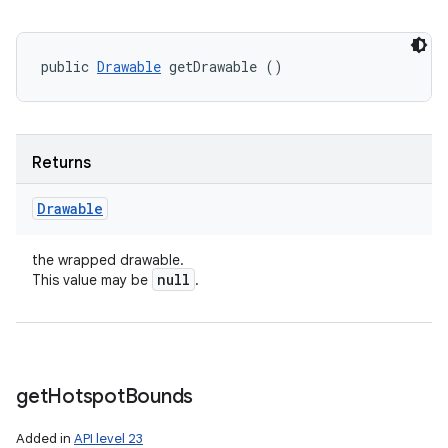
public 
Drawable
 getDrawable ()
Returns
Drawable
the wrapped drawable.
null
This value may be
.
get
Hotspot
Bounds
Added in
API level 23