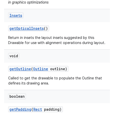
in graphics optimizations
Insets
get
Optical
Insets
()
Return in insets the layout insets suggested by this
Drawable for use with alignment operations during layout.
void
get
Outline
(
Outline
outline)
Called to get the drawable to populate the Outline that
defines its drawing area.
boolean
get
Padding
(
Rect
padding)