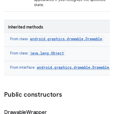
state.
Inherited methods
android.graphics.drawable.Drawable
From class
java.lang.Object
From class
android.graphics.drawable.Drawable.C
From interface
Public constructors
Drawable
Wrapper