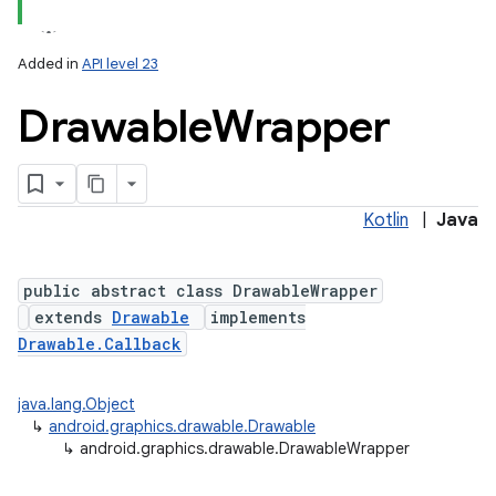
Added in
API level 23
Drawable
Wrapper
Kotlin
|
Java
lization
public abstract class DrawableWrapper
extends
Drawable
implements
Drawable.Callback
java.lang.Object
↳
android.graphics.drawable.Drawable
↳
android.graphics.drawable.DrawableWrapper