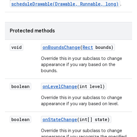
scheduleDrawable(Drawable, Runnable, long)
.
Protected methods
void
on
Bounds
Change
(
Rect
bounds)
Override this in your subclass to change
n
appearance if you vary based on the
bounds.
boolean
on
Level
Change
(int level)
Override this in your subclass to change
appearance if you vary based on level.
boolean
on
State
Change
(int[] state)
Override this in your subclass to change
appearance if you recognize the specified