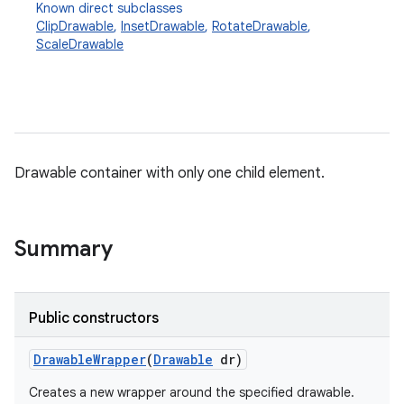
Known direct subclasses
ClipDrawable
,
InsetDrawable
,
RotateDrawable
,
ScaleDrawable
Drawable container with only one child element.
Summary
Public constructors
Drawable
Wrapper
(
Drawable
dr)
Creates a new wrapper around the specified drawable.