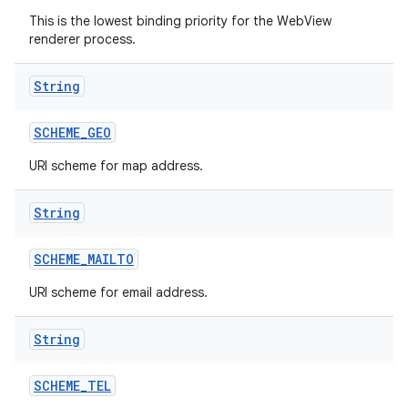
This is the lowest binding priority for the WebView
renderer process.
String
SCHEME
_
GEO
URI scheme for map address.
String
SCHEME
_
MAILTO
URI scheme for email address.
String
SCHEME
_
TEL