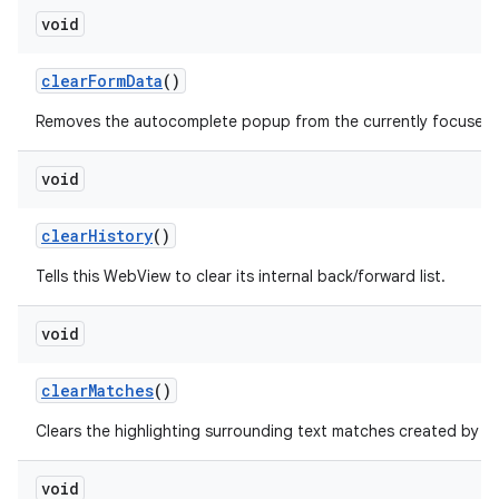
void
clear
Form
Data
()
Removes the autocomplete popup from the currently focused fo
void
clear
History
()
Tells this WebView to clear its internal back/forward list.
void
clear
Matches
()
f
Clears the highlighting surrounding text matches created by
void