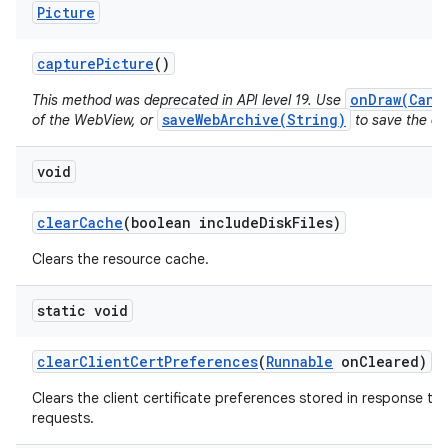
Picture
capture
Picture
()
onDraw(Canv
This method was deprecated in API level 19. Use
saveWebArchive(String)
of the WebView, or
to save the con
void
clear
Cache
(boolean include
Disk
Files)
Clears the resource cache.
static void
clear
Client
Cert
Preferences
(
Runnable
on
Cleared)
Clears the client certificate preferences stored in response to 
requests.