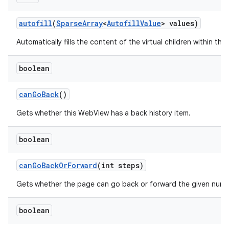
autofill
(
Sparse
Array
<
Autofill
Value
> values)
Automatically fills the content of the virtual children within this
boolean
can
Go
Back
()
Gets whether this WebView has a back history item.
boolean
can
Go
Back
Or
Forward
(int steps)
n
Gets whether the page can go back or forward the given numb
y
boolean