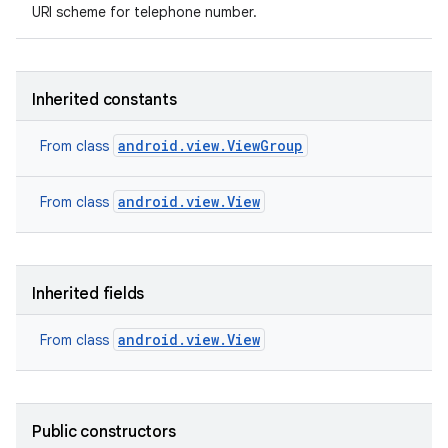
URI scheme for telephone number.
Inherited constants
android.view.ViewGroup
From class
android.view.View
From class
Inherited fields
android.view.View
From class
Public constructors