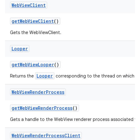
Web
View
Client
get
Web
View
Client
()
Gets the WebViewClient.
Looper
get
Web
View
Looper
()
Looper
Returns the
corresponding to the thread on which W
Web
View
Render
Process
get
Web
View
Render
Process
()
Gets a handle to the WebView renderer process associated wi
Web
View
Render
Process
Client