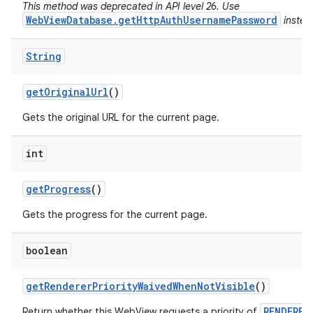
This method was deprecated in API level 26. Use
WebViewDatabase.getHttpAuthUsernamePassword
instea
String
get
Original
Url
()
Gets the original URL for the current page.
int
get
Progress
()
Gets the progress for the current page.
boolean
get
Renderer
Priority
Waived
When
Not
Visible
()
RENDERER
Return whether this WebView requests a priority of