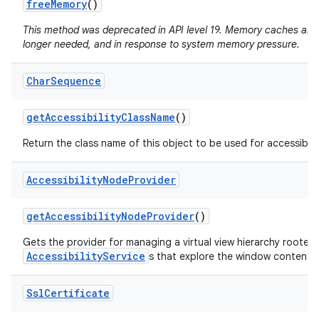
free
Memory
()
This method was deprecated in API level 19. Memory caches are
longer needed, and in response to system memory pressure.
Char
Sequence
get
Accessibility
Class
Name
()
Return the class name of this object to be used for accessibili
Accessibility
Node
Provider
get
Accessibility
Node
Provider
()
Gets the provider for managing a virtual view hierarchy rooted
AccessibilityService
s that explore the window content.
Ssl
Certificate