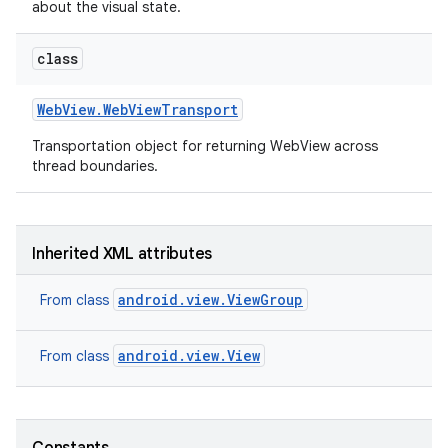
about the visual state.
class
Web
View
.
Web
View
Transport
Transportation object for returning WebView across
thread boundaries.
on
Inherited XML attributes
android.view.ViewGroup
From class
android.view.View
From class