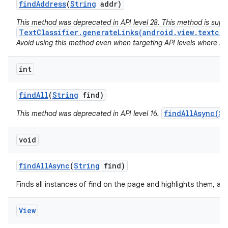
find
Address
(
String
addr)
This method was deprecated in API level 28. This method is sup
TextClassifier.generateLinks(android.view.textcla
Avoid using this method even when targeting API levels where no a
int
find
All
(
String
find)
findAllAsync(St
This method was deprecated in API level 16.
void
find
All
Async
(
String
find)
Finds all instances of find on the page and highlights them, as
View