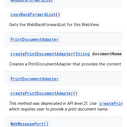
copy
Back
Forward
List
()
Gets the WebBackForwardList for this WebView.
Print
Document
Adapter
create
Print
Document
Adapter
(
String
document
Name)
Creates a PrintDocumentAdapter that provides the content of 
Print
Document
Adapter
create
Print
Document
Adapter
()
createPrint
This method was deprecated in API level 21. Use
which requires user to provide a print document name.
Web
Message
Port[]