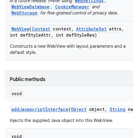
WebSettings
in a future release. Prefer using
,
WebViewDatabase
CookieManager
,
and
WebStorage
for fine-grained control of privacy data.
ces
Web
View
(
Context
context
,
Attribute
Set
attrs
,
ets
int def
Style
Attr
,
int def
Style
Res)
Constructs a new WebView with layout parameters and a
default style.
Public methods
void
add
Javascript
Interface
(
Object
object
,
String
name
Injects the supplied Java object into this WebView.
void