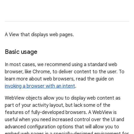
A View that displays web pages.
Basic usage
In most cases, we recommend using a standard web
browser, like Chrome, to deliver content to the user. To
learn more about web browsers, read the guide on
invoking a browser with an intent
.
WebView objects allow you to display web content as
part of your activity layout, but lack some of the
features of fully-developed browsers. A WebView is
useful when you need increased control over the UI and
advanced configuration options that will allow you to