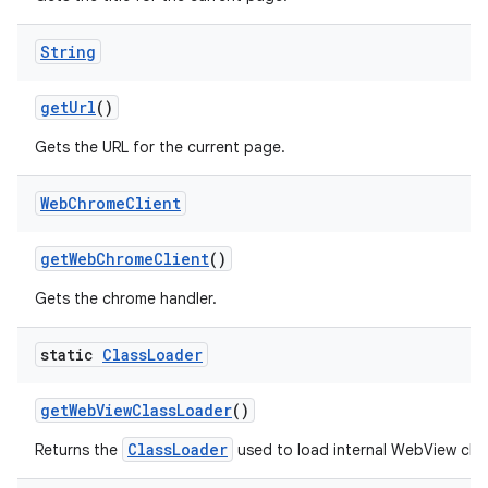
String
get
Url
()
Gets the URL for the current page.
Web
Chrome
Client
get
Web
Chrome
Client
()
Gets the chrome handler.
static
Class
Loader
get
Web
View
Class
Loader
()
ClassLoader
Returns the
used to load internal WebView clas