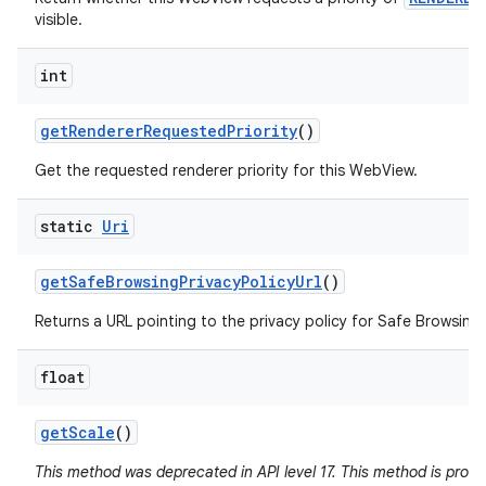
visible.
int
get
Renderer
Requested
Priority
()
Get the requested renderer priority for this WebView.
static
Uri
get
Safe
Browsing
Privacy
Policy
Url
()
Returns a URL pointing to the privacy policy for Safe Browsing 
float
get
Scale
()
This method was deprecated in API level 17. This method is pron