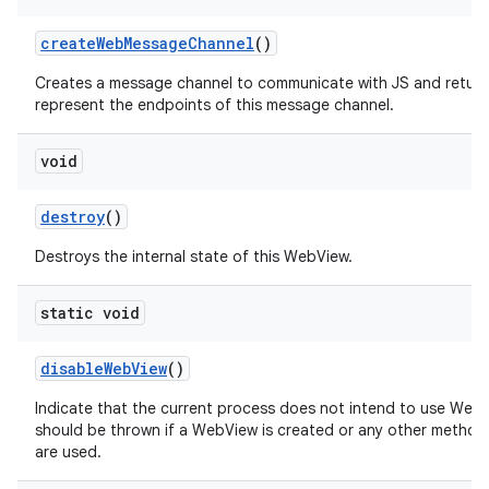
create
Web
Message
Channel
()
Creates a message channel to communicate with JS and return
represent the endpoints of this message channel.
void
destroy
()
Destroys the internal state of this WebView.
static void
disable
Web
View
()
Indicate that the current process does not intend to use Web
should be thrown if a WebView is created or any other method
are used.