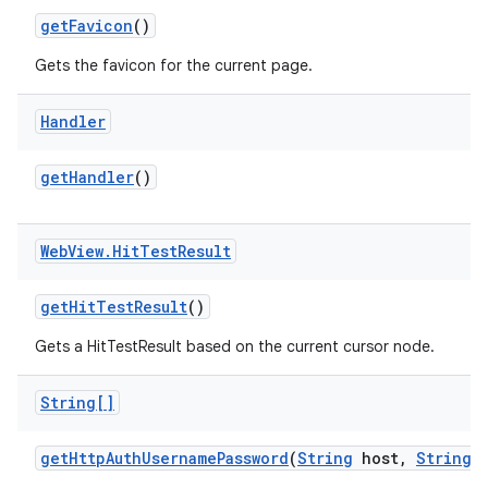
get
Favicon
()
Gets the favicon for the current page.
Handler
get
Handler
()
Web
View
.
Hit
Test
Result
get
Hit
Test
Result
()
Gets a HitTestResult based on the current cursor node.
String[]
get
Http
Auth
Username
Password
(
String
host
,
String
r