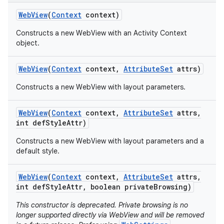
Web
View
(
Context
context)
Constructs a new WebView with an Activity Context
object.
Web
View
(
Context
context
,
Attribute
Set
attrs)
Constructs a new WebView with layout parameters.
Web
View
(
Context
context
,
Attribute
Set
attrs
,
int def
Style
Attr)
Constructs a new WebView with layout parameters and a
default style.
Web
View
(
Context
context
,
Attribute
Set
attrs
,
int def
Style
Attr
,
boolean private
Browsing)
This constructor is deprecated. Private browsing is no
longer supported directly via WebView and will be removed