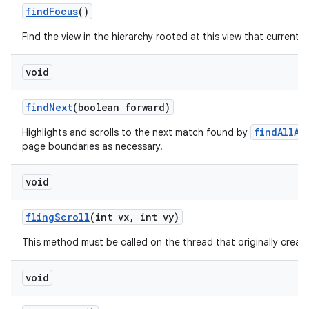
find
Focus
()
Find the view in the hierarchy rooted at this view that currently
void
find
Next
(boolean forward)
findAllAs
Highlights and scrolls to the next match found by
page boundaries as necessary.
void
fling
Scroll
(int vx
,
int vy)
This method must be called on the thread that originally create
void