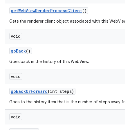
get
Web
View
Render
Process
Client
()
Gets the renderer client object associated with this WebView.
void
go
Back
()
Goes back in the history of this WebView.
void
go
Back
Or
Forward
(int steps)
Goes to the history item that is the number of steps away from
void