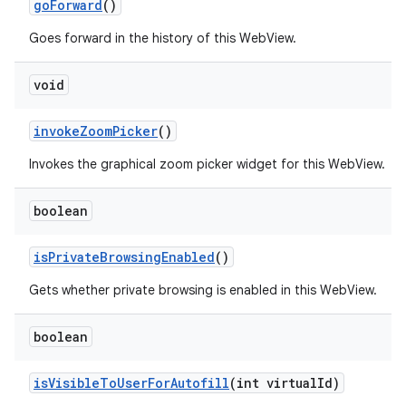
go
Forward
()
Goes forward in the history of this WebView.
void
invoke
Zoom
Picker
()
Invokes the graphical zoom picker widget for this WebView.
boolean
is
Private
Browsing
Enabled
()
Gets whether private browsing is enabled in this WebView.
boolean
is
Visible
To
User
For
Autofill
(int virtual
Id)