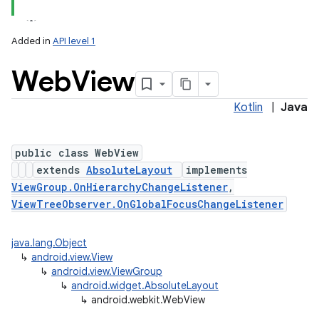
Added in
API level 1
Web
View
Kotlin
|
Java
public class WebView
extends
AbsoluteLayout
implements
lization
ViewGroup.OnHierarchyChangeListener
,
ViewTreeObserver.OnGlobalFocusChangeListener
java.lang.Object
↳
android.view.View
↳
android.view.ViewGroup
↳
android.widget.AbsoluteLayout
↳
android.webkit.WebView