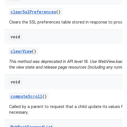
clear
Ssl
Preferences
()
Clears the SSL preferences table stored in response to proceed
void
clear
View
()
This method was deprecated in API level 18. Use WebView.loadUrl(
the view state and release page resources (including any running
void
compute
Scroll
()
Called by a parent to request that a child update its values for
necessary.
Web
Back
Forward
List