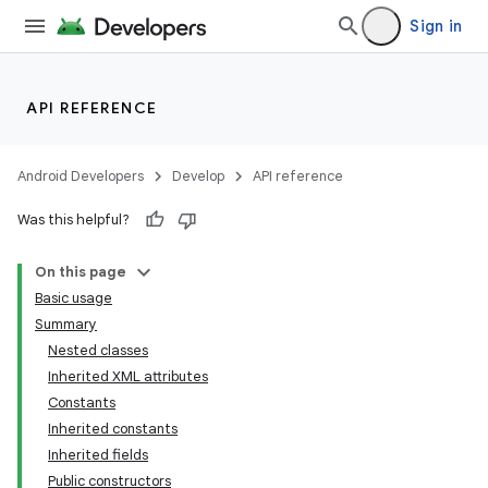
Sign in
API REFERENCE
Android Developers
Develop
API reference
Was this helpful?
On this page
Basic usage
Summary
Nested classes
Inherited XML attributes
Constants
Inherited constants
Inherited fields
Public constructors