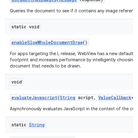
Queries the document to see if it contains any image reference
static void
enable
Slow
Whole
Document
Draw
()
For apps targeting the L release, WebView has a new default 
footprint and increases performance by intelligently choosing
document that needs to be drawn.
void
evaluate
Javascript
(
String
script
,
Value
Callback
<
S
Asynchronously evaluates JavaScript in the context of the cur
static
String