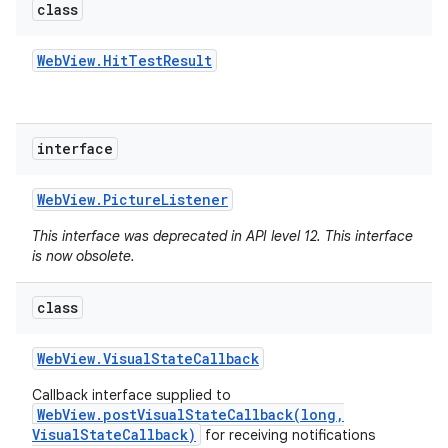
class
Web
View
.
Hit
Test
Result
interface
Web
View
.
Picture
Listener
This interface was deprecated in API level 12. This interface
is now obsolete.
class
Web
View
.
Visual
State
Callback
Callback interface supplied to
WebView.postVisualStateCallback(long,
VisualStateCallback)
for receiving notifications