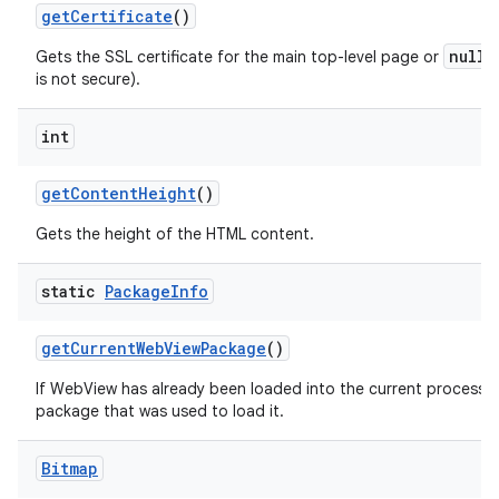
get
Certificate
()
null
Gets the SSL certificate for the main top-level page or
i
is not secure).
int
get
Content
Height
()
Gets the height of the HTML content.
static
Package
Info
get
Current
Web
View
Package
()
If WebView has already been loaded into the current process th
package that was used to load it.
Bitmap