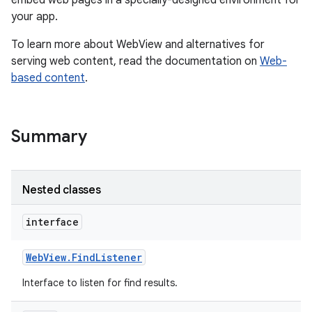
embed web pages in a specially-designed environment for
your app.
r
To learn more about WebView and alternatives for
serving web content, read the documentation on
Web-
based content
.
Summary
Nested classes
interface
Web
View
.
Find
Listener
Interface to listen for find results.