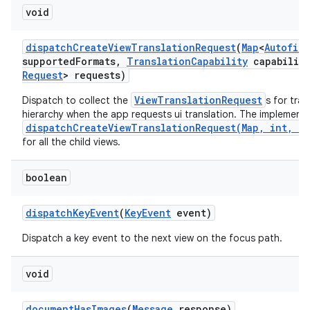
void
dispatch
Create
View
Translation
Request
(
Map
<
Autofill
supported
Formats
,
Translation
Capability
capability
Request
> requests)
ViewTranslationRequest
Dispatch to collect the
s for tra
hierarchy when the app requests ui translation. The implementa
dispatchCreateViewTranslationRequest(Map, int, Tr
for all the child views.
boolean
dispatch
Key
Event
(
Key
Event
event)
Dispatch a key event to the next view on the focus path.
void
document
Has
Images
(
Message
response)