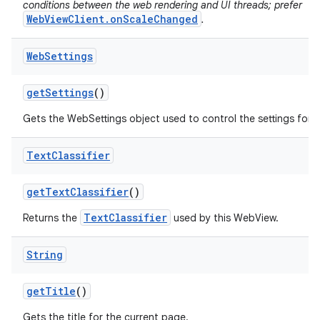
conditions between the web rendering and UI threads; prefer
WebViewClient.onScaleChanged
.
Web
Settings
get
Settings
()
Gets the WebSettings object used to control the settings for 
Text
Classifier
get
Text
Classifier
()
TextClassifier
Returns the
used by this WebView.
String
get
Title
()
Gets the title for the current page.