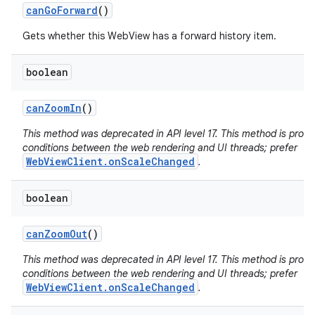
can
Go
Forward
()
Gets whether this WebView has a forward history item.
boolean
can
Zoom
In
()
This method was deprecated in API level 17. This method is pron
conditions between the web rendering and UI threads; prefer
WebViewClient.onScaleChanged
.
boolean
can
Zoom
Out
()
This method was deprecated in API level 17. This method is pron
conditions between the web rendering and UI threads; prefer
WebViewClient.onScaleChanged
.