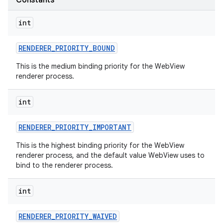
Constants
int
RENDERER
_
PRIORITY
_
BOUND
This is the medium binding priority for the WebView
renderer process.
int
nits
RENDERER
_
PRIORITY
_
IMPORTANT
This is the highest binding priority for the WebView
renderer process, and the default value WebView uses to
bind to the renderer process.
int
RENDERER
_
PRIORITY
_
WAIVED