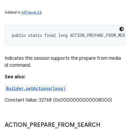
Added in
API level 24
public static final long ACTION_PREPARE_FROM_MEDIA
Indicates this session supports the prepare from media
id command.
See also:
Builder.setActions(long)
Constant Value: 32768 (0x0000000000008000)
ACTION
_
PREPARE
_
FROM
_
SEARCH