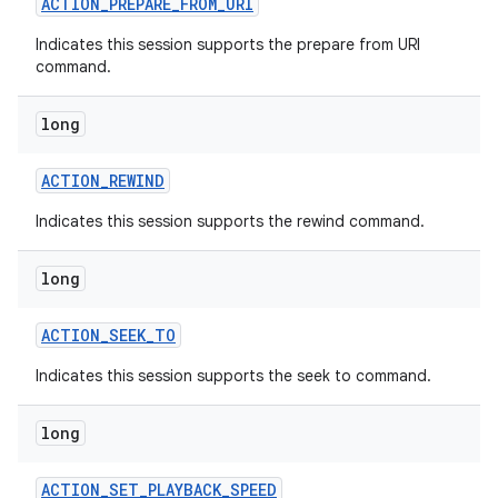
ACTION
_
PREPARE
_
FROM
_
URI
Indicates this session supports the prepare from URI
command.
long
ACTION
_
REWIND
Indicates this session supports the rewind command.
long
ACTION
_
SEEK
_
TO
Indicates this session supports the seek to command.
long
ACTION
_
SET
_
PLAYBACK
_
SPEED