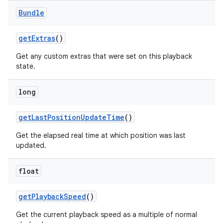
Bundle
get
Extras
()
Get any custom extras that were set on this playback
state.
long
get
Last
Position
Update
Time
()
Get the elapsed real time at which position was last
updated.
float
get
Playback
Speed
()
Get the current playback speed as a multiple of normal