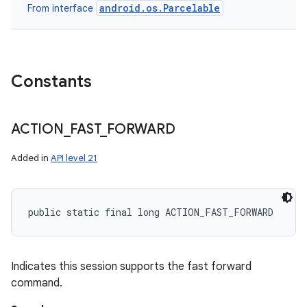
android.os.Parcelable
From interface
Constants
ACTION
_
FAST
_
FORWARD
Added in
API level 21
public static final long ACTION_FAST_FORWARD
Indicates this session supports the fast forward
command.