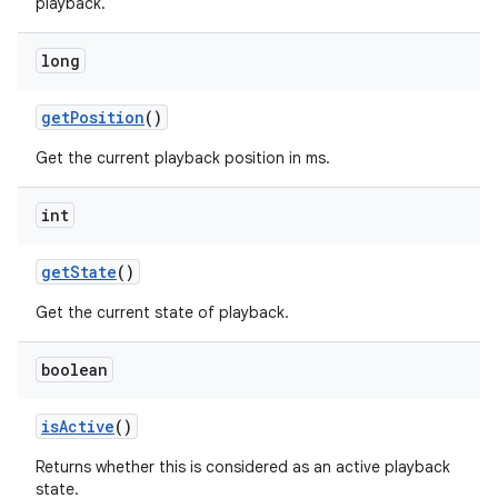
playback.
long
get
Position
()
Get the current playback position in ms.
int
get
State
()
Get the current state of playback.
boolean
is
Active
()
Returns whether this is considered as an active playback
state.