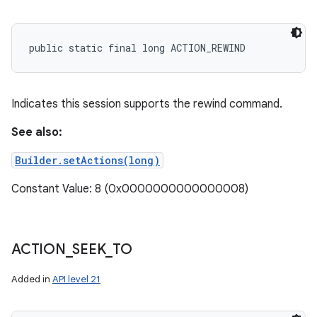
public static final long ACTION_REWIND
Indicates this session supports the rewind command.
See also:
Builder.setActions(long)
Constant Value: 8 (0x0000000000000008)
ACTION
_
SEEK
_
TO
Added in
API level 21