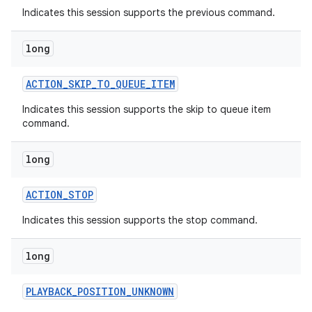
Indicates this session supports the previous command.
long
ACTION
_
SKIP
_
TO
_
QUEUE
_
ITEM
Indicates this session supports the skip to queue item
command.
long
ACTION
_
STOP
Indicates this session supports the stop command.
long
PLAYBACK
_
POSITION
_
UNKNOWN