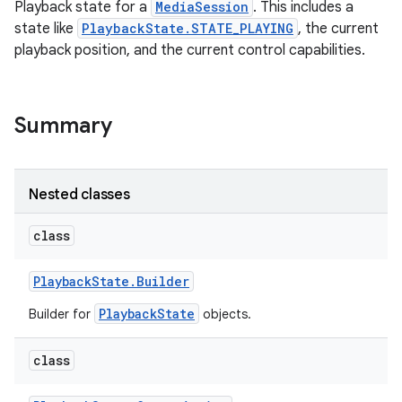
Playback state for a
MediaSession
. This includes a
state like
PlaybackState.STATE_PLAYING
, the current
playback position, and the current control capabilities.
Summary
Nested classes
class
Playback
State
.
Builder
PlaybackState
Builder for
objects.
class