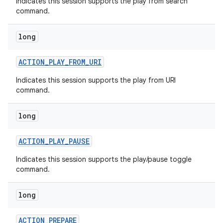
Indicates this session supports the play from search
command.
long
ACTION
_
PLAY
_
FROM
_
URI
Indicates this session supports the play from URI
on
command.
long
ACTION
_
PLAY
_
PAUSE
Indicates this session supports the play/pause toggle
command.
long
ACTION
_
PREPARE