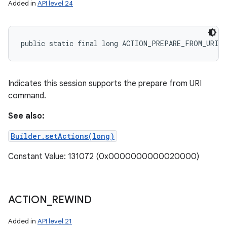
Added in
API level 24
public static final long ACTION_PREPARE_FROM_URI
Indicates this session supports the prepare from URI
command.
See also:
Builder.setActions(long)
Constant Value: 131072 (0x0000000000020000)
ACTION
_
REWIND
Added in
API level 21