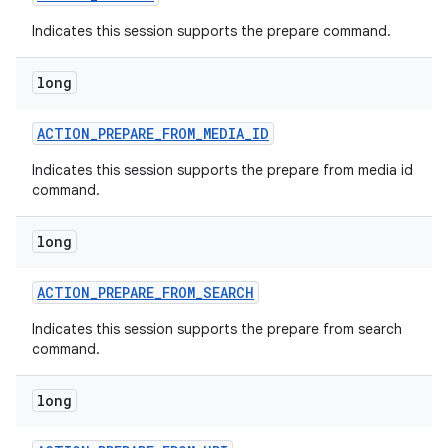
Indicates this session supports the prepare command.
long
ACTION
_
PREPARE
_
FROM
_
MEDIA
_
ID
Indicates this session supports the prepare from media id
command.
nits
long
ACTION
_
PREPARE
_
FROM
_
SEARCH
Indicates this session supports the prepare from search
command.
long