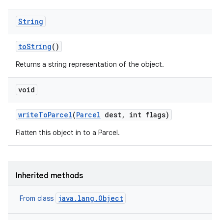
String
to
String
()
Returns a string representation of the object.
void
write
To
Parcel
(
Parcel
dest
,
int flags)
Flatten this object in to a Parcel.
Inherited methods
java.lang.Object
From class