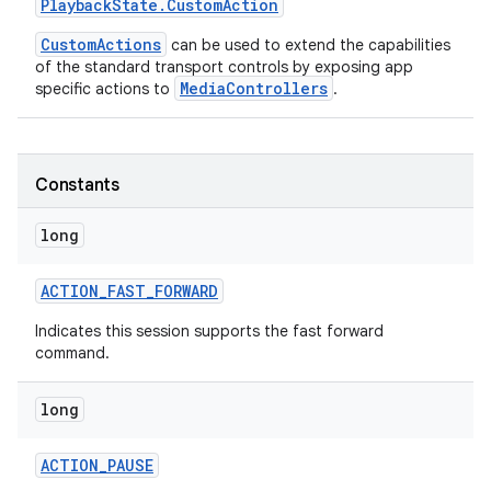
Playback
State
.
Custom
Action
CustomActions
can be used to extend the capabilities
r
of the standard transport controls by exposing app
MediaControllers
specific actions to
.
Constants
long
ACTION
_
FAST
_
FORWARD
Indicates this session supports the fast forward
command.
long
ACTION
_
PAUSE