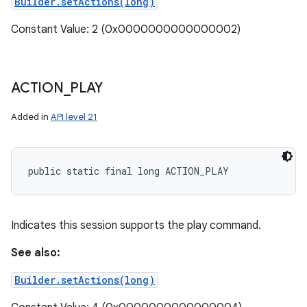
Builder.setActions(long)
Constant Value: 2 (0x0000000000000002)
ACTION
_
PLAY
Added in
API level 21
public static final long ACTION_PLAY
Indicates this session supports the play command.
See also:
Builder.setActions(long)