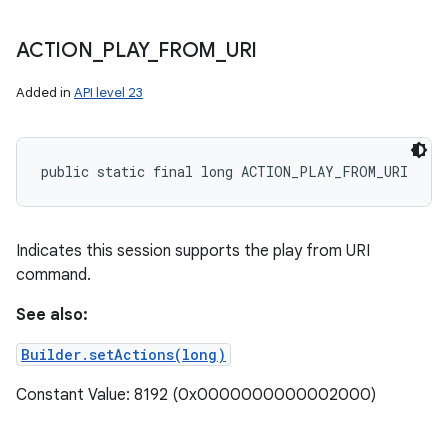
ACTION
_
PLAY
_
FROM
_
URI
Added in
API level 23
public static final long ACTION_PLAY_FROM_URI
Indicates this session supports the play from URI
command.
See also:
Builder.setActions(long)
Constant Value: 8192 (0x0000000000002000)