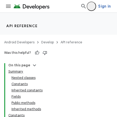
Sign in
API REFERENCE
Android Developers
Develop
API reference
Was this helpful?
On this page
Summary
Nested classes
Constants
Inherited constants
Fields
Public methods
Inherited methods
Constants