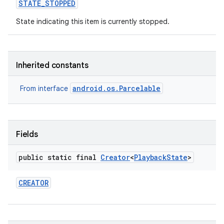
STATE
_
STOPPED
State indicating this item is currently stopped.
Inherited constants
android.os.Parcelable
From interface
Fields
public static final
Creator
<
Playback
State
>
CREATOR