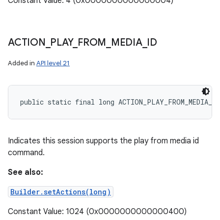
Constant Value: 4 (0x0000000000000004)
ACTION
_
PLAY
_
FROM
_
MEDIA
_
ID
Added in
API level 21
public static final long ACTION_PLAY_FROM_MEDIA_ID
Indicates this session supports the play from media id
command.
See also:
Builder.setActions(long)
Constant Value: 1024 (0x0000000000000400)