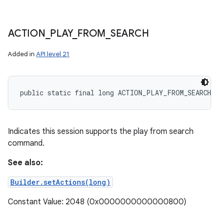
ACTION
_
PLAY
_
FROM
_
SEARCH
Added in
API level 21
public static final long ACTION_PLAY_FROM_SEARCH
Indicates this session supports the play from search
command.
See also:
Builder.setActions(long)
Constant Value: 2048 (0x0000000000000800)