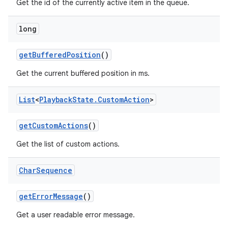
Get the id of the currently active item in the queue.
long
get
Buffered
Position
()
Get the current buffered position in ms.
List
<
Playback
State
.
Custom
Action
>
get
Custom
Actions
()
Get the list of custom actions.
Char
Sequence
get
Error
Message
()
Get a user readable error message.