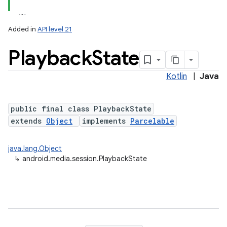
Added in
API level 21
Playback
State
Kotlin
|
Java
public final class PlaybackState
extends
Object
implements
Parcelable
lization
java.lang.Object
↳
android.media.session.PlaybackState