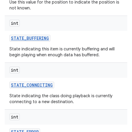
Use this value for the position to indicate the position is
not known.
int
STATE
_
BUFFERING
State indicating this item is currently buffering and will
begin playing when enough data has buffered.
int
STATE
_
CONNECTING
State indicating the class doing playback is currently
connecting to a new destination.
int
STATE
_
ERROR