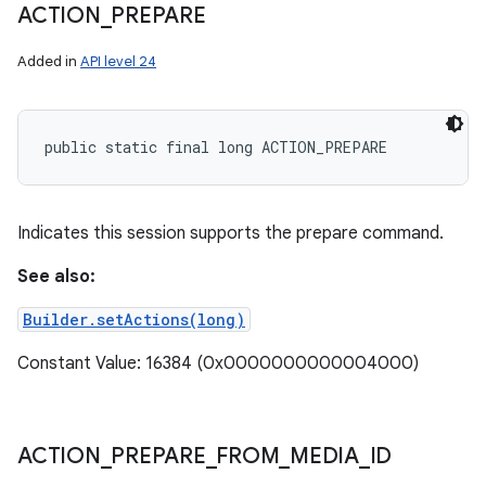
ACTION
_
PREPARE
Added in
API level 24
public static final long ACTION_PREPARE
Indicates this session supports the prepare command.
See also:
Builder.setActions(long)
Constant Value: 16384 (0x0000000000004000)
ACTION
_
PREPARE
_
FROM
_
MEDIA
_
ID