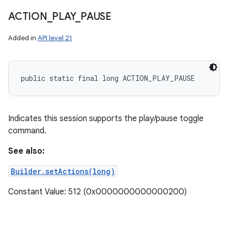
ACTION
_
PLAY
_
PAUSE
Added in
API level 21
public static final long ACTION_PLAY_PAUSE
Indicates this session supports the play/pause toggle
command.
See also:
Builder.setActions(long)
Constant Value: 512 (0x0000000000000200)