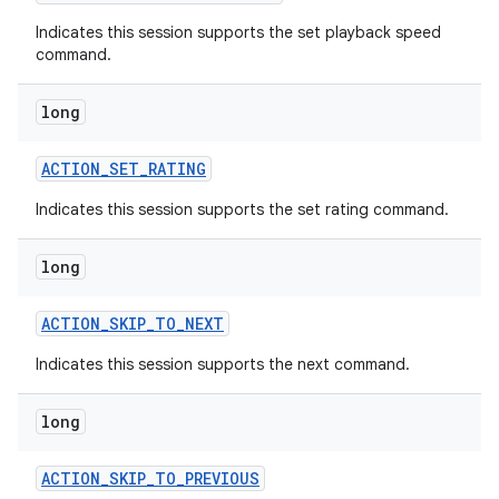
Indicates this session supports the set playback speed
command.
long
ACTION
_
SET
_
RATING
Indicates this session supports the set rating command.
long
ACTION
_
SKIP
_
TO
_
NEXT
Indicates this session supports the next command.
long
ACTION
_
SKIP
_
TO
_
PREVIOUS