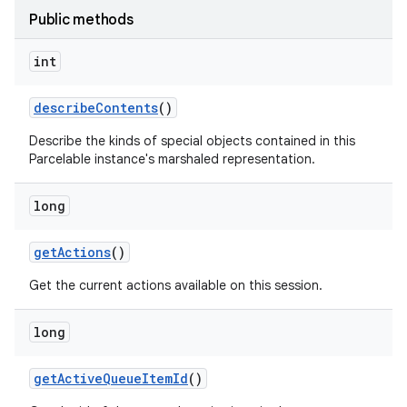
Public methods
int
describe
Contents
()
Describe the kinds of special objects contained in this
Parcelable instance's marshaled representation.
long
get
Actions
()
Get the current actions available on this session.
long
get
Active
Queue
Item
Id
()