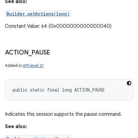
See also:
Builder.setActions(long)
Constant Value: 64 (0x0000000000000040)
ACTION
_
PAUSE
Added in
API level 21
public static final long ACTION_PAUSE
Indicates this session supports the pause command.
See also: