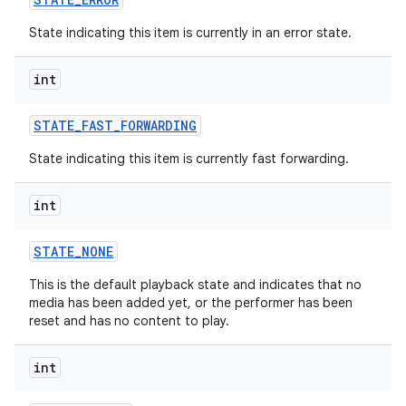
State indicating this item is currently in an error state.
int
STATE
_
FAST
_
FORWARDING
State indicating this item is currently fast forwarding.
int
ces
STATE
_
NONE
ets
This is the default playback state and indicates that no
media has been added yet, or the performer has been
reset and has no content to play.
int