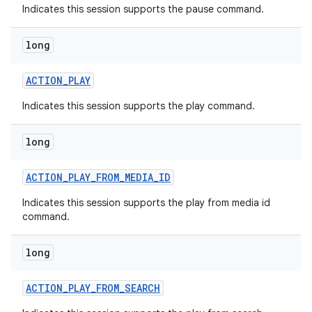
Indicates this session supports the pause command.
long
ACTION
_
PLAY
Indicates this session supports the play command.
long
ACTION
_
PLAY
_
FROM
_
MEDIA
_
ID
Indicates this session supports the play from media id
command.
long
ACTION
_
PLAY
_
FROM
_
SEARCH