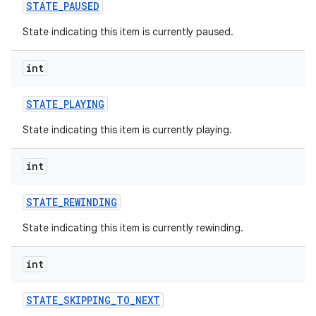
STATE
_
PAUSED
State indicating this item is currently paused.
int
STATE
_
PLAYING
State indicating this item is currently playing.
int
STATE
_
REWINDING
State indicating this item is currently rewinding.
int
STATE
_
SKIPPING
_
TO
_
NEXT