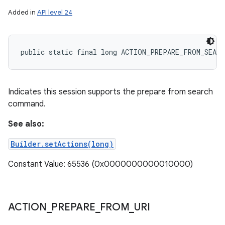
Added in
API level 24
public static final long ACTION_PREPARE_FROM_SEARC
Indicates this session supports the prepare from search
command.
See also:
Builder.setActions(long)
Constant Value: 65536 (0x0000000000010000)
ACTION
_
PREPARE
_
FROM
_
URI