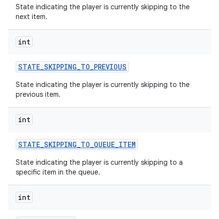
State indicating the player is currently skipping to the
next item.
n
int
y
STATE
_
SKIPPING
_
TO
_
PREVIOUS
State indicating the player is currently skipping to the
previous item.
int
STATE
_
SKIPPING
_
TO
_
QUEUE
_
ITEM
State indicating the player is currently skipping to a
specific item in the queue.
int