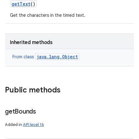
get
Text
()
Get the characters in the timed text.
Inherited methods
java.lang.Object
From class
ces
Public methods
ets
get
Bounds
Added in
API level 16