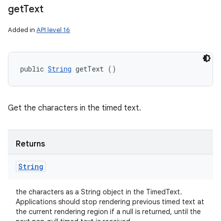
get
Text
Added in
API level 16
n
y
public 
String
 getText ()
Get the characters in the timed text.
Returns
String
the characters as a String object in the TimedText.
Applications should stop rendering previous timed text at
the current rendering region if a null is returned, until the