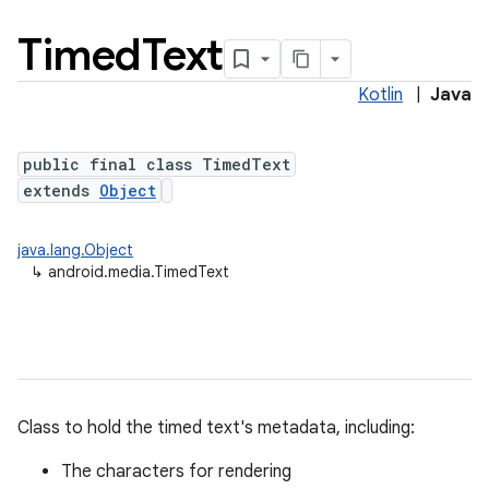
Timed
Text
Kotlin
|
Java
public final class TimedText
extends
Object
java.lang.Object
↳
android.media.TimedText
Class to hold the timed text's metadata, including:
The characters for rendering