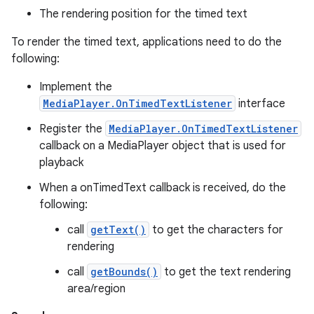
The rendering position for the timed text
To render the timed text, applications need to do the
following:
Implement the
MediaPlayer.OnTimedTextListener
interface
Register the
MediaPlayer.OnTimedTextListener
callback on a MediaPlayer object that is used for
playback
When a onTimedText callback is received, do the
following:
call
getText()
to get the characters for
rendering
call
getBounds()
to get the text rendering
area/region