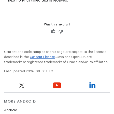
next non-null timed text is received.
Was this helpful?
Content and code samples on this page are subject to the licenses
described in the
Content License
. Java and OpenJDK are
trademarks or registered trademarks of Oracle and/or its affiliates.
Last updated 2026-08-03 UTC.
MORE ANDROID
Android