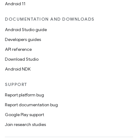
Android 11
DOCUMENTATION AND DOWNLOADS
Android Studio guide
Developers guides
API reference
Download Studio
Android NDK
SUPPORT
Report platform bug
Report documentation bug
Google Play support
Join research studies