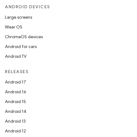
ANDROID DEVICES
Large screens
Wear OS
ChromeOS devices
Android for cars
Android TV
RELEASES
Android 17
Android 16
Android 15
Android 14
Android 13
Android 12