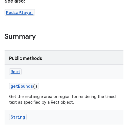
See also:
MediaPlayer
Summary
Public methods
Rect
get
Bounds
()
Get the rectangle area or region for rendering the timed
text as specified by a Rect object.
String