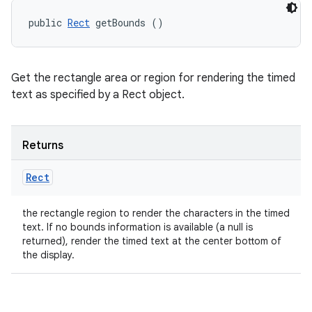
public 
Rect
 getBounds ()
Get the rectangle area or region for rendering the timed
text as specified by a Rect object.
Returns
Rect
the rectangle region to render the characters in the timed
text. If no bounds information is available (a null is
returned), render the timed text at the center bottom of
the display.