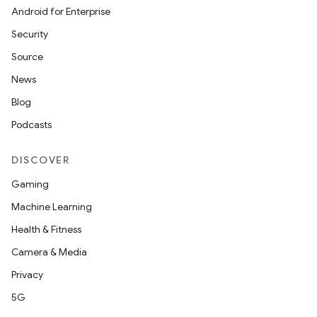
Android for Enterprise
Security
Source
News
Blog
Podcasts
DISCOVER
Gaming
Machine Learning
Health & Fitness
Camera & Media
Privacy
5G