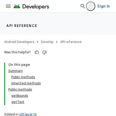
Sign in
API REFERENCE
Android Developers
Develop
API reference
Was this helpful?
On this page
Summary
Public methods
Inherited methods
Public methods
getBounds
getText
Added in
API level 16