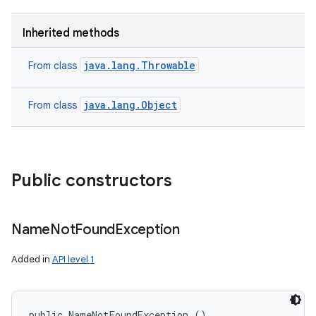
Inherited methods
java.lang.Throwable
From class
java.lang.Object
From class
Public constructors
nits
Name
Not
Found
Exception
Added in
API level 1
public NameNotFoundException ()