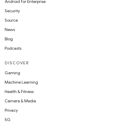
Android for Enterprise
Security
Source
News
Blog
Podcasts
DISCOVER
Gaming
Machine Learning
Health & Fitness
Camera & Media
Privacy
5G