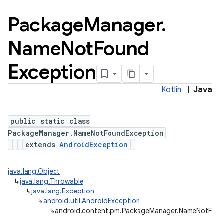
Package
Manager
.
Name
Not
Found
Exception
Kotlin
|
Java
public static class
PackageManager.NameNotFoundException
extends
AndroidException
java.lang.Object
↳
java.lang.Throwable
↳
java.lang.Exception
↳
android.util.AndroidException
↳
android.content.pm.PackageManager.NameNotFou