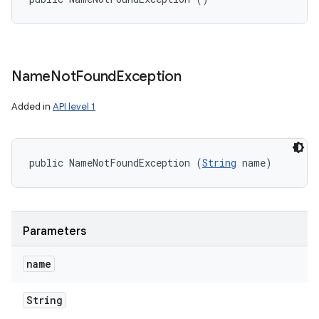
Name
Not
Found
Exception
Added in
API level 1
public NameNotFoundException (
String
 name)
Parameters
name
String