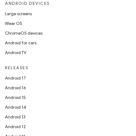
ANDROID DEVICES
Large screens
Wear OS
ChromeOS devices
ces
Android for cars
ets
Android TV
RELEASES
Android 17
Android 16
Android 15
Android 14
Android 13
Android 12