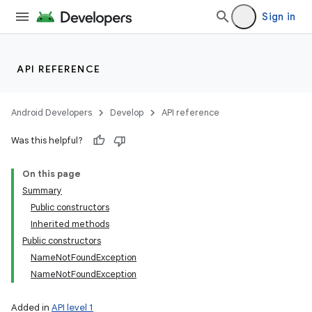
Sign in
API REFERENCE
Android Developers
Develop
API reference
Was this helpful?
On this page
Summary
Public constructors
Inherited methods
Public constructors
NameNotFoundException
NameNotFoundException
Added in
API level 1