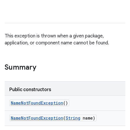
This exception is thrown when a given package,
application, or component name cannot be found.
Summary
on
Public constructors
Name
Not
Found
Exception
()
Name
Not
Found
Exception
(
String
name)