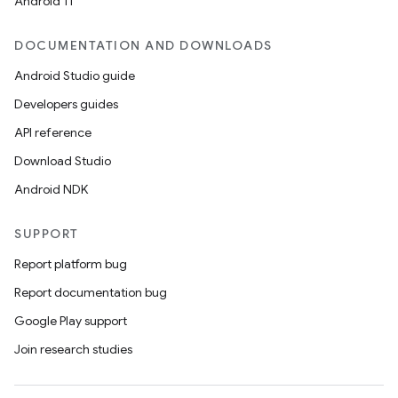
Android 11
DOCUMENTATION AND DOWNLOADS
Android Studio guide
Developers guides
API reference
Download Studio
Android NDK
SUPPORT
Report platform bug
Report documentation bug
Google Play support
Join research studies
n
y