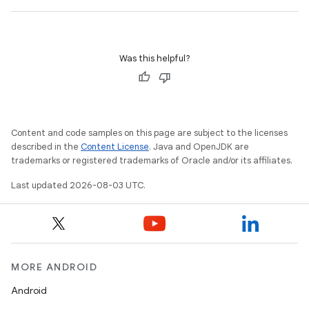
Was this helpful?
Content and code samples on this page are subject to the licenses
described in the
Content License
. Java and OpenJDK are
trademarks or registered trademarks of Oracle and/or its affiliates.
Last updated 2026-08-03 UTC.
MORE ANDROID
Android