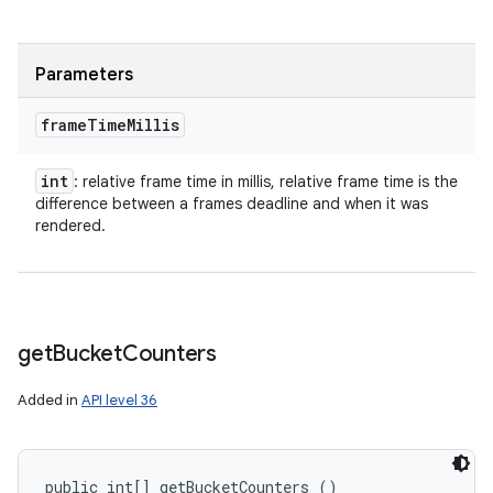
Parameters
frame
Time
Millis
int
: relative frame time in millis, relative frame time is the
difference between a frames deadline and when it was
rendered.
get
Bucket
Counters
Added in
API level 36
public int[] getBucketCounters ()