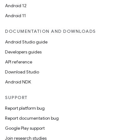
Android 12
Android 11
DOCUMENTATION AND DOWNLOADS
Android Studio guide
Developers guides
API reference
Download Studio
Android NDK
SUPPORT
Report platform bug
Report documentation bug
Google Play support
Join research studies