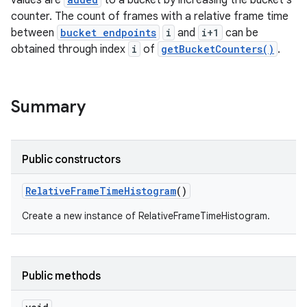
values are
to a bucket by increasing the bucket's
counter. The count of frames with a relative frame time
between
bucket endpoints
i
and
i+1
can be
obtained through index
i
of
getBucketCounters()
.
Summary
Public constructors
Relative
Frame
Time
Histogram
()
Create a new instance of RelativeFrameTimeHistogram.
on
Public methods