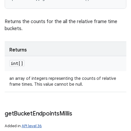
Returns the counts for the all the relative frame time
buckets.
Returns
int[]
ces
an array of integers representing the counts of relative
frame times. This value cannot be null.
ets
get
Bucket
Endpoints
Millis
Added in
API level 36