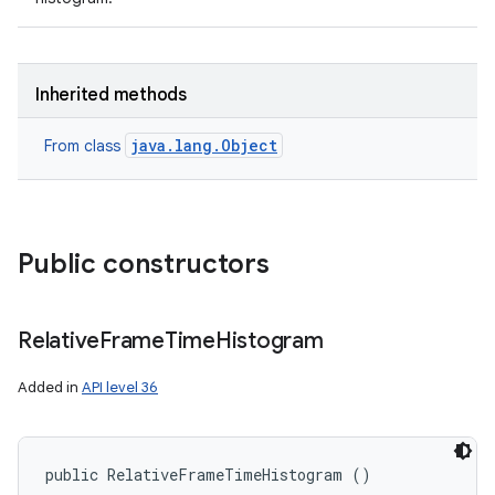
Inherited methods
java.lang.Object
From class
Public constructors
Relative
Frame
Time
Histogram
Added in
API level 36
public RelativeFrameTimeHistogram ()