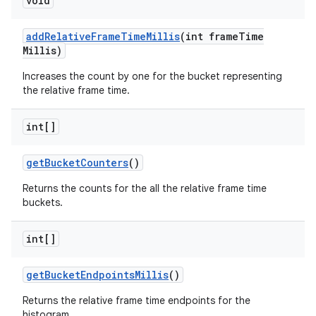
void
add
Relative
Frame
Time
Millis
(int frame
Time
Millis)
Increases the count by one for the bucket representing
the relative frame time.
int[]
get
Bucket
Counters
()
Returns the counts for the all the relative frame time
buckets.
int[]
get
Bucket
Endpoints
Millis
()
nits
Returns the relative frame time endpoints for the
histogram.