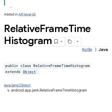
Added in
API level 36
Relative
Frame
Time
Histogram
Kotlin
|
Java
r
public class RelativeFrameTimeHistogram
extends
Object
java.lang.Object
↳
android.app.jank.RelativeFrameTimeHistogram