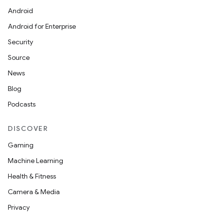
Android
Android for Enterprise
Security
Source
News
Blog
Podcasts
DISCOVER
Gaming
Machine Learning
Health & Fitness
Camera & Media
Privacy