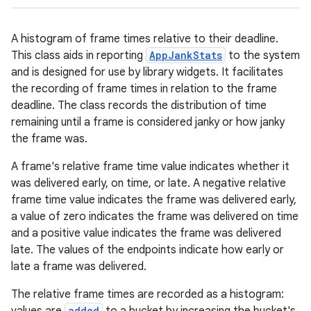
A histogram of frame times relative to their deadline.
This class aids in reporting
AppJankStats
to the system
and is designed for use by library widgets. It facilitates
the recording of frame times in relation to the frame
deadline. The class records the distribution of time
remaining until a frame is considered janky or how janky
the frame was.
A frame's relative frame time value indicates whether it
was delivered early, on time, or late. A negative relative
frame time value indicates the frame was delivered early,
a value of zero indicates the frame was delivered on time
and a positive value indicates the frame was delivered
late. The values of the endpoints indicate how early or
late a frame was delivered.
The relative frame times are recorded as a histogram:
added