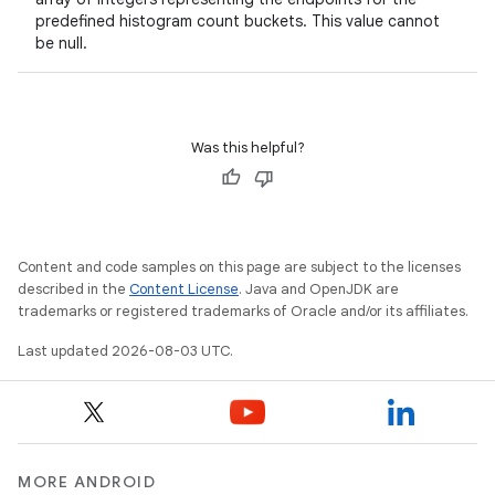
predefined histogram count buckets. This value cannot
be null.
n
y
Was this helpful?
Content and code samples on this page are subject to the licenses
described in the
Content License
. Java and OpenJDK are
trademarks or registered trademarks of Oracle and/or its affiliates.
Last updated 2026-08-03 UTC.
MORE ANDROID