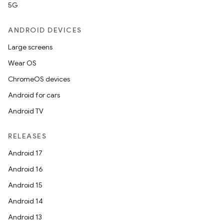
5G
ANDROID DEVICES
Large screens
Wear OS
ChromeOS devices
Android for cars
Android TV
RELEASES
Android 17
Android 16
Android 15
Android 14
Android 13