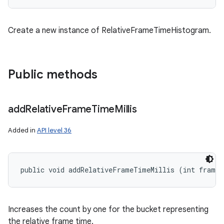
Create a new instance of RelativeFrameTimeHistogram.
Public methods
add
Relative
Frame
Time
Millis
Added in
API level 36
public void addRelativeFrameTimeMillis (int frame
Increases the count by one for the bucket representing
the relative frame time.