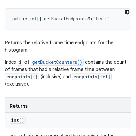
public int[] getBucketEndpointsMillis ()
Returns the relative frame time endpoints for the
histogram.
Index
i
of
getBucketCounters()
contains the count
of frames that had a relative frame time between
endpoints[i]
(inclusive) and
endpoints[i+1]
(exclusive).
Returns
int[]
array of integers representing the endpoints for the