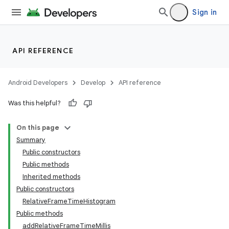
Sign in
API REFERENCE
Android Developers
Develop
API reference
Was this helpful?
On this page
Summary
Public constructors
Public methods
Inherited methods
Public constructors
RelativeFrameTimeHistogram
Public methods
addRelativeFrameTimeMillis