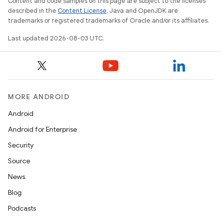
Content and code samples on this page are subject to the licenses
described in the
Content License
. Java and OpenJDK are
trademarks or registered trademarks of Oracle and/or its affiliates.
Last updated 2026-08-03 UTC.
MORE ANDROID
Android
Android for Enterprise
Security
Source
News
Blog
nits
Podcasts