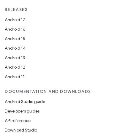
RELEASES
Android 17
Android 16
Android 15
Android 14
Android 13
Android 12
Android 11
DOCUMENTATION AND DOWNLOADS
Android Studio guide
Developers guides
API reference
Download Studio