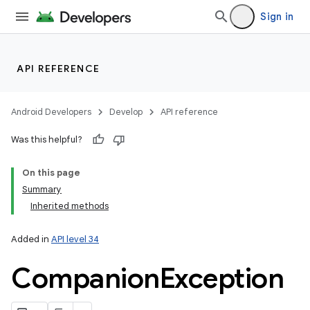
Sign in
r
API REFERENCE
Android Developers
Develop
API reference
Was this helpful?
On this page
Summary
Inherited methods
Added in
API level 34
Companion
Exception