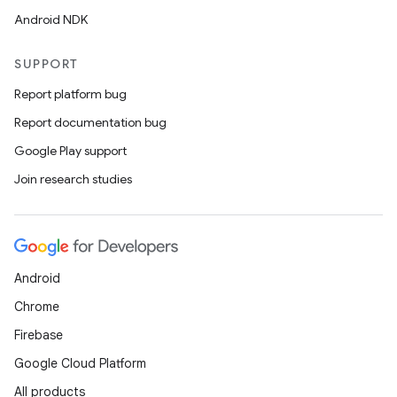
Android NDK
SUPPORT
Report platform bug
Report documentation bug
Google Play support
Join research studies
Android
Chrome
Firebase
Google Cloud Platform
All products