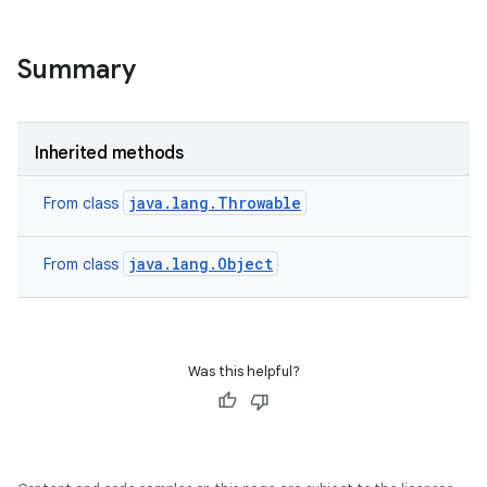
Summary
Inherited methods
java.lang.Throwable
From class
java.lang.Object
From class
Was this helpful?
on