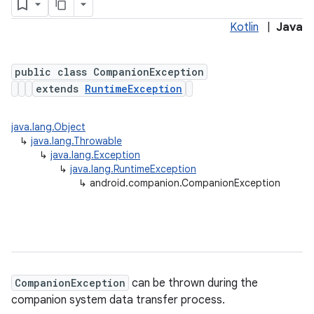
Kotlin
|
Java
public class CompanionException
extends
RuntimeException
java.lang.Object
↳
java.lang.Throwable
↳
java.lang.Exception
↳
java.lang.RuntimeException
↳
android.companion.CompanionException
CompanionException
can be thrown during the
companion system data transfer process.