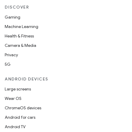
DISCOVER
Gaming
Machine Learning
Health & Fitness
Camera & Media
Privacy
5G
ANDROID DEVICES
Large screens
Wear OS
ChromeOS devices
Android for cars
Android TV