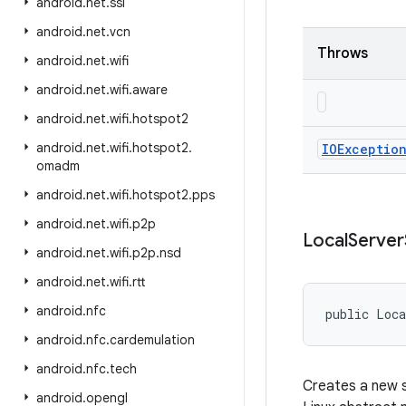
android
.
net
.
ssl
android
.
net
.
vcn
Throws
android
.
net
.
wifi
android
.
net
.
wifi
.
aware
android
.
net
.
wifi
.
hotspot2
android
.
net
.
wifi
.
hotspot2
.
IOExceptio
omadm
android
.
net
.
wifi
.
hotspot2
.
pps
android
.
net
.
wifi
.
p2p
Local
Server
android
.
net
.
wifi
.
p2p
.
nsd
android
.
net
.
wifi
.
rtt
android
.
nfc
public Loca
android
.
nfc
.
cardemulation
android
.
nfc
.
tech
Creates a new s
android
.
opengl