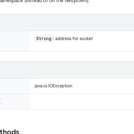
namespace (instead of on the filesystem).
String
: address for socket
java.io.IOException
n
ethods