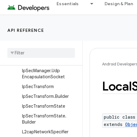
Essentials
Design & Plan
IpConfiguration
IpConfiguration.Builder
IpPrefix
API REFERENCE
IpSecAlgorithm
Ip
Sec
Manager
Ip
Sec
Manager
.
Security
Parameter
Index
Android Developer
Ip
Sec
Manager
.
Udp
Encapsulation
Socket
Local
Ip
Sec
Transform
Ip
Sec
Transform
.
Builder
Ip
Sec
Transform
State
Ip
Sec
Transform
State
.
public class
Builder
extends
Obje
L2cap
Network
Specifier