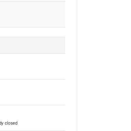
ady closed