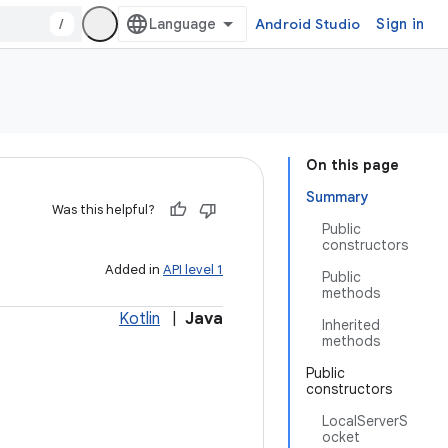
/
Android Studio
Sign in
On this page
Summary
Was this helpful?
Public
constructors
Added in
API level 1
Public
methods
Kotlin
|
Java
Inherited
methods
Public
constructors
LocalServerS
ocket