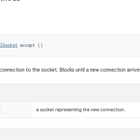
lSocket
 accept ()
onnection to the socket. Blocks until a new connection arrive
t
a socket representing the new connection.