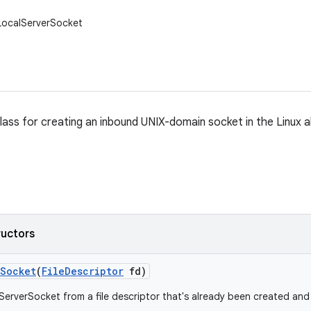
LocalServerSocket
ass for creating an inbound UNIX-domain socket in the Linux
ructors
Socket
(
File
Descriptor
fd)
ServerSocket from a file descriptor that's already been created an