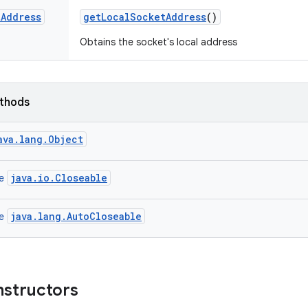
t
Address
get
Local
Socket
Address
()
Obtains the socket's local address
ethods
ava.lang.Object
java.io.Closeable
ce
java.lang.AutoCloseable
ce
nstructors