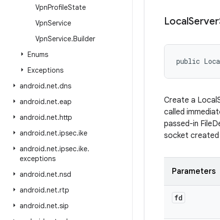
Vpn
Profile
State
Local
Server
Vpn
Service
Vpn
Service
.
Builder
Enums
public Loca
Exceptions
android
.
net
.
dns
Create a LocalS
android
.
net
.
eap
called immediate
android
.
net
.
http
passed-in FileD
android
.
net
.
ipsec
.
ike
socket created 
android
.
net
.
ipsec
.
ike
.
exceptions
Parameters
android
.
net
.
nsd
android
.
net
.
rtp
fd
android
.
net
.
sip