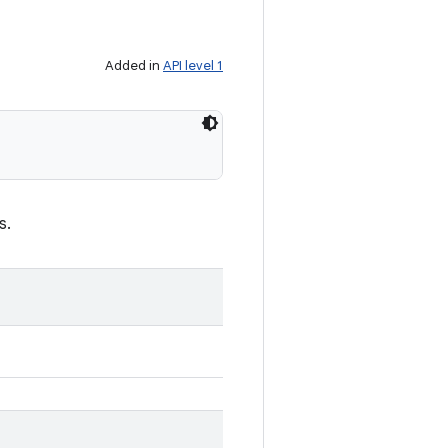
Added in
API level 1
s.