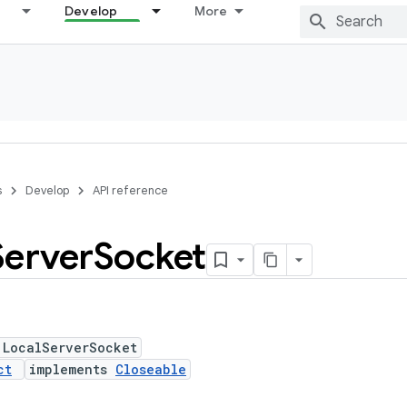
Develop
More
s
Develop
API reference
Server
Socket
 LocalServerSocket
ct
implements
Closeable