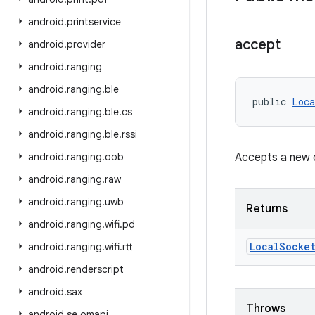
android
.
printservice
accept
android
.
provider
android
.
ranging
android
.
ranging
.
ble
public 
Loca
android
.
ranging
.
ble
.
cs
android
.
ranging
.
ble
.
rssi
android
.
ranging
.
oob
Accepts a new c
android
.
ranging
.
raw
android
.
ranging
.
uwb
Returns
android
.
ranging
.
wifi
.
pd
Local
Socke
android
.
ranging
.
wifi
.
rtt
android
.
renderscript
android
.
sax
Throws
android
.
se
.
omapi