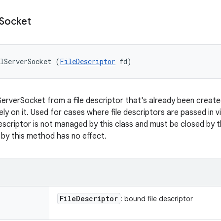
Socket
lServerSocket (
FileDescriptor
 fd)
erverSocket from a file descriptor that's already been created 
ly on it. Used for cases where file descriptors are passed in v
escriptor is not managed by this class and must be closed by th
by this method has no effect.
File
Descriptor
: bound file descriptor