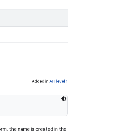
Added in
API level 1
orm, the name is created in the