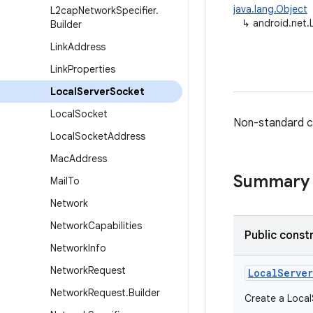
java.lang.Object
L2cap
Network
Specifier
.
↳
android.net.
Builder
Link
Address
Link
Properties
Local
Server
Socket
Local
Socket
Non-standard cl
Local
Socket
Address
Mac
Address
Summary
Mail
To
Network
Network
Capabilities
Public const
Network
Info
Network
Request
Local
Server
Network
Request
.
Builder
Create a Local