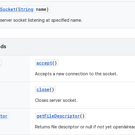
Socket
(
String
name)
server socket listening at specified name.
ods
t
accept
()
Accepts a new connection to the socket.
close
()
Closes server socket.
tor
get
File
Descriptor
()
Returns file descriptor or null if not yet open/alre