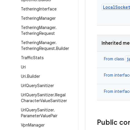
Local
Socke
Tethering
Interface
Tethering
Manager
Tethering
Manager
.
Tethering
Request
Tethering
Manager
.
Inherited m
Tethering
Request
.
Builder
Traffic
Stats
j
From class
Uri
From interfa
Uri
.
Builder
Url
Query
Sanitizer
From interfa
Url
Query
Sanitizer
.
Illegal
Character
Value
Sanitizer
Url
Query
Sanitizer
.
Parameter
Value
Pair
Public co
Vpn
Manager