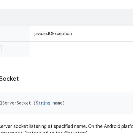
java.io.IOException
n
Socket
lServerSocket (
String
 name)
erver socket listening at specified name. On the Android platf