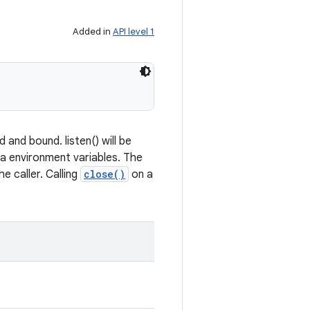
Added in
API level 1
and bound. listen() will be
ia environment variables. The
e caller. Calling
close()
on a