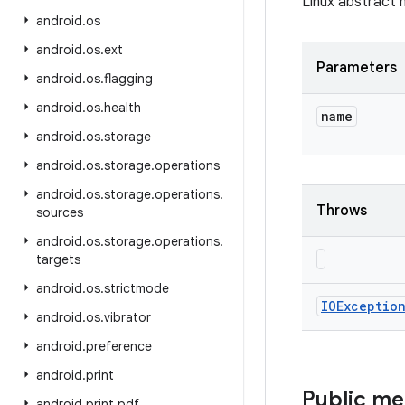
Linux abstract 
android
.
os
android
.
os
.
ext
Parameters
android
.
os
.
flagging
android
.
os
.
health
name
android
.
os
.
storage
android
.
os
.
storage
.
operations
android
.
os
.
storage
.
operations
.
Throws
sources
android
.
os
.
storage
.
operations
.
targets
android
.
os
.
strictmode
IOExceptio
android
.
os
.
vibrator
android
.
preference
android
.
print
Public m
android
.
print
.
pdf