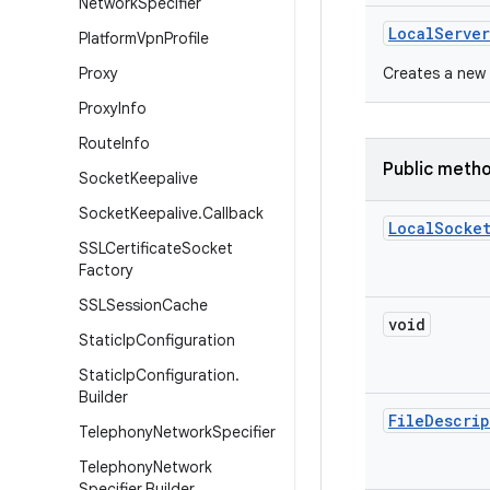
Network
Specifier
Local
Server
Platform
Vpn
Profile
Proxy
Creates a new 
Proxy
Info
Route
Info
Public meth
Socket
Keepalive
Socket
Keepalive
.
Callback
Local
Socke
SSLCertificate
Socket
Factory
SSLSession
Cache
void
Static
Ip
Configuration
Static
Ip
Configuration
.
Builder
File
Descrip
Telephony
Network
Specifier
Telephony
Network
Specifier
.
Builder