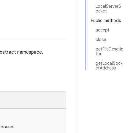
LocalServerS
ocket
Public methods
accept
close
getFileDescrip
 abstract namespace.
tor
getLocalSock
etAddress
d bound.