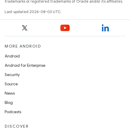
trademarks or registered trademarks of Oracle and/or its affiliates.
Last updated 2026-08-03 UTC.
MORE ANDROID
Android
Android for Enterprise
Security
Source
News
Blog
Podcasts
DISCOVER