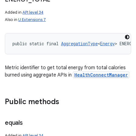
Added in
API level 34
Also in
U Extensions 7
public static final 
AggregationType
<
Energy
> ENERGY
Metric identifier to get total energy from total calories
burned using aggregate APIs in
HealthConnectManager
Public methods
equals
Added in
API level 34