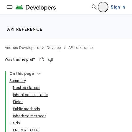
Sign in
API REFERENCE
Android Developers
Develop
API reference
Was this helpful?
On this page
Summary
Nested classes
Inherited constants
Fields
Public methods
Inherited methods
Fields
ENERGY_TOTAL