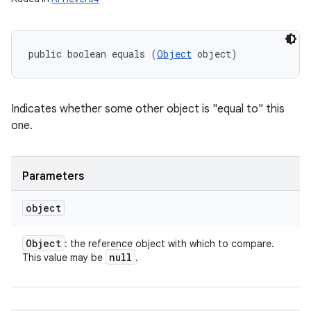
n
y
public boolean equals (
Object
 object)
Indicates whether some other object is "equal to" this
one.
Parameters
object
Object
: the reference object with which to compare.
null
This value may be
.