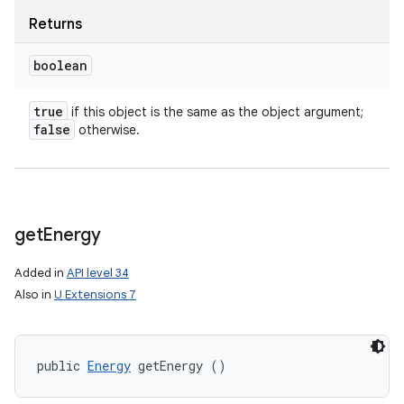
Returns
boolean
true
if this object is the same as the object argument;
false
otherwise.
get
Energy
Added in
API level 34
Also in
U Extensions 7
public 
Energy
 getEnergy ()