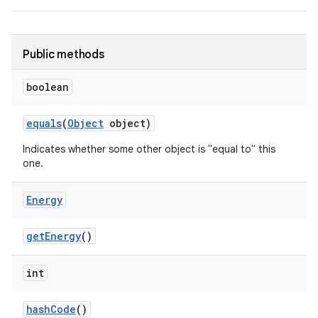
Public methods
boolean
equals
(
Object
object)
Indicates whether some other object is "equal to" this
one.
Energy
get
Energy
()
int
hash
Code
()