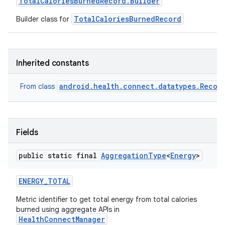
Total
Calories
Burned
Record
.
Builder
TotalCaloriesBurnedRecord
Builder class for
Inherited constants
android.health.connect.datatypes.Recor
From class
Fields
public static final
Aggregation
Type
<
Energy
>
ENERGY
_
TOTAL
Metric identifier to get total energy from total calories
burned using aggregate APIs in
HealthConnectManager