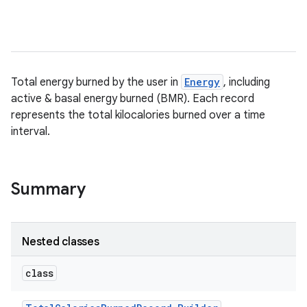
Total energy burned by the user in
Energy
, including
active & basal energy burned (BMR). Each record
represents the total kilocalories burned over a time
interval.
Summary
Nested classes
class