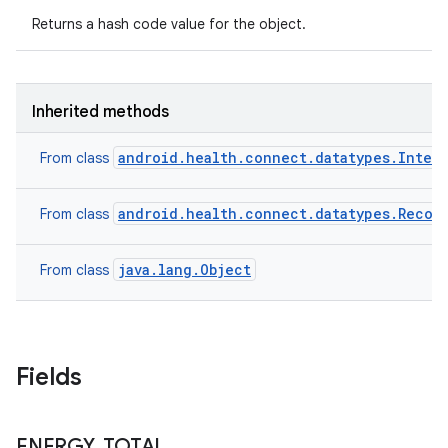
Returns a hash code value for the object.
Inherited methods
android.health.connect.datatypes.Inter
From class
android.health.connect.datatypes.Recor
From class
ces
ets
java.lang.Object
From class
Fields
ENERGY
_
TOTAL