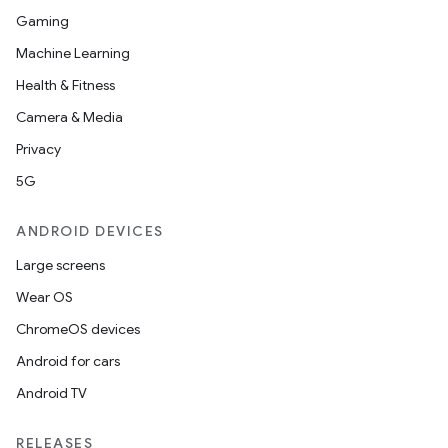
Gaming
Machine Learning
Health & Fitness
Camera & Media
Privacy
5G
ANDROID DEVICES
Large screens
Wear OS
ChromeOS devices
Android for cars
Android TV
RELEASES