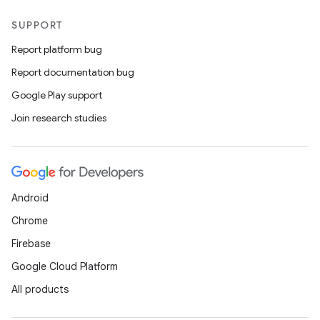
SUPPORT
Report platform bug
Report documentation bug
Google Play support
Join research studies
Android
Chrome
Firebase
Google Cloud Platform
All products