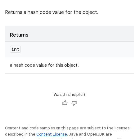
Returns a hash code value for the object.
Returns
int
a hash code value for this object.
Was this helpful?
Content and code samples on this page are subject to the licenses
described in the
Content License
. Java and OpenJDK are