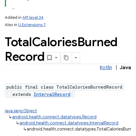
Added in
API level 34
Also in
U Extensions 7
Total
Calories
Burned
Record
Kotlin
|
Java
public final class TotalCaloriesBurnedRecord
extends
IntervalRecord
nits
java.lang.Object
↳
android.health.connect.datatypes.Record
↳
android.health.connect.datatypes.IntervalRecord
↳
android.health.connect.datatypes.TotalCaloriesBurn