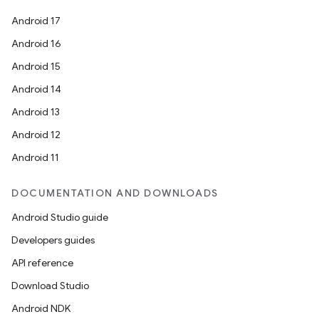
Android 17
Android 16
Android 15
Android 14
Android 13
Android 12
Android 11
DOCUMENTATION AND DOWNLOADS
Android Studio guide
Developers guides
API reference
Download Studio
Android NDK