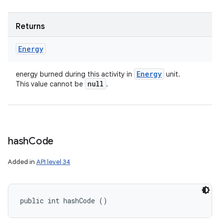
Returns
Energy
Energy
energy burned during this activity in
unit.
null
This value cannot be
.
hash
Code
Added in
API level 34
public int hashCode ()