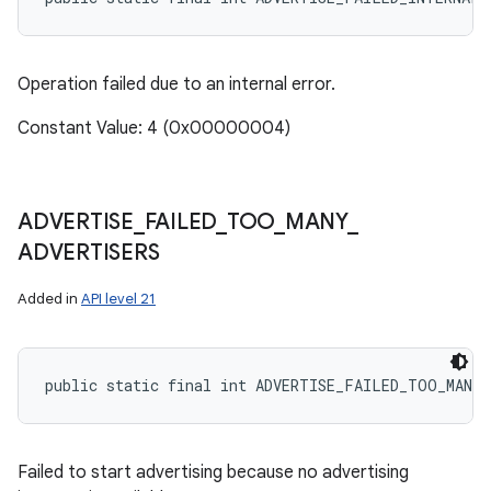
Operation failed due to an internal error.
ces
Constant Value: 4 (0x00000004)
ets
ADVERTISE
_
FAILED
_
TOO
_
MANY
_
ADVERTISERS
Added in
API level 21
public static final int ADVERTISE_FAILED_TOO_MANY_
Failed to start advertising because no advertising