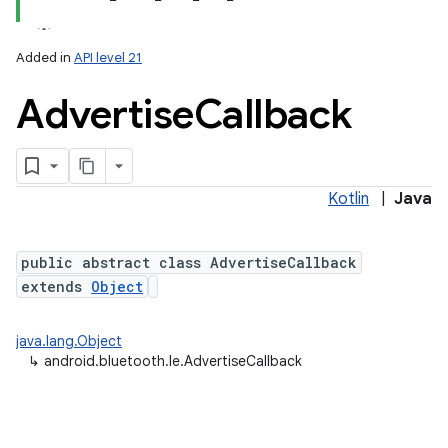
Added in
API level 21
Advertise
Callback
Kotlin
|
Java
public abstract class AdvertiseCallback
extends
Object
java.lang.Object
↳
android.bluetooth.le.AdvertiseCallback