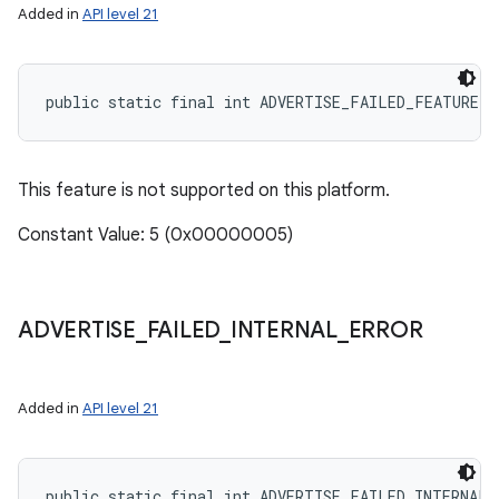
Added in
API level 21
public static final int ADVERTISE_FAILED_FEATURE_
This feature is not supported on this platform.
Constant Value: 5 (0x00000005)
ADVERTISE
_
FAILED
_
INTERNAL
_
ERROR
Added in
API level 21
public static final int ADVERTISE_FAILED_INTERNAL_