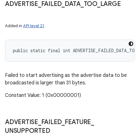
ADVERTISE
_
FAILED
_
DATA
_
TOO
_
LARGE
Added in
API level 21
public static final int ADVERTISE_FAILED_DATA_TOO
Failed to start advertising as the advertise data to be
broadcasted is larger than 31 bytes.
Constant Value: 1 (0x00000001)
ADVERTISE
_
FAILED
_
FEATURE
_
UNSUPPORTED