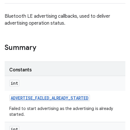
Bluetooth LE advertising callbacks, used to deliver
advertising operation status.
Summary
Constants
int
ADVERTISE
_
FAILED
_
ALREADY
_
STARTED
Failed to start advertising as the advertising is already
started.
int