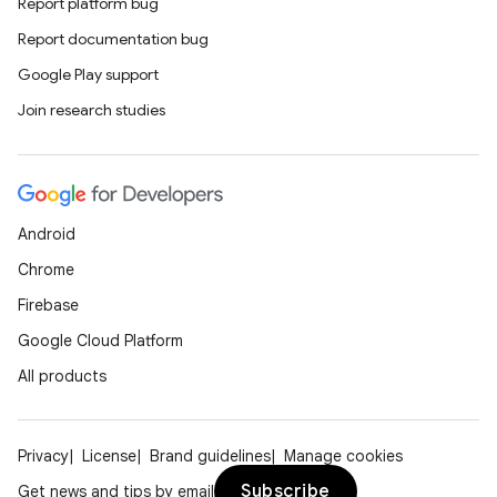
Report platform bug
Report documentation bug
Google Play support
Join research studies
Android
Chrome
Firebase
Google Cloud Platform
All products
Privacy
License
Brand guidelines
Manage cookies
Subscribe
Get news and tips by email