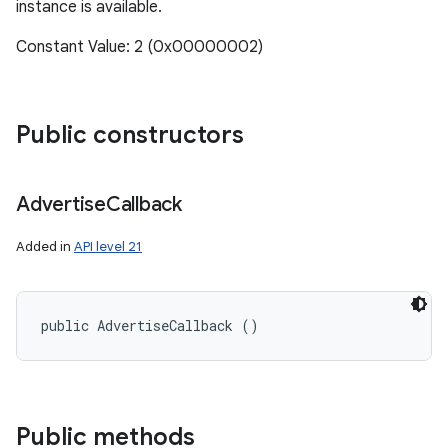
instance is available.
Constant Value: 2 (0x00000002)
Public constructors
Advertise
Callback
Added in
API level 21
public AdvertiseCallback ()
n
y
Public methods