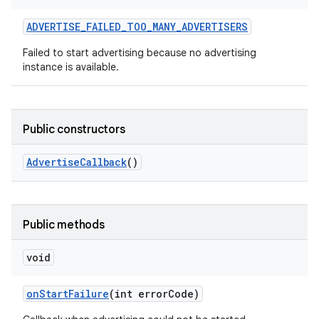
ADVERTISE
_
FAILED
_
TOO
_
MANY
_
ADVERTISERS
Failed to start advertising because no advertising
instance is available.
Public constructors
on
Advertise
Callback
()
Public methods
void
on
Start
Failure
(int error
Code)