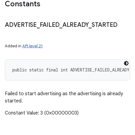
Constants
ADVERTISE
_
FAILED
_
ALREADY
_
STARTED
Added in
API level 21
public static final int ADVERTISE_FAILED_ALREADY_S
Failed to start advertising as the advertising is already
started.
Constant Value: 3 (0x00000003)