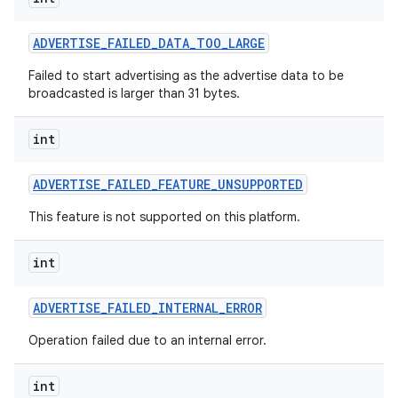
ADVERTISE
_
FAILED
_
DATA
_
TOO
_
LARGE
Failed to start advertising as the advertise data to be
broadcasted is larger than 31 bytes.
int
ADVERTISE
_
FAILED
_
FEATURE
_
UNSUPPORTED
This feature is not supported on this platform.
int
ADVERTISE
_
FAILED
_
INTERNAL
_
ERROR
Operation failed due to an internal error.
int