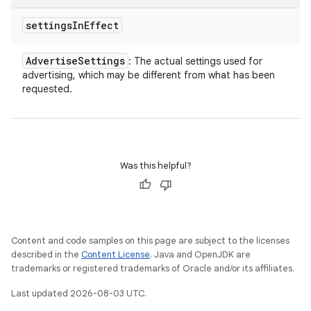
settings
In
Effect
Advertise
Settings
: The actual settings used for
advertising, which may be different from what has been
requested.
Was this helpful?
Content and code samples on this page are subject to the licenses
described in the
Content License
. Java and OpenJDK are
trademarks or registered trademarks of Oracle and/or its affiliates.
Last updated 2026-08-03 UTC.