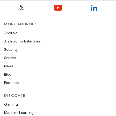
MORE ANDROID
Android
Android for Enterprise
Security
Source
News
Blog
Podcasts
DISCOVER
Gaming
Machine Learning