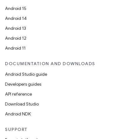
Android 15
Android 14
Android 13
Android 12
Android 11
DOCUMENTATION AND DOWNLOADS
Android Studio guide
Developers guides
API reference
Download Studio
Android NDK
SUPPORT