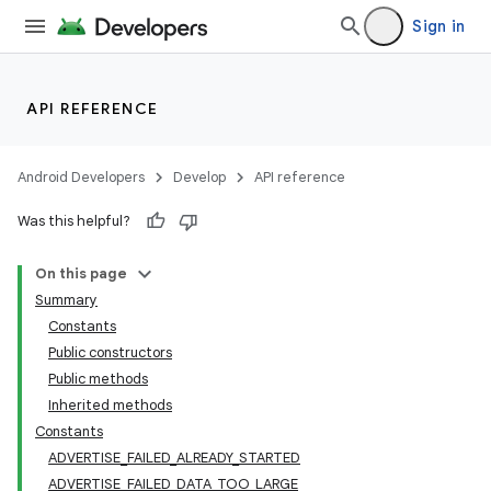
Sign in
API REFERENCE
r
Android Developers
Develop
API reference
Was this helpful?
On this page
Summary
Constants
Public constructors
Public methods
Inherited methods
Constants
ADVERTISE_FAILED_ALREADY_STARTED
ADVERTISE_FAILED_DATA_TOO_LARGE