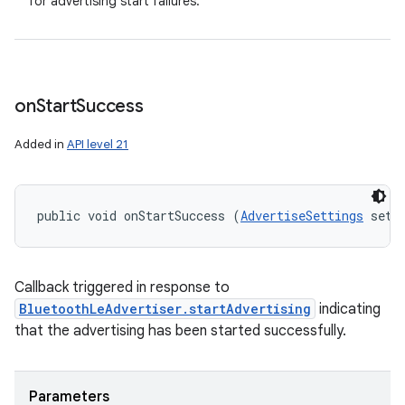
for advertising start failures.
on
Start
Success
Added in
API level 21
public void onStartSuccess (
AdvertiseSettings
 sett
Callback triggered in response to
BluetoothLeAdvertiser.startAdvertising
indicating
that the advertising has been started successfully.
Parameters