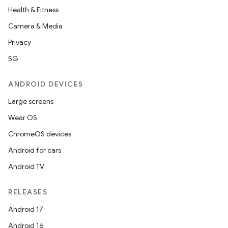
Health & Fitness
Camera & Media
Privacy
5G
ANDROID DEVICES
Large screens
Wear OS
ChromeOS devices
Android for cars
Android TV
RELEASES
Android 17
Android 16