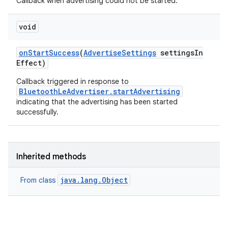
Callback when advertising could not be started.
void
on
Start
Success
(
Advertise
Settings
settings
In
Effect)
Callback triggered in response to
BluetoothLeAdvertiser.startAdvertising
indicating that the advertising has been started
nits
successfully.
Inherited methods
java.lang.Object
From class