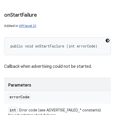
on
Start
Failure
Added in
API level 21
public void onStartFailure (int errorCode)
Callback when advertising could not be started.
Parameters
error
Code
int
: Error code (see ADVERTISE_FAILED_* constants)