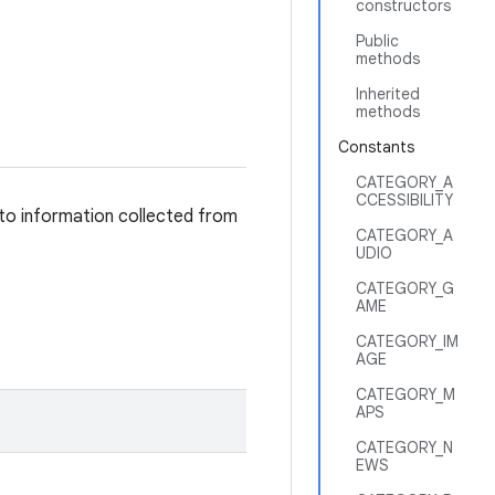
constructors
Public
methods
Inherited
methods
Constants
CATEGORY_A
CCESSIBILITY
 to information collected from
CATEGORY_A
UDIO
CATEGORY_G
AME
CATEGORY_IM
AGE
CATEGORY_M
APS
CATEGORY_N
EWS