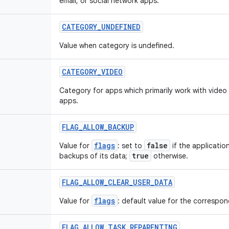
email, or social network apps.
CATEGORY
_
UNDEFINED
Value when category is undefined.
CATEGORY
_
VIDEO
Category for apps which primarily work with video
apps.
FLAG
_
ALLOW
_
BACKUP
flags
false
Value for
: set to
if the applicatio
true
backups of its data;
otherwise.
FLAG
_
ALLOW
_
CLEAR
_
USER
_
DATA
flags
Value for
: default value for the correspond
FLAG
_
ALLOW
_
TASK
_
REPARENTING