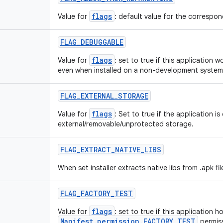
flags
Value for
: default value for the correspond
FLAG
_
DEBUGGABLE
flags
Value for
: set to true if this application 
even when installed on a non-development system
FLAG
_
EXTERNAL
_
STORAGE
flags
Value for
: Set to true if the application is
external/removable/unprotected storage.
FLAG
_
EXTRACT
_
NATIVE
_
LIBS
When set installer extracts native libs from .apk fil
FLAG
_
FACTORY
_
TEST
flags
Value for
: set to true if this application h
Manifest.permission.FACTORY_TEST
permiss