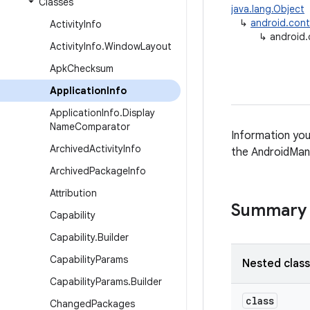
Classes
java.lang.Object
↳
android.con
Activity
Info
↳
android.
Activity
Info
.
Window
Layout
Apk
Checksum
Application
Info
Application
Info
.
Display
Name
Comparator
Information you
Archived
Activity
Info
the AndroidMani
Archived
Package
Info
Attribution
Summary
Capability
Capability
.
Builder
Capability
Params
Nested clas
Capability
Params
.
Builder
class
Changed
Packages