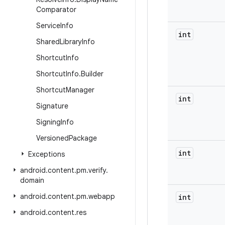
Comparator
Service
Info
int
Shared
Library
Info
Shortcut
Info
Shortcut
Info
.
Builder
Shortcut
Manager
int
Signature
Signing
Info
Versioned
Package
int
Exceptions
android
.
content
.
pm
.
verify
.
domain
android
.
content
.
pm
.
webapp
int
android
.
content
.
res