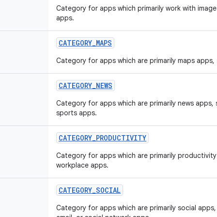
Category for apps which primarily work with image
apps.
CATEGORY
_
MAPS
Category for apps which are primarily maps apps,
CATEGORY
_
NEWS
Category for apps which are primarily news apps,
sports apps.
CATEGORY
_
PRODUCTIVITY
Category for apps which are primarily productivit
workplace apps.
CATEGORY
_
SOCIAL
Category for apps which are primarily social app