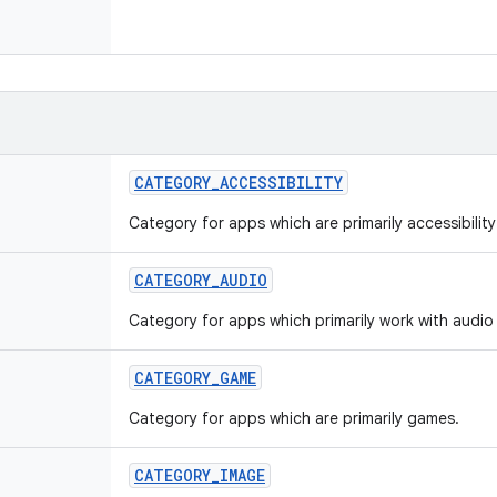
CATEGORY
_
ACCESSIBILITY
Category for apps which are primarily accessibilit
CATEGORY
_
AUDIO
Category for apps which primarily work with audio 
CATEGORY
_
GAME
Category for apps which are primarily games.
CATEGORY
_
IMAGE