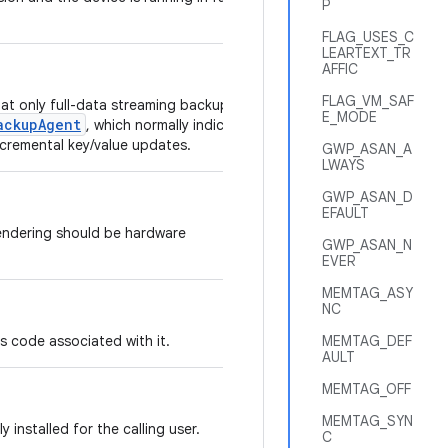
P
FLAG_USES_C
LEARTEXT_TR
AFFIC
FLAG_VM_SAF
hat only full-data streaming backups of
E_MODE
ackupAgent
, which normally indicates
ncremental key/value updates.
GWP_ASAN_A
LWAYS
GWP_ASAN_D
EFAULT
endering should be hardware
GWP_ASAN_N
EVER
MEMTAG_ASY
NC
has code associated with it.
MEMTAG_DEF
AULT
MEMTAG_OFF
MEMTAG_SYN
ly installed for the calling user.
C