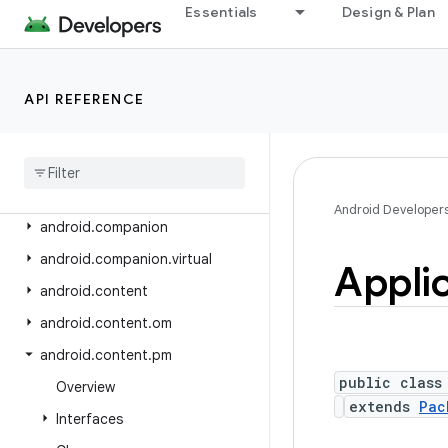
android.app.slice
Essentials
Design & Plan
android.app.usage
android.app.voiceinteraction
API REFERENCE
android.app.wallpaper
android
.
appwidget
android
.
bluetooth
android
.
bluetooth
.
le
Android Developer
android
.
companion
android
.
companion
.
virtual
Appli
android
.
content
android
.
content
.
om
android
.
content
.
pm
public class
Overview
extends
Pac
Interfaces