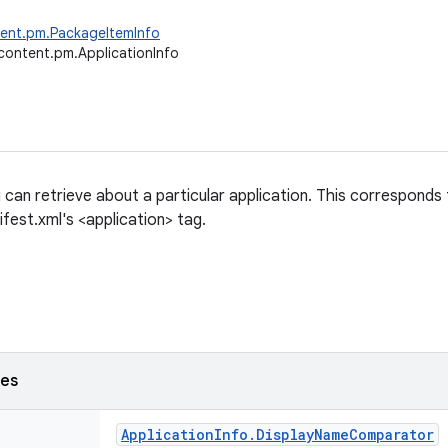
tent.pm.PackageItemInfo
content.pm.ApplicationInfo
 can retrieve about a particular application. This corresponds
fest.xml's <application> tag.
ses
Application
Info
.
Display
Name
Comparator