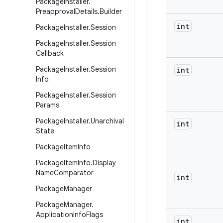
Package
Installer
.
Preapproval
Details
.
Builder
int
Package
Installer
.
Session
Package
Installer
.
Session
Callback
Package
Installer
.
Session
int
Info
Package
Installer
.
Session
Params
Package
Installer
.
Unarchival
int
State
Package
Item
Info
Package
Item
Info
.
Display
Name
Comparator
int
Package
Manager
Package
Manager
.
Application
Info
Flags
int