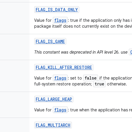
FLAG
_
IS
_
DATA
_
ONLY
flags
Value for
: true if the application only has 
package itself does not currently exist on the dev
FLAG
_
IS
_
GAME
This constant was deprecated in API level 26. use
FLAG
_
KILL
_
AFTER
_
RESTORE
flags
false
Value for
: set to
if the applicatio
true
full-system restore operation;
otherwise.
FLAG
_
LARGE
_
HEAP
flags
Value for
: true when the application has r
FLAG
_
MULTIARCH