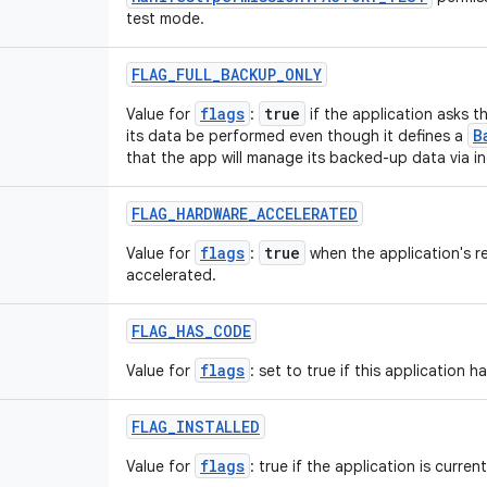
test mode.
FLAG
_
FULL
_
BACKUP
_
ONLY
flags
true
Value for
:
if the application asks t
B
its data be performed even though it defines a
that the app will manage its backed-up data via i
FLAG
_
HARDWARE
_
ACCELERATED
flags
true
Value for
:
when the application's r
accelerated.
FLAG
_
HAS
_
CODE
flags
Value for
: set to true if this application 
FLAG
_
INSTALLED
flags
Value for
: true if the application is current