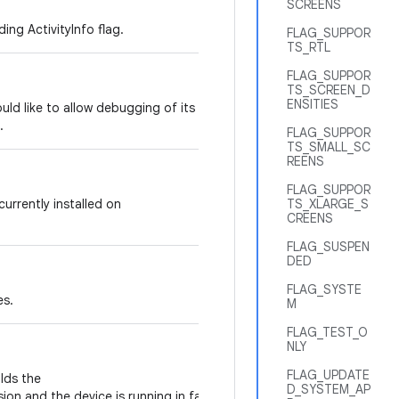
SCREENS
ing ActivityInfo flag.
FLAG_SUPPOR
TS_RTL
FLAG_SUPPOR
TS_SCREEN_D
ENSITIES
would like to allow debugging of its code,
.
FLAG_SUPPOR
TS_SMALL_SC
REENS
FLAG_SUPPOR
 currently installed on
TS_XLARGE_S
CREENS
FLAG_SUSPEN
DED
FLAG_SYSTE
es.
M
FLAG_TEST_O
NLY
FLAG_UPDATE
olds the
D_SYSTEM_AP
ion and the device is running in factory