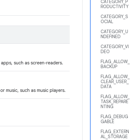
CATEGORY_P
RODUCTIVITY
CATEGORY_S
OCIAL
CATEGORY_U
NDEFINED
CATEGORY_VI
DEO
FLAG_ALLOW_
y apps, such as screen-readers.
BACKUP
FLAG_ALLOW_
CLEAR_USER_
DATA
or music, such as music players.
FLAG_ALLOW_
TASK_REPARE
NTING
FLAG_DEBUG
GABLE
FLAG_EXTERN
AL_STORAGE