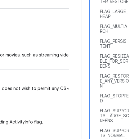
TER_RESTORE
FLAG_LARGE_
HEAP
FLAG_MULTIA
RCH
FLAG_PERSIS
TENT
 or movies, such as streaming video
FLAG_RESIZEA
BLE_FOR_SCR
EENS
FLAG_RESTOR
E_ANY_VERSIO
N
n does not wish to permit any OS-driven
FLAG_STOPPE
D
FLAG_SUPPOR
TS_LARGE_SC
REENS
ing ActivityInfo flag.
FLAG_SUPPOR
TS_NORMAL_