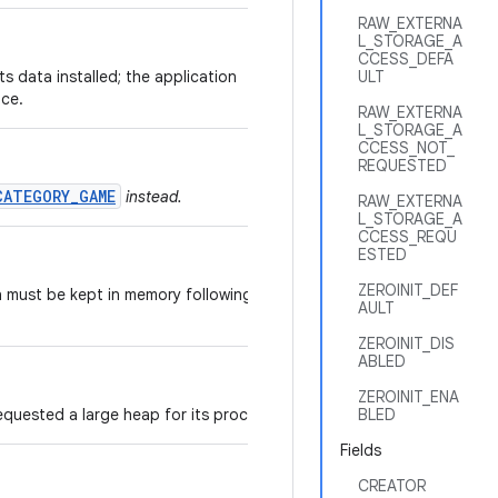
RAW_EXTERNA
L_STORAGE_A
CCESS_DEFA
its data installed; the application
ULT
ice.
RAW_EXTERNA
L_STORAGE_A
CCESS_NOT_
REQUESTED
CATEGORY_GAME
instead.
RAW_EXTERNA
L_STORAGE_A
CCESS_REQU
ESTED
ZEROINIT_DEF
n must be kept in memory following a
AULT
ZEROINIT_DIS
ABLED
ZEROINIT_ENA
equested a large heap for its processes.
BLED
Fields
CREATOR