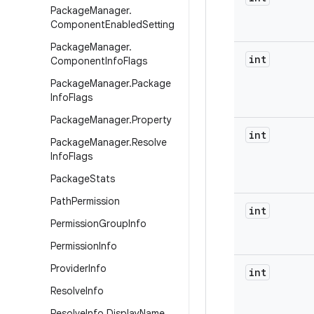
Package
Manager
.
Component
Enabled
Setting
Package
Manager
.
int
Component
Info
Flags
Package
Manager
.
Package
Info
Flags
Package
Manager
.
Property
int
Package
Manager
.
Resolve
Info
Flags
Package
Stats
Path
Permission
int
Permission
Group
Info
Permission
Info
Provider
Info
int
Resolve
Info
Resolve
Info
.
Display
Name