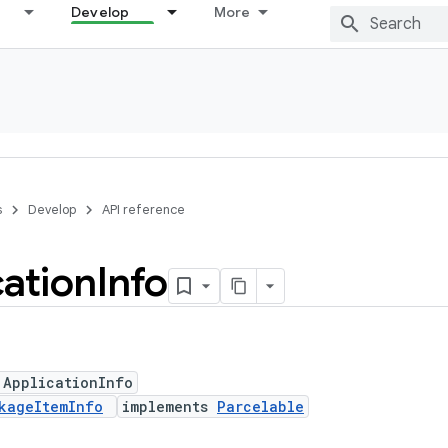
Develop
More
s
Develop
API reference
cation
Info
 ApplicationInfo
kageItemInfo
implements
Parcelable