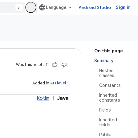
/
Android Studio
Sign in
On this page
Summary
Was this helpful?
Nested
classes
Added in
API level 1
Constants
Inherited
Kotlin
|
Java
constants
Fields
Inherited
fields
Public