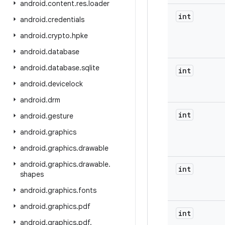
android
.
content
.
res
.
loader
int
android
.
credentials
android
.
crypto
.
hpke
android
.
database
android
.
database
.
sqlite
int
android
.
devicelock
android
.
drm
int
android
.
gesture
android
.
graphics
android
.
graphics
.
drawable
android
.
graphics
.
drawable
.
int
shapes
android
.
graphics
.
fonts
android
.
graphics
.
pdf
int
android
.
graphics
.
pdf
.