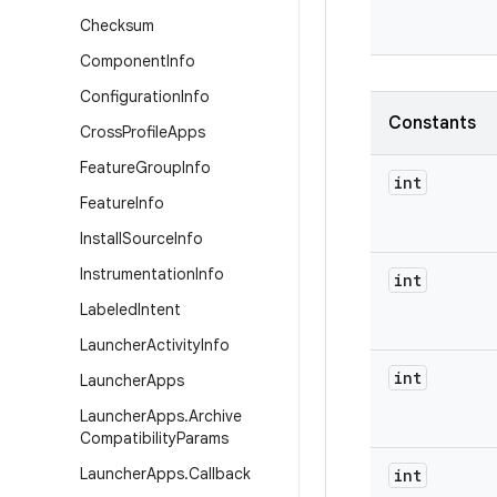
Checksum
Component
Info
Configuration
Info
Constants
Cross
Profile
Apps
Feature
Group
Info
int
Feature
Info
Install
Source
Info
Instrumentation
Info
int
Labeled
Intent
Launcher
Activity
Info
int
Launcher
Apps
Launcher
Apps
.
Archive
Compatibility
Params
Launcher
Apps
.
Callback
int