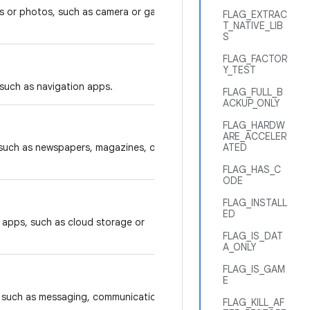
s or photos, such as camera or gallery
FLAG_EXTRAC
T_NATIVE_LIB
S
FLAG_FACTOR
Y_TEST
 such as navigation apps.
FLAG_FULL_B
ACKUP_ONLY
FLAG_HARDW
ARE_ACCELER
 such as newspapers, magazines, or
ATED
FLAG_HAS_C
ODE
FLAG_INSTALL
ED
y apps, such as cloud storage or
FLAG_IS_DAT
A_ONLY
FLAG_IS_GAM
E
s, such as messaging, communication,
FLAG_KILL_AF