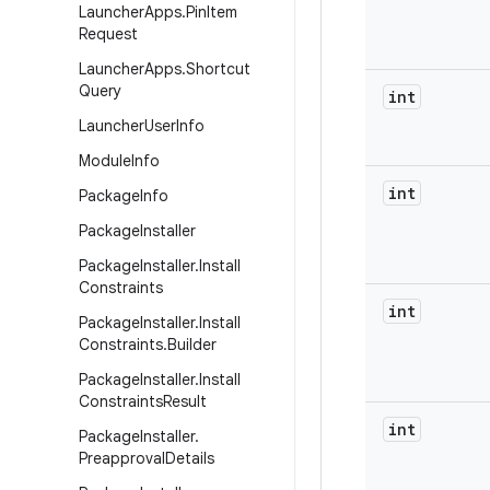
Launcher
Apps
.
Pin
Item
Request
Launcher
Apps
.
Shortcut
Query
int
Launcher
User
Info
Module
Info
int
Package
Info
Package
Installer
Package
Installer
.
Install
Constraints
int
Package
Installer
.
Install
Constraints
.
Builder
Package
Installer
.
Install
Constraints
Result
int
Package
Installer
.
Preapproval
Details