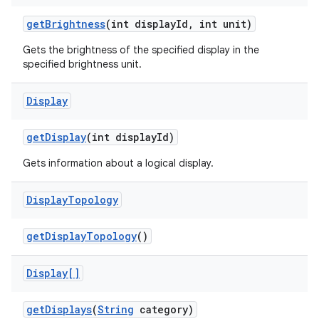
get
Brightness
(int display
Id
,
int unit)
Gets the brightness of the specified display in the
ces
specified brightness unit.
ets
Display
get
Display
(int display
Id)
Gets information about a logical display.
Display
Topology
get
Display
Topology
()
Display[]
get
Displays
(
String
category)