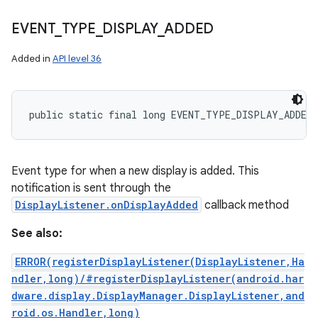
EVENT
_
TYPE
_
DISPLAY
_
ADDED
Added in
API level 36
public static final long EVENT_TYPE_DISPLAY_ADDED
Event type for when a new display is added. This
notification is sent through the
DisplayListener.onDisplayAdded
callback method
See also:
ERROR(registerDisplayListener(DisplayListener,Ha
ndler,long)/#registerDisplayListener(android.har
dware.display.DisplayManager.DisplayListener,and
roid.os.Handler,long)