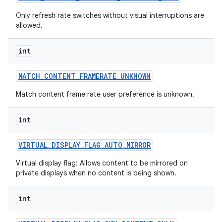
Only refresh rate switches without visual interruptions are
allowed.
int
MATCH
_
CONTENT
_
FRAMERATE
_
UNKNOWN
Match content frame rate user preference is unknown.
nits
int
VIRTUAL
_
DISPLAY
_
FLAG
_
AUTO
_
MIRROR
Virtual display flag: Allows content to be mirrored on
private displays when no content is being shown.
int