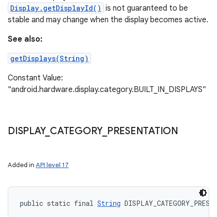
Display.getDisplayId()
is not guaranteed to be
stable and may change when the display becomes active.
See also:
getDisplays(String)
Constant Value:
"android.hardware.display.category.BUILT_IN_DISPLAYS"
DISPLAY
_
CATEGORY
_
PRESENTATION
Added in
API level 17
public static final 
String
 DISPLAY_CATEGORY_PRESE