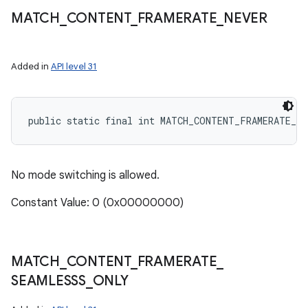
MATCH
_
CONTENT
_
FRAMERATE
_
NEVER
Added in
API level 31
public static final int MATCH_CONTENT_FRAMERATE_NE
No mode switching is allowed.
Constant Value: 0 (0x00000000)
MATCH
_
CONTENT
_
FRAMERATE
_
SEAMLESSS
_
ONLY