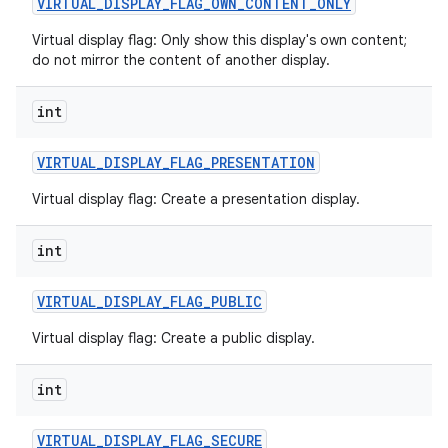
VIRTUAL
_
DISPLAY
_
FLAG
_
OWN
_
CONTENT
_
ONLY
Virtual display flag: Only show this display's own content;
do not mirror the content of another display.
int
VIRTUAL
_
DISPLAY
_
FLAG
_
PRESENTATION
Virtual display flag: Create a presentation display.
int
VIRTUAL
_
DISPLAY
_
FLAG
_
PUBLIC
Virtual display flag: Create a public display.
int
VIRTUAL
_
DISPLAY
_
FLAG
_
SECURE