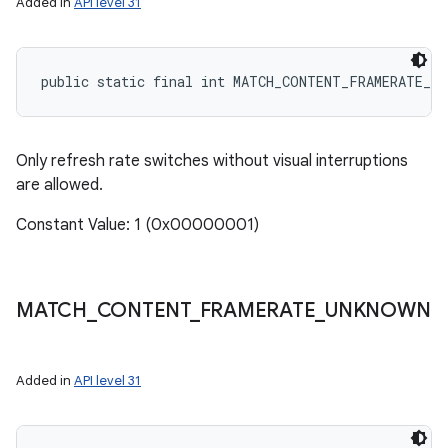
Added in
API level 31
public static final int MATCH_CONTENT_FRAMERATE_S
Only refresh rate switches without visual interruptions
are allowed.
Constant Value: 1 (0x00000001)
MATCH
_
CONTENT
_
FRAMERATE
_
UNKNOWN
Added in
API level 31