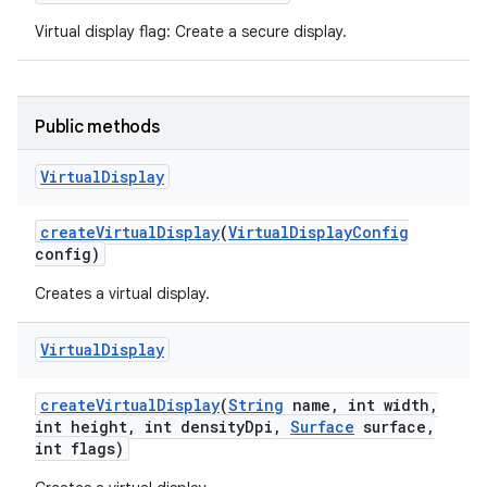
Virtual display flag: Create a secure display.
Public methods
Virtual
Display
create
Virtual
Display
(
Virtual
Display
Config
config)
Creates a virtual display.
Virtual
Display
create
Virtual
Display
(
String
name
,
int width
,
int height
,
int density
Dpi
,
Surface
surface
,
int flags)