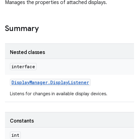
Manages the properties of attached displays.
Summary
Nested classes
interface
Display
Manager
.
Display
Listener
Listens for changes in available display devices.
Constants
int