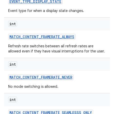
EVENT
_
TYPE
_
DISPLAY
_
STATE
Event type for when a display state changes.
int
MATCH
_
CONTENT
_
FRAMERATE
_
ALWAYS
Refresh rate switches between all refresh rates are
allowed even if they have visual interruptions for the user.
int
MATCH
_
CONTENT
_
FRAMERATE
_
NEVER
No mode switching is allowed.
int
MATCH
_
CONTENT
_
FRAMERATE
_
SEAMLESSS
_
ONLY