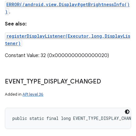
ERROR(/android.view.Display#getBrightnessInfo()
)
.
See also:
registerDisplayListener(Executor,long,DisplayLis
tener)
Constant Value: 32 (0x0000000000000020)
EVENT
_
TYPE
_
DISPLAY
_
CHANGED
Added in
API level 36
public static final long EVENT_TYPE_DISPLAY_CHANG