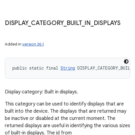
DISPLAY
_
CATEGORY
_
BUILT
_
IN
_
DISPLAYS
Added in
version 36.1
public static final 
String
 DISPLAY_CATEGORY_BUILT
Display category: Built in displays.
This category can be used to identify displays that are
built into the device. The displays that are returned may
be inactive or disabled at the current moment. The
returned displays are useful in identifying the various sizes
of built-in displays. The id from