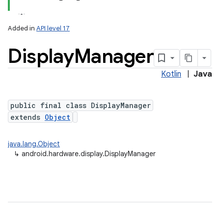
Added in
API level 17
Display
Manager
Kotlin
|
Java
public final class DisplayManager
extends
Object
lization
java.lang.Object
↳
android.hardware.display.DisplayManager