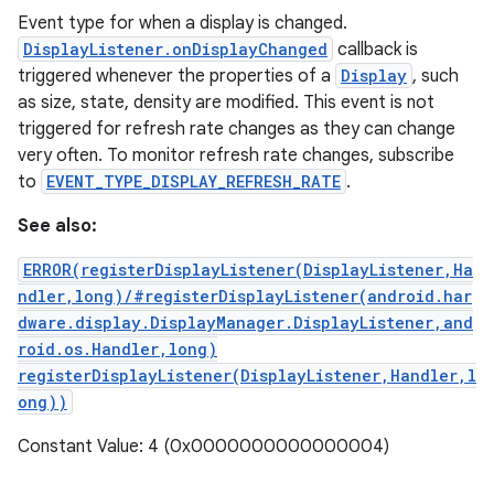
Event type for when a display is changed.
DisplayListener.onDisplayChanged
callback is
triggered whenever the properties of a
Display
, such
as size, state, density are modified. This event is not
triggered for refresh rate changes as they can change
very often. To monitor refresh rate changes, subscribe
to
EVENT_TYPE_DISPLAY_REFRESH_RATE
.
See also:
ERROR(registerDisplayListener(DisplayListener,Ha
ndler,long)/#registerDisplayListener(android.har
dware.display.DisplayManager.DisplayListener,and
roid.os.Handler,long)
registerDisplayListener(DisplayListener,Handler,l
ong))
Constant Value: 4 (0x0000000000000004)