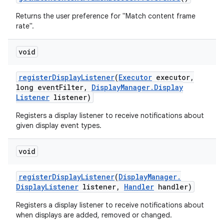
Returns the user preference for "Match content frame
rate".
void
register
Display
Listener
(
Executor
executor
,
long event
Filter
,
Display
Manager
.
Display
Listener
listener)
Registers a display listener to receive notifications about
given display event types.
void
register
Display
Listener
(
Display
Manager
.
Display
Listener
listener
,
Handler
handler)
Registers a display listener to receive notifications about
when displays are added, removed or changed.