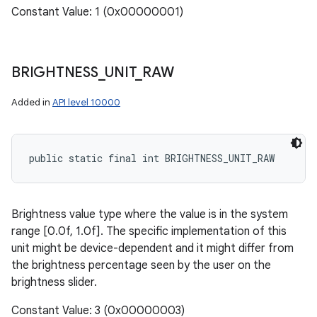
Constant Value: 1 (0x00000001)
BRIGHTNESS
_
UNIT
_
RAW
Added in
API level 10000
public static final int BRIGHTNESS_UNIT_RAW
Brightness value type where the value is in the system
range [0.0f, 1.0f]. The specific implementation of this
unit might be device-dependent and it might differ from
the brightness percentage seen by the user on the
brightness slider.
Constant Value: 3 (0x00000003)