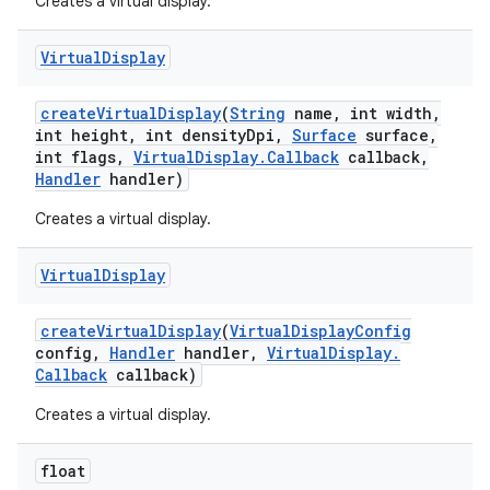
Creates a virtual display.
Virtual
Display
create
Virtual
Display
(
String
name
,
int width
,
int height
,
int density
Dpi
,
Surface
surface
,
int flags
,
Virtual
Display
.
Callback
callback
,
Handler
handler)
Creates a virtual display.
Virtual
Display
create
Virtual
Display
(
Virtual
Display
Config
config
,
Handler
handler
,
Virtual
Display
.
Callback
callback)
Creates a virtual display.
float