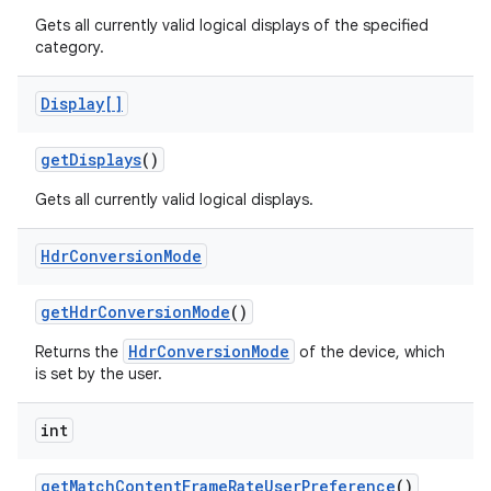
Gets all currently valid logical displays of the specified
category.
Display[]
get
Displays
()
Gets all currently valid logical displays.
Hdr
Conversion
Mode
get
Hdr
Conversion
Mode
()
HdrConversionMode
Returns the
of the device, which
is set by the user.
n
y
int
get
Match
Content
Frame
Rate
User
Preference
()