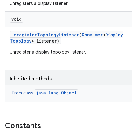
Unregisters a display listener.
void
unregister
Topology
Listener
(
Consumer
<
Display
Topology
> listener)
Unregister a display topology listener.
Inherited methods
java.lang.Object
From class
Constants