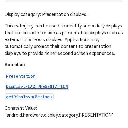
Display category: Presentation displays.
This category can be used to identify secondary displays
that are suitable for use as presentation displays such as
external or wireless displays. Applications may
automatically project their content to presentation
displays to provide richer second screen experiences.
See also:
Presentation
Display.FLAG_PRESENTATION
getDisplays(String)
Constant Value:
"android.hardware.display.category.PRESENTATION"