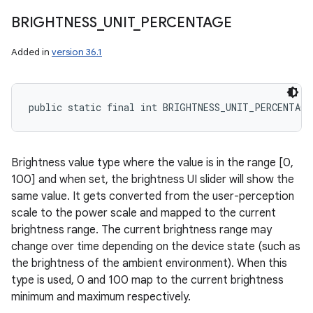
BRIGHTNESS
_
UNIT
_
PERCENTAGE
Added in
version 36.1
public static final int BRIGHTNESS_UNIT_PERCENTAGE
Brightness value type where the value is in the range [0,
100] and when set, the brightness UI slider will show the
same value. It gets converted from the user-perception
scale to the power scale and mapped to the current
brightness range. The current brightness range may
change over time depending on the device state (such as
the brightness of the ambient environment). When this
type is used, 0 and 100 map to the current brightness
minimum and maximum respectively.