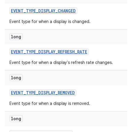
EVENT
_
TYPE
_
DISPLAY
_
CHANGED
Event type for when a display is changed.
long
EVENT
_
TYPE
_
DISPLAY
_
REFRESH
_
RATE
on
Event type for when a display's refresh rate changes.
long
EVENT
_
TYPE
_
DISPLAY
_
REMOVED
Event type for when a display is removed.
long