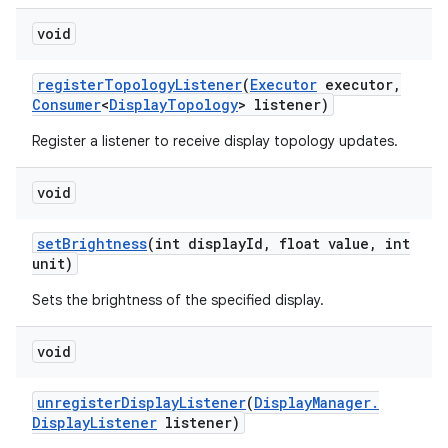
void
register
Topology
Listener
(
Executor
executor
,
Consumer
<
Display
Topology
> listener)
Register a listener to receive display topology updates.
void
set
Brightness
(int display
Id
,
float value
,
int
unit)
Sets the brightness of the specified display.
void
unregister
Display
Listener
(
Display
Manager
.
Display
Listener
listener)