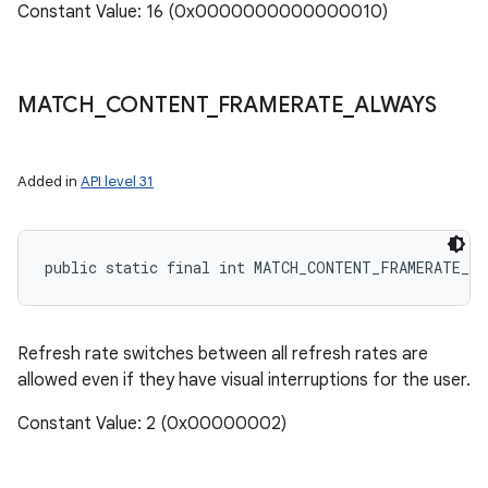
Constant Value: 16 (0x0000000000000010)
MATCH
_
CONTENT
_
FRAMERATE
_
ALWAYS
Added in
API level 31
public static final int MATCH_CONTENT_FRAMERATE_A
Refresh rate switches between all refresh rates are
allowed even if they have visual interruptions for the user.
Constant Value: 2 (0x00000002)