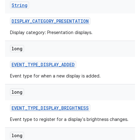
String
DISPLAY
_
CATEGORY
_
PRESENTATION
Display category: Presentation displays.
long
EVENT
_
TYPE
_
DISPLAY
_
ADDED
Event type for when a new display is added.
long
EVENT
_
TYPE
_
DISPLAY
_
BRIGHTNESS
Event type to register for a display's brightness changes.
long