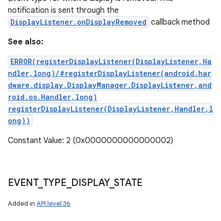
notification is sent through the
DisplayListener.onDisplayRemoved
callback method
See also:
ERROR(registerDisplayListener(DisplayListener,Ha
ndler,long)/#registerDisplayListener(android.har
dware.display.DisplayManager.DisplayListener,and
roid.os.Handler,long)
registerDisplayListener(DisplayListener,Handler,l
ong))
Constant Value: 2 (0x0000000000000002)
EVENT
_
TYPE
_
DISPLAY
_
STATE
Added in
API level 36