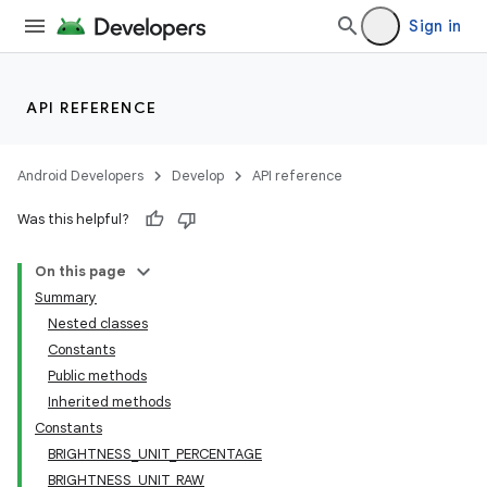
Sign in
API REFERENCE
Android Developers
Develop
API reference
Was this helpful?
On this page
Summary
Nested classes
Constants
Public methods
Inherited methods
Constants
BRIGHTNESS_UNIT_PERCENTAGE
BRIGHTNESS_UNIT_RAW