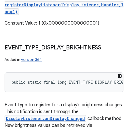
registerDisplayListener(DisplayListener,Handler,l
ong))
Constant Value: 1 (0x0000000000000001)
EVENT
_
TYPE
_
DISPLAY
_
BRIGHTNESS
Added in
version 36.1
public static final long EVENT_TYPE_DISPLAY_BRIGH
Event type to register for a display's brightness changes.
This notification is sent through the
DisplayListener.onDisplayChanged
callback method.
New brightness values can be retrieved via