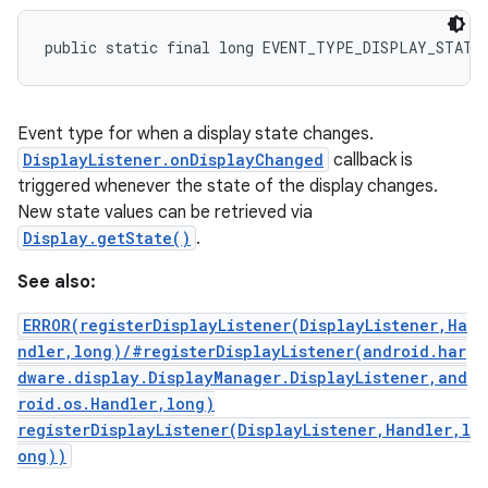
public static final long EVENT_TYPE_DISPLAY_STATE
Event type for when a display state changes.
DisplayListener.onDisplayChanged
callback is
triggered whenever the state of the display changes.
New state values can be retrieved via
Display.getState()
.
See also:
ERROR(registerDisplayListener(DisplayListener,Ha
ndler,long)/#registerDisplayListener(android.har
dware.display.DisplayManager.DisplayListener,and
roid.os.Handler,long)
registerDisplayListener(DisplayListener,Handler,l
ong))