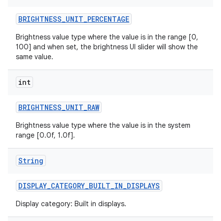
BRIGHTNESS
_
UNIT
_
PERCENTAGE
r
Brightness value type where the value is in the range [0,
100] and when set, the brightness UI slider will show the
same value.
int
BRIGHTNESS
_
UNIT
_
RAW
Brightness value type where the value is in the system
range [0.0f, 1.0f].
String
DISPLAY
_
CATEGORY
_
BUILT
_
IN
_
DISPLAYS
Display category: Built in displays.