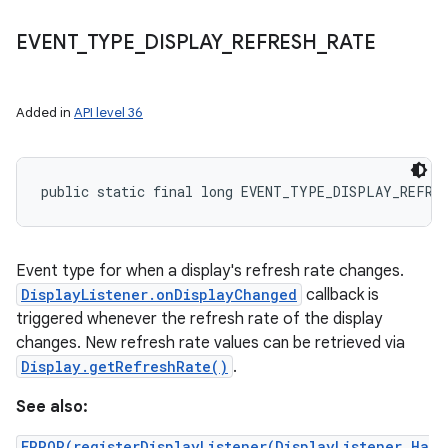
EVENT
_
TYPE
_
DISPLAY
_
REFRESH
_
RATE
Added in
API level 36
public static final long EVENT_TYPE_DISPLAY_REFRE
Event type for when a display's refresh rate changes.
DisplayListener.onDisplayChanged
callback is
triggered whenever the refresh rate of the display
changes. New refresh rate values can be retrieved via
Display.getRefreshRate()
.
See also:
ERROR(registerDisplayListener(DisplayListener,Ha