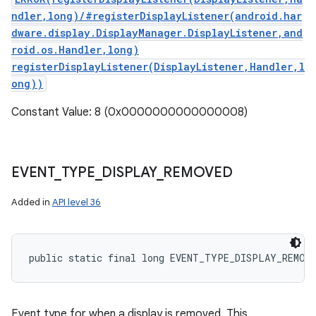
ndler,long)/#registerDisplayListener(android.har
dware.display.DisplayManager.DisplayListener,and
roid.os.Handler,long)
registerDisplayListener(DisplayListener,Handler,l
ong))
Constant Value: 8 (0x0000000000000008)
EVENT
_
TYPE
_
DISPLAY
_
REMOVED
Added in
API level 36
public static final long EVENT_TYPE_DISPLAY_REMOV
Event type for when a display is removed. This