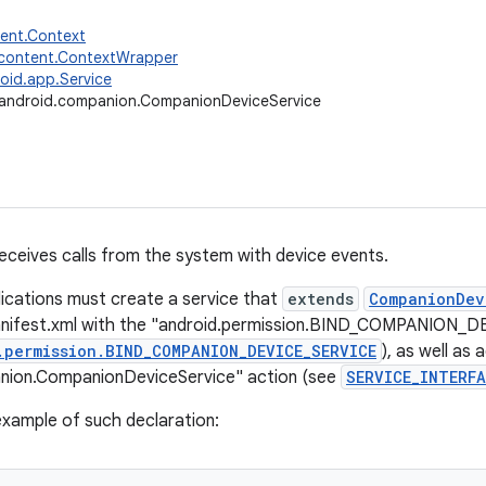
tent.Context
.content.ContextWrapper
oid.app.Service
android.companion.CompanionDeviceService
receives calls from the system with device events.
ications must create a service that
extends
CompanionDev
anifest.xml with the "android.permission.BIND_COMPANION_
.permission.BIND_COMPANION_DEVICE_SERVICE
), as well as 
nion.CompanionDeviceService" action (see
SERVICE_INTERFA
 example of such declaration: