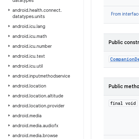
datatypes
android
.
health
.
connect
.
From interfa
datatypes
.
units
android
.
icu
.
lang
android
.
icu
.
math
Public const
android
.
icu
.
number
android
.
icu
.
text
Companion
D
android
.
icu
.
util
android
.
inputmethodservice
android
.
location
Public meth
android
.
location
.
altitude
final void
android
.
location
.
provider
android
.
media
android
.
media
.
audiofx
android
.
media
.
browse