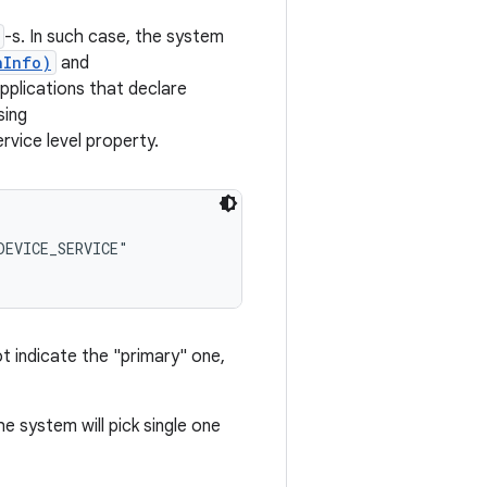
-s. In such case, the system
nInfo)
and
pplications that declare
sing
ce level property.
EVICE_SERVICE"

ot indicate the "primary" one,
he system will pick single one