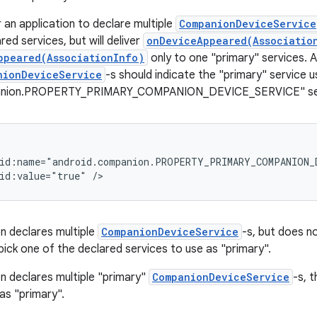
or an application to declare multiple
CompanionDeviceService
lared services, but will deliver
onDeviceAppeared(Associatio
ppeared(AssociationInfo)
only to one "primary" services. A
nionDeviceService
-s should indicate the "primary" service u
anion.PROPERTY_PRIMARY_COMPANION_DEVICE_SERVICE" servi
id:name="android.companion.PROPERTY_PRIMARY_COMPANION_D
on declares multiple
CompanionDeviceService
-s, but does n
pick one of the declared services to use as "primary".
on declares multiple "primary"
CompanionDeviceService
-s, t
as "primary".