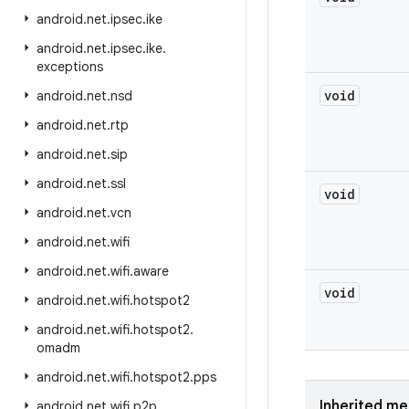
android
.
net
.
ipsec
.
ike
android
.
net
.
ipsec
.
ike
.
exceptions
void
android
.
net
.
nsd
android
.
net
.
rtp
android
.
net
.
sip
android
.
net
.
ssl
void
android
.
net
.
vcn
android
.
net
.
wifi
android
.
net
.
wifi
.
aware
void
android
.
net
.
wifi
.
hotspot2
android
.
net
.
wifi
.
hotspot2
.
omadm
android
.
net
.
wifi
.
hotspot2
.
pps
Inherited m
android
.
net
.
wifi
.
p2p