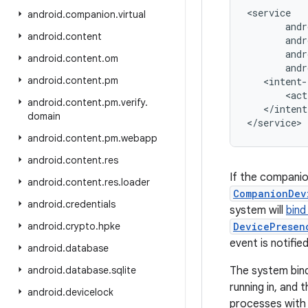
<service

android
.
companion
.
virtual
       andr
android
.
content
       andr
       andr
android
.
content
.
om
       andr
android
.
content
.
pm
   <intent-
       <act
android
.
content
.
pm
.
verify
.
   </intent
domain
android
.
content
.
pm
.
webapp
android
.
content
.
res
If the companio
android
.
content
.
res
.
loader
CompanionDev
android
.
credentials
system will
bind
android
.
crypto
.
hpke
DevicePresen
event is notified
android
.
database
android
.
database
.
sqlite
The system bin
running in, and
android
.
devicelock
processes with 