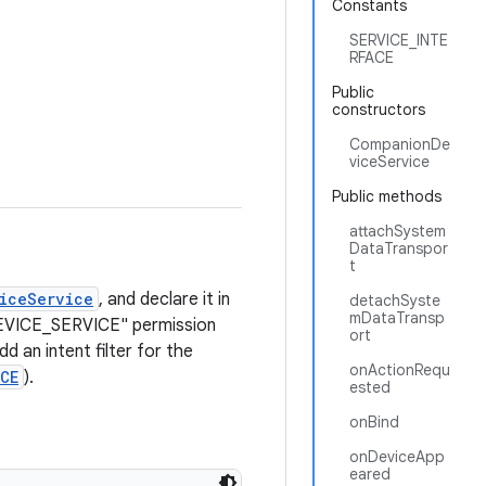
Constants
SERVICE_INTE
RFACE
Public
constructors
CompanionDe
viceService
Public methods
attachSystem
DataTranspor
t
iceService
, and declare it in
detachSyste
mDataTransp
DEVICE_SERVICE" permission
ort
add an intent filter for the
onActionRequ
CE
).
ested
onBind
onDeviceApp
eared