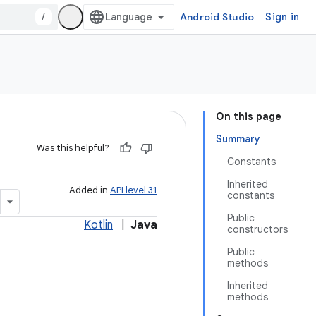
/
Android Studio
Sign in
On this page
Summary
Was this helpful?
Constants
Inherited
Added in
API level 31
constants
Public
Kotlin
|
Java
constructors
Public
methods
Inherited
methods