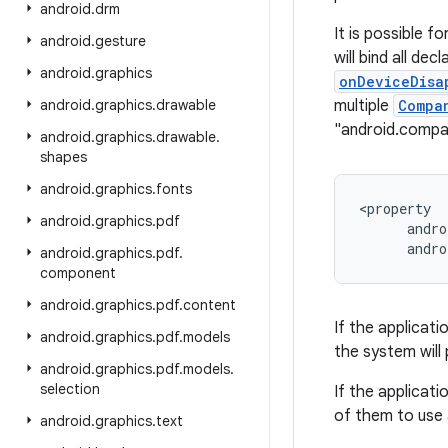
android
.
drm
It is possible f
android
.
gesture
will bind all dec
android
.
graphics
onDeviceDisa
android
.
graphics
.
drawable
multiple
Compa
"android.comp
android
.
graphics
.
drawable
.
shapes
android
.
graphics
.
fonts
<property

android
.
graphics
.
pdf
      andro
android
.
graphics
.
pdf
.
component
android
.
graphics
.
pdf
.
content
If the applicati
android
.
graphics
.
pdf
.
models
the system will 
android
.
graphics
.
pdf
.
models
.
selection
If the applicati
of them to use 
android
.
graphics
.
text