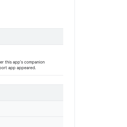
ver this app's companion
eport app appeared.