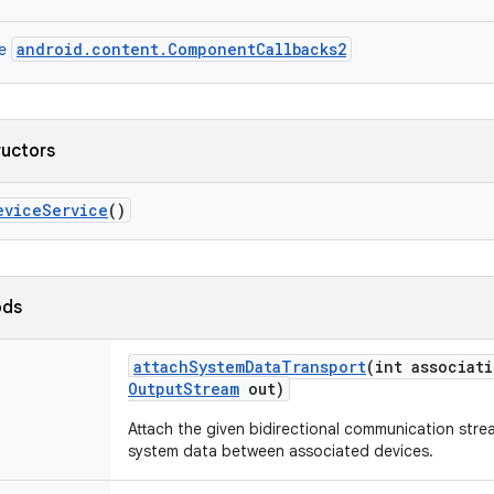
android.content.ComponentCallbacks2
ce
ructors
evice
Service
()
ods
attach
System
Data
Transport
(int associat
Output
Stream
out)
Attach the given bidirectional communication stre
system data between associated devices.