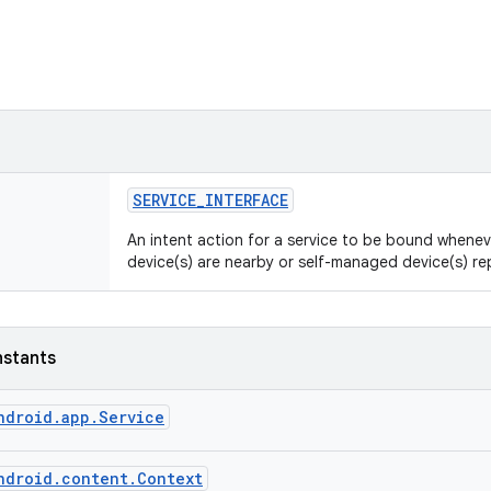
SERVICE
_
INTERFACE
An intent action for a service to be bound whene
device(s) are nearby or self-managed device(s) r
nstants
ndroid.app.Service
ndroid.content.Context