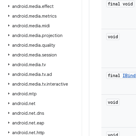
final void
android
.
media
.
effect
android
.
media
.
metrics
android
.
media
.
midi
android
.
media
.
projection
void
android
.
media
.
quality
android
.
media
.
session
android
.
media
.
tv
android
.
media
.
tv
.
ad
final
IBind
android
.
media
.
tv
.
interactive
android
.
mtp
void
android
.
net
android
.
net
.
dns
android
.
net
.
eap
android
.
net
.
http
void