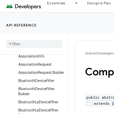
Essentials
Design & Plan
Classes
ActionRequest
ActionRequest.Builder
API REFERENCE
Action
Result
Action
Result
.
Builder
Associated
Device
Android Developer
Association
Info
Association
Request
Comp
Association
Request
.
Builder
Bluetooth
Device
Filter
Bluetooth
Device
Filter
.
Builder
public abstr
Bluetooth
Le
Device
Filter
extends
S
Bluetooth
Le
Device
Filter
.