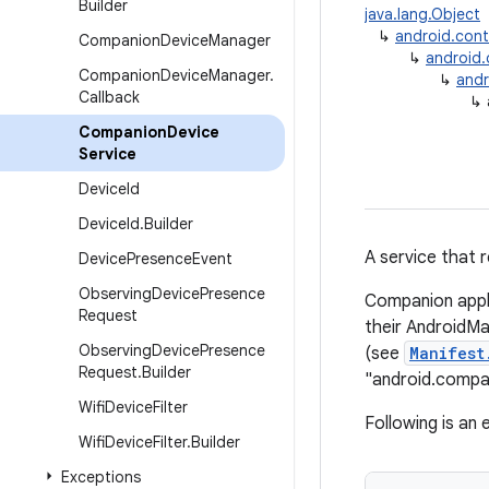
Builder
java.lang.Object
↳
android.con
Companion
Device
Manager
↳
android
Companion
Device
Manager
.
↳
andr
Callback
↳
Companion
Device
Service
Device
Id
Device
Id
.
Builder
A service that 
Device
Presence
Event
Observing
Device
Presence
Companion appl
Request
their AndroidM
Observing
Device
Presence
(see
Manifest
Request
.
Builder
"android.compa
Wifi
Device
Filter
Following is an
Wifi
Device
Filter
.
Builder
Exceptions