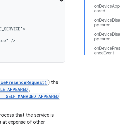
onDeviceApp
eared
onDeviceDisa
ppeared
_SERVICE">

onDeviceDisa
ppeared
ce" />

onDevicePres
enceEvent
icePresenceRequest)
) the
LE_APPEARED
,
NT_SELF_MANAGED_APPEARED
rocess that the service is
ss at expense of other