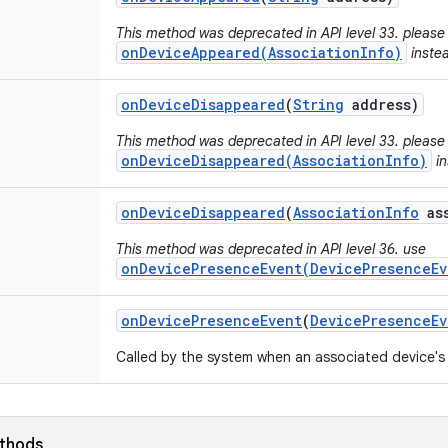
This method was deprecated in API level 33. please
onDeviceAppeared(AssociationInfo)
inste
on
Device
Disappeared
(
String
address)
This method was deprecated in API level 33. please
onDeviceDisappeared(AssociationInfo)
in
on
Device
Disappeared
(
Association
Info
ass
This method was deprecated in API level 36. use
onDevicePresenceEvent(DevicePresenceEv
on
Device
Presence
Event
(
Device
Presence
Ev
Called by the system when an associated device's
ethods