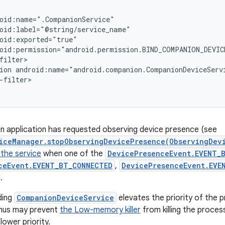
oid:name=".CompanionService"

oid:label="@string/service_name"

oid:exported="true"

oid:permission="android.permission.BIND_COMPANION_DEVICE
filter>

ion android:name="android.companion.CompanionDeviceServi
-filter>

n application has requested observing device presence (see
iceManager.stopObservingDevicePresence(ObservingDev
 the service
when one of the
DevicePresenceEvent.EVENT_B
ceEvent.EVENT_BT_CONNECTED
,
DevicePresenceEvent.EVE
.
ding
CompanionDeviceService
elevates the priority of the p
 thus may prevent
the Low-memory killer
from killing the proce
lower priority.