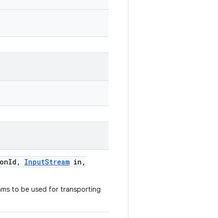
ion
Id
,
Input
Stream
in
,
ams to be used for transporting