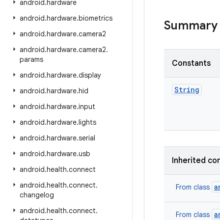
android
.
hardware
android
.
hardware
.
biometrics
Summary
android
.
hardware
.
camera2
android
.
hardware
.
camera2
.
params
Constants
android
.
hardware
.
display
String
android
.
hardware
.
hid
android
.
hardware
.
input
android
.
hardware
.
lights
android
.
hardware
.
serial
android
.
hardware
.
usb
Inherited co
android
.
health
.
connect
android
.
health
.
connect
.
a
From class
changelog
android
.
health
.
connect
.
a
From class