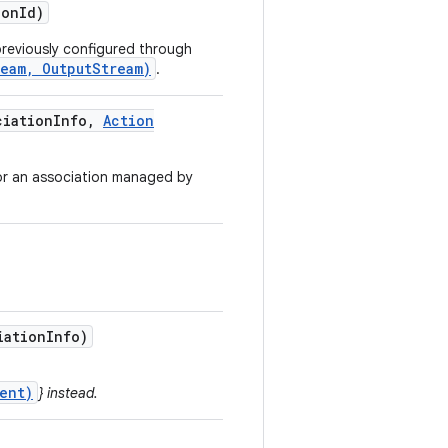
ion
Id)
reviously configured through
ream, OutputStream)
.
iation
Info
,
Action
for an association managed by
iation
Info)
ent)
} instead.