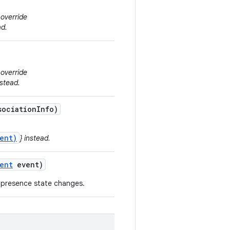
 override
ad.
 override
stead.
ociation
Info)
ent)
} instead.
ent
event)
 presence state changes.