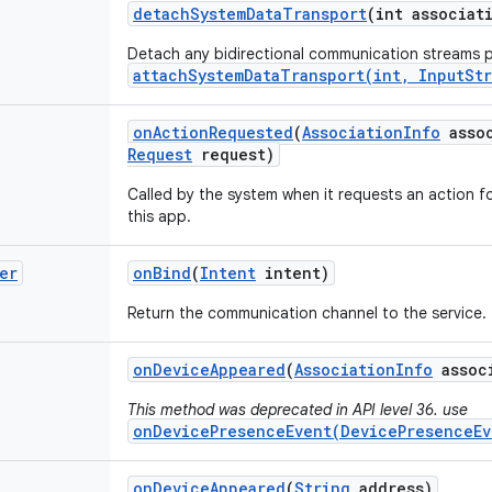
detach
System
Data
Transport
(int associat
Detach any bidirectional communication streams p
attachSystemDataTransport(int, InputSt
on
Action
Requested
(
Association
Info
assoc
Request
request)
Called by the system when it requests an action 
this app.
er
on
Bind
(
Intent
intent)
Return the communication channel to the service.
on
Device
Appeared
(
Association
Info
assoc
This method was deprecated in API level 36. use
onDevicePresenceEvent(DevicePresenceEv
on
Device
Appeared
(
String
address)