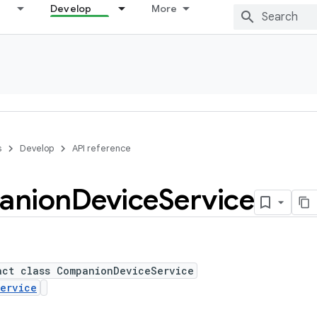
Develop
More
s
Develop
API reference
anion
Device
Service
act class CompanionDeviceService
ervice