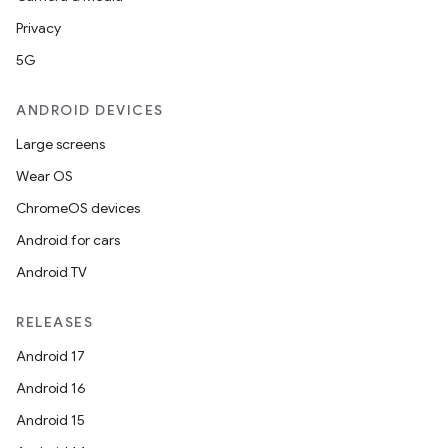
Privacy
5G
ANDROID DEVICES
Large screens
Wear OS
ChromeOS devices
Android for cars
Android TV
RELEASES
Android 17
Android 16
Android 15