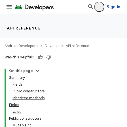
Sign in
API REFERENCE
Android Developers
Develop
API reference
Was this helpful?
On this page
Summary
Fields
Public constructors
Inherited methods
Fields
value
Public constructors
MutableInt