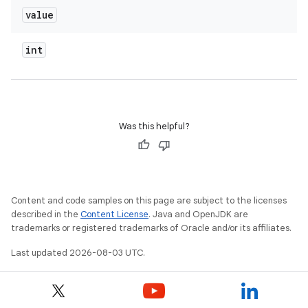
value
int
Was this helpful?
Content and code samples on this page are subject to the licenses
described in the
Content License
. Java and OpenJDK are
trademarks or registered trademarks of Oracle and/or its affiliates.
Last updated 2026-08-03 UTC.