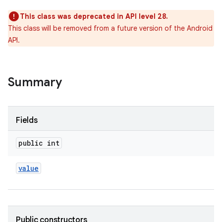
This class was deprecated in API level 28.
This class will be removed from a future version of the Android
API.
Summary
Fields
public int
value
Public constructors