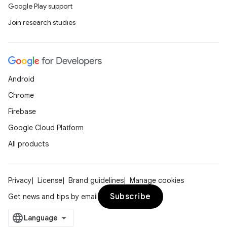
Google Play support
Join research studies
Android
Chrome
Firebase
Google Cloud Platform
All products
Privacy
License
Brand guidelines
Manage cookies
Subscribe
Get news and tips by email