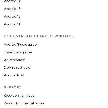
Android 14
Android 13
Android 12
Android 11
DOCUMENTATION AND DOWNLOADS
Android Studio guide
Developers guides
API reference
Download Studio
Android NDK
SUPPORT
Report platform bug
Report documentation bug