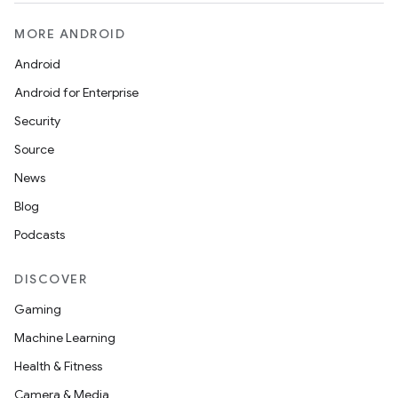
MORE ANDROID
Android
Android for Enterprise
Security
Source
News
Blog
Podcasts
DISCOVER
Gaming
Machine Learning
Health & Fitness
Camera & Media