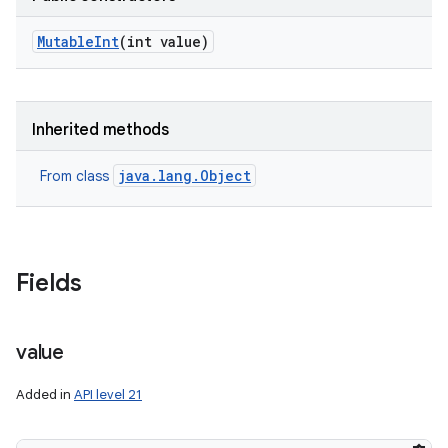
Mutable
Int
(int value)
Inherited methods
java.lang.Object
From class
Fields
value
Added in
API level 21