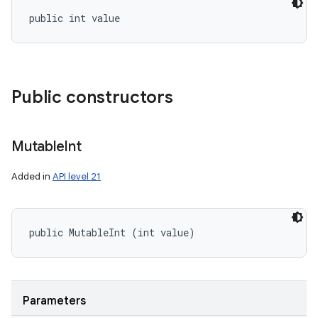
public int value
Public constructors
Mutable
Int
Added in
API level 21
public MutableInt (int value)
Parameters