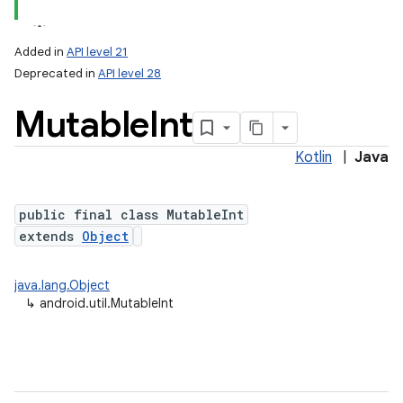
Added in
API level 21
Deprecated in
API level 28
Mutable
Int
Kotlin
|
Java
public final class MutableInt
extends
Object
java.lang.Object
↳
android.util.MutableInt