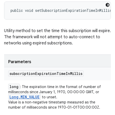
public void setSubscriptionExpirationTimeInMillis 
Utility method to set the time this subscription will expire.
The framework will not attempt to auto-connect to
networks using expired subscriptions.
Parameters
subscription
Expiration
Time
In
Millis
long
: The expiration time in the format of number of
milliseconds since January 1, 1970, 00:00:00 GMT, or
Long
.
MIN
_
VALUE
to unset.
Value is a non-negative timestamp measured as the
number of milliseconds since 1970-01-01T00:00:00Z.