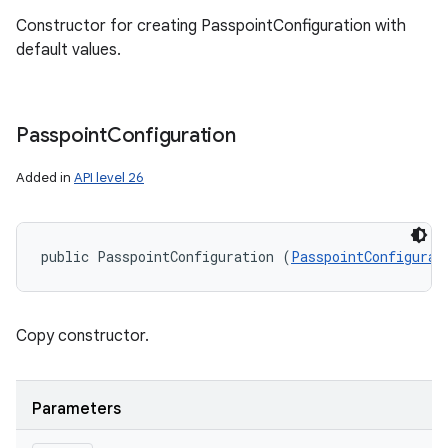
Constructor for creating PasspointConfiguration with
default values.
Passpoint
Configuration
Added in
API level 26
public PasspointConfiguration (
PasspointConfigurat
Copy constructor.
Parameters