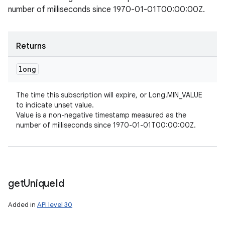
number of milliseconds since 1970-01-01T00:00:00Z.
Returns
long
The time this subscription will expire, or Long.MIN_VALUE
to indicate unset value.
Value is a non-negative timestamp measured as the
number of milliseconds since 1970-01-01T00:00:00Z.
get
Unique
Id
Added in
API level 30