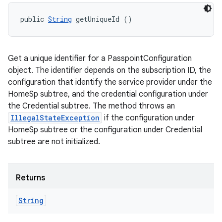
public 
String
 getUniqueId ()
Get a unique identifier for a PasspointConfiguration
object. The identifier depends on the subscription ID, the
configuration that identify the service provider under the
HomeSp subtree, and the credential configuration under
the Credential subtree. The method throws an
IllegalStateException
if the configuration under
HomeSp subtree or the configuration under Credential
subtree are not initialized.
Returns
String