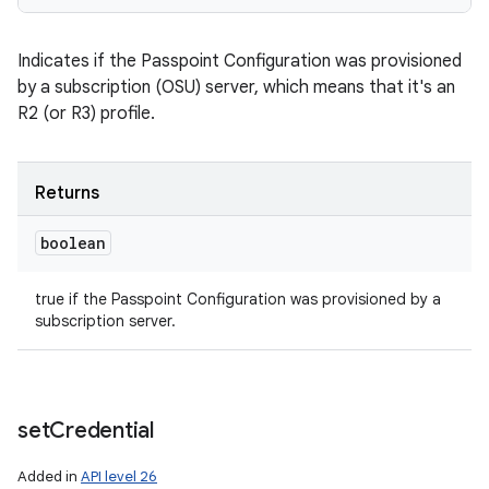
Indicates if the Passpoint Configuration was provisioned
by a subscription (OSU) server, which means that it's an
R2 (or R3) profile.
Returns
boolean
true if the Passpoint Configuration was provisioned by a
subscription server.
set
Credential
Added in
API level 26