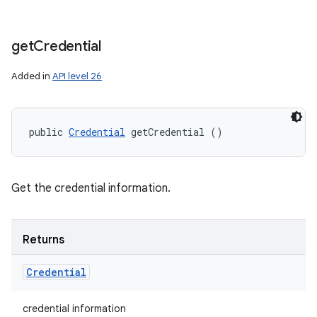
get
Credential
Added in
API level 26
public 
Credential
 getCredential ()
Get the credential information.
Returns
Credential
credential information