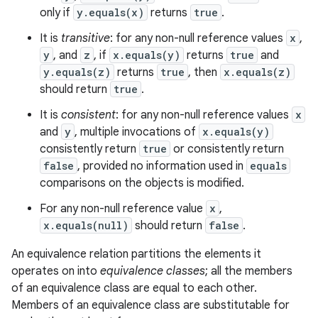
only if
y.equals(x)
returns
true
.
It is
transitive
: for any non-null reference values
x
,
y
, and
z
, if
x.equals(y)
returns
true
and
y.equals(z)
returns
true
, then
x.equals(z)
should return
true
.
It is
consistent
: for any non-null reference values
x
and
y
, multiple invocations of
x.equals(y)
consistently return
true
or consistently return
false
, provided no information used in
equals
comparisons on the objects is modified.
For any non-null reference value
x
,
x.equals(null)
should return
false
.
An equivalence relation partitions the elements it
operates on into
equivalence classes
; all the members
of an equivalence class are equal to each other.
Members of an equivalence class are substitutable for