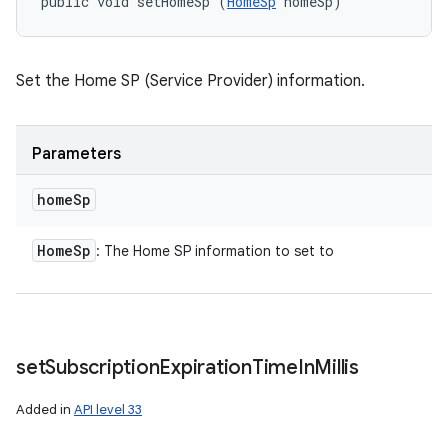
public void setHomeSp (
HomeSp
 homeSp)
Set the Home SP (Service Provider) information.
Parameters
home
Sp
Home
Sp
: The Home SP information to set to
set
Subscription
Expiration
Time
In
Millis
Added in
API level 33