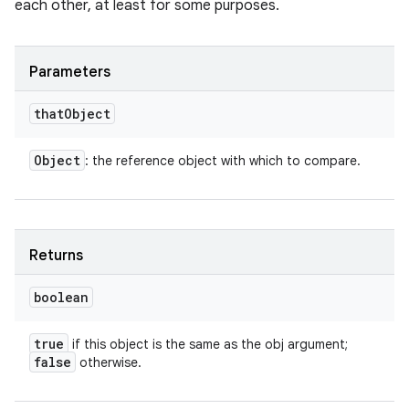
each other, at least for some purposes.
Parameters
that
Object
Object
: the reference object with which to compare.
Returns
boolean
true
if this object is the same as the obj argument;
false
otherwise.