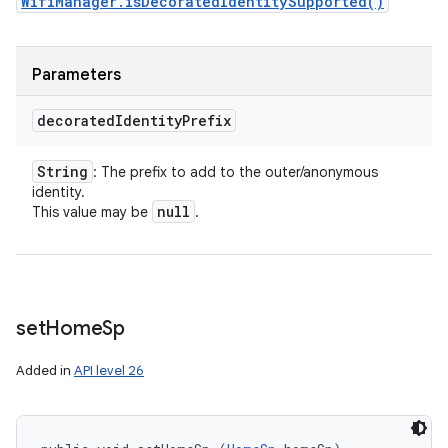
WifiManager.isDecoratedIdentitySupported()
Parameters
decorated
Identity
Prefix
String
: The prefix to add to the outer/anonymous
identity.
null
This value may be
.
set
Home
Sp
Added in
API level 26