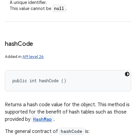
A unique identifier.
null
This value cannot be
.
hash
Code
Added in
API level 26
public int hashCode ()
Returns a hash code value for the object. This method is
supported for the benefit of hash tables such as those
provided by
HashMap
.
The general contract of
hashCode
is: