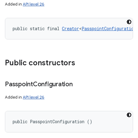
Added in
API level 26
public static final 
Creator
<
PasspointConfiguration
Public constructors
ces
ets
Passpoint
Configuration
Added in
API level 26
public PasspointConfiguration ()