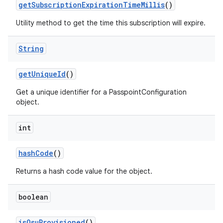
get
Subscription
Expiration
Time
Millis
()
Utility method to get the time this subscription will expire.
String
get
Unique
Id
()
Get a unique identifier for a PasspointConfiguration
object.
nits
int
hash
Code
()
Returns a hash code value for the object.
boolean
is
Osu
Provisioned
()