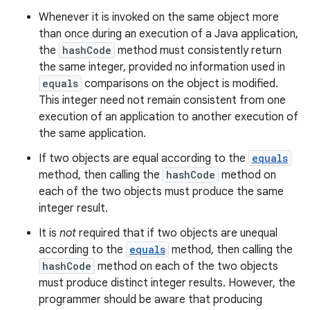
Whenever it is invoked on the same object more
than once during an execution of a Java application,
the
hashCode
method must consistently return
the same integer, provided no information used in
equals
comparisons on the object is modified.
This integer need not remain consistent from one
execution of an application to another execution of
the same application.
If two objects are equal according to the
equals
method, then calling the
hashCode
method on
each of the two objects must produce the same
integer result.
It is
not
required that if two objects are unequal
according to the
equals
method, then calling the
hashCode
method on each of the two objects
must produce distinct integer results. However, the
programmer should be aware that producing