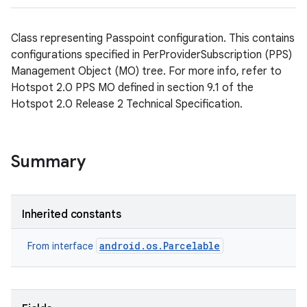
Class representing Passpoint configuration. This contains
configurations specified in PerProviderSubscription (PPS)
Management Object (MO) tree. For more info, refer to
Hotspot 2.0 PPS MO defined in section 9.1 of the
Hotspot 2.0 Release 2 Technical Specification.
Summary
Inherited constants
android.os.Parcelable
From interface