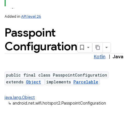
Added in
API level 26
Passpoint
Configuration
Kotlin
|
Java
lization
public final class PasspointConfiguration
extends
Object
implements
Parcelable
java.lang.Object
↳
android.net.wifi.hotspot2.PasspointConfiguration