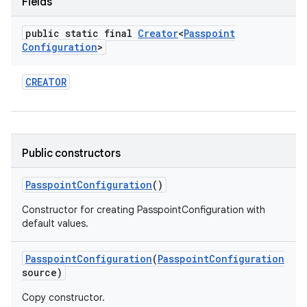
Fields
public static final
Creator
<
Passpoint
r
Configuration
>
CREATOR
Public constructors
Passpoint
Configuration
()
Constructor for creating PasspointConfiguration with
default values.
Passpoint
Configuration
(
Passpoint
Configuration
source)
Copy constructor.