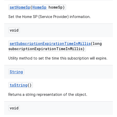
set
Home
Sp
(
Home
Sp
home
Sp)
Set the Home SP (Service Provider) information.
void
set
Subscription
Expiration
Time
In
Millis
(long
subscription
Expiration
Time
In
Millis)
Utility method to set the time this subscription will expire.
String
to
String
()
Returns a string representation of the object.
void