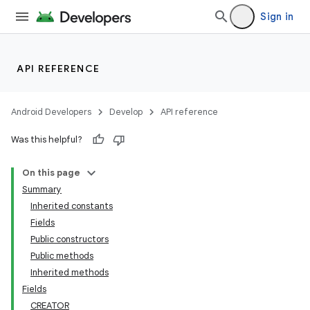
Sign in
API REFERENCE
Android Developers
Develop
API reference
Was this helpful?
On this page
Summary
Inherited constants
Fields
Public constructors
Public methods
Inherited methods
Fields
CREATOR