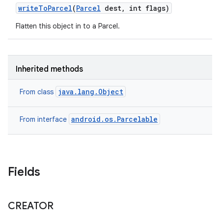
write
To
Parcel
(
Parcel
dest
,
int flags)
Flatten this object in to a Parcel.
Inherited methods
java.lang.Object
From class
android.os.Parcelable
From interface
Fields
CREATOR