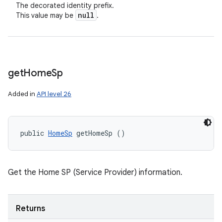
The decorated identity prefix.
null
This value may be
.
get
Home
Sp
Added in
API level 26
public 
HomeSp
 getHomeSp ()
Get the Home SP (Service Provider) information.
Returns