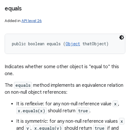
equals
Added in
API level 26
public boolean equals (
Object
 thatObject)
Indicates whether some other object is "equal to" this
one.
The
equals
method implements an equivalence relation
on non-null object references:
It is
reflexive
: for any non-null reference value
x
,
x.equals(x)
should return
true
.
It is
symmetric
: for any non-null reference values
x
and
y
,
x.equals(y)
should return
true
if and