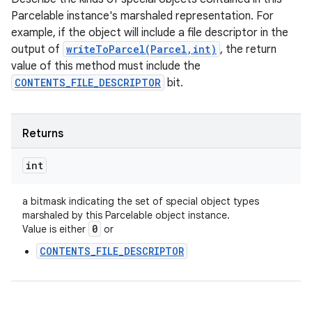
Parcelable instance's marshaled representation. For
example, if the object will include a file descriptor in the
output of
writeToParcel(Parcel,int)
, the return
value of this method must include the
CONTENTS_FILE_DESCRIPTOR
bit.
Returns
int
a bitmask indicating the set of special object types
marshaled by this Parcelable object instance.
0
Value is either
or
CONTENTS_FILE_DESCRIPTOR