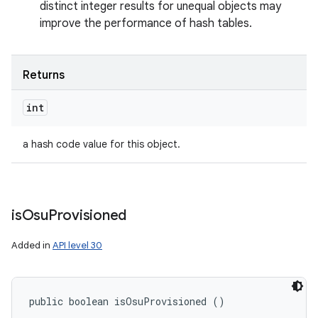
distinct integer results for unequal objects may
improve the performance of hash tables.
Returns
int
a hash code value for this object.
is
Osu
Provisioned
Added in
API level 30
public boolean isOsuProvisioned ()