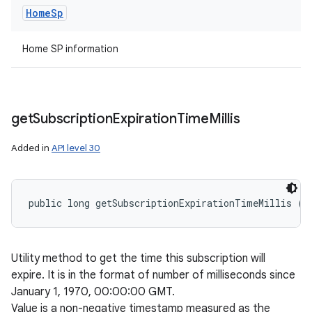
Home
Sp
Home SP information
get
Subscription
Expiration
Time
Millis
Added in
API level 30
public long getSubscriptionExpirationTimeMillis ()
Utility method to get the time this subscription will
expire. It is in the format of number of milliseconds since
January 1, 1970, 00:00:00 GMT.
Value is a non-negative timestamp measured as the