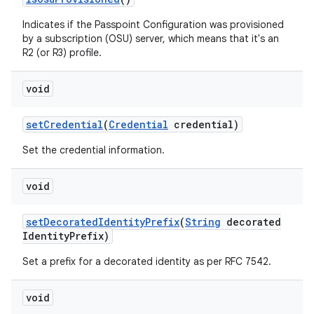
Indicates if the Passpoint Configuration was provisioned
by a subscription (OSU) server, which means that it's an
R2 (or R3) profile.
void
set
Credential
(
Credential
credential)
Set the credential information.
void
set
Decorated
Identity
Prefix
(
String
decorated
Identity
Prefix)
Set a prefix for a decorated identity as per RFC 7542.
void