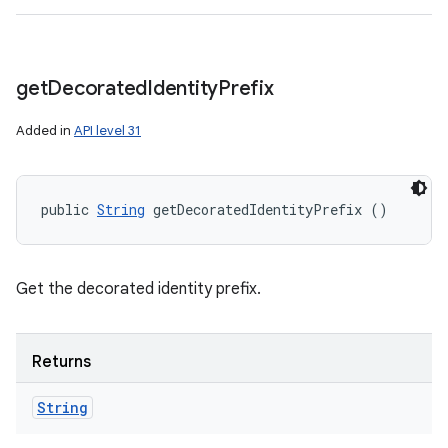
get
Decorated
Identity
Prefix
Added in
API level 31
public 
String
 getDecoratedIdentityPrefix ()
Get the decorated identity prefix.
Returns
String