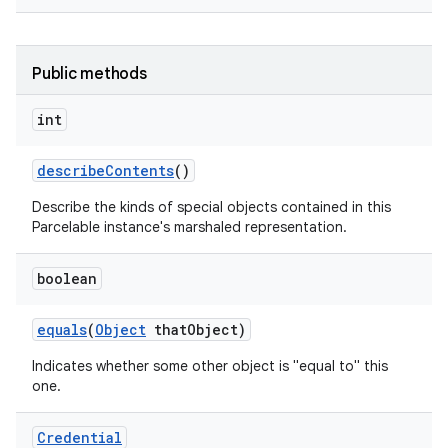
Public methods
int
describe
Contents
()
Describe the kinds of special objects contained in this
Parcelable instance's marshaled representation.
boolean
equals
(
Object
that
Object)
Indicates whether some other object is "equal to" this
one.
Credential