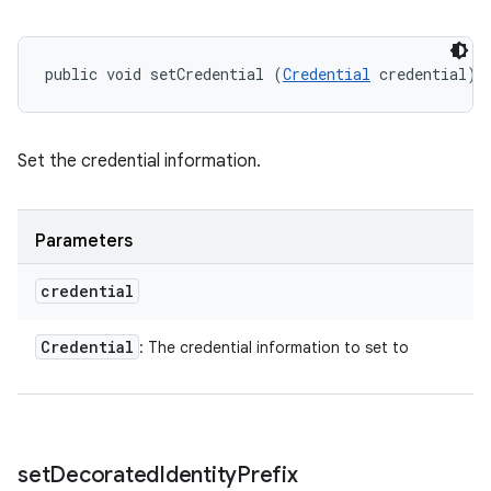
public void setCredential (
Credential
 credential)
Set the credential information.
Parameters
credential
Credential
: The credential information to set to
set
Decorated
Identity
Prefix