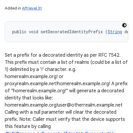
Added in
API level 31
public void setDecoratedIdentityPrefix (
String
 dec
Set a prefix for a decorated identity as per RFC 7542.
This prefix must contain a list of realms (could be a list of
1) delimited by a '!' character. e.g.
homerealm.example.org! or
proxyrealm.example.net!homerealm.example.org! A prefix
of "homerealm.example.org!" will generate a decorated
identity that looks like:
homerealm.example.org!user@otherrealm.example.net
Calling with a null parameter will clear the decorated
prefix. Note: Caller must verify that the device supports
this feature by calling