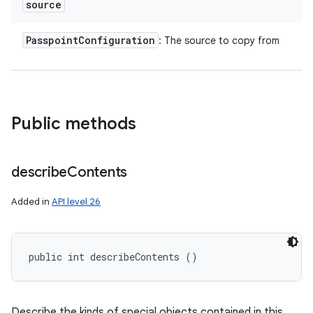
source
n
y
Passpoint
Configuration
: The source to copy from
Public methods
describe
Contents
Added in
API level 26
public int describeContents ()
Describe the kinds of special objects contained in this