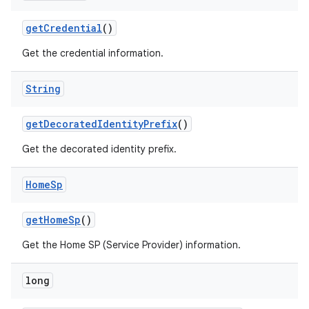
get
Credential
()
Get the credential information.
String
on
get
Decorated
Identity
Prefix
()
Get the decorated identity prefix.
Home
Sp
get
Home
Sp
()
Get the Home SP (Service Provider) information.
long