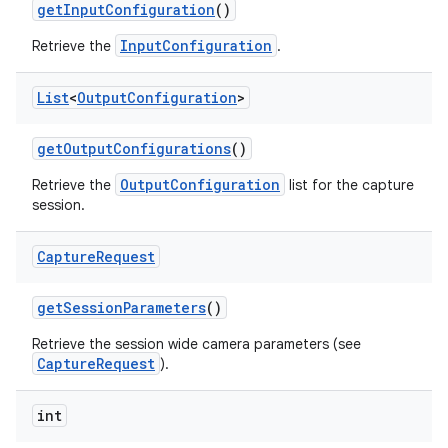
get
Input
Configuration
()
InputConfiguration
Retrieve the
.
List
<
Output
Configuration
>
get
Output
Configurations
()
OutputConfiguration
Retrieve the
list for the capture
session.
Capture
Request
get
Session
Parameters
()
Retrieve the session wide camera parameters (see
CaptureRequest
).
int