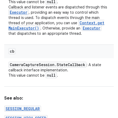
null
This value cannot be
.
Callback and listener events are dispatched through this
Executor
, providing an easy way to control which
thread is used. To dispatch events through the main
Context
.
get
thread of your application, you can use
Main
Executor(
)
Executor
. Otherwise, provide an
that dispatches to an appropriate thread.
cb
Camera
Capture
Session
.
State
Callback
: A state
callback interface implementation.
null
This value cannot be
.
See also:
SESSION_REGULAR