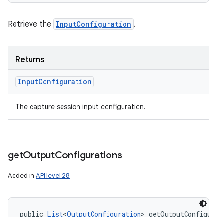
Retrieve the
InputConfiguration
.
Returns
Input
Configuration
The capture session input configuration.
get
Output
Configurations
Added in
API level 28
public 
List
<
OutputConfiguration
> getOutputConfigur