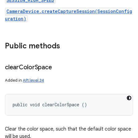
SESSION_HIGH_SPEED
CameraDevice.createCaptureSession(SessionConfig
uration)
Public methods
clear
Color
Space
Added in
API level 34
public void clearColorSpace ()
Clear the color space, such that the default color space
will be used.