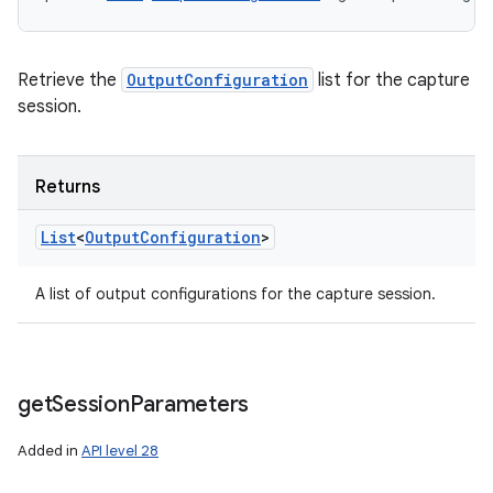
Retrieve the
OutputConfiguration
list for the capture
session.
Returns
List
<
Output
Configuration
>
A list of output configurations for the capture session.
get
Session
Parameters
Added in
API level 28