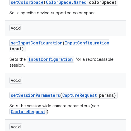
set
Color
Space
(
Color
Space
.
Named
color
Space)
Set a specific device-supported color space.
void
set
Input
Configuration
(
Input
Configuration
input)
InputConfiguration
Sets the
for a reprocessable
session.
void
set
Session
Parameters
(
Capture
Request
params)
Sets the session wide camera parameters (see
CaptureRequest
).
void