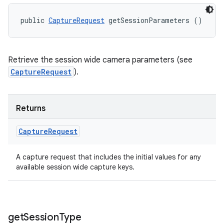
public 
CaptureRequest
 getSessionParameters ()
Retrieve the session wide camera parameters (see
CaptureRequest
).
Returns
Capture
Request
A capture request that includes the initial values for any
available session wide capture keys.
get
Session
Type