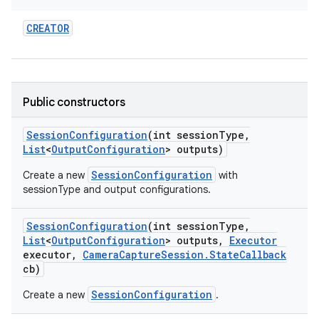
CREATOR
Public constructors
Session
Configuration
(int session
Type
,
List
<
Output
Configuration
> outputs)
SessionConfiguration
Create a new
with
sessionType and output configurations.
Session
Configuration
(int session
Type
,
List
<
Output
Configuration
> outputs
,
Executor
executor
,
Camera
Capture
Session
.
State
Callback
cb)
SessionConfiguration
Create a new
.