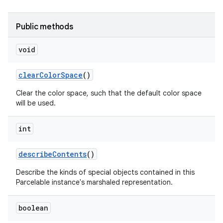
Public methods
void
clear
Color
Space
()
on
Clear the color space, such that the default color space
will be used.
int
describe
Contents
()
Describe the kinds of special objects contained in this
Parcelable instance's marshaled representation.
boolean