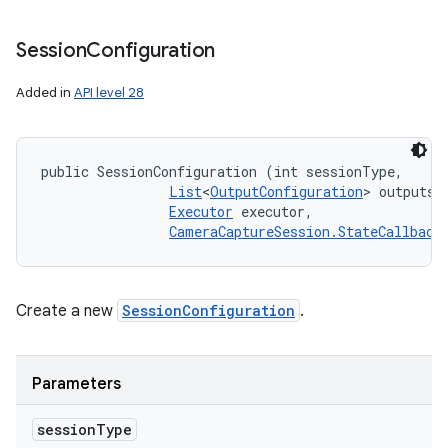
Session
Configuration
Added in
API level 28
public SessionConfiguration (int sessionType, 

List
<
OutputConfiguration
> outputs, 
Executor
 executor, 

CameraCaptureSession.StateCallback
Create a new
SessionConfiguration
.
Parameters
session
Type