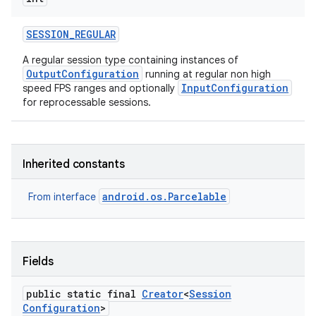
SESSION
_
REGULAR
r
A regular session type containing instances of
OutputConfiguration
running at regular non high
InputConfiguration
speed FPS ranges and optionally
for reprocessable sessions.
Inherited constants
android.os.Parcelable
From interface
Fields
public static final
Creator
<
Session
Configuration
>