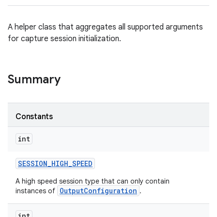
A helper class that aggregates all supported arguments
for capture session initialization.
Summary
Constants
int
SESSION
_
HIGH
_
SPEED
A high speed session type that can only contain
OutputConfiguration
instances of
.
int