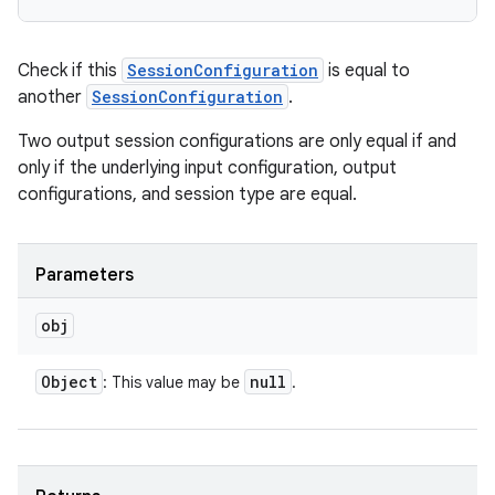
Check if this
SessionConfiguration
is equal to
another
SessionConfiguration
.
Two output session configurations are only equal if and
only if the underlying input configuration, output
configurations, and session type are equal.
Parameters
obj
Object
null
: This value may be
.