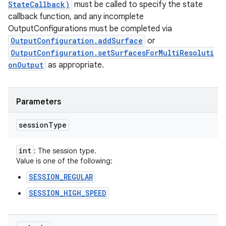
StateCallback)
must be called to specify the state
callback function, and any incomplete
OutputConfigurations must be completed via
OutputConfiguration.addSurface
or
OutputConfiguration.setSurfacesForMultiResoluti
onOutput
as appropriate.
Parameters
session
Type
int
: The session type.
Value is one of the following:
SESSION_REGULAR
SESSION_HIGH_SPEED