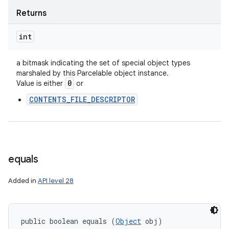
Returns
int
a bitmask indicating the set of special object types
marshaled by this Parcelable object instance.
0
Value is either
or
CONTENTS_FILE_DESCRIPTOR
equals
Added in
API level 28
public boolean equals (
Object
 obj)