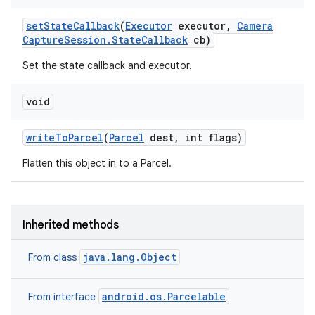
set
State
Callback
(
Executor
executor
,
Camera
Capture
Session
.
State
Callback
cb)
Set the state callback and executor.
void
write
To
Parcel
(
Parcel
dest
,
int flags)
Flatten this object in to a Parcel.
Inherited methods
java.lang.Object
From class
android.os.Parcelable
From interface