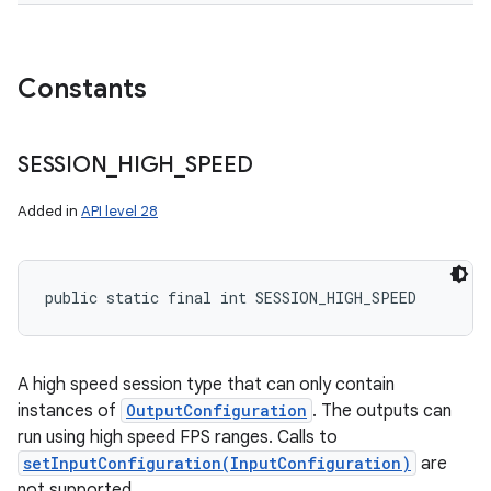
Constants
SESSION
_
HIGH
_
SPEED
Added in
API level 28
public static final int SESSION_HIGH_SPEED
A high speed session type that can only contain
instances of
OutputConfiguration
. The outputs can
run using high speed FPS ranges. Calls to
setInputConfiguration(InputConfiguration)
are
not supported.