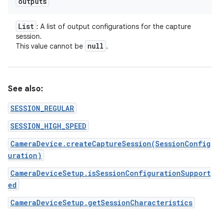
outputs
List
: A list of output configurations for the capture
session.
null
This value cannot be
.
See also:
SESSION_REGULAR
SESSION_HIGH_SPEED
CameraDevice.createCaptureSession(SessionConfig
uration)
CameraDeviceSetup.isSessionConfigurationSupport
ed
CameraDeviceSetup.getSessionCharacteristics