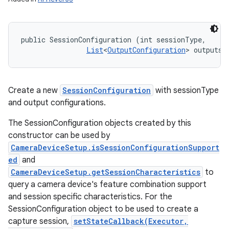
public SessionConfiguration (int sessionType, 

List
<
OutputConfiguration
> outputs)
Create a new
SessionConfiguration
with sessionType
and output configurations.
The SessionConfiguration objects created by this
constructor can be used by
CameraDeviceSetup.isSessionConfigurationSupport
ed
and
CameraDeviceSetup.getSessionCharacteristics
to
query a camera device's feature combination support
and session specific characteristics. For the
SessionConfiguration object to be used to create a
capture session,
setStateCallback(Executor,