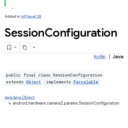
Added in
API level 28
Session
Configuration
Kotlin
|
Java
lization
public final class SessionConfiguration
extends
Object
implements
Parcelable
java.lang.Object
↳
android.hardware.camera2.params.SessionConfiguration