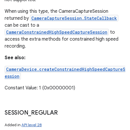
When using this type, the CameraCaptureSession
returned by
CameraCaptureSession.StateCallback
can be cast to a
CameraConstrainedHighSpeedCaptureSession
to
access the extra methods for constrained high speed
recording.
See also:
ces
CameraDevice.createConstrainedHighSpeedCaptureS
ets
ession
Constant Value: 1 (0x00000001)
SESSION
_
REGULAR
Added in
API level 28