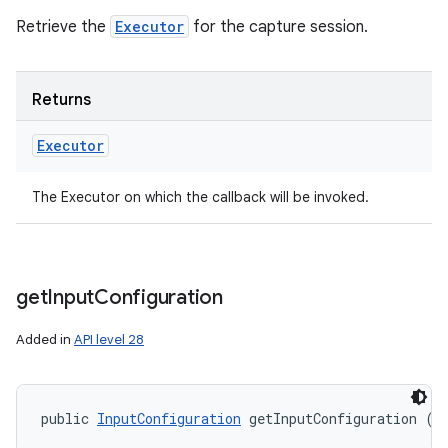
Retrieve the
Executor
for the capture session.
Returns
Executor
The Executor on which the callback will be invoked.
get
Input
Configuration
Added in
API level 28
public 
InputConfiguration
 getInputConfiguration ()