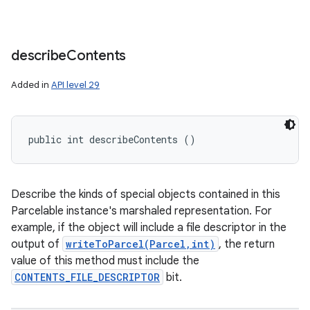
describe
Contents
Added in
API level 29
public int describeContents ()
Describe the kinds of special objects contained in this
Parcelable instance's marshaled representation. For
example, if the object will include a file descriptor in the
output of
writeToParcel(Parcel,int)
, the return
value of this method must include the
CONTENTS_FILE_DESCRIPTOR
bit.