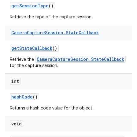
get
Session
Type
()
Retrieve the type of the capture session.
Camera
Capture
Session
.
State
Callback
get
State
Callback
()
CameraCaptureSession.StateCallback
Retrieve the
for the capture session.
int
hash
Code
()
nits
Returns a hash code value for the object.
void