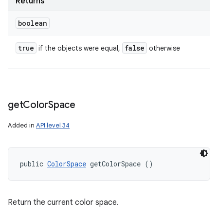
Returns
boolean
true
false
if the objects were equal,
otherwise
get
Color
Space
Added in
API level 34
public 
ColorSpace
 getColorSpace ()
Return the current color space.