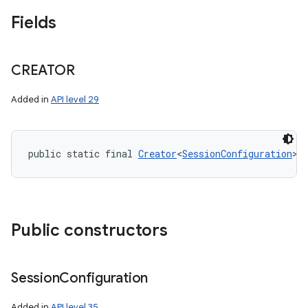
n
Fields
y
CREATOR
Added in
API level 29
public static final 
Creator
<
SessionConfiguration
> 
Public constructors
Session
Configuration
Added in
API level 35