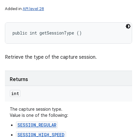
Added in
API level 28
public int getSessionType ()
Retrieve the type of the capture session.
Returns
int
The capture session type.
Value is one of the following:
SESSION_REGULAR
SESSION_HIGH_SPEED