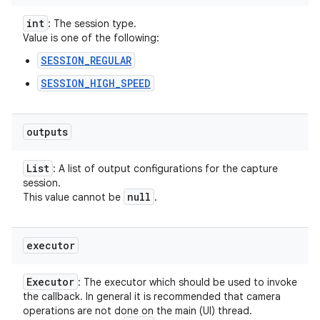
int
: The session type.
Value is one of the following:
SESSION_REGULAR
SESSION_HIGH_SPEED
outputs
List
: A list of output configurations for the capture
session.
null
This value cannot be
.
executor
Executor
: The executor which should be used to invoke
the callback. In general it is recommended that camera
operations are not done on the main (UI) thread.