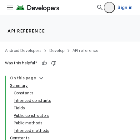
Sign in
API REFERENCE
Android Developers
Develop
API reference
Was this helpful?
On this page
Summary
Constants
Inherited constants
Fields
Public constructors
Public methods
Inherited methods
Constants