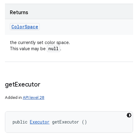
Returns
Color
Space
the currently set color space.
null
This value may be
.
get
Executor
Added in
API level 28
public 
Executor
 getExecutor ()