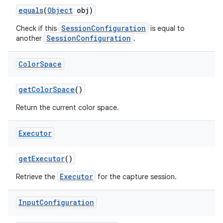
equals
(
Object
obj)
SessionConfiguration
Check if this
is equal to
SessionConfiguration
another
.
Color
Space
get
Color
Space
()
Return the current color space.
Executor
get
Executor
()
Executor
Retrieve the
for the capture session.
Input
Configuration