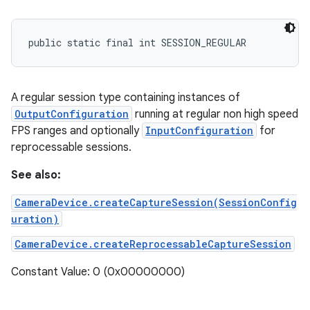
public static final int SESSION_REGULAR
A regular session type containing instances of
OutputConfiguration
running at regular non high speed
FPS ranges and optionally
InputConfiguration
for
reprocessable sessions.
See also:
CameraDevice.createCaptureSession(SessionConfig
uration)
CameraDevice.createReprocessableCaptureSession
Constant Value: 0 (0x00000000)