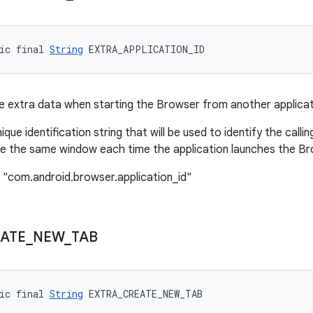
ic final 
String
 EXTRA_APPLICATION_ID
 extra data when starting the Browser from another applicat
nique identification string that will be used to identify the calli
e the same window each time the application launches the Bro
 "com.android.browser.application_id"
ATE
_
NEW
_
TAB
ic final 
String
 EXTRA_CREATE_NEW_TAB