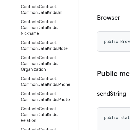
Contacts
Contract
.
Common
Data
Kinds
.
Im
Browser
Contacts
Contract
.
Common
Data
Kinds
.
Nickname
public Bro
Contacts
Contract
.
Common
Data
Kinds
.
Note
Contacts
Contract
.
Common
Data
Kinds
.
Organization
Public m
Contacts
Contract
.
Common
Data
Kinds
.
Phone
send
String
Contacts
Contract
.
Common
Data
Kinds
.
Photo
Contacts
Contract
.
Common
Data
Kinds
.
public stat
Relation
Contacts
Contract
.