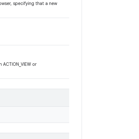
owser, specifying that a new
th ACTION_VIEW or