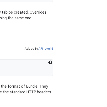
w tab be created. Overrides
using the same one.
Added in
API level 8
n the format of Bundle. They
t be the standard HTTP headers