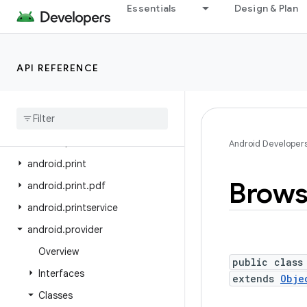
Essentials
Design & Plan
android.os.storage
android.os.storage.operations
android.os.storage.operations.sources
API REFERENCE
android.os.storage.operations.targets
android
.
os
.
strictmode
android
.
os
.
vibrator
android
.
preference
Android Developer
android
.
print
Brows
android
.
print
.
pdf
android
.
printservice
android
.
provider
Overview
public class
Interfaces
extends
Obje
Classes