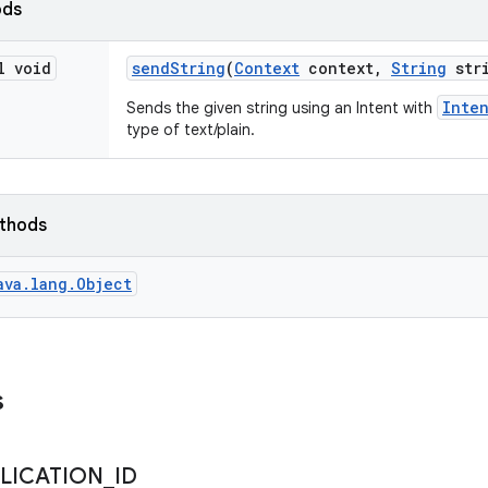
ods
l void
send
String
(
Context
context
,
String
stri
Inte
Sends the given string using an Intent with
type of text/plain.
ethods
ava.lang.Object
s
LICATION
_
ID