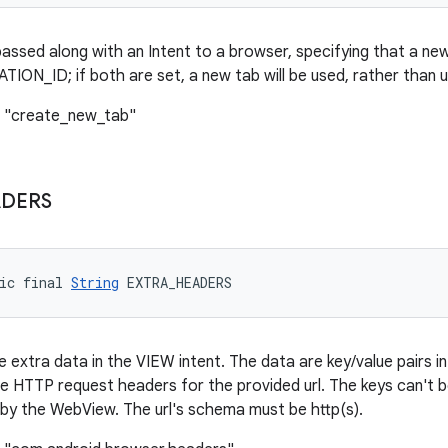
assed along with an Intent to a browser, specifying that a ne
ON_ID; if both are set, a new tab will be used, rather than 
: "create_new_tab"
DERS
ic final 
String
 EXTRA_HEADERS
 extra data in the VIEW intent. The data are key/value pairs i
 the HTTP request headers for the provided url. The keys can'
 by the WebView. The url's schema must be http(s).