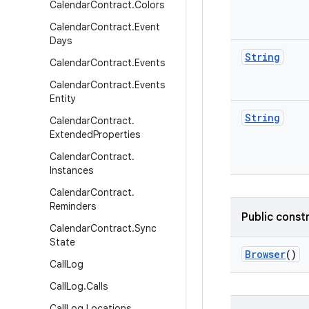
Calendar
Contract
.
Colors
Calendar
Contract
.
Event
Days
String
Calendar
Contract
.
Events
Calendar
Contract
.
Events
Entity
String
Calendar
Contract
.
Extended
Properties
Calendar
Contract
.
Instances
Calendar
Contract
.
Reminders
Public const
Calendar
Contract
.
Sync
State
Browser
()
Call
Log
Call
Log
.
Calls
Call
Log
.
Locations