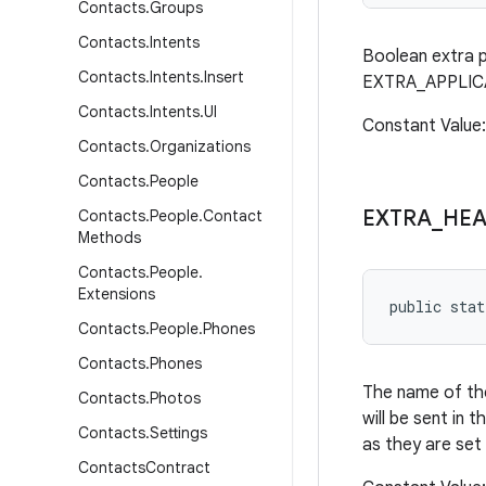
Contacts
.
Groups
Contacts
.
Intents
Boolean extra p
Contacts
.
Intents
.
Insert
EXTRA_APPLICATI
Contacts
.
Intents
.
UI
Constant Value
Contacts
.
Organizations
Contacts
.
People
EXTRA
_
HEA
Contacts
.
People
.
Contact
Methods
Contacts
.
People
.
Extensions
public stat
Contacts
.
People
.
Phones
Contacts
.
Phones
The name of the
Contacts
.
Photos
will be sent in
Contacts
.
Settings
as they are set
Contacts
Contract