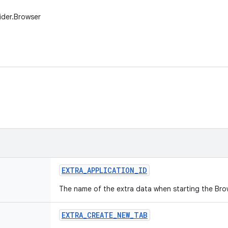
ider.Browser
EXTRA
_
APPLICATION
_
ID
The name of the extra data when starting the Bro
EXTRA
_
CREATE
_
NEW
_
TAB