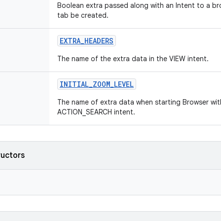
Boolean extra passed along with an Intent to a br
tab be created.
EXTRA
_
HEADERS
The name of the extra data in the VIEW intent.
INITIAL
_
ZOOM
_
LEVEL
The name of extra data when starting Browser wi
ACTION_SEARCH intent.
ructors