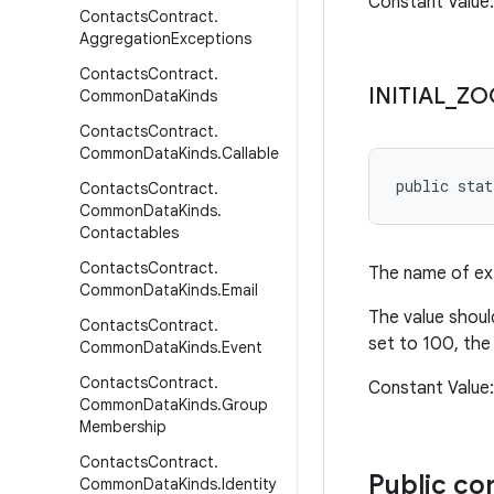
Constant Value
Contacts
Contract
.
Aggregation
Exceptions
Contacts
Contract
.
INITIAL
_
ZO
Common
Data
Kinds
Contacts
Contract
.
Common
Data
Kinds
.
Callable
public stat
Contacts
Contract
.
Common
Data
Kinds
.
Contactables
Contacts
Contract
.
The name of ex
Common
Data
Kinds
.
Email
The value should
Contacts
Contract
.
set to 100, the
Common
Data
Kinds
.
Event
Contacts
Contract
.
Constant Value:
Common
Data
Kinds
.
Group
Membership
Contacts
Contract
.
Public co
Common
Data
Kinds
.
Identity