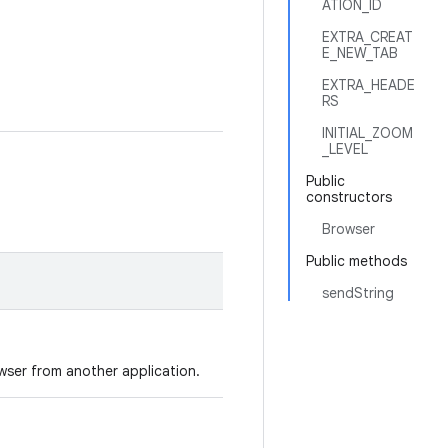
ATION_ID
EXTRA_CREAT
E_NEW_TAB
EXTRA_HEADE
RS
INITIAL_ZOOM
_LEVEL
Public
constructors
Browser
Public methods
sendString
wser from another application.