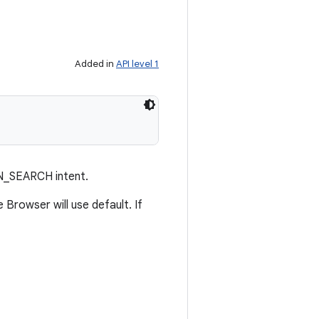
Added in
API level 1
N_SEARCH intent.
 Browser will use default. If