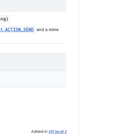
ng)
nt.ACTION_SEND
and a mime
Added in
API level 3