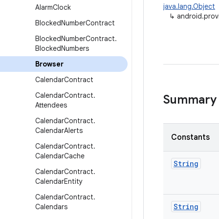
java.lang.Object
Alarm
Clock
↳
android.prov
Blocked
Number
Contract
Blocked
Number
Contract
.
Blocked
Numbers
Browser
Calendar
Contract
Calendar
Contract
.
Summary
Attendees
Calendar
Contract
.
Calendar
Alerts
Constants
Calendar
Contract
.
Calendar
Cache
String
Calendar
Contract
.
Calendar
Entity
Calendar
Contract
.
String
Calendars