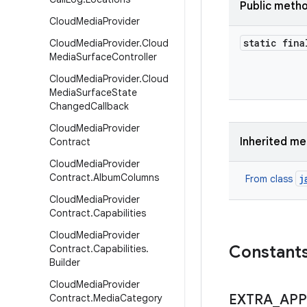
Public meth
Cloud
Media
Provider
static fina
Cloud
Media
Provider
.
Cloud
Media
Surface
Controller
Cloud
Media
Provider
.
Cloud
Media
Surface
State
Changed
Callback
Cloud
Media
Provider
Inherited m
Contract
Cloud
Media
Provider
Contract
.
Album
Columns
j
From class
Cloud
Media
Provider
Contract
.
Capabilities
Cloud
Media
Provider
Constant
Contract
.
Capabilities
.
Builder
Cloud
Media
Provider
EXTRA
_
APP
Contract
.
Media
Category