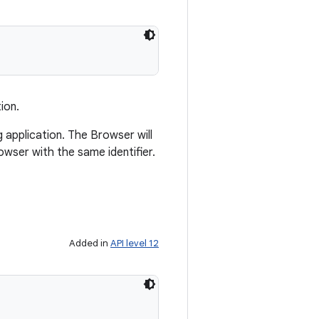
ion.
ng application. The Browser will
wser with the same identifier.
Added in
API level 12