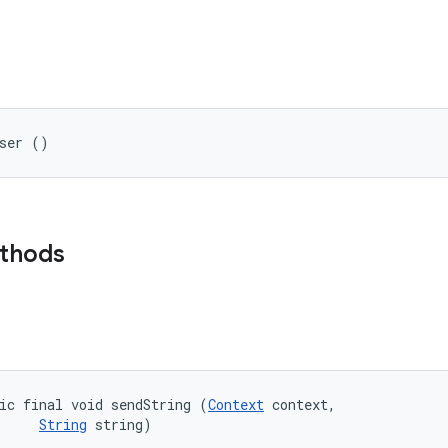
wser ()
ethods
ic final void sendString (
Context
 context, 

String
 string)