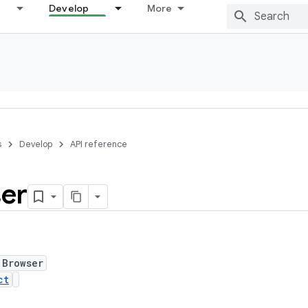
Develop
More
s
Develop
API reference
er
 Browser
ct