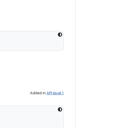
Added in
API level 1