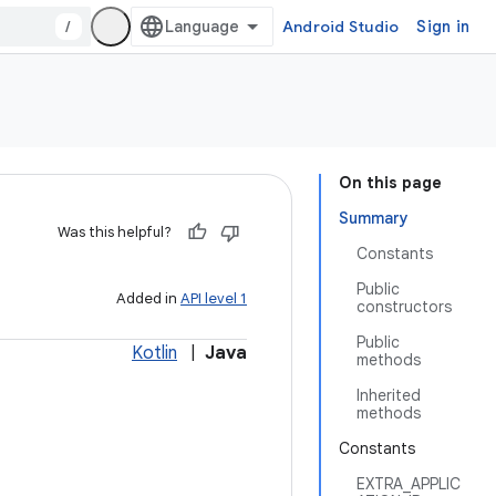
/
Android Studio
Sign in
On this page
Summary
Was this helpful?
Constants
Public
Added in
API level 1
constructors
Public
Kotlin
|
Java
methods
Inherited
methods
Constants
EXTRA_APPLIC