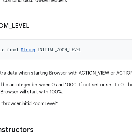
: "com.android.browser.headers"
OM
_
LEVEL
ic final 
String
 INITIAL_ZOOM_LEVEL
tra data when starting Browser with ACTION_VIEW or ACTIO
 be an integer between 0 and 1000. If not set or set to 0, the
 Browser will start with 100%.
 "browser.initialZoomLevel"
nstructors