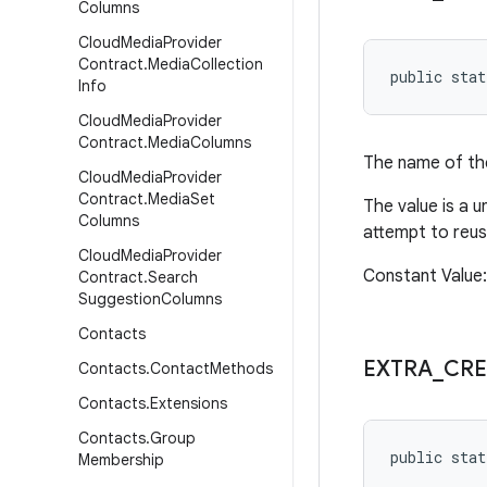
Columns
Cloud
Media
Provider
Contract
.
Media
Collection
public stat
Info
Cloud
Media
Provider
Contract
.
Media
Columns
The name of the
Cloud
Media
Provider
Contract
.
Media
Set
The value is a u
Columns
attempt to reus
Cloud
Media
Provider
Constant Value:
Contract
.
Search
Suggestion
Columns
Contacts
EXTRA
_
CRE
Contacts
.
Contact
Methods
Contacts
.
Extensions
Contacts
.
Group
public stat
Membership