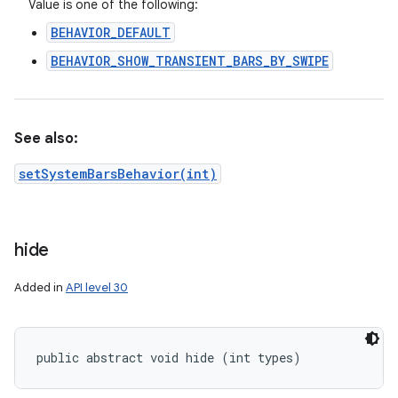
Value is one of the following:
BEHAVIOR_DEFAULT
BEHAVIOR_SHOW_TRANSIENT_BARS_BY_SWIPE
See also:
setSystemBarsBehavior(int)
hide
Added in
API level 30
public abstract void hide (int types)