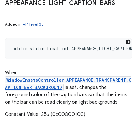
APPEARANCE
_
LIGHT
_
CAPTION
_
BARS
Added in
API level 35
ces
ets
public static final int APPEARANCE_LIGHT_CAPTION_
When
WindowInsetsController.APPEARANCE_TRANSPARENT_C
APTION_BAR_BACKGROUND
is set, changes the
foreground color of the caption bars so that the items
on the bar can be read clearly on light backgrounds.
Constant Value: 256 (0x00000100)