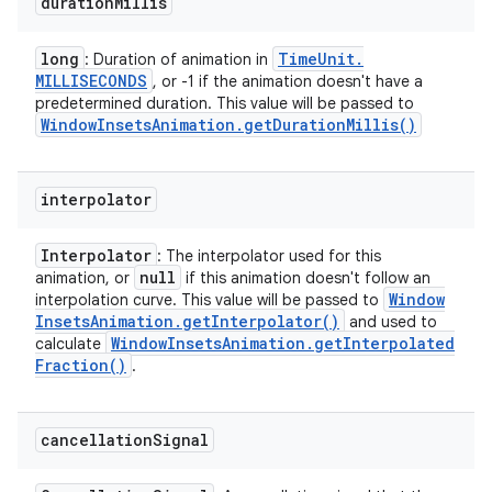
duration
Millis
long
Time
Unit
.
: Duration of animation in
MILLISECONDS
, or -1 if the animation doesn't have a
predetermined duration. This value will be passed to
Window
Insets
Animation
.
get
Duration
Millis(
)
interpolator
Interpolator
: The interpolator used for this
null
animation, or
if this animation doesn't follow an
Window
interpolation curve. This value will be passed to
Insets
Animation
.
get
Interpolator(
)
and used to
Window
Insets
Animation
.
get
Interpolated
calculate
Fraction(
)
.
cancellation
Signal