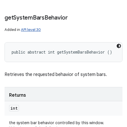
get
System
Bars
Behavior
Added in
API level 30
public abstract int getSystemBarsBehavior ()
Retrieves the requested behavior of system bars.
Returns
int
the system bar behavior controlled by this window.