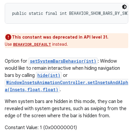
public static final int BEHAVIOR_SHOW_BARS_BY_SWIP
This constant was deprecated in API level 31.
Use
instead.
BEHAVIOR_DEFAULT
Option for
setSystemBarsBehavior(int)
: Window
would like to remain interactive when hiding navigation
bars by calling
hide(int)
or
WindowInsetsAnimationController.setInsetsAndAlph
a(Insets,float,float)
.
When system bars are hidden in this mode, they can be
revealed with system gestures, such as swiping from the
edge of the screen where the bar is hidden from.
Constant Value: 1 (0x00000001)