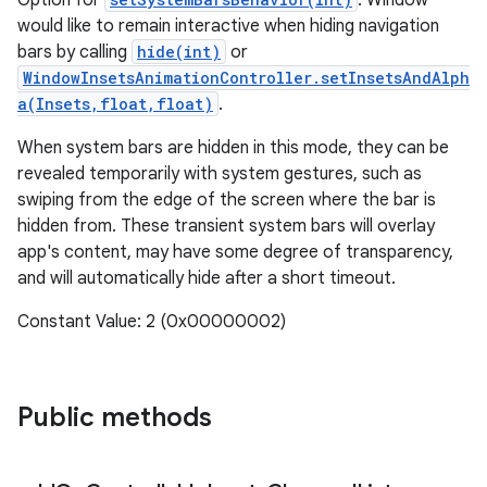
Option for
: Window
would like to remain interactive when hiding navigation
bars by calling
hide(int)
or
WindowInsetsAnimationController.setInsetsAndAlph
a(Insets,float,float)
.
When system bars are hidden in this mode, they can be
revealed temporarily with system gestures, such as
swiping from the edge of the screen where the bar is
hidden from. These transient system bars will overlay
app's content, may have some degree of transparency,
and will automatically hide after a short timeout.
Constant Value: 2 (0x00000002)
Public methods