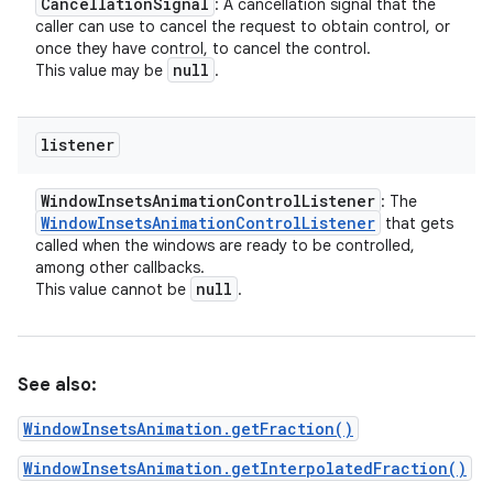
Cancellation
Signal
: A cancellation signal that the
caller can use to cancel the request to obtain control, or
once they have control, to cancel the control.
null
This value may be
.
listener
Window
Insets
Animation
Control
Listener
: The
Window
Insets
Animation
Control
Listener
that gets
called when the windows are ready to be controlled,
among other callbacks.
null
This value cannot be
.
See also:
WindowInsetsAnimation.getFraction()
WindowInsetsAnimation.getInterpolatedFraction()