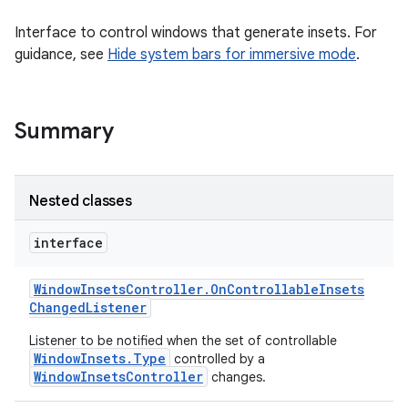
Interface to control windows that generate insets. For
guidance, see
Hide system bars for immersive mode
.
Summary
Nested classes
interface
Window
Insets
Controller
.
On
Controllable
Insets
Changed
Listener
Listener to be notified when the set of controllable
WindowInsets.Type
controlled by a
WindowInsetsController
changes.