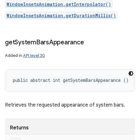
WindowInsetsAnimation.getInterpolator()
WindowInsetsAnimation.getDurationMillis()
get
System
Bars
Appearance
Added in
API level 30
public abstract int getSystemBarsAppearance ()
Retrieves the requested appearance of system bars.
Returns