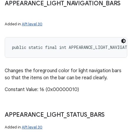
APPEARANCE
_
LIGHT
_
NAVIGATION
_
BARS
Added in
API level 30
public static final int APPEARANCE_LIGHT_NAVIGATI
Changes the foreground color for light navigation bars
so that the items on the bar can be read clearly.
Constant Value: 16 (0x00000010)
n
y
APPEARANCE
_
LIGHT
_
STATUS
_
BARS
Added in
API level 30