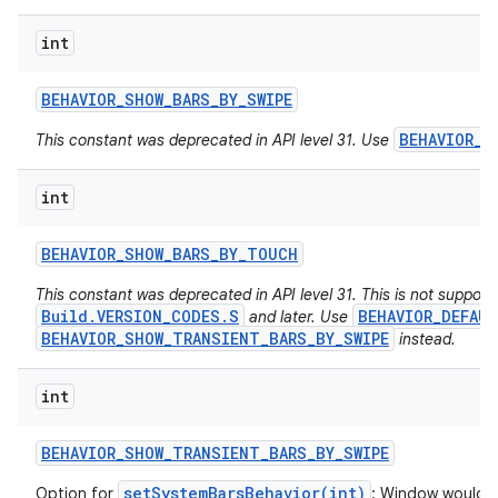
int
BEHAVIOR
_
SHOW
_
BARS
_
BY
_
SWIPE
BEHAVIOR_D
This constant was deprecated in API level 31. Use
on
int
BEHAVIOR
_
SHOW
_
BARS
_
BY
_
TOUCH
This constant was deprecated in API level 31. This is not suppor
Build.VERSION_CODES.S
BEHAVIOR_DEFAU
and later. Use
BEHAVIOR_SHOW_TRANSIENT_BARS_BY_SWIPE
instead.
int
BEHAVIOR
_
SHOW
_
TRANSIENT
_
BARS
_
BY
_
SWIPE
setSystemBarsBehavior(int)
Option for
: Window would li