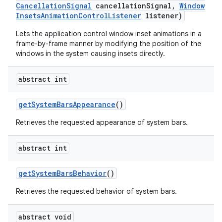
Cancellation
Signal
cancellation
Signal
,
Window
Insets
Animation
Control
Listener
listener)
Lets the application control window inset animations in a
frame-by-frame manner by modifying the position of the
windows in the system causing insets directly.
abstract int
get
System
Bars
Appearance
()
Retrieves the requested appearance of system bars.
abstract int
get
System
Bars
Behavior
()
Retrieves the requested behavior of system bars.
abstract void