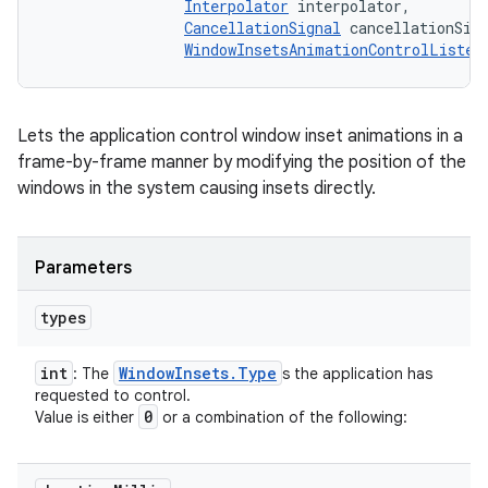
Interpolator
 interpolator, 

CancellationSignal
 cancellationSign
WindowInsetsAnimationControlListen
Lets the application control window inset animations in a
frame-by-frame manner by modifying the position of the
windows in the system causing insets directly.
Parameters
types
int
Window
Insets
.
Type
: The
s the application has
requested to control.
0
Value is either
or a combination of the following: