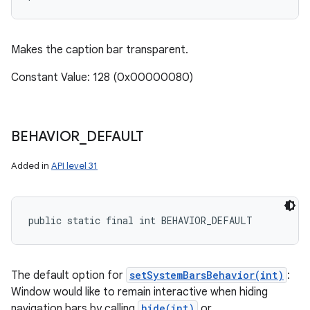
Makes the caption bar transparent.
Constant Value: 128 (0x00000080)
BEHAVIOR
_
DEFAULT
Added in
API level 31
public static final int BEHAVIOR_DEFAULT
The default option for
setSystemBarsBehavior(int)
:
Window would like to remain interactive when hiding
navigation bars by calling
hide(int)
or