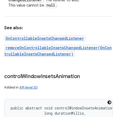
: The listener to add.
null
This value cannot be
.
See also:
OnControllableInsetsChangedListener
removeOnControllableInsetsChangedListener(OnCon
trollableInsetsChangedListener)
control
Window
Insets
Animation
Added in
API level 30
public abstract void controlWindowInsetsAnimation (
                long durationMillis, 
