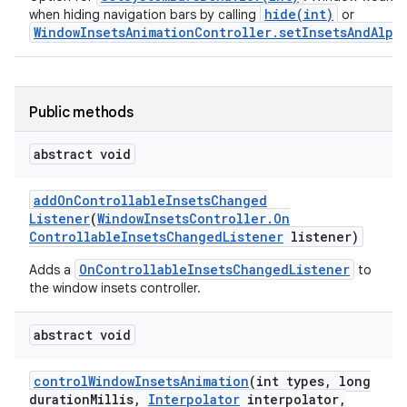
hide(int)
when hiding navigation bars by calling
or
WindowInsetsAnimationController.setInsetsAndAlpha
Public methods
abstract void
nits
add
On
Controllable
Insets
Changed
Listener
(
Window
Insets
Controller
.
On
Controllable
Insets
Changed
Listener
listener)
OnControllableInsetsChangedListener
Adds a
to
the window insets controller.
abstract void
control
Window
Insets
Animation
(int types
,
long
duration
Millis
,
Interpolator
interpolator
,