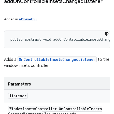
add
On
Controllable
Insets
Changed
Listener
Added in
API level 30
public abstract void addOnControllableInsetsChange
Adds a
OnControllableInsetsChangedListener
to the
window insets controller.
Parameters
listener
Window
Insets
Controller
.
On
Controllable
Insets
Changed
Listener