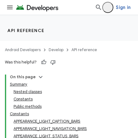
Sign in
API REFERENCE
Android Developers
Develop
API reference
Was this helpful?
On this page
Summary
Nested classes
Constants
Public methods
Constants
APPEARANCE_LIGHT_CAPTION_BARS
APPEARANCE_LIGHT_NAVIGATION_BARS
APPEARANCE_LIGHT_STATUS_BARS