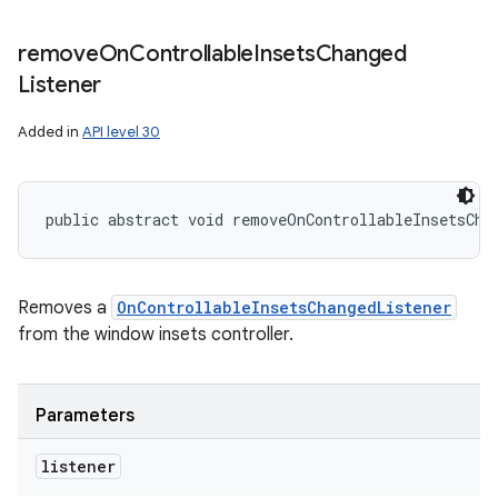
remove
On
Controllable
Insets
Changed
Listener
Added in
API level 30
public abstract void removeOnControllableInsetsCha
Removes a
OnControllableInsetsChangedListener
from the window insets controller.
Parameters
listener