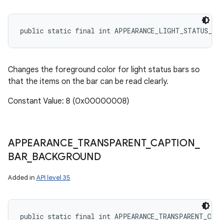
public static final int APPEARANCE_LIGHT_STATUS_BA
Changes the foreground color for light status bars so
that the items on the bar can be read clearly.
Constant Value: 8 (0x00000008)
APPEARANCE
_
TRANSPARENT
_
CAPTION
_
BAR
_
BACKGROUND
Added in
API level 35
public static final int APPEARANCE_TRANSPARENT_CA