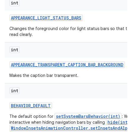
int
APPEARANCE
_
LIGHT
_
STATUS
_
BARS
Changes the foreground color for light status bars so that the
read clearly.
int
APPEARANCE
_
TRANSPARENT
_
CAPTION
_
BAR
_
BACKGROUND
Makes the caption bar transparent.
int
BEHAVIOR
_
DEFAULT
setSystemBarsBehavior(int)
The default option for
: Win
hide(int)
interactive when hiding navigation bars by calling
WindowInsetsAnimationController.setInsetsAndAlpha