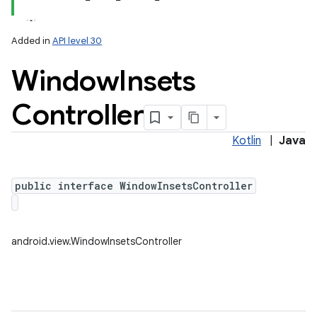
Added in
API level 30
Window
Insets
Controller
Kotlin
|
Java
lization
public interface WindowInsetsController
android.view.WindowInsetsController