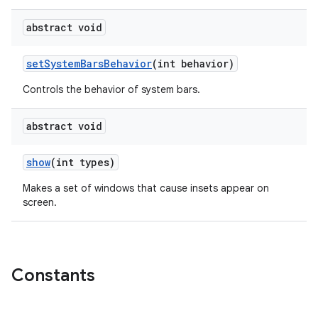
abstract void
set
System
Bars
Behavior
(int behavior)
Controls the behavior of system bars.
abstract void
show
(int types)
Makes a set of windows that cause insets appear on
screen.
Constants