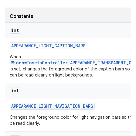
r
Constants
int
APPEARANCE
_
LIGHT
_
CAPTION
_
BARS
When
WindowInsetsController.APPEARANCE_TRANSPARENT_CA
is set, changes the foreground color of the caption bars so th
can be read clearly on light backgrounds.
int
APPEARANCE
_
LIGHT
_
NAVIGATION
_
BARS
Changes the foreground color for light navigation bars so that
be read clearly.