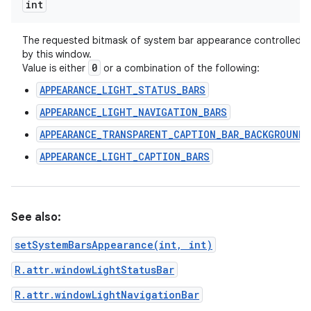
int
The requested bitmask of system bar appearance controlled
by this window.
0
Value is either
or a combination of the following:
APPEARANCE_LIGHT_STATUS_BARS
APPEARANCE_LIGHT_NAVIGATION_BARS
APPEARANCE_TRANSPARENT_CAPTION_BAR_BACKGROUND
APPEARANCE_LIGHT_CAPTION_BARS
See also:
setSystemBarsAppearance(int, int)
R.attr.windowLightStatusBar
R.attr.windowLightNavigationBar