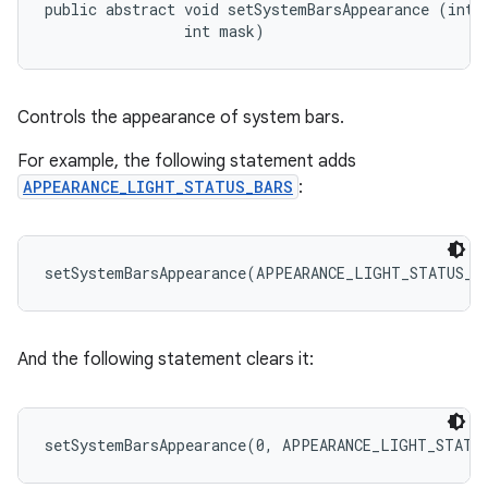
public abstract void setSystemBarsAppearance (int a
                int mask)
Controls the appearance of system bars.
For example, the following statement adds
APPEARANCE_LIGHT_STATUS_BARS
:
And the following statement clears it: