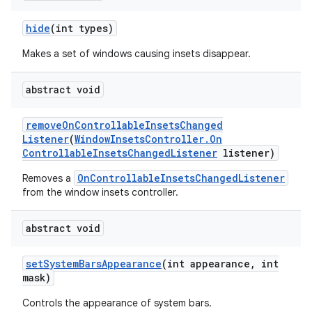
hide
(int types)
Makes a set of windows causing insets disappear.
abstract void
remove
On
Controllable
Insets
Changed
Listener
(
Window
Insets
Controller
.
On
Controllable
Insets
Changed
Listener
listener)
OnControllableInsetsChangedListener
Removes a
from the window insets controller.
abstract void
set
System
Bars
Appearance
(int appearance
,
int
mask)
Controls the appearance of system bars.