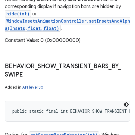
corresponding display if navigation bars are hidden by
hide(int)
or
WindowInsetsAnimationController.setInsetsAndAlph
a(Insets,float,float)
.
Constant Value: 0 (0x00000000)
BEHAVIOR
_
SHOW
_
TRANSIENT
_
BARS
_
BY
_
SWIPE
Added in
API level 30
public static final int BEHAVIOR_SHOW_TRANSIENT_BA
setSystemBarsBehavior(int)