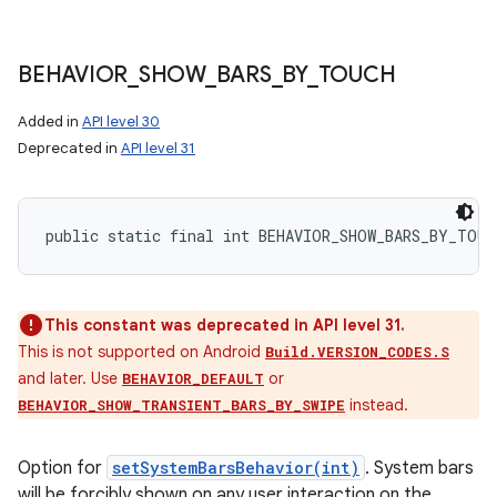
BEHAVIOR
_
SHOW
_
BARS
_
BY
_
TOUCH
Added in
API level 30
Deprecated in
API level 31
public static final int BEHAVIOR_SHOW_BARS_BY_TOUC
This constant was deprecated in API level 31.
This is not supported on Android
Build.VERSION_CODES.S
and later. Use
or
BEHAVIOR_DEFAULT
instead.
BEHAVIOR_SHOW_TRANSIENT_BARS_BY_SWIPE
Option for
setSystemBarsBehavior(int)
. System bars
will be forcibly shown on any user interaction on the