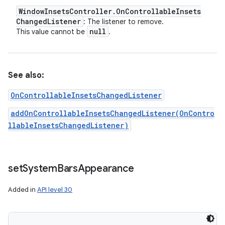
Window
Insets
Controller
.
On
Controllable
Insets
Changed
Listener
: The listener to remove.
null
This value cannot be
.
See also:
OnControllableInsetsChangedListener
addOnControllableInsetsChangedListener(OnContro
llableInsetsChangedListener)
set
System
Bars
Appearance
Added in
API level 30