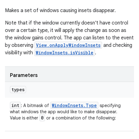
Makes a set of windows causing insets disappear.
Note that if the window currently doesn't have control
over a certain type, it will apply the change as soon as
the window gains control. The app can listen to the event
by observing
View.onApplyWindowInsets
and checking
visibility with
WindowInsets.isVisible
.
Parameters
types
int
Window
Insets
.
Type
: A bitmask of
specifying
what windows the app would like to make disappear.
0
Value is either
or a combination of the following: