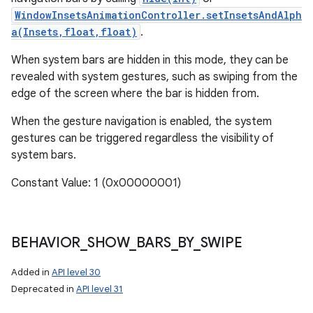
WindowInsetsAnimationController.setInsetsAndAlph
a(Insets,float,float)
.
When system bars are hidden in this mode, they can be
revealed with system gestures, such as swiping from the
edge of the screen where the bar is hidden from.
When the gesture navigation is enabled, the system
gestures can be triggered regardless the visibility of
system bars.
Constant Value: 1 (0x00000001)
BEHAVIOR
_
SHOW
_
BARS
_
BY
_
SWIPE
Added in
API level 30
Deprecated in
API level 31