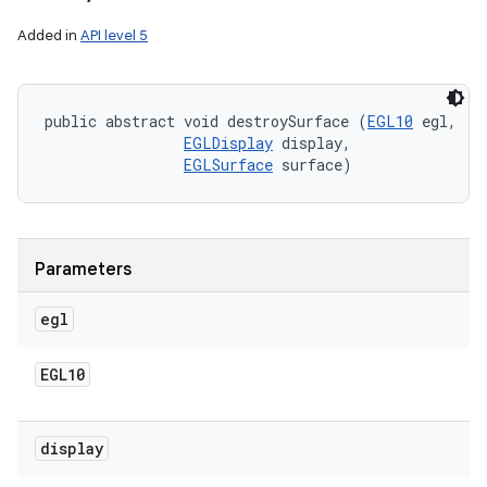
Added in
API level 5
public abstract void destroySurface (
EGL10
 egl, 

EGLDisplay
 display, 

EGLSurface
 surface)
Parameters
egl
EGL10
display