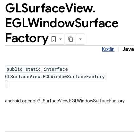
GLSurface
View
.
EGLWindow
Surface
Factory
Kotlin
|
Java
public static interface
GLSurfaceView.EGLWindowSurfaceFactory
android.opengl.GLSurfaceView.EGLWindowSurfaceFactory
ces
ets