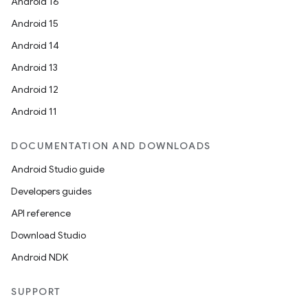
Android 16
Android 15
Android 14
Android 13
Android 12
Android 11
DOCUMENTATION AND DOWNLOADS
Android Studio guide
Developers guides
API reference
Download Studio
Android NDK
SUPPORT