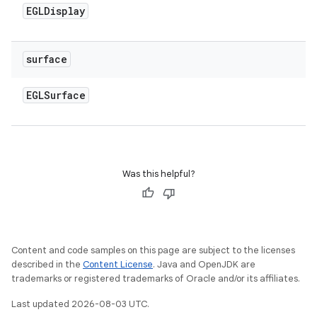
EGLDisplay
surface
EGLSurface
Was this helpful?
Content and code samples on this page are subject to the licenses
described in the
Content License
. Java and OpenJDK are
trademarks or registered trademarks of Oracle and/or its affiliates.
Last updated 2026-08-03 UTC.