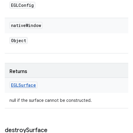
EGLConfig
native
Window
Object
Returns
EGLSurface
null if the surface cannot be constructed.
destroy
Surface