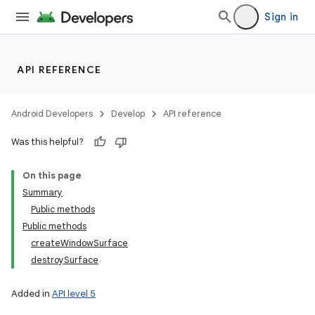
Sign in
API REFERENCE
Android Developers
Develop
API reference
Was this helpful?
On this page
Summary
Public methods
Public methods
createWindowSurface
destroySurface
Added in
API level 5