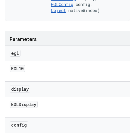
EGLConfig
 config, 

Object
 nativeWindow)
Parameters
egl
EGL10
display
EGLDisplay
config