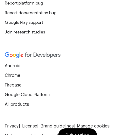
Report platform bug
Report documentation bug
Google Play support
Join research studies
Android
Chrome
Firebase
Google Cloud Platform
All products
Privacy
License
Brand guidelines
Manage cookies