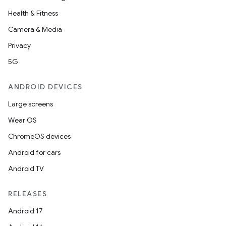
Health & Fitness
Camera & Media
Privacy
5G
ANDROID DEVICES
Large screens
Wear OS
ChromeOS devices
Android for cars
Android TV
RELEASES
Android 17