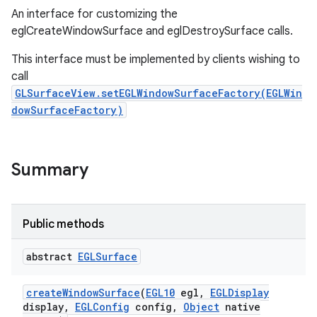
An interface for customizing the
eglCreateWindowSurface and eglDestroySurface calls.
This interface must be implemented by clients wishing to
call
GLSurfaceView.setEGLWindowSurfaceFactory(EGLWin
dowSurfaceFactory)
Summary
Public methods
abstract
EGLSurface
create
Window
Surface
(
EGL10
egl
,
EGLDisplay
display
,
EGLConfig
config
,
Object
native