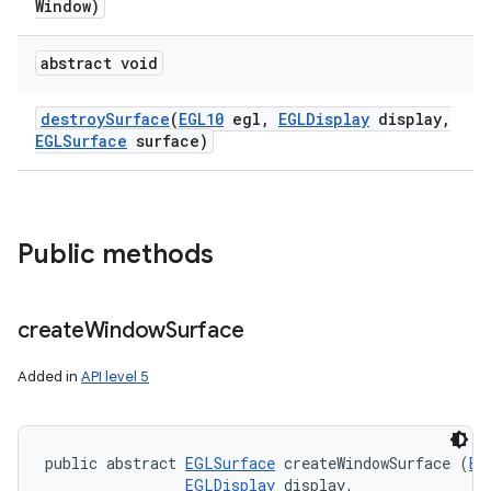
Window)
abstract void
destroy
Surface
(
EGL10
egl
,
EGLDisplay
display
,
EGLSurface
surface)
n
y
Public methods
create
Window
Surface
Added in
API level 5
public abstract 
EGLSurface
 createWindowSurface (
EG
EGLDisplay
 display, 
