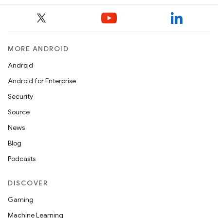
MORE ANDROID
Android
Android for Enterprise
Security
Source
News
Blog
Podcasts
DISCOVER
Gaming
Machine Learning