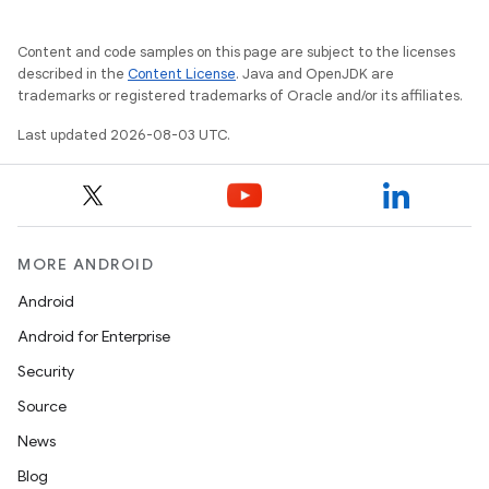
Content and code samples on this page are subject to the licenses
described in the
Content License
. Java and OpenJDK are
trademarks or registered trademarks of Oracle and/or its affiliates.
Last updated 2026-08-03 UTC.
MORE ANDROID
Android
Android for Enterprise
Security
Source
News
Blog