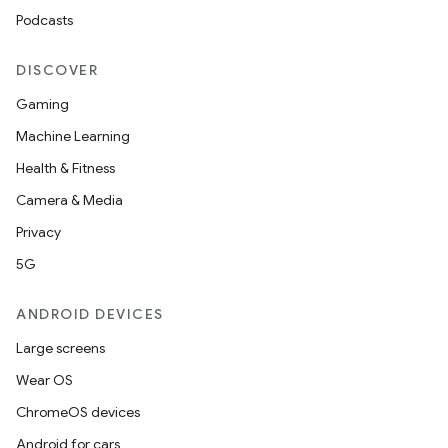
Podcasts
DISCOVER
Gaming
Machine Learning
Health & Fitness
Camera & Media
Privacy
5G
ANDROID DEVICES
Large screens
Wear OS
ChromeOS devices
Android for cars