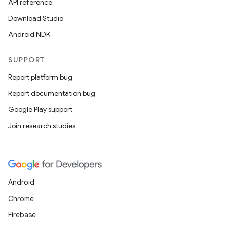
API reference
Download Studio
Android NDK
SUPPORT
Report platform bug
Report documentation bug
Google Play support
Join research studies
Android
Chrome
Firebase