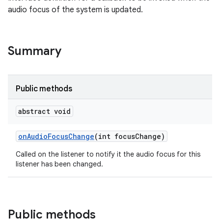
audio focus of the system is updated.
Summary
Public methods
abstract void
on
Audio
Focus
Change
(int focus
Change)
Called on the listener to notify it the audio focus for this
listener has been changed.
Public methods