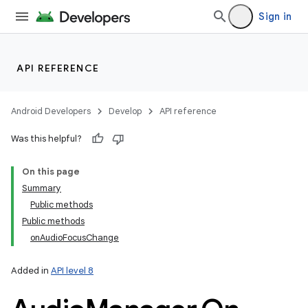
nits
Sign in
API REFERENCE
Android Developers
Develop
API reference
Was this helpful?
On this page
Summary
Public methods
Public methods
onAudioFocusChange
Added in
API level 8