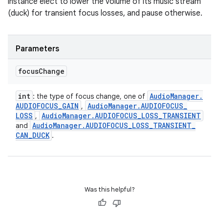
instance elect to lower the volume of its music stream
(duck) for transient focus losses, and pause otherwise.
Parameters
focus
Change
int
Audio
Manager
.
: the type of focus change, one of
AUDIOFOCUS
_
GAIN
Audio
Manager
.
AUDIOFOCUS
_
,
LOSS
Audio
Manager
.
AUDIOFOCUS
_
LOSS
_
TRANSIENT
,
Audio
Manager
.
AUDIOFOCUS
_
LOSS
_
TRANSIENT
_
and
CAN
_
DUCK
.
Was this helpful?