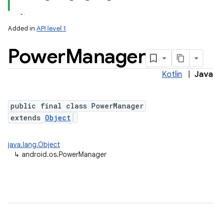
Added in
API level 1
Power
Manager
Kotlin
|
Java
public final class PowerManager
extends
Object
lization
java.lang.Object
↳
android.os.PowerManager