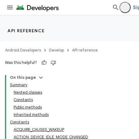
Si
API REFERENCE
Android Developers
Develop
API reference
Was this helpful?
On this page
Summary
Nested classes
Constants
Public methods
Inherited methods
Constants
ACQUIRE_CAUSES_WAKEUP
ACTION_DEVICE_IDLE_MODE_CHANGED