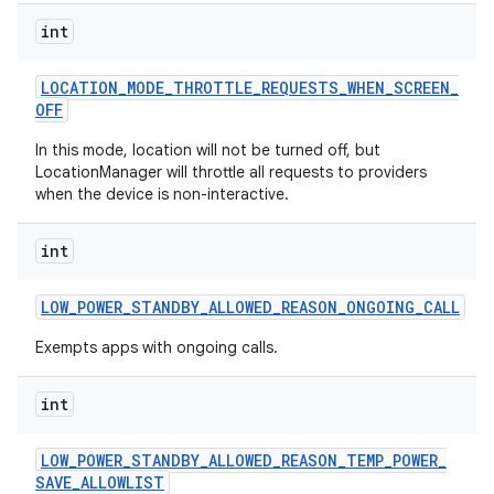
int
LOCATION
_
MODE
_
THROTTLE
_
REQUESTS
_
WHEN
_
SCREEN
_
OFF
In this mode, location will not be turned off, but
LocationManager will throttle all requests to providers
when the device is non-interactive.
int
LOW
_
POWER
_
STANDBY
_
ALLOWED
_
REASON
_
ONGOING
_
CALL
Exempts apps with ongoing calls.
int
LOW
_
POWER
_
STANDBY
_
ALLOWED
_
REASON
_
TEMP
_
POWER
_
SAVE
_
ALLOWLIST