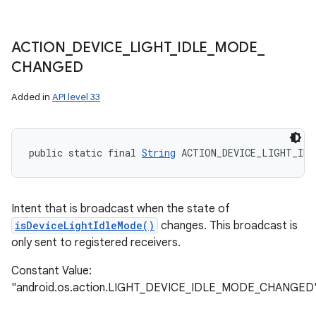
ACTION
_
DEVICE
_
LIGHT
_
IDLE
_
MODE
_
CHANGED
Added in
API level 33
public static final 
String
 ACTION_DEVICE_LIGHT_IDL
Intent that is broadcast when the state of
isDeviceLightIdleMode()
changes. This broadcast is
only sent to registered receivers.
Constant Value:
"android.os.action.LIGHT_DEVICE_IDLE_MODE_CHANGED