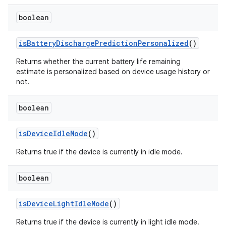
boolean
is
Battery
Discharge
Prediction
Personalized
()
Returns whether the current battery life remaining
estimate is personalized based on device usage history or
not.
boolean
is
Device
Idle
Mode
()
Returns true if the device is currently in idle mode.
boolean
is
Device
Light
Idle
Mode
()
Returns true if the device is currently in light idle mode.