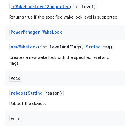
is
Wake
Lock
Level
Supported
(int level)
Returns true if the specified wake lock level is supported.
Power
Manager
.
Wake
Lock
new
Wake
Lock
(int level
And
Flags
,
String
tag)
Creates a new wake lock with the specified level and
flags.
void
reboot
(
String
reason)
Reboot the device.
void