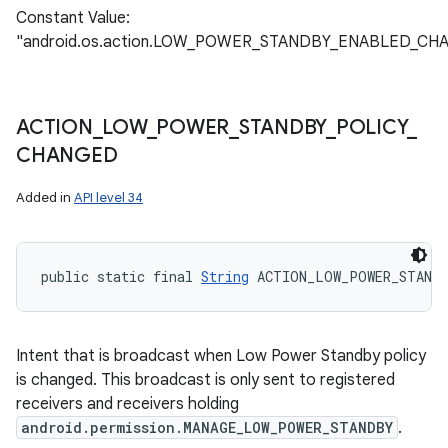
Constant Value:
"android.os.action.LOW_POWER_STANDBY_ENABLED_CH
ACTION
_
LOW
_
POWER
_
STANDBY
_
POLICY
_
CHANGED
Added in
API level 34
public static final 
String
 ACTION_LOW_POWER_STAND
Intent that is broadcast when Low Power Standby policy
is changed. This broadcast is only sent to registered
receivers and receivers holding
android.permission.MANAGE_LOW_POWER_STANDBY
.