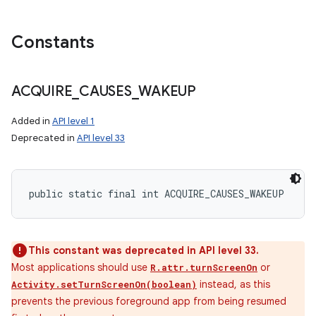
Constants
ACQUIRE
_
CAUSES
_
WAKEUP
Added in
API level 1
Deprecated in
API level 33
public static final int ACQUIRE_CAUSES_WAKEUP
This constant was deprecated in API level 33.
Most applications should use
or
R.attr.turnScreenOn
instead, as this
Activity.setTurnScreenOn(boolean)
prevents the previous foreground app from being resumed