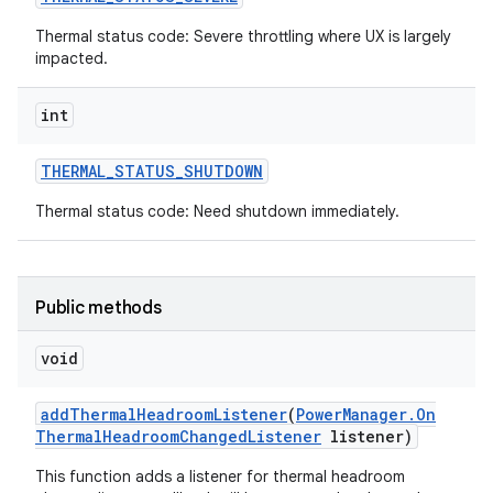
Thermal status code: Severe throttling where UX is largely
impacted.
int
THERMAL
_
STATUS
_
SHUTDOWN
Thermal status code: Need shutdown immediately.
Public methods
void
add
Thermal
Headroom
Listener
(
Power
Manager
.
On
Thermal
Headroom
Changed
Listener
listener)
This function adds a listener for thermal headroom