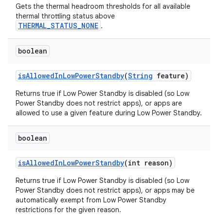
Gets the thermal headroom thresholds for all available
thermal throttling status above
THERMAL_STATUS_NONE
.
boolean
is
Allowed
In
Low
Power
Standby
(
String
feature)
Returns true if Low Power Standby is disabled (so Low
Power Standby does not restrict apps), or apps are
allowed to use a given feature during Low Power Standby.
boolean
is
Allowed
In
Low
Power
Standby
(int reason)
Returns true if Low Power Standby is disabled (so Low
Power Standby does not restrict apps), or apps may be
automatically exempt from Low Power Standby
restrictions for the given reason.