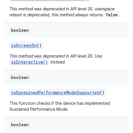
This method was deprecated in API level 35. userspace
false
reboot is deprecated, this method always returns
.
boolean
is
Screen
On
()
This method was deprecated in API level 20. Use
isInteractive()
instead.
boolean
is
Sustained
Performance
Mode
Supported
()
This function checks if the device has implemented
Sustained Performance Mode.
boolean