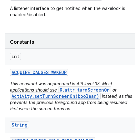
A listener interface to get notified when the wakelock is
enabled/disabled.
Constants
int
ACQUIRE
_
CAUSES
_
WAKEUP
This constant was deprecated in API level 33. Most
R.attr.turnScreenOn
applications should use
or
Activity.setTurnScreenOn(boolean)
instead, as this
prevents the previous foreground app from being resumed
first when the screen turns on.
String