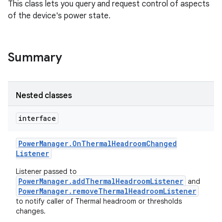
This class lets you query and request control of aspects
of the device's power state.
Summary
Nested classes
interface
Power
Manager
.
On
Thermal
Headroom
Changed
Listener
Listener passed to
PowerManager.addThermalHeadroomListener
and
PowerManager.removeThermalHeadroomListener
to notify caller of Thermal headroom or thresholds
changes.