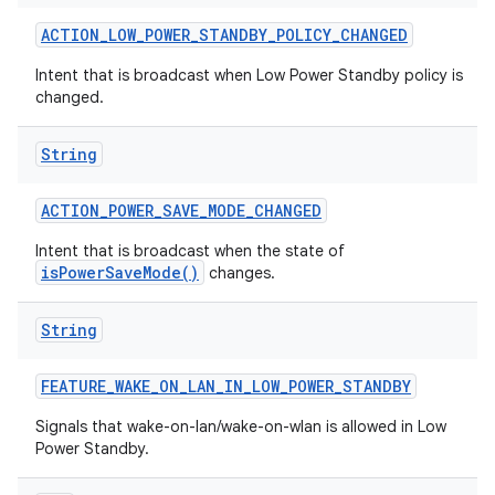
ACTION
_
LOW
_
POWER
_
STANDBY
_
POLICY
_
CHANGED
Intent that is broadcast when Low Power Standby policy is
changed.
String
ACTION
_
POWER
_
SAVE
_
MODE
_
CHANGED
nits
Intent that is broadcast when the state of
isPowerSaveMode()
changes.
String
FEATURE
_
WAKE
_
ON
_
LAN
_
IN
_
LOW
_
POWER
_
STANDBY
Signals that wake-on-lan/wake-on-wlan is allowed in Low
Power Standby.