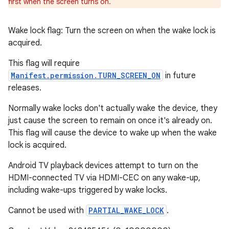
first when the screen turns on.
Wake lock flag: Turn the screen on when the wake lock is
acquired.
This flag will require
Manifest.permission.TURN_SCREEN_ON
in future
releases.
Normally wake locks don't actually wake the device, they
just cause the screen to remain on once it's already on.
This flag will cause the device to wake up when the wake
lock is acquired.
Android TV playback devices attempt to turn on the
HDMI-connected TV via HDMI-CEC on any wake-up,
including wake-ups triggered by wake locks.
Cannot be used with
PARTIAL_WAKE_LOCK
.