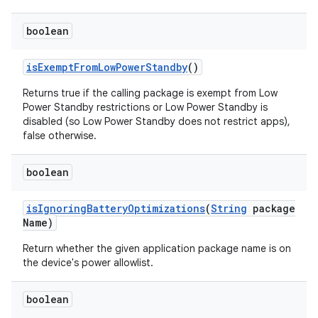
boolean
is
Exempt
From
Low
Power
Standby
()
Returns true if the calling package is exempt from Low
Power Standby restrictions or Low Power Standby is
disabled (so Low Power Standby does not restrict apps),
false otherwise.
boolean
is
Ignoring
Battery
Optimizations
(
String
package
Name)
Return whether the given application package name is on
the device's power allowlist.
boolean