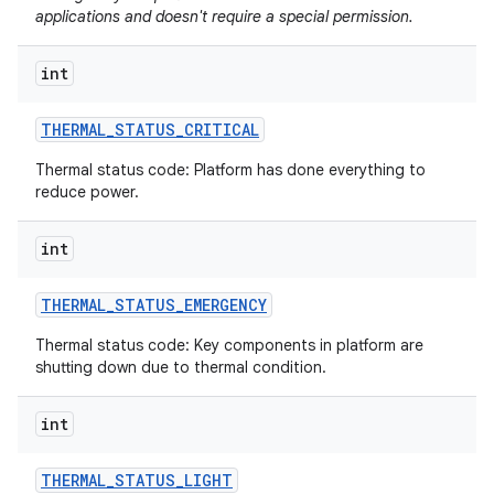
applications and doesn't require a special permission.
int
THERMAL
_
STATUS
_
CRITICAL
Thermal status code: Platform has done everything to
reduce power.
int
THERMAL
_
STATUS
_
EMERGENCY
Thermal status code: Key components in platform are
shutting down due to thermal condition.
int
THERMAL
_
STATUS
_
LIGHT