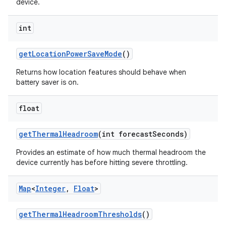
device.
int
get
Location
Power
Save
Mode
()
Returns how location features should behave when
battery saver is on.
float
get
Thermal
Headroom
(int forecast
Seconds)
Provides an estimate of how much thermal headroom the
device currently has before hitting severe throttling.
Map
<
Integer
,
Float
>
n
get
Thermal
Headroom
Thresholds
()
y