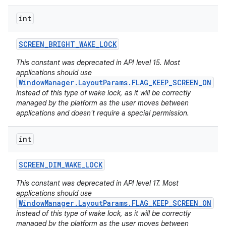
int
SCREEN
_
BRIGHT
_
WAKE
_
LOCK
This constant was deprecated in API level 15. Most
applications should use
WindowManager.LayoutParams.FLAG_KEEP_SCREEN_ON
instead of this type of wake lock, as it will be correctly
managed by the platform as the user moves between
applications and doesn't require a special permission.
int
SCREEN
_
DIM
_
WAKE
_
LOCK
This constant was deprecated in API level 17. Most
applications should use
WindowManager.LayoutParams.FLAG_KEEP_SCREEN_ON
instead of this type of wake lock, as it will be correctly
managed by the platform as the user moves between