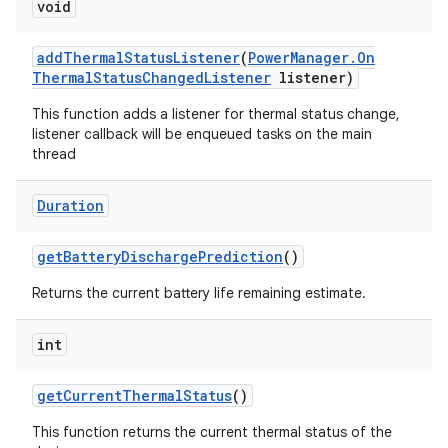
void
add
Thermal
Status
Listener
(
Power
Manager
.
On
Thermal
Status
Changed
Listener
listener)
This function adds a listener for thermal status change,
listener callback will be enqueued tasks on the main
thread
ces
ets
Duration
get
Battery
Discharge
Prediction
()
Returns the current battery life remaining estimate.
int
get
Current
Thermal
Status
()
This function returns the current thermal status of the