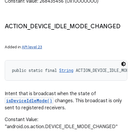
Constant Value: 268435456 (0x10000000)
ACTION
_
DEVICE
_
IDLE
_
MODE
_
CHANGED
Added in
API level 23
public static final 
String
 ACTION_DEVICE_IDLE_MODE
Intent that is broadcast when the state of
isDeviceIdleMode()
changes. This broadcast is only
sent to registered receivers.
Constant Value:
"android.os.action.DEVICE_IDLE_MODE_CHANGED"