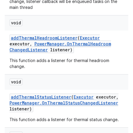
change, listener callback will be enqueued tasks on the
main thread
void
add
Thermal
Headroom
Listener
(
Executor
executor
,
Power
Manager
.
On
Thermal
Headroom
Changed
Listener
listener)
This function adds a listener for thermal headroom
change.
void
add
Thermal
Status
Listener
(
Executor
executor
,
Power
Manager
.
On
Thermal
Status
Changed
Listener
listener)
This function adds a listener for thermal status change.