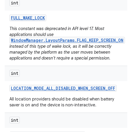
int
FULL
_
WAKE
_
LOCK
This constant was deprecated in API level 17. Most
applications should use
WindowManager.LayoutParams.FLAG_KEEP_SCREEN_ON
instead of this type of wake lock, as it will be correctly
managed by the platform as the user moves between
applications and doesn't require a special permission.
int
LOCATION
_
MODE
_
ALL
_
DISABLED
_
WHEN
_
SCREEN
_
OFF
All location providers should be disabled when battery
saver is on and the device is non-interactive.
int