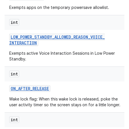
Exempts apps on the temporary powersave allowlist.
int
LOW
_
POWER
_
STANDBY
_
ALLOWED
_
REASON
_
VOICE
_
INTERACTION
Exempts active Voice Interaction Sessions in Low Power
Standby.
int
ON
_
AFTER
_
RELEASE
Wake lock flag: When this wake lock is released, poke the
user activity timer so the screen stays on for a little longer.
int