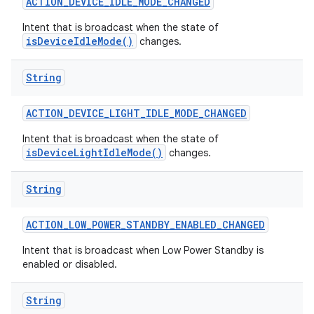
ACTION
_
DEVICE
_
IDLE
_
MODE
_
CHANGED
Intent that is broadcast when the state of
isDeviceIdleMode()
changes.
String
ACTION
_
DEVICE
_
LIGHT
_
IDLE
_
MODE
_
CHANGED
on
Intent that is broadcast when the state of
isDeviceLightIdleMode()
changes.
String
ACTION
_
LOW
_
POWER
_
STANDBY
_
ENABLED
_
CHANGED
Intent that is broadcast when Low Power Standby is
enabled or disabled.
String