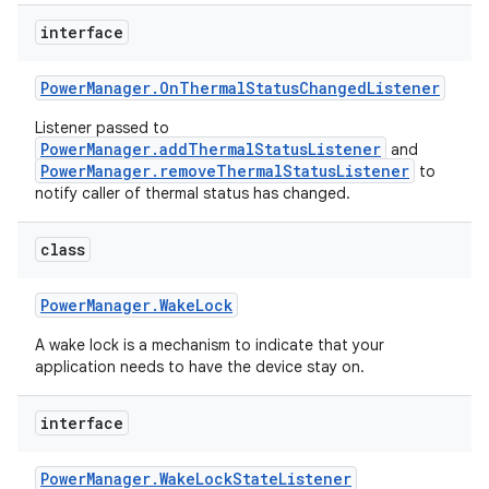
interface
r
Power
Manager
.
On
Thermal
Status
Changed
Listener
Listener passed to
PowerManager.addThermalStatusListener
and
PowerManager.removeThermalStatusListener
to
notify caller of thermal status has changed.
class
Power
Manager
.
Wake
Lock
A wake lock is a mechanism to indicate that your
application needs to have the device stay on.
interface
Power
Manager
.
Wake
Lock
State
Listener