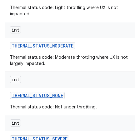
Thermal status code: Light throttling where UX is not
impacted.
int
THERMAL
_
STATUS
_
MODERATE
Thermal status code: Moderate throttling where UX is not
largely impacted.
int
THERMAL
_
STATUS
_
NONE
Thermal status code: Not under throttling.
int
THERMAL
_
STATUS
_
SEVERE