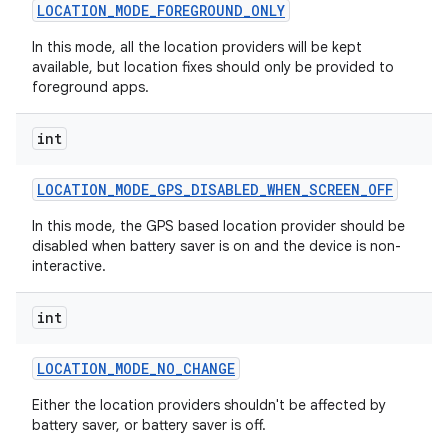
LOCATION
_
MODE
_
FOREGROUND
_
ONLY
In this mode, all the location providers will be kept
available, but location fixes should only be provided to
foreground apps.
int
LOCATION
_
MODE
_
GPS
_
DISABLED
_
WHEN
_
SCREEN
_
OFF
In this mode, the GPS based location provider should be
disabled when battery saver is on and the device is non-
interactive.
int
LOCATION
_
MODE
_
NO
_
CHANGE
Either the location providers shouldn't be affected by
battery saver, or battery saver is off.