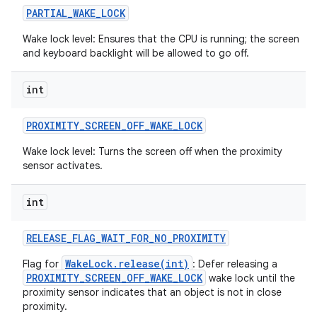
PARTIAL
_
WAKE
_
LOCK
Wake lock level: Ensures that the CPU is running; the screen
and keyboard backlight will be allowed to go off.
int
PROXIMITY
_
SCREEN
_
OFF
_
WAKE
_
LOCK
Wake lock level: Turns the screen off when the proximity
sensor activates.
int
RELEASE
_
FLAG
_
WAIT
_
FOR
_
NO
_
PROXIMITY
WakeLock.release(int)
Flag for
: Defer releasing a
PROXIMITY_SCREEN_OFF_WAKE_LOCK
wake lock until the
proximity sensor indicates that an object is not in close
proximity.