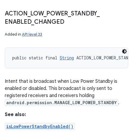
ACTION
_
LOW
_
POWER
_
STANDBY
_
ENABLED
_
CHANGED
Added in
API level 33
public static final 
String
 ACTION_LOW_POWER_STANDB
Intent that is broadcast when Low Power Standby is
enabled or disabled. This broadcast is only sent to
registered receivers and receivers holding
android.permission.MANAGE_LOW_POWER_STANDBY
.
See also:
isLowPowerStandbyEnabled()