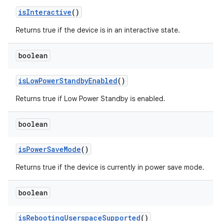
is
Interactive
()
Returns true if the device is in an interactive state.
boolean
is
Low
Power
Standby
Enabled
()
Returns true if Low Power Standby is enabled.
boolean
is
Power
Save
Mode
()
Returns true if the device is currently in power save mode.
boolean
is
Rebooting
Userspace
Supported
()