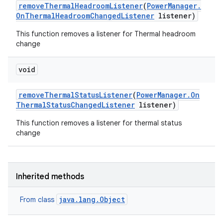
remove
Thermal
Headroom
Listener
(
Power
Manager
.
On
Thermal
Headroom
Changed
Listener
listener)
This function removes a listener for Thermal headroom
change
void
remove
Thermal
Status
Listener
(
Power
Manager
.
On
Thermal
Status
Changed
Listener
listener)
This function removes a listener for thermal status
change
Inherited methods
java.lang.Object
From class