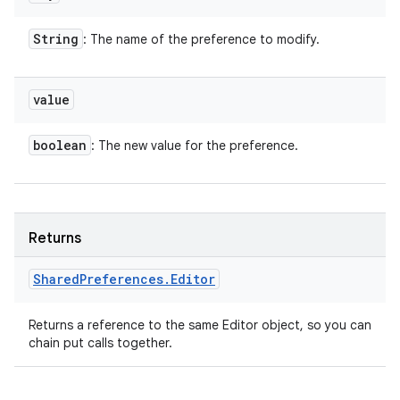
String
: The name of the preference to modify.
value
boolean
: The new value for the preference.
Returns
Shared
Preferences
.
Editor
Returns a reference to the same Editor object, so you can
chain put calls together.