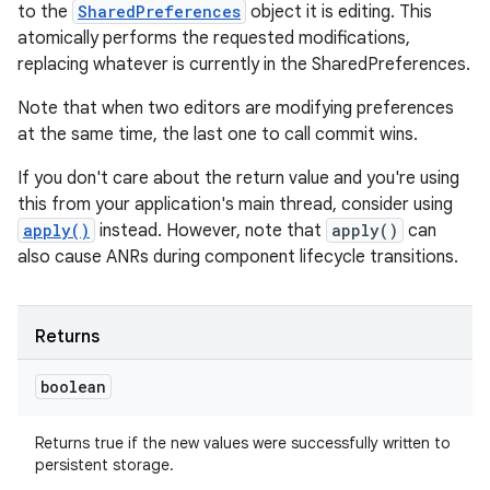
to the
SharedPreferences
object it is editing. This
atomically performs the requested modifications,
replacing whatever is currently in the SharedPreferences.
Note that when two editors are modifying preferences
at the same time, the last one to call commit wins.
If you don't care about the return value and you're using
this from your application's main thread, consider using
apply()
instead. However, note that
apply()
can
also cause ANRs during component lifecycle transitions.
Returns
boolean
Returns true if the new values were successfully written to
persistent storage.