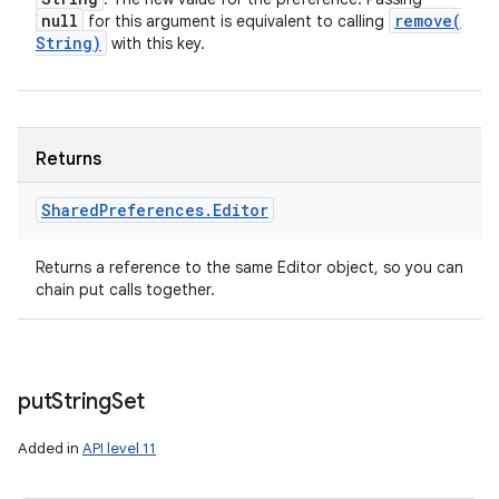
null
remove(
for this argument is equivalent to calling
String)
with this key.
Returns
Shared
Preferences
.
Editor
Returns a reference to the same Editor object, so you can
chain put calls together.
put
String
Set
Added in
API level 11