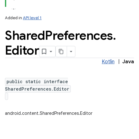
Added in
API level 1
Shared
Preferences
.
Editor
Kotlin
|
Java
lization
public static interface
SharedPreferences.Editor
android.content.SharedPreferences.Editor