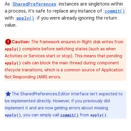
As
SharedPreferences
instances are singletons within
a process, it's safe to replace any instance of
commit()
with
apply()
if you were already ignoring the return
value.
Caution:
The framework ensures in-flight disk writes from
complete before switching states (such as when
apply()
Activities or Services start or stop). This means that pending
calls can block the main thread during component
apply()
lifecycle transitions, which is a common source of Application
Not Responding (ANR) errors.
The SharedPreferences.Editor interface isn't expected to
nits
be implemented directly. However, if you previously did
implement it and are now getting errors about missing
, you can simply call
from
.
apply()
commit()
apply()