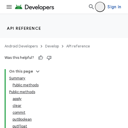
Sign in
API REFERENCE
Android Developers
Develop
API reference
Was this helpful?
On this page
Summary
Public methods
Public methods
apply
clear
commit
putBoolean
putFloat