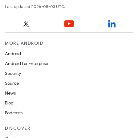
Last updated 2026-08-03 UTC.
MORE ANDROID
Android
Android for Enterprise
Security
Source
News
Blog
Podcasts
DISCOVER