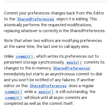
Commit your preferences changes back from this Editor
to the
SharedPreferences
object it is editing. This
atomically performs the requested modifications,
replacing whatever is currently in the SharedPreferences.
Note that when two editors are modifying preferences
at the same time, the last one to call apply wins.
Unlike
commit()
, which writes its preferences out to
persistent storage synchronously,
apply()
commits its
changes to the in-memory
SharedPreferences
immediately but starts an asynchronous commit to disk
on
and you won't be notified of any failures. If another
editor on this
SharedPreferences
does a regular
commit()
while a
apply()
is still outstanding, the
commit()
will block until all async commits are
completed as well as the commit itself.