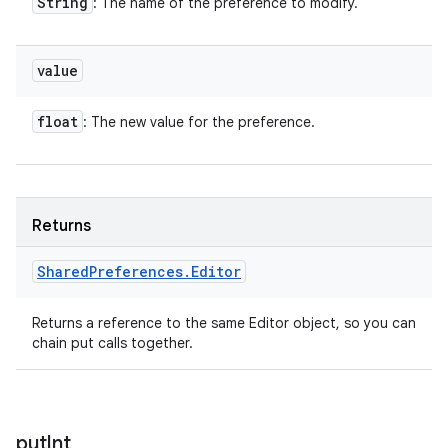
String
: The name of the preference to modify.
value
float
: The new value for the preference.
Returns
Shared
Preferences
.
Editor
Returns a reference to the same Editor object, so you can
chain put calls together.
put
Int