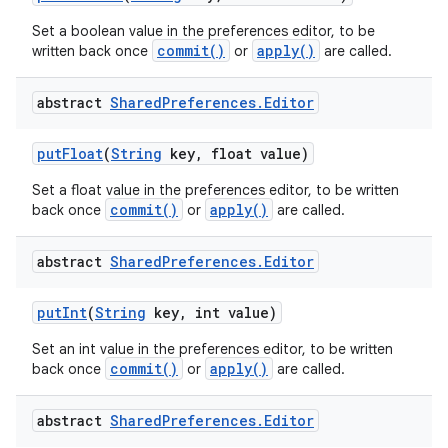
Set a boolean value in the preferences editor, to be
commit()
apply()
written back once
or
are called.
abstract
Shared
Preferences
.
Editor
put
Float
(
String
key
,
float value)
Set a float value in the preferences editor, to be written
commit()
apply()
back once
or
are called.
abstract
Shared
Preferences
.
Editor
put
Int
(
String
key
,
int value)
Set an int value in the preferences editor, to be written
commit()
apply()
back once
or
are called.
abstract
Shared
Preferences
.
Editor