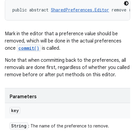
public abstract 
SharedPreferences.Editor
 remove (
S
Mark in the editor that a preference value should be
removed, which will be done in the actual preferences
once
commit()
is called.
Note that when committing back to the preferences, all
removals are done first, regardless of whether you called
remove before or after put methods on this editor.
Parameters
key
String
: The name of the preference to remove.