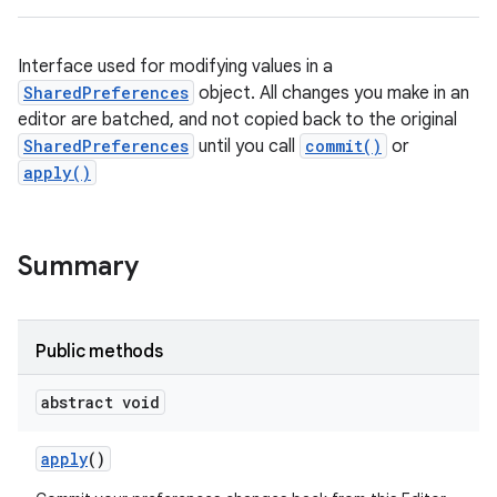
Interface used for modifying values in a
SharedPreferences
object. All changes you make in an
editor are batched, and not copied back to the original
SharedPreferences
until you call
commit()
or
apply()
Summary
Public methods
abstract void
apply
()