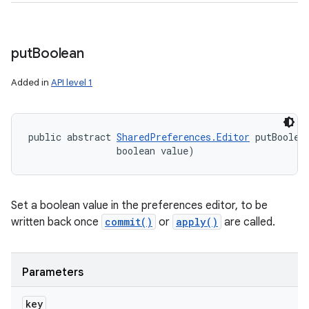
put
Boolean
Added in
API level 1
public abstract 
SharedPreferences.Editor
 putBoolea
ces
                boolean value)
ets
Set a boolean value in the preferences editor, to be
written back once
commit()
or
apply()
are called.
Parameters
key