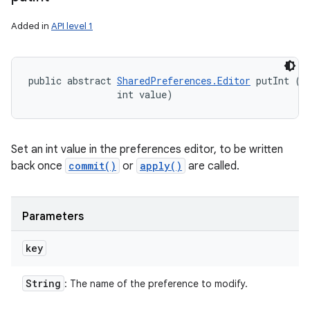
Added in
API level 1
public abstract 
SharedPreferences.Editor
 putInt (
S
                int value)
Set an int value in the preferences editor, to be written
back once
commit()
or
apply()
are called.
Parameters
key
String
: The name of the preference to modify.