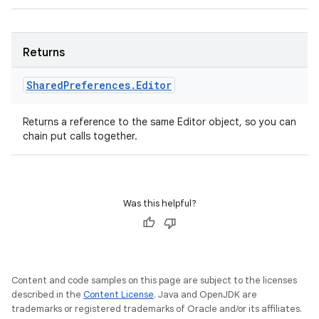
Returns
Shared
Preferences
.
Editor
Returns a reference to the same Editor object, so you can
chain put calls together.
Was this helpful?
Content and code samples on this page are subject to the licenses
described in the
Content License
. Java and OpenJDK are
trademarks or registered trademarks of Oracle and/or its affiliates.