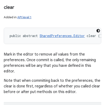
clear
Added in
API level 1
public abstract 
SharedPreferences.Editor
 clear ()
Mark in the editor to remove
all
values from the
preferences. Once commit is called, the only remaining
preferences will be any that you have defined in this
editor.
Note that when committing back to the preferences, the
clear is done first, regardless of whether you called clear
before or after put methods on this editor.