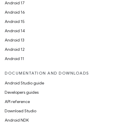
Android 17
Android 16
Android 15
Android 14
Android 13
Android 12
Android 11
DOCUMENTATION AND DOWNLOADS
Android Studio guide
Developers guides
API reference
Download Studio
Android NDK