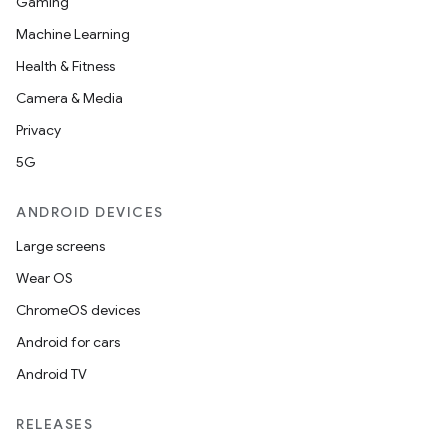
Gaming
Machine Learning
Health & Fitness
Camera & Media
Privacy
5G
ANDROID DEVICES
Large screens
Wear OS
ChromeOS devices
Android for cars
Android TV
RELEASES