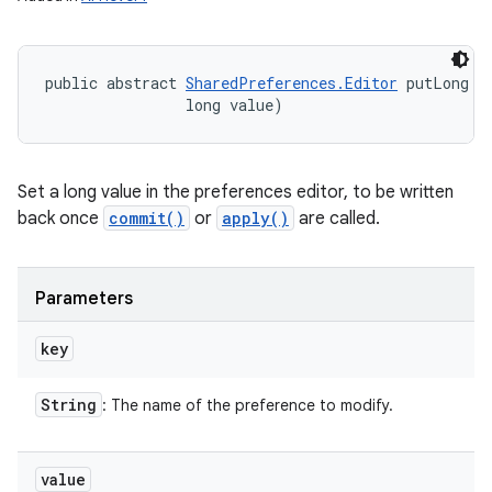
public abstract 
SharedPreferences.Editor
 putLong (
                long value)
Set a long value in the preferences editor, to be written
back once
commit()
or
apply()
are called.
Parameters
key
String
: The name of the preference to modify.
value