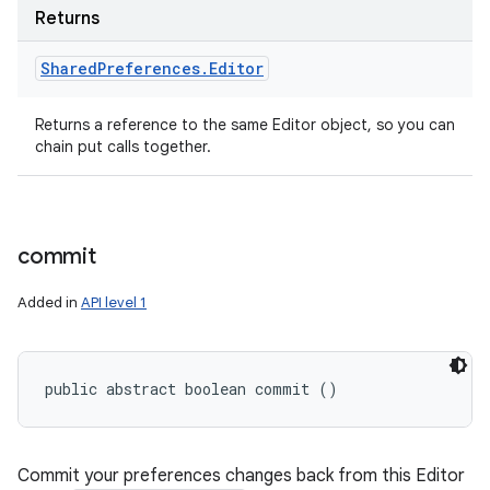
Returns
Shared
Preferences
.
Editor
Returns a reference to the same Editor object, so you can
chain put calls together.
commit
Added in
API level 1
public abstract boolean commit ()
Commit your preferences changes back from this Editor