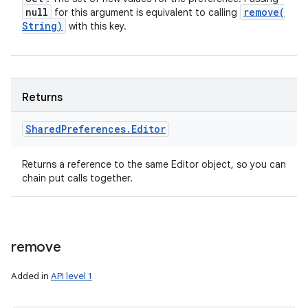
null
remove(
for this argument is equivalent to calling
String)
with this key.
Returns
Shared
Preferences
.
Editor
Returns a reference to the same Editor object, so you can
chain put calls together.
remove
Added in
API level 1