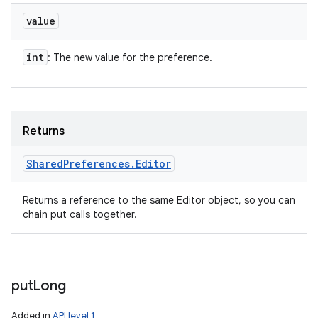
value
int
: The new value for the preference.
Returns
Shared
Preferences
.
Editor
Returns a reference to the same Editor object, so you can
chain put calls together.
put
Long
Added in
API level 1