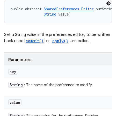
public abstract 
SharedPreferences.Editor
 putString
String
 value)
Set a String value in the preferences editor, to be written
back once
commit()
or
apply()
are called.
Parameters
key
String
: The name of the preference to modify.
value
String
: The new value for the preference. Passing