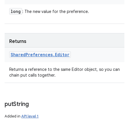
long
: The new value for the preference.
Returns
Shared
Preferences
.
Editor
Returns a reference to the same Editor object, so you can
chain put calls together.
put
String
Added in
API level 1