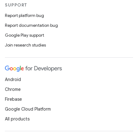
SUPPORT
Report platform bug
Report documentation bug
Google Play support
Join research studies
Android
Chrome
Firebase
Google Cloud Platform
All products