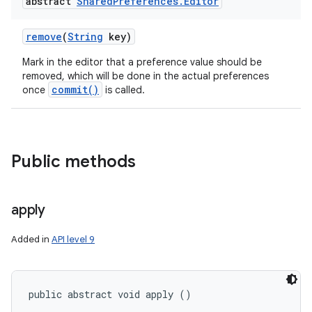
abstract
Shared
Preferences
.
Editor
remove
(
String
key)
Mark in the editor that a preference value should be
removed, which will be done in the actual preferences
commit()
once
is called.
Public methods
apply
Added in
API level 9
public abstract void apply ()