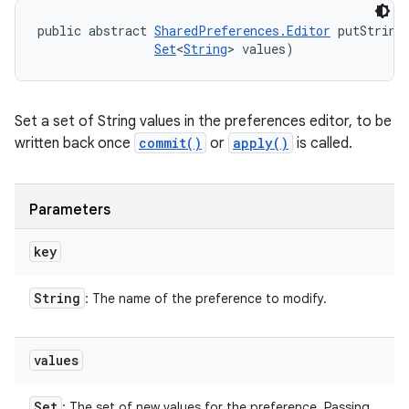
public abstract 
SharedPreferences.Editor
 putString
Set
<
String
> values)
Set a set of String values in the preferences editor, to be
written back once
commit()
or
apply()
is called.
Parameters
key
String
: The name of the preference to modify.
values
Set
: The set of new values for the preference. Passing