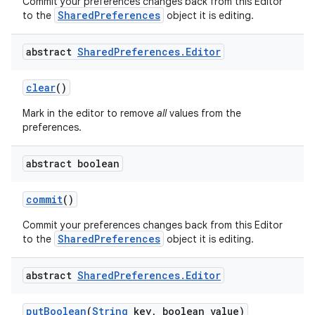
Commit your preferences changes back from this Editor
SharedPreferences
to the
object it is editing.
r
abstract
Shared
Preferences
.
Editor
clear
()
Mark in the editor to remove
all
values from the
preferences.
abstract boolean
commit
()
Commit your preferences changes back from this Editor
SharedPreferences
to the
object it is editing.
abstract
Shared
Preferences
.
Editor
put
Boolean
(
String
key
,
boolean value)