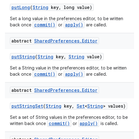
put
Long
(
String
key
,
long value)
Set a long value in the preferences editor, to be written
commit()
apply()
back once
or
are called.
abstract
Shared
Preferences
.
Editor
put
String
(
String
key
,
String
value)
Set a String value in the preferences editor, to be written
commit()
apply()
back once
or
are called.
abstract
Shared
Preferences
.
Editor
put
String
Set
(
String
key
,
Set
<
String
> values)
Set a set of String values in the preferences editor, to be
commit()
apply()
written back once
or
is called.