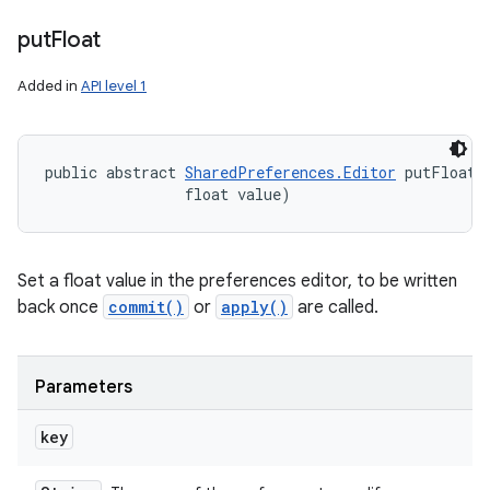
n
put
Float
y
Added in
API level 1
public abstract 
SharedPreferences.Editor
 putFloat 
                float value)
Set a float value in the preferences editor, to be written
back once
commit()
or
apply()
are called.
Parameters
key