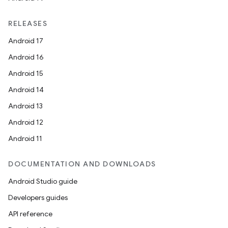
RELEASES
Android 17
Android 16
Android 15
Android 14
Android 13
Android 12
Android 11
DOCUMENTATION AND DOWNLOADS
Android Studio guide
Developers guides
API reference