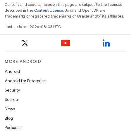
Content and code samples on this page are subject to the licenses
described in the
Content License
. Java and OpenJDK are
trademarks or registered trademarks of Oracle and/or its affiliates.
Last updated 2026-08-03 UTC.
MORE ANDROID
Android
Android for Enterprise
Security
Source
News
Blog
Podcasts