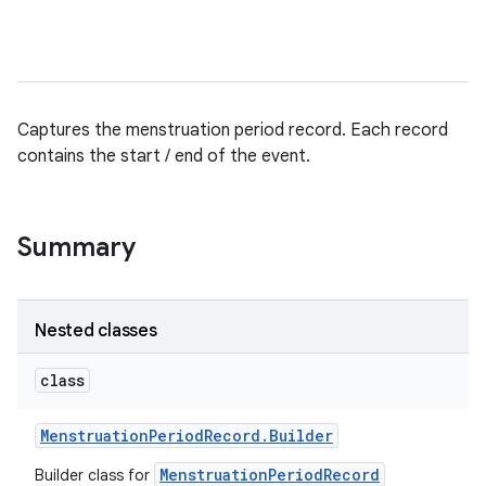
Captures the menstruation period record. Each record
contains the start / end of the event.
Summary
Nested classes
class
Menstruation
Period
Record
.
Builder
MenstruationPeriodRecord
Builder class for