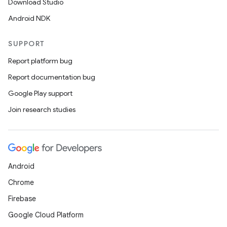
Download Studio
Android NDK
SUPPORT
Report platform bug
Report documentation bug
n
Google Play support
y
Join research studies
Android
Chrome
Firebase
Google Cloud Platform