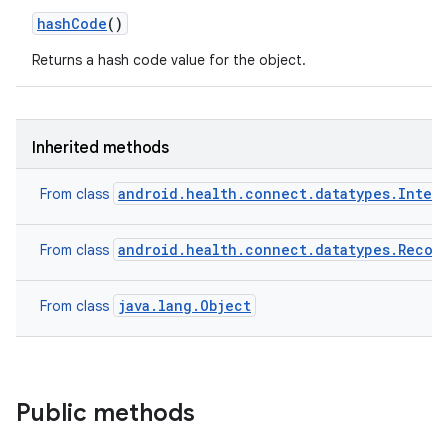
hash
Code
()
Returns a hash code value for the object.
Inherited methods
android.health.connect.datatypes.Inter
From class
android.health.connect.datatypes.Recor
From class
java.lang.Object
From class
Public methods