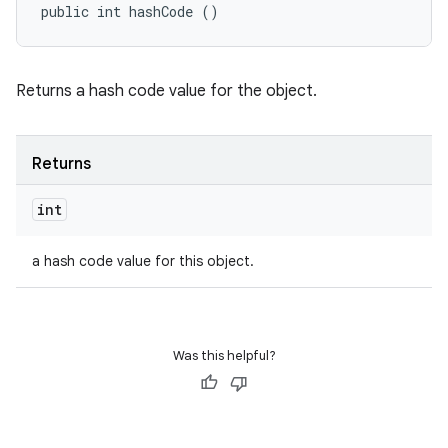
public int hashCode ()
Returns a hash code value for the object.
Returns
int
a hash code value for this object.
Was this helpful?