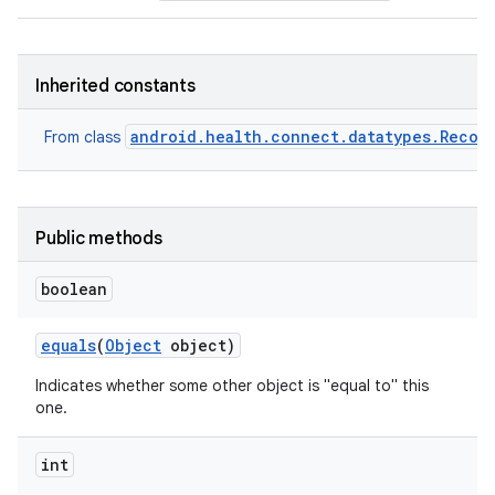
Inherited constants
android.health.connect.datatypes.Recor
From class
Public methods
boolean
equals
(
Object
object)
Indicates whether some other object is "equal to" this
one.
int