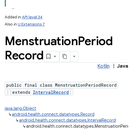
Added in
API level 34
Also in
U Extensions 7
Menstruation
Period
Record
Kotlin
|
Java
public final class MenstruationPeriodRecord
extends
IntervalRecord
java.lang.Object
↳
android.health.connect.datatypes.Record
↳
android.health.connect.datatypes.IntervalRecord
↳
android.health.connect.datatypes.MenstruationPerio