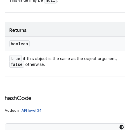
null
This value may be
.
nits
Returns
boolean
true
if this object is the same as the object argument;
false
otherwise.
hash
Code
Added in
API level 34