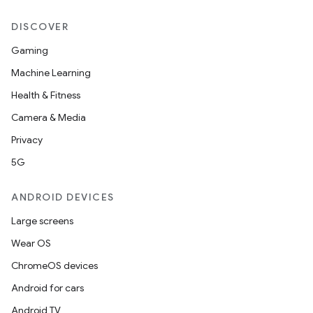
DISCOVER
Gaming
Machine Learning
Health & Fitness
Camera & Media
Privacy
5G
ANDROID DEVICES
Large screens
Wear OS
ces
ChromeOS devices
ets
Android for cars
Android TV