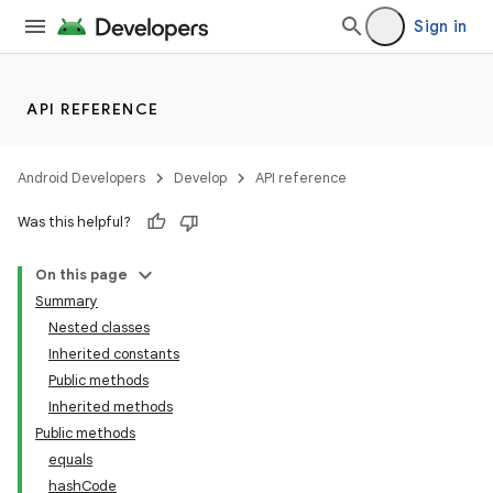
Sign in
API REFERENCE
Android Developers
Develop
API reference
Was this helpful?
On this page
Summary
Nested classes
Inherited constants
Public methods
Inherited methods
Public methods
equals
hashCode