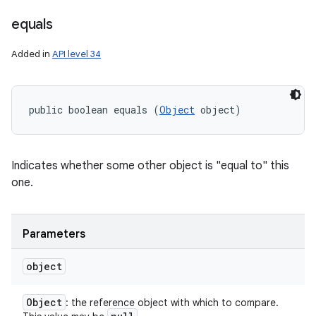
equals
Added in
API level 34
public boolean equals (
Object
 object)
Indicates whether some other object is "equal to" this
one.
Parameters
object
Object
: the reference object with which to compare.